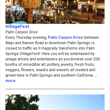
VillageFest
Palm Canyon Drive
Every Thursday evening,
Palm Canyon Drive
between
Alejo and Ramon Road in downtown Palm Springs is
closed to traffic as it magically transforms into Palm
Springs VillageFest! Here you will be entertained by
unique artists and entertainers as you browse over 200
booths of incredible art, pottery, jewelry, fresh fruits,
veggies, flowers, snacks and sweets all created and
grown here in Palm Springs and southern California.
…
more