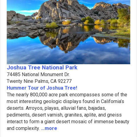
Joshua Tree National Park
74485 National Monument Dr.
Twenty Nine Palms, CA 92277
Hummer Tour of Joshua Tree!
The nearly 800,000 acre park encompasses some of the
most interesting geologic displays found in California’s
deserts. Arroyos, playas, alluvial fans, bajadas,
pediments, desert varnish, granites, aplite, and gneiss
interact to form a giant desert mosaic of immense beauty
and complexity.
…more