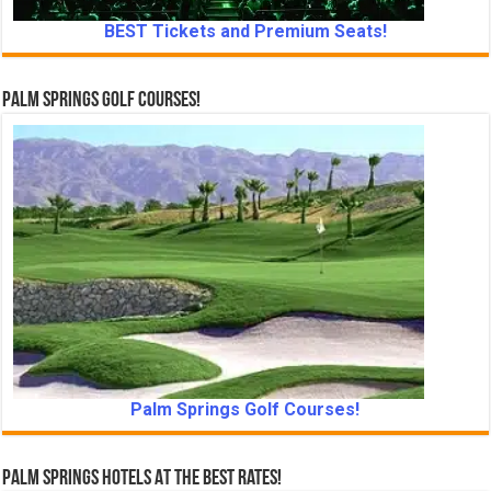
BEST Tickets and Premium Seats!
Palm Springs Golf Courses!
Palm Springs Golf Courses!
Palm Springs Hotels At The Best Rates!