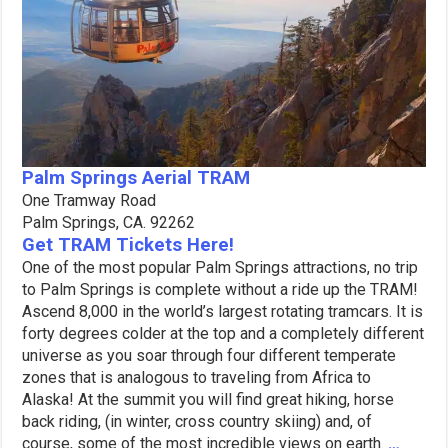
Palm Springs Aerial TRAM
One Tramway Road
Palm Springs, CA. 92262
Get TRAM Tickets Here!
One of the most popular Palm Springs attractions, no trip
to Palm Springs is complete without a ride up the TRAM!
Ascend 8,000 in the world’s largest rotating tramcars. It is
forty degrees colder at the top and a completely different
universe as you soar through four different temperate
zones that is analogous to traveling from Africa to
Alaska! At the summit you will find great hiking, horse
back riding, (in winter, cross country skiing) and, of
course, some of the most incredible views on earth.
…