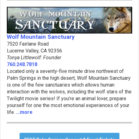
Wolf Mountain Sanctuary
7520 Fairlane Road
Lucerne Valley, CA 92356
Tonya Littlewolf: Founder
760.248.7818
Located only a seventy-five minute drive northwest of
Palm Springs in the high desert, Wolf Mountain Sanctuary
is one of the few sanctuaries which allows human
interaction with the wolves, including the wolf stars of the
Twilight movie series! If you’re an animal lover, prepare
yourself for one the most emotional experiences of your
life.
…more