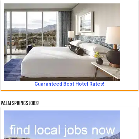
Guaranteed Best Hotel Rates!
Palm Springs Jobs!