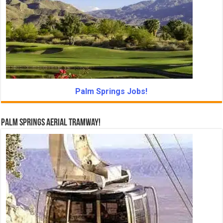
Palm Springs Jobs!
Palm Springs Aerial Tramway!