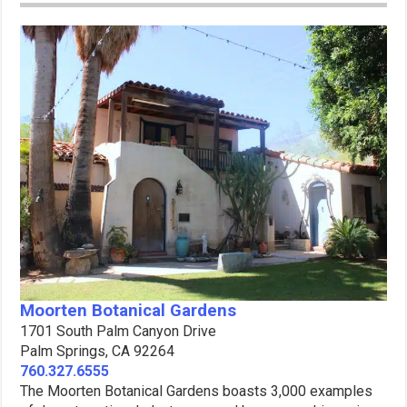
Moorten Botanical Gardens
1701 South Palm Canyon Drive
Palm Springs, CA 92264
760.327.6555
The Moorten Botanical Gardens boasts 3,000 examples