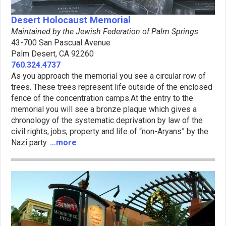
Desert Holocaust Memorial
Maintained by the Jewish Federation of Palm Springs
43-700 San Pascual Avenue
Palm Desert, CA 92260
760.324.4737
As you approach the memorial you see a circular row of
trees. These trees represent life outside of the enclosed
fence of the concentration camps.At the entry to the
memorial you will see a bronze plaque which gives a
chronology of the systematic deprivation by law of the
civil rights, jobs, property and life of “non-Aryans” by the
Nazi party.
…more