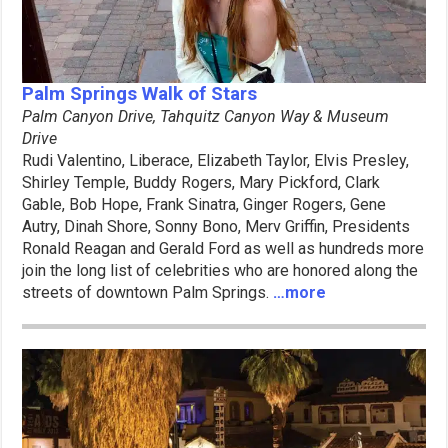
Palm Springs Walk of Stars
Palm Canyon Drive, Tahquitz
Canyon Way & Museum
Drive
Rudi Valentino, Liberace, Elizabeth Taylor, Elvis Presley,
Shirley Temple, Buddy Rogers, Mary Pickford, Clark
Gable, Bob Hope, Frank Sinatra, Ginger Rogers, Gene
Autry, Dinah Shore, Sonny Bono, Merv Griffin, Presidents
Ronald Reagan and Gerald Ford as well as hundreds more
join the long list of celebrities who are honored along the
streets of downtown Palm Springs.
…more