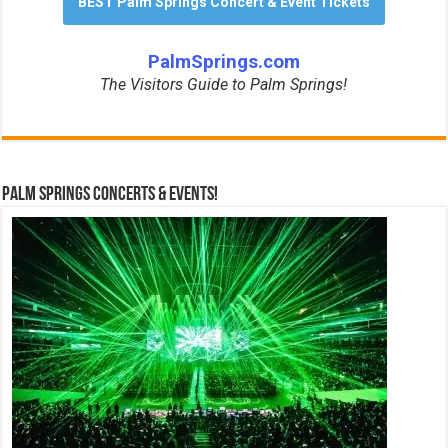
BEST Palm Springs Concert & Event Tickets
PalmSprings.com
The Visitors Guide to Palm Springs!
Palm Springs Concerts & Events!