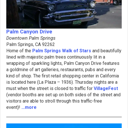
Palm Canyon Drive
Downtown Palm Springs
Palm Springs, CA 92262
Home of the
Palm Springs Walk of Stars
and beautifully
lined with majestic palm trees continuously lit in a
wrapping of sparkling lights, Palm Canyon Drive features
a goldmine of art galleries, restaurants, pubs and every
kind of shop. The first retail shopping center in California
is located here (La Plaza – 1936). Thursday nights are a
must when the street is closed to traffic for
VillageFest
(vendor booths are set up on both sides of the street and
visitors are able to stroll through this traffic-free
event)!
…more