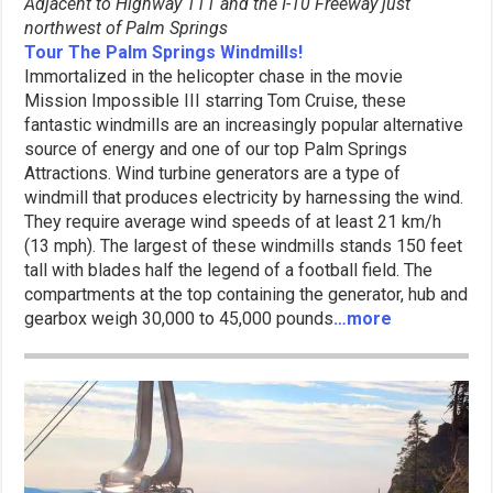
Adjacent to Highway 111 and the I-10
Freeway just
northwest of Palm Springs
Tour The Palm Springs Windmills!
Immortalized in the helicopter chase in the movie
Mission Impossible III starring Tom Cruise, these
fantastic windmills are an increasingly popular alternative
source of energy and one of our top Palm Springs
Attractions. Wind turbine generators are a type of
windmill that produces electricity by harnessing the wind.
They require average wind speeds of at least 21 km/h
(13 mph). The largest of these windmills stands 150 feet
tall with blades half the legend of a football field. The
compartments at the top containing the generator, hub and
gearbox weigh 30,000 to 45,000 pounds
…more