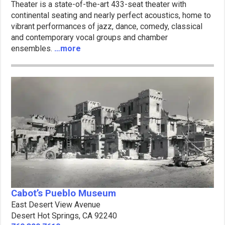
Theater is a state-of-the-art 433-seat theater with
continental seating and nearly perfect acoustics, home to
vibrant performances of jazz, dance, comedy, classical
and contemporary vocal groups and chamber
ensembles.
…more
Cabot’s Pueblo Museum
East Desert View Avenue
Desert Hot Springs, CA 92240