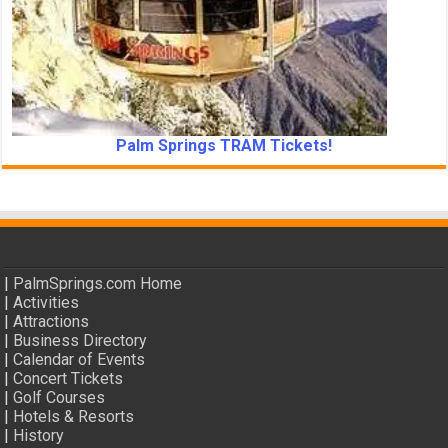
Palm Springs TRAM Tickets!
|
PalmSprings.com Home
|
Activities
|
Attractions
|
Business Directory
|
Calendar of Events
|
Concert Tickets
|
Golf Courses
|
Hotels & Resorts
|
History