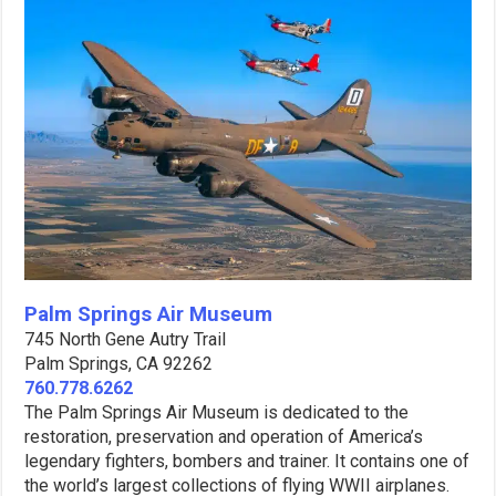
Palm Springs Air Museum
745 North Gene Autry Trail
Palm Springs, CA 92262
760.778.6262
The Palm Springs Air Museum is dedicated to the
restoration, preservation and operation of America’s
legendary fighters, bombers and trainer. It contains one of
the world’s largest collections of flying WWII airplanes.