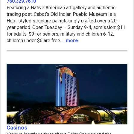
760.329.7610
Featuring a Native American art gallery and authentic
trading post, Cabot’s Old Indian Pueblo Museum is a
Hopi-styled structure painstakingly crafted over a 20-
year period. Open Tuesday – Sunday 9-4, admission: $11
for adults, $9 for seniors, military and children 6-12,
children under $6 are free.
…more
Casinos