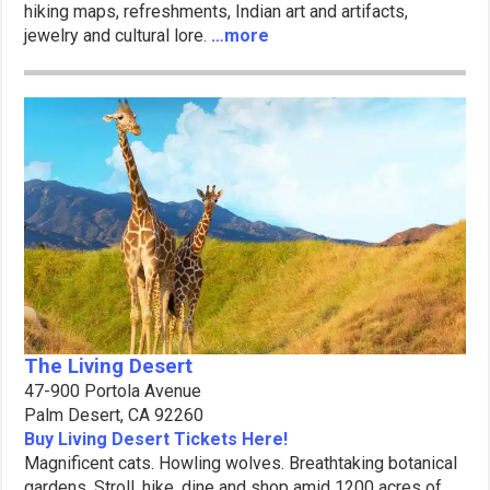
hiking maps, refreshments, Indian art and artifacts,
jewelry and cultural lore.
…more
The Living Desert
47-900 Portola Avenue
Palm Desert, CA 92260
Buy Living Desert Tickets Here!
Magnificent cats. Howling wolves. Breathtaking botanical
gardens. Stroll, hike, dine and shop amid 1200 acres of