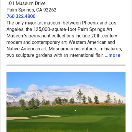
101 Museum Drive
Palm Springs, CA 92262
760.322.4800
The only major art museum between Phoenix and Los
Angeles, the 125,000-square-foot Palm Springs Art
Museum’s permanent collections include 20th-century
modern and contemporary art, Western American and
Native American art, Mesoamerican artifacts, miniatures,
two sculpture gardens with an international flair.
…more