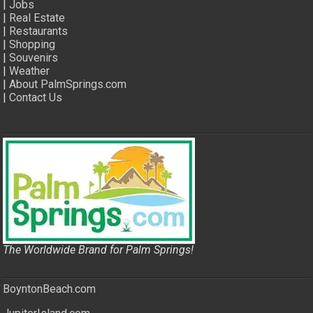
|
Jobs
|
Real Estate
|
Restaurants
|
Shopping
|
Souvenirs
|
Weather
|
About PalmSprings.com
|
Contact Us
The Worldwide Brand for Palm Springs!
BoyntonBeach.com