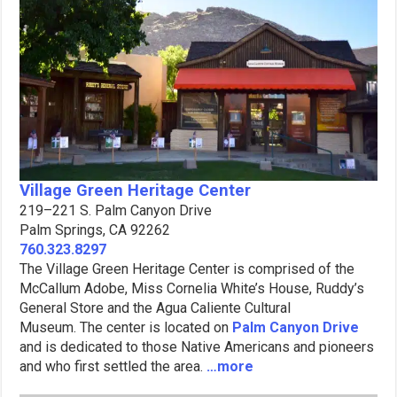
Village Green Heritage Center
219–221 S. Palm Canyon Drive
Palm Springs, CA 92262
760.323.8297
The Village Green Heritage Center is comprised of the
McCallum Adobe, Miss Cornelia White’s House, Ruddy’s
General Store and the Agua Caliente Cultural
Museum. The center is located on
Palm Canyon Drive
and is dedicated to those Native Americans and pioneers
and who first settled the area.
…more