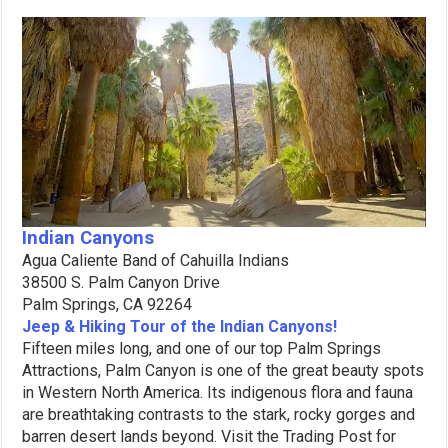
Indian Canyons
Agua Caliente Band of Cahuilla Indians
38500 S. Palm Canyon Drive
Palm Springs, CA 92264
Jeep & Hiking Tour of the Indian Canyons!
Fifteen miles long, and one of our top Palm Springs
Attractions, Palm Canyon is one of the great beauty spots
in Western North America. Its indigenous flora and fauna
are breathtaking contrasts to the stark, rocky gorges and
barren desert lands beyond. Visit the Trading Post for