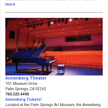
more
Annenberg Theater
101 Museum Drive
Palm Springs, CA 92262
760.325.4490
Annenberg Tickets!
Located at the Palm Springs Art Museum, the Annenberg