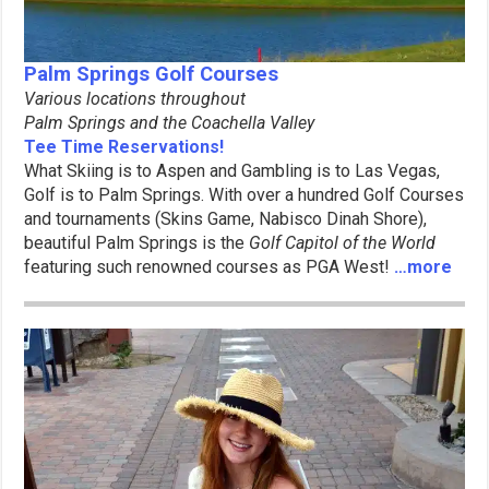
Palm Springs Golf Courses
Various locations throughout
Palm Springs and the Coachella Valley
Tee Time Reservations!
What Skiing is to Aspen and Gambling is to Las Vegas,
Golf is to Palm Springs. With over a hundred Golf Courses
and tournaments (Skins Game, Nabisco Dinah Shore),
beautiful Palm Springs is the
Golf Capitol of the World
featuring such renowned courses as PGA West!
…more