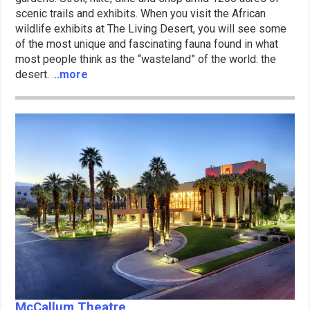
scenic trails and exhibits. When you visit the African
wildlife exhibits at The Living Desert, you will see some
of the most unique and fascinating fauna found in what
most people think as the “wasteland” of the world: the
desert.
.
..more
McCallum Theatre