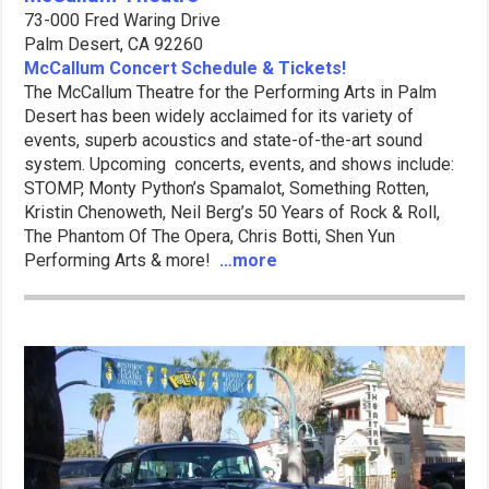
73-000 Fred Waring Drive
Palm Desert, CA 92260
McCallum Concert Schedule & Tickets!
The McCallum Theatre for the Performing Arts in Palm
Desert has been widely acclaimed for its variety of
events, superb acoustics and state-of-the-art sound
system. Upcoming concerts, events, and shows include:
STOMP, Monty Python’s Spamalot, Something Rotten,
Kristin Chenoweth, Neil Berg’s 50 Years of Rock & Roll,
The Phantom Of The Opera, Chris Botti, Shen Yun
Performing Arts & more!
…more