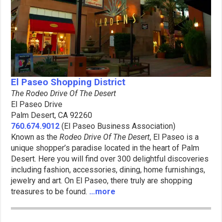
El Paseo Shopping District
The Rodeo Drive Of The Desert
El Paseo Drive
Palm Desert, CA 92260
760.674.9012
(El Paseo Business Association)
Known as the
Rodeo Drive Of The Desert
, El Paseo is a
unique shopper’s paradise located in the heart of Palm
Desert. Here you will find over 300 delightful discoveries
including fashion, accessories, dining, home furnishings,
jewelry and art. On El Paseo, there truly are shopping
treasures to be found.
…more