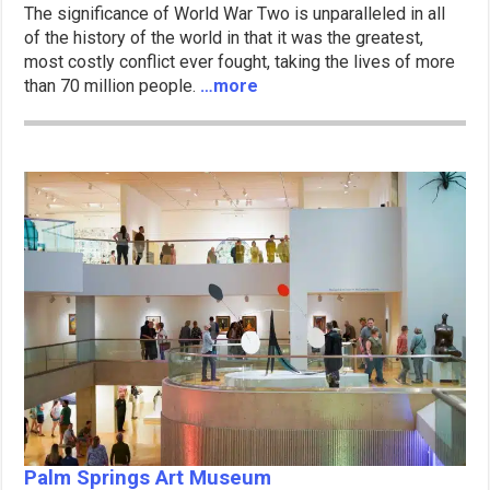
The significance of World War Two is unparalleled in all
of the history of the world in that it was the greatest,
most costly conflict ever fought, taking the lives of more
than 70 million people.
…more
Palm Springs Art Museum