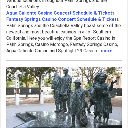
Various locations throughout Palm Springs and the
Coachella Valley.
Agua Caliente Casino Concert Schedule & Tickets
Fantasy Springs Casino Concert Schedule & Tickets
Palm Springs and the Coachella Valley boast some of the
newest and most beautiful casinos in all of Southern
California. Here you will enjoy the Spa Resort Casino in
Palm Springs, Casino Morongo, Fantasy Springs Casino,
Agua Caliente Casino and Spotlight 29 Casino….
more