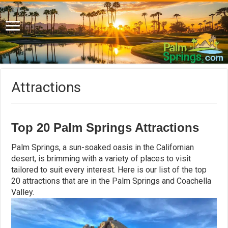
Attractions
Top 20 Palm Springs Attractions
Palm Springs, a sun-soaked oasis in the Californian
desert, is brimming with a variety of places to visit
tailored to suit every interest. Here is our list of the top
20 attractions that are in the Palm Springs and Coachella
Valley.