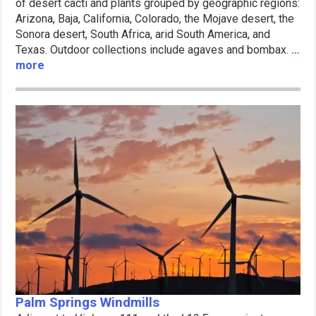
of desert cacti and plants grouped by geographic regions:
Arizona, Baja, California, Colorado, the Mojave desert, the
Sonora desert, South Africa, arid South America, and
Texas. Outdoor collections include agaves and bombax.
…
more
Palm Springs Windmills