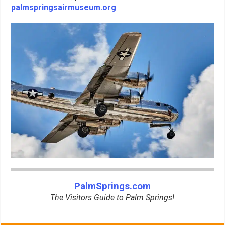
palmspringsairmuseum.org
PalmSprings.com
The Visitors Guide to Palm Springs!