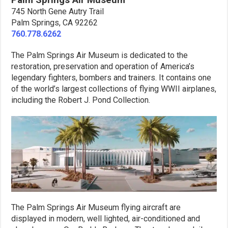
745 North Gene Autry Trail
Palm Springs, CA 92262
760.778.6262
The Palm Springs Air Museum is dedicated to the
restoration, preservation and operation of America’s
legendary fighters, bombers and trainers. It contains one
of the world’s largest collections of flying WWII airplanes,
including the Robert J. Pond Collection.
The Palm Springs Air Museum flying aircraft are
displayed in modern, well lighted, air-conditioned and