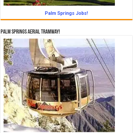
Palm Springs Jobs!
Palm Springs Aerial Tramway!