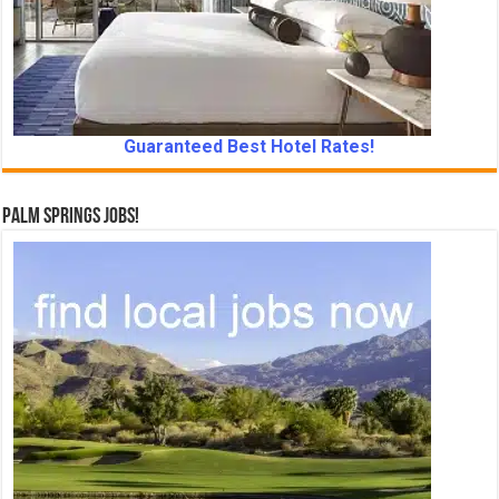
Guaranteed Best Hotel Rates!
Palm Springs Jobs!