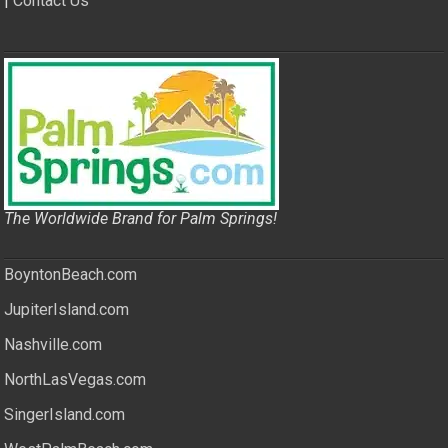
|
Contact Us
The Worldwide Brand for Palm Springs!
BoyntonBeach.com
JupiterIsland.com
Nashville.com
NorthLasVegas.com
SingerIsland.com