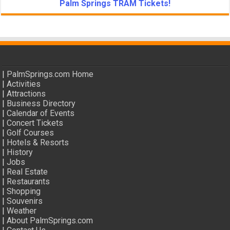
Palm Springs TRAM Tickets!
|
PalmSprings.com Home
|
Activities
|
Attractions
|
Business Directory
|
Calendar of Events
|
Concert Tickets
|
Golf Courses
|
Hotels & Resorts
|
History
|
Jobs
|
Real Estate
|
Restaurants
|
Shopping
|
Souvenirs
|
Weather
|
About PalmSprings.com