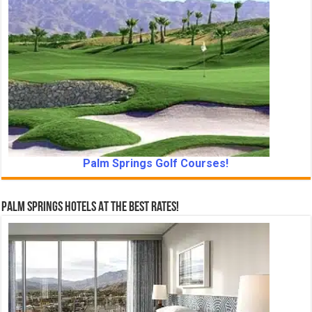
Palm Springs Golf Courses!
Palm Springs Hotels At The Best Rates!