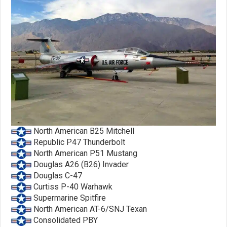
North American B25 Mitchell
Republic P47 Thunderbolt
North American P51 Mustang
Douglas A26 (B26) Invader
Douglas C-47
Curtiss P-40 Warhawk
Supermarine Spitfire
North American AT-6/SNJ Texan
Consolidated PBY