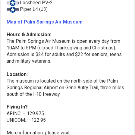
Lockheed PV-2
Piper L4 (J3)
Map of Palm Springs Air Museum
Hours & Admission:
The Palm Springs Air Museum is open every day from
10AM to 5PM (closed Thanksgiving and Christmas).
Admission is $24 for adults and $22 for seniors, teens
and military veterans.
Location:
The museum is located on the north side of the Palm
Springs Regional Airport on Gene Autry Trail, three miles
south of the l-10 freeway.
Flying In?
ARINC: – 129.975
UNICOM: – 122.95
More information, please visit: