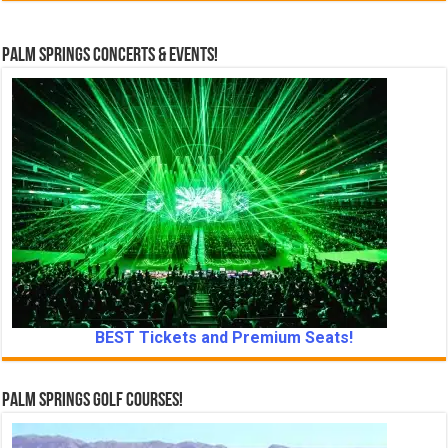
Palm Springs Concerts & Events!
BEST Tickets and Premium Seats!
Palm Springs Golf Courses!