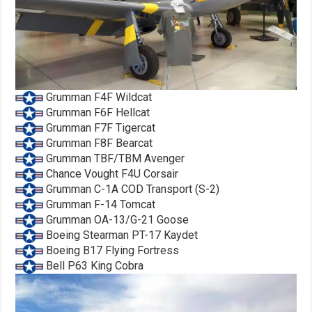
Grumman F4F Wildcat
Grumman F6F Hellcat
Grumman F7F Tigercat
Grumman F8F Bearcat
Grumman TBF/TBM Avenger
Chance Vought F4U Corsair
Grumman C-1A COD Transport (S-2)
Grumman F-14 Tomcat
Grumman OA-13/G-21 Goose
Boeing Stearman PT-17 Kaydet
Boeing B17 Flying Fortress
Bell P63 King Cobra