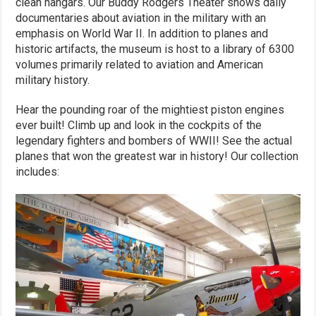
clean hangars. Our Buddy Rodgers Theater shows daily
documentaries about aviation in the military with an
emphasis on World War II. In addition to planes and
historic artifacts, the museum is host to a library of 6300
volumes primarily related to aviation and American
military history.
Hear the pounding roar of the mightiest piston engines
ever built! Climb up and look in the cockpits of the
legendary fighters and bombers of WWII! See the actual
planes that won the greatest war in history! Our collection
includes: