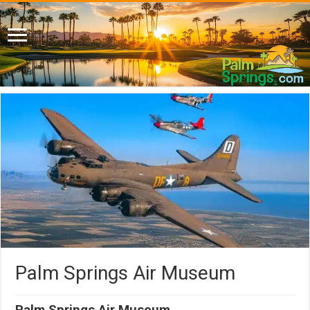
Palm Springs Air Museum
Palm Springs Air Museum