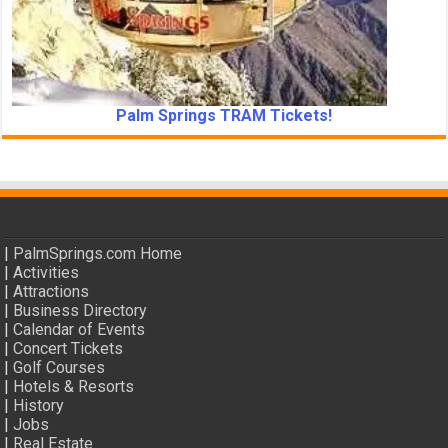
Palm Springs TRAM Tickets!
|
PalmSprings.com Home
|
Activities
|
Attractions
|
Business Directory
|
Calendar of Events
|
Concert Tickets
|
Golf Courses
|
Hotels & Resorts
|
History
|
Jobs
|
Real Estate