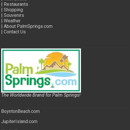
|
Restaurants
|
Shopping
|
Souvenirs
|
Weather
|
About PalmSprings.com
|
Contact Us
The Worldwide Brand for Palm Springs!
BoyntonBeach.com
JupiterIsland.com