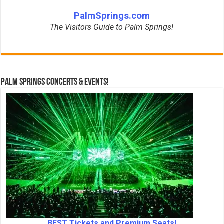
PalmSprings.com
The Visitors Guide to Palm Springs!
Palm Springs Concerts & Events!
BEST Tickets and Premium Seats!