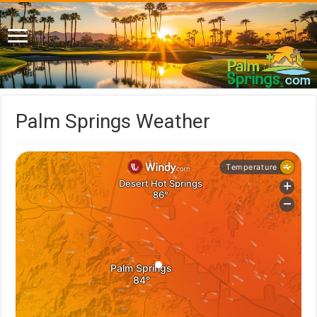
Palm Springs Weather