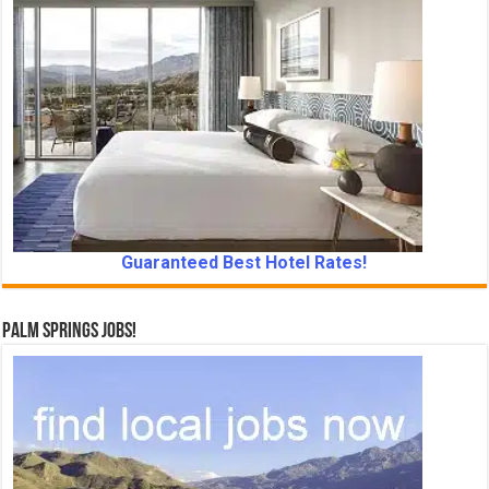
Guaranteed Best Hotel Rates!
Palm Springs Jobs!