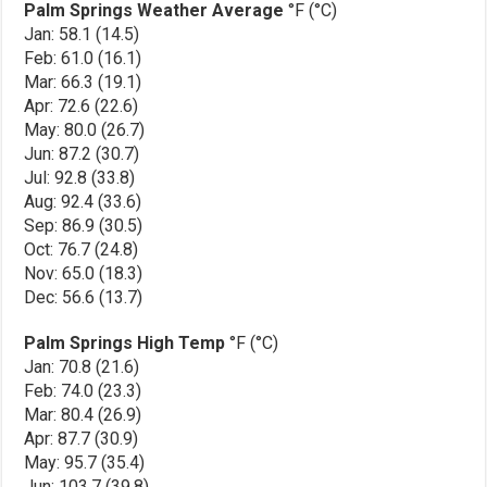
Palm Springs Weather Average
°F (°C)
Jan: 58.1 (14.5)
Feb: 61.0 (16.1)
Mar: 66.3 (19.1)
Apr: 72.6 (22.6)
May: 80.0 (26.7)
Jun: 87.2 (30.7)
Jul: 92.8 (33.8)
Aug: 92.4 (33.6)
Sep: 86.9 (30.5)
Oct: 76.7 (24.8)
Nov: 65.0 (18.3)
Dec: 56.6 (13.7)
Palm Springs High Temp
°F (°C)
Jan: 70.8 (21.6)
Feb: 74.0 (23.3)
Mar: 80.4 (26.9)
Apr: 87.7 (30.9)
May: 95.7 (35.4)
Jun: 103.7 (39.8)