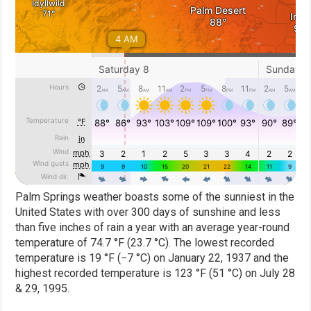
Palm Springs weather boasts some of the sunniest in the
United States with over 300 days of sunshine and less
than five inches of rain a year with an average year-round
temperature of 74.7 °F (23.7 °C). The lowest recorded
temperature is 19 °F (−7 °C) on January 22, 1937 and the
highest recorded temperature is 123 °F (51 °C) on July 28
& 29, 1995.