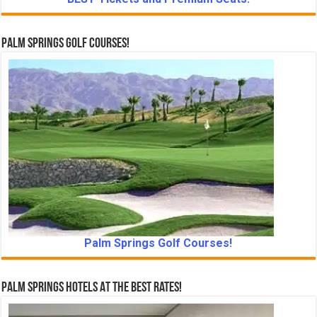
Palm Springs Golf Courses!
Palm Springs Golf Courses!
Palm Springs Hotels At The Best Rates!