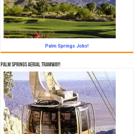
Palm Springs Jobs!
Palm Springs Aerial Tramway!