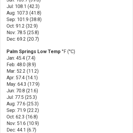
Jul: 108.1 (42.3)
Aug: 107.3 (41.8)
Sep: 101.9 (38.8)
Oct: 91.2 (32.9)
Nov: 78.5 (25.8)
Dec: 69.2 (20.7)
Palm Springs Low Temp
°F (°C)
Jan: 45.4 (7.4)
Feb: 48.0 (8.9)
Mar: 52.2 (11.2)
Apr: 57.4 (14.1)
May: 64.3 (17.9)
Jun: 70.8 (21.6)
Jul: 77.5 (25.3)
Aug: 77.6 (25.3)
Sep: 71.9 (22.2)
Oct: 62.3 (16.8)
Nov: 51.6 (10.9)
Dec: 44.1 (6.7)