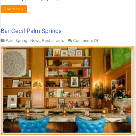
Read More »
Bar Cecil Palm Springs
on
Palm Springs News
,
Restaurants
Comments Off
Bar
Cecil
Palm
Springs