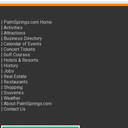
|
PalmSprings.com Home
|
Activities
|
Attractions
|
Business Directory
|
Calendar of Events
|
Concert Tickets
|
Golf Courses
|
Hotels & Resorts
|
History
|
Jobs
|
Real Estate
|
Restaurants
|
Shopping
|
Souvenirs
|
Weather
|
About PalmSprings.com
|
Contact Us