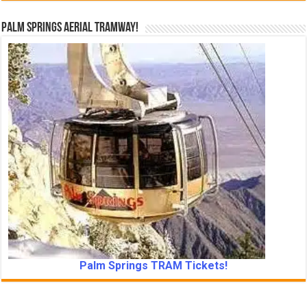
Palm Springs Aerial Tramway!
Palm Springs TRAM Tickets!