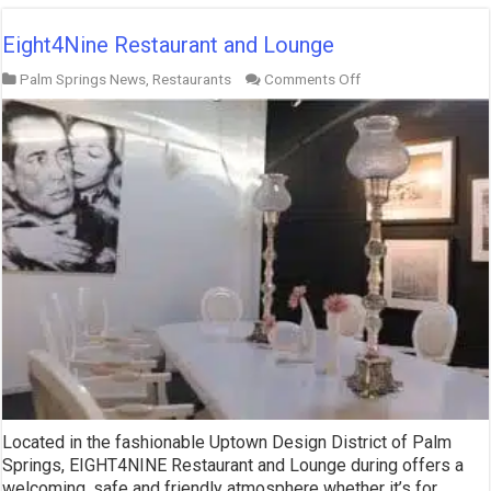
Eight4Nine Restaurant and Lounge
on
Palm Springs News
,
Restaurants
Comments Off
Eight4Nine
Restaurant
and
Lounge
Located in the fashionable Uptown Design District of Palm
Springs, EIGHT4NINE Restaurant and Lounge during offers a
welcoming, safe and friendly atmosphere whether it’s for