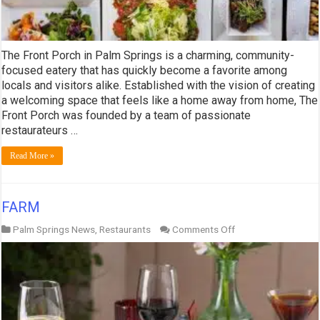
The Front Porch in Palm Springs is a charming, community-
focused eatery that has quickly become a favorite among
locals and visitors alike. Established with the vision of creating
a welcoming space that feels like a home away from home, The
Front Porch was founded by a team of passionate
restaurateurs …
Read More »
FARM
on
Palm Springs News
,
Restaurants
Comments Off
FARM