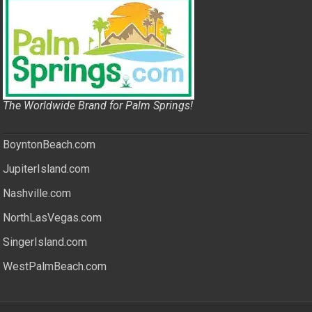
The Worldwide Brand for Palm Springs!
BoyntonBeach.com
JupiterIsland.com
Nashville.com
NorthLasVegas.com
SingerIsland.com
WestPalmBeach.com