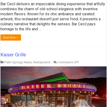
Bar Cecil delivers an impeccable dining experience that artfully
combines the charm of old-school elegance with inventive
modern flavors. Known for its chic ambiance and curated
artwork, this restaurant doesn’t just serve food; it presents a
culinary narrative that delights the senses. Bar Cecil pays
homage to the life and …
Read More »
Kaiser Grille
on
Palm Springs News
,
Restaurants
Comments Off
Kaiser
Grille