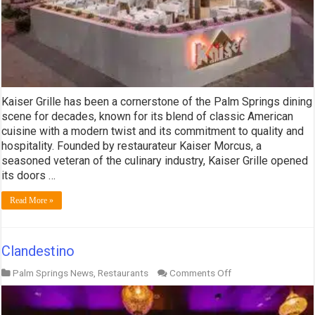
Kaiser Grille has been a cornerstone of the Palm Springs dining
scene for decades, known for its blend of classic American
cuisine with a modern twist and its commitment to quality and
hospitality. Founded by restaurateur Kaiser Morcus, a
seasoned veteran of the culinary industry, Kaiser Grille opened
its doors …
Read More »
Clandestino
on
Palm Springs News
,
Restaurants
Comments Off
Clandestino