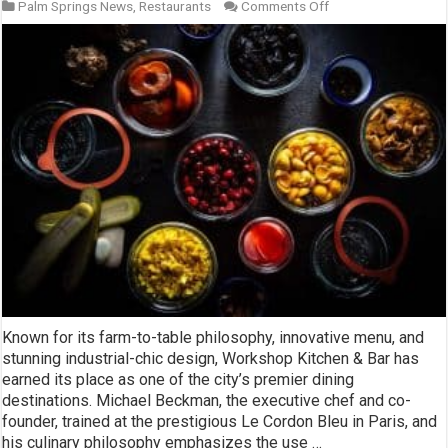
on
Palm Springs News
,
Restaurants
Comments Off
Workshop
Kitchen
and
Bar
Known for its farm-to-table philosophy, innovative menu, and
stunning industrial-chic design, Workshop Kitchen & Bar has
earned its place as one of the city’s premier dining
destinations. Michael Beckman, the executive chef and co-
founder, trained at the prestigious Le Cordon Bleu in Paris, and
his culinary philosophy emphasizes the use …