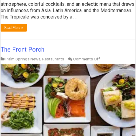
atmosphere, colorful cocktails, and an eclectic menu that draws
on influences from Asia, Latin America, and the Mediterranean.
The Tropicale was conceived by a …
Read More »
The Front Porch
on
Palm Springs News
,
Restaurants
Comments Off
The
Front
Porch