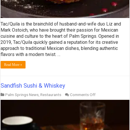
Tac/Quila is the brainchild of husband-and-wife duo Liz and
Mark Ostoich, who have brought their passion for Mexican
cuisine and culture to the heart of Palm Springs. Opened in
2019, Tac/Quila quickly gained a reputation for its creative
approach to traditional Mexican dishes, blending authentic
flavors with a modern twist. …
Read More »
Sandfish Sushi & Whiskey
on
Palm Springs News
,
Restaurants
Comments Off
Sandfish
Sushi
&
Whiskey