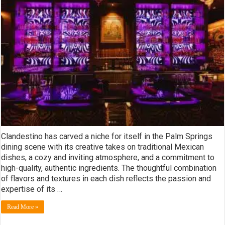
Clandestino has carved a niche for itself in the Palm Springs
dining scene with its creative takes on traditional Mexican
dishes, a cozy and inviting atmosphere, and a commitment to
high-quality, authentic ingredients. The thoughtful combination
of flavors and textures in each dish reflects the passion and
expertise of its …
Read More »