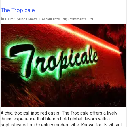
The Tropicale
on
Palm Springs News
,
Restaurants
Comments Off
The
Tropicale
A chic, tropical-inspired oasis- The Tropicale offers a lively
dining experience that blends bold global flavors with a
sophisticated, mid-century modern vibe. Known for its vibrant