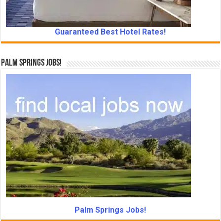
Guaranteed Best Hotel Rates!
Palm Springs Jobs!
Palm Springs Jobs!