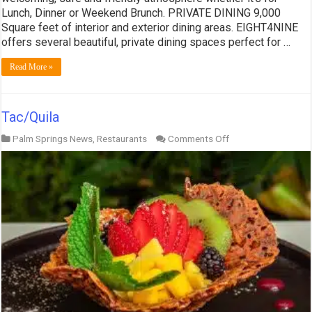
Lunch, Dinner or Weekend Brunch. PRIVATE DINING 9,000
Square feet of interior and exterior dining areas. EIGHT4NINE
offers several beautiful, private dining spaces perfect for …
Read More »
Tac/Quila
on
Palm Springs News
,
Restaurants
Comments Off
Tac/Quila