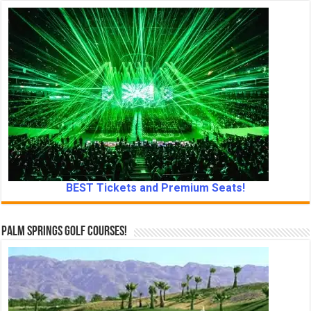
BEST Tickets and Premium Seats!
Palm Springs Golf Courses!