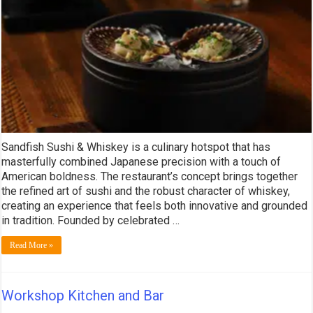
Sandfish Sushi & Whiskey is a culinary hotspot that has
masterfully combined Japanese precision with a touch of
American boldness. The restaurant’s concept brings together
the refined art of sushi and the robust character of whiskey,
creating an experience that feels both innovative and grounded
in tradition. Founded by celebrated …
Read More »
Workshop Kitchen and Bar