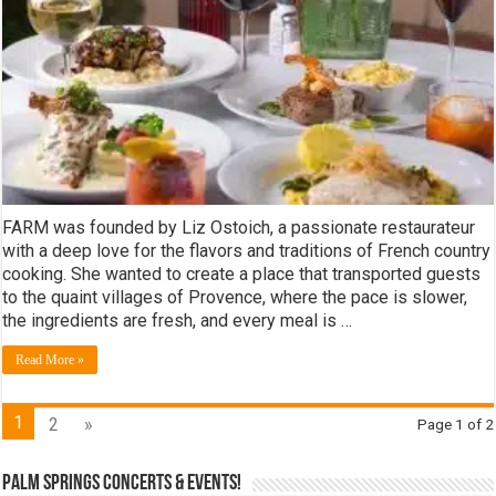
FARM was founded by Liz Ostoich, a passionate restaurateur
with a deep love for the flavors and traditions of French country
cooking. She wanted to create a place that transported guests
to the quaint villages of Provence, where the pace is slower,
the ingredients are fresh, and every meal is …
Read More »
1
2
»
Page 1 of 2
Palm Springs Concerts & Events!