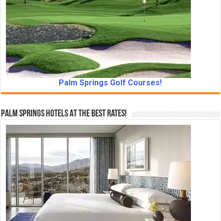
Palm Springs Golf Courses!
Palm Springs Hotels At The Best Rates!