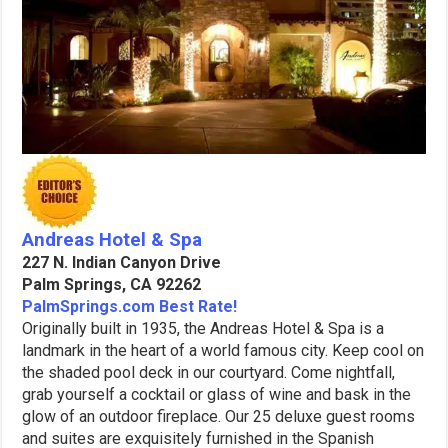
Andreas Hotel & Spa
227 N. Indian Canyon Drive
Palm Springs, CA 92262
PalmSprings.com Best Rate!
Originally built in 1935, the Andreas Hotel & Spa is a
landmark in the heart of a world famous city. Keep cool on
the shaded pool deck in our courtyard. Come nightfall,
grab yourself a cocktail or glass of wine and bask in the
glow of an outdoor fireplace. Our 25 deluxe guest rooms
and suites are exquisitely furnished in the Spanish