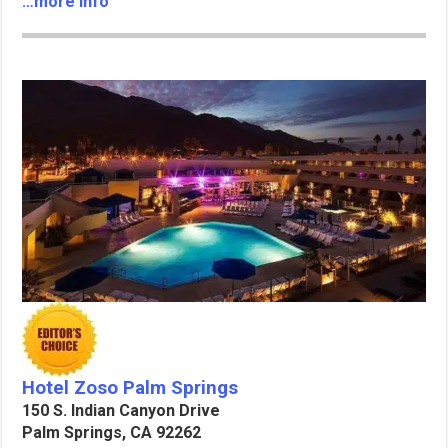
…more info
Hotel Zoso Palm Springs
150 S. Indian Canyon Drive
Palm Springs, CA 92262