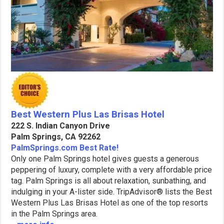
Best Western Plus Las Brisas Hotel
222 S. Indian Canyon Drive
Palm Springs, CA 92262
PalmSprings.com Best Rate!
Only one Palm Springs hotel gives guests a generous
peppering of luxury, complete with a very affordable price
tag. Palm Springs is all about relaxation, sunbathing, and
indulging in your A-lister side. TripAdvisor® lists the Best
Western Plus Las Brisas Hotel as one of the top resorts
in the Palm Springs area.