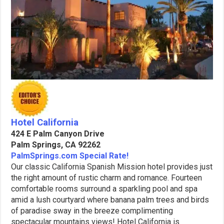
Hotel California
424 E Palm Canyon Drive
Palm Springs, CA 92262
PalmSprings.com Special Rate!
Our classic California Spanish Mission hotel provides just
the right amount of rustic charm and romance. Fourteen
comfortable rooms surround a sparkling pool and spa
amid a lush courtyard where banana palm trees and birds
of paradise sway in the breeze complimenting
spectacular mountains views! Hotel California is