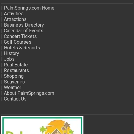
|
PalmSprings.com Home
|
Activities
|
Attractions
|
Business Directory
|
Calendar of Events
|
Concert Tickets
|
Golf Courses
|
Hotels & Resorts
|
History
|
Jobs
|
Real Estate
|
Restaurants
|
Shopping
|
Souvenirs
|
Weather
|
About PalmSprings.com
|
Contact Us