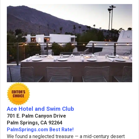
Ace Hotel and Swim Club
701 E. Palm Canyon Drive
Palm Springs, CA 92264
PalmSprings.com Best Rate!
We found a neglected treasure — a mid-century desert