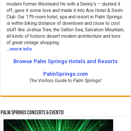
modern former Westward Ho with a Denny’s — dusted it
off, gave it some love and made it into Ace Hotel & Swim
Club. Our 179-room hotel, spa and resort in Palm Springs
is within biking distance of downtown and close to cool
stuff like Joshua Tree, the Salton Sea, Salvation Mountain,
all kinds of historic desert modern architecture and tons
of great vintage shopping.
…more info
Browse Palm Springs Hotels and Resorts
PalmSprings.com
The Visitors Guide to Palm Springs!
Palm Springs Concerts & Events!