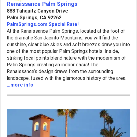
Renaissance Palm Springs
888 Tahquitz Canyon Drive
Palm Springs, CA 92262
PalmSprings.com Special Rate!
At the Renaissance Palm Springs, located at the foot of
the dramatic San Jacinto Mountains, you will find the
sunshine, clear blue skies and soft breezes draw you into
one of the most popular Palm Springs hotels. Inside,
striking focal points blend nature with the modernism of
Palm Springs creating an indoor oasis! The
Renaissance’s design draws from the surrounding
landscape, fused with the glamorous history of the area.
…more info