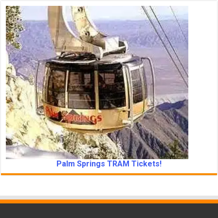
Palm Springs TRAM Tickets!