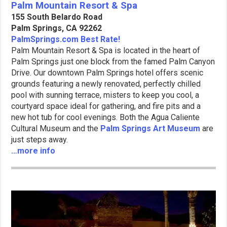
Palm Mountain Resort & Spa
155 South Belardo Road
Palm Springs, CA 92262
PalmSprings.com Best Rate!
Palm Mountain Resort & Spa is located in the heart of
Palm Springs just one block from the famed Palm Canyon
Drive. Our downtown Palm Springs hotel offers scenic
grounds featuring a newly renovated, perfectly chilled
pool with sunning terrace, misters to keep you cool, a
courtyard space ideal for gathering, and fire pits and a
new hot tub for cool evenings. Both the Agua Caliente
Cultural Museum and the
Palm Springs Art Museum
are
just steps away.
…more info