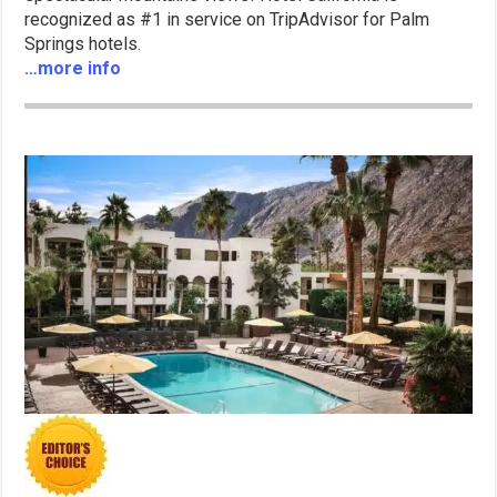
recognized as #1 in service on TripAdvisor for Palm
Springs hotels.
…more info