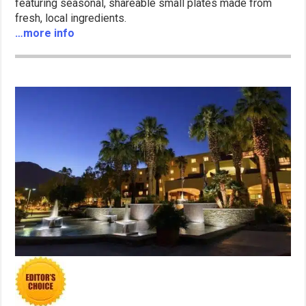
featuring seasonal, shareable small plates made from
fresh, local ingredients.
…more info