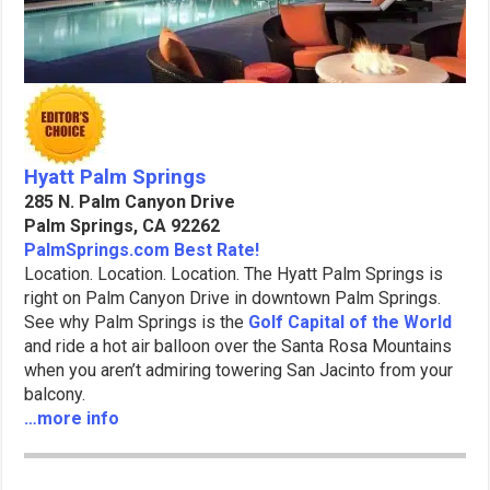
Hyatt Palm Springs
285 N. Palm Canyon Drive
Palm Springs, CA 92262
PalmSprings.com Best Rate!
Location. Location. Location. The Hyatt Palm Springs is
right on Palm Canyon Drive in downtown Palm Springs.
See why Palm Springs is the
Golf Capital of the World
and ride a hot air balloon over the Santa Rosa Mountains
when you aren’t admiring towering San Jacinto from your
balcony.
…more info