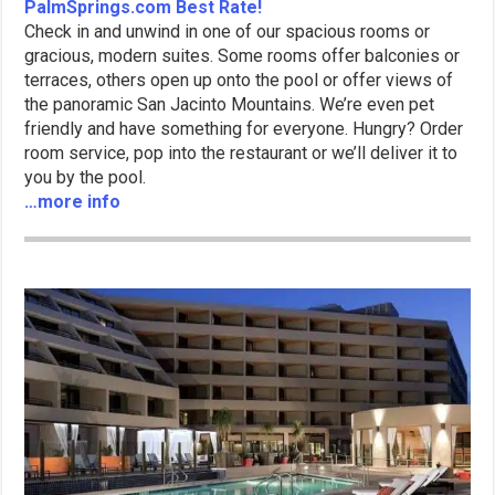
PalmSprings.com Best Rate!
Check in and unwind in one of our spacious rooms or
gracious, modern suites. Some rooms offer balconies or
terraces, others open up onto the pool or offer views of
the panoramic San Jacinto Mountains. We’re even pet
friendly and have something for everyone. Hungry? Order
room service, pop into the restaurant or we’ll deliver it to
you by the pool.
…more info