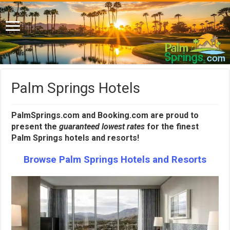
Palm Springs Hotels
PalmSprings.com and Booking.com are proud to
present the
guaranteed lowest rates
for the finest
Palm Springs hotels and resorts!
Browse Palm Springs Hotels and Resorts