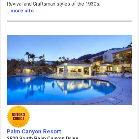
Revival and Craftsman styles of the 1930s.
…more info
Palm Canyon Resort
2800 South Palm Canyon Drive