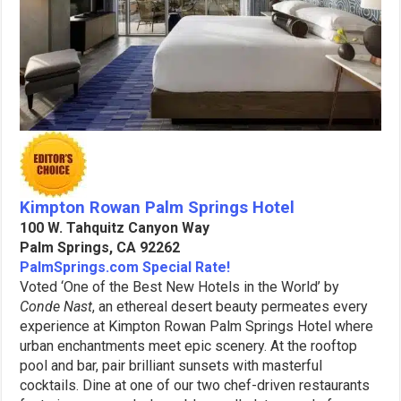
Kimpton Rowan Palm Springs Hotel
100 W. Tahquitz Canyon Way
Palm Springs, CA 92262
PalmSprings.com Special Rate!
Voted ‘One of the Best New Hotels in the World’ by
Conde Nast
, an ethereal desert beauty permeates every
experience at Kimpton Rowan Palm Springs Hotel where
urban enchantments meet epic scenery. At the rooftop
pool and bar, pair brilliant sunsets with masterful
cocktails. Dine at one of our two chef-driven restaurants