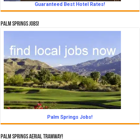
Guaranteed Best Hotel Rates!
Palm Springs Jobs!
Palm Springs Jobs!
Palm Springs Aerial Tramway!