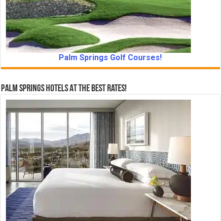
Palm Springs Golf Courses!
Palm Springs Hotels At The Best Rates!