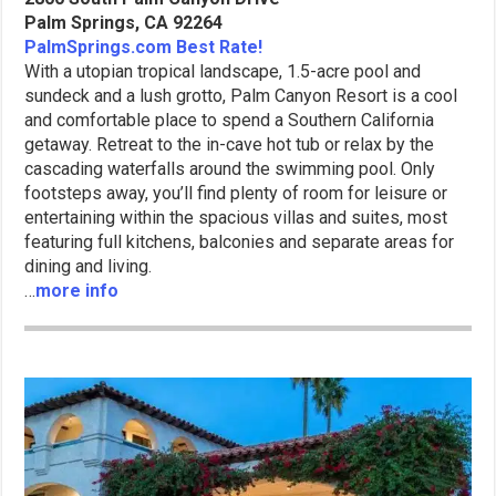
Palm Springs, CA 92264
PalmSprings.com Best Rate!
With a utopian tropical landscape, 1.5-acre pool and
sundeck and a lush grotto, Palm Canyon Resort is a cool
and comfortable place to spend a Southern California
getaway. Retreat to the in-cave hot tub or relax by the
cascading waterfalls around the swimming pool. Only
footsteps away, you’ll find plenty of room for leisure or
entertaining within the spacious villas and suites, most
featuring full kitchens, balconies and separate areas for
dining and living.
…
more info