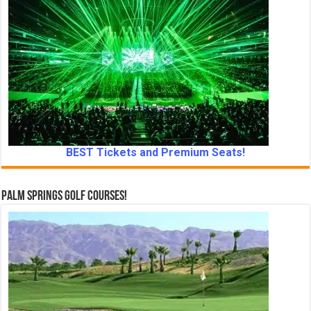
BEST Tickets and Premium Seats!
Palm Springs Golf Courses!