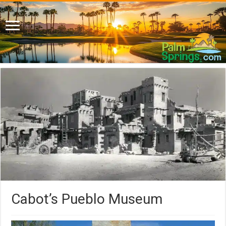
Cabot’s Pueblo Museum