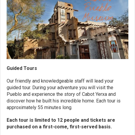
Guided Tours
Our friendly and knowledgeable staff will lead your
guided tour. During your adventure you will visit the
Pueblo and experience the story of Cabot Yerxa and
discover how he built his incredible home. Each tour is
approximately 55 minutes long.
Each tour is limited to 12 people and tickets are
purchased on a first-come, first-served basis.