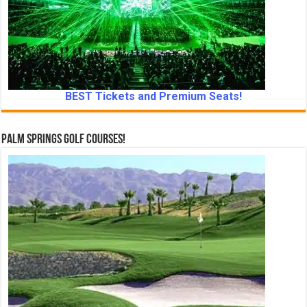
BEST Tickets and Premium Seats!
Palm Springs Golf Courses!