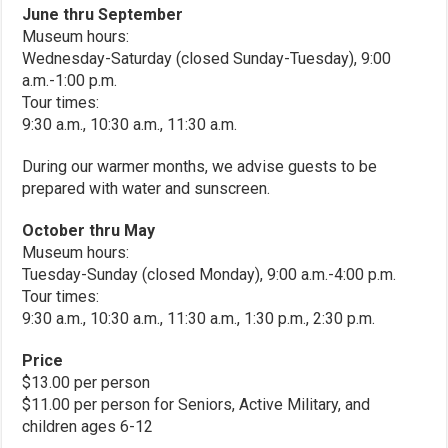
June thru September
Museum hours:
Wednesday-Saturday (closed Sunday-Tuesday), 9:00
a.m.-1:00 p.m.
Tour times:
9:30 a.m., 10:30 a.m., 11:30 a.m.
During our warmer months, we advise guests to be
prepared with water and sunscreen.
October thru May
Museum hours:
Tuesday-Sunday (closed Monday), 9:00 a.m.-4:00 p.m.
Tour times:
9:30 a.m., 10:30 a.m., 11:30 a.m., 1:30 p.m., 2:30 p.m.
Price
$13.00 per person
$11.00 per person for Seniors, Active Military, and
children ages 6-12