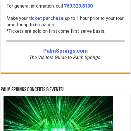
For general information, call
760.329.8100
Make your
ticket purchase
up to 1 hour prior to your tour
time for up to 6 spaces.
*Tickets are sold on first come first serve basis.
PalmSprings.com
The Visitors Guide to Palm Springs!
Palm Springs Concerts & Events!