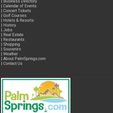
|
Business Directory
|
Calendar of Events
|
Concert Tickets
|
Golf Courses
|
Hotels & Resorts
|
History
|
Jobs
|
Real Estate
|
Restaurants
|
Shopping
|
Souvenirs
|
Weather
|
About PalmSprings.com
|
Contact Us