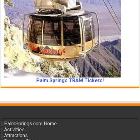
Palm Springs TRAM Tickets!
|
PalmSprings.com Home
|
Activities
|
Attractions