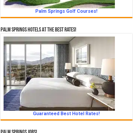
Palm Springs Golf Courses!
Palm Springs Hotels At The Best Rates!
Guaranteed Best Hotel Rates!
Palm Springs Jobs!