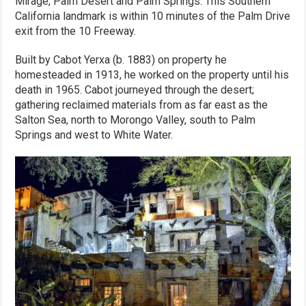
Mirage, Palm Desert and Palm Springs. This Southern
California landmark is within 10 minutes of the Palm Drive
exit from the 10 Freeway.
Built by Cabot Yerxa (b. 1883) on property he
homesteaded in 1913, he worked on the property until his
death in 1965. Cabot journeyed through the desert;
gathering reclaimed materials from as far east as the
Salton Sea, north to Morongo Valley, south to Palm
Springs and west to White Water.