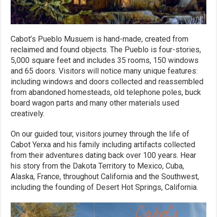
Cabot’s Pueblo Musuem is hand-made, created from
reclaimed and found objects. The Pueblo is four-stories,
5,000 square feet and includes 35 rooms, 150 windows
and 65 doors. Visitors will notice many unique features:
including windows and doors collected and reassembled
from abandoned homesteads, old telephone poles, buck
board wagon parts and many other materials used
creatively.
On our guided tour, visitors journey through the life of
Cabot Yerxa and his family including artifacts collected
from their adventures dating back over 100 years. Hear
his story from the Dakota Territory to Mexico, Cuba,
Alaska, France, throughout California and the Southwest,
including the founding of Desert Hot Springs, California.