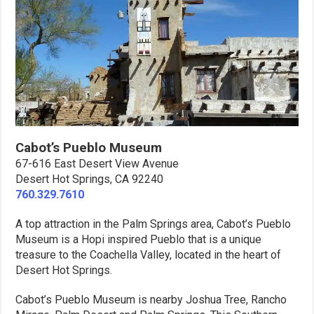
Cabot’s Pueblo Museum
67-616 East Desert View Avenue
Desert Hot Springs, CA 92240
760.329.7610
A top attraction in the Palm Springs area, Cabot’s Pueblo
Museum is a Hopi inspired Pueblo that is a unique
treasure to the Coachella Valley, located in the heart of
Desert Hot Springs.
Cabot’s Pueblo Museum is nearby Joshua Tree, Rancho