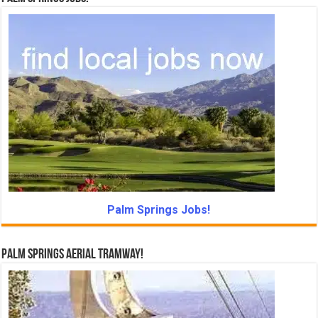
Palm Springs Jobs!
Palm Springs Aerial Tramway!