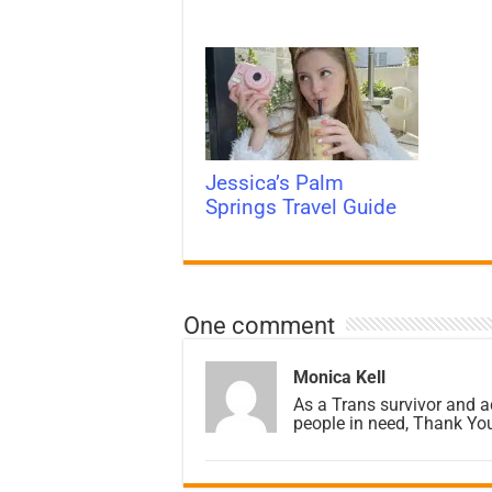
Jessica’s Palm
Springs Travel Guide
One comment
Monica Kell
As a Trans survivor and a
people in need, Thank You