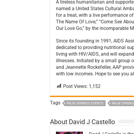
A tireless humanitarian and supporte
named a United States Cultural Amba
for a treat, with a live performance 
The Name Of Love,” “Come See About
Our Love Go,” by the incomparable M
Since its founding in 1991, AIDS A
dedicated to providing nutritional sup
living with HIV/AIDS, and will expand
illnesses. Initiated by a small group 
and Jeannette Rockefeller, AAP pro
with low incomes. Hope to see you all
Post Views:
1,152
Tags
PALM SPRINGS EVENTS
PALM SPRING
About David J Castello
David J Castello is the