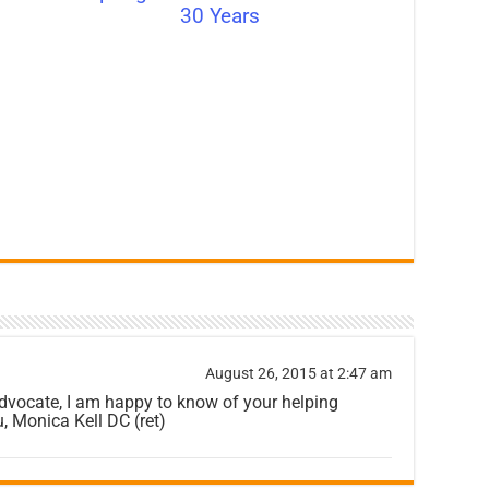
30 Years
August 26, 2015 at 2:47 am
dvocate, I am happy to know of your helping
, Monica Kell DC (ret)