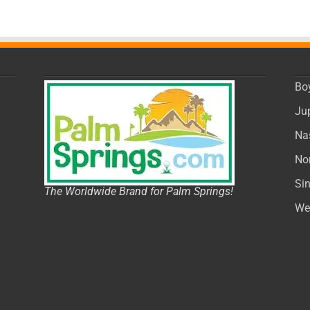
Bo
Ju
Na
No
Si
The Worldwide Brand for Palm Springs!
We