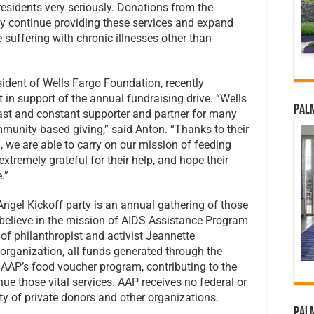
 residents very seriously. Donations from the
y continue providing these services and expand
 suffering with chronic illnesses other than
dent of Wells Fargo Foundation, recently
n support of the annual fundraising drive. “Wells
Palm
st and constant supporter and partner for many
mmunity-based giving,” said Anton. “Thanks to their
we are able to carry on our mission of feeding
tremely grateful for their help, and hope their
.”
ngel Kickoff party is an annual gathering of those
believe in the mission of AIDS Assistance Program
f philanthropist and activist Jeannette
organization, all funds generated through the
 AAP’s food voucher program, contributing to the
e those vital services. AAP receives no federal or
ity of private donors and other organizations.
Palm