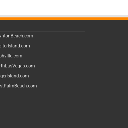
yntonBeach.com
piterIsland.com
shville.com
rthLasVegas.com
ngerIsland.com
stPalmBeach.com