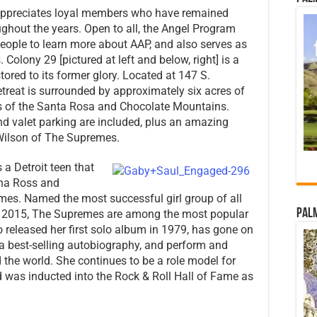
ppreciates loyal members who have remained
ghout the years. Open to all, the Angel Program
people to learn more about AAP, and also serves as
Colony 29 [pictured at left and below, right] is a
tored to its former glory. Located at 147 S.
etreat is surrounded by approximately six acres of
 of the Santa Rosa and Chocolate Mountains.
and valet parking are included, plus an amazing
Wilson of The Supremes.
 a Detroit teen that
ana Ross and
mes. Named the most successful girl group of all
Palm
h 2015, The Supremes are among the most popular
ho released her first solo album in 1979, has gone on
e a best-selling autobiography, and perform and
 the world. She continues to be a role model for
d was inducted into the Rock & Roll Hall of Fame as