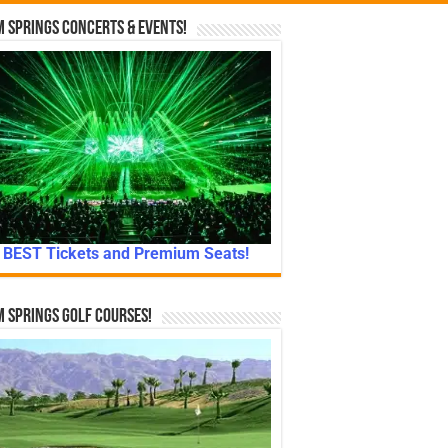
 Springs Concerts & Events!
BEST Tickets and Premium Seats!
 Springs Golf Courses!