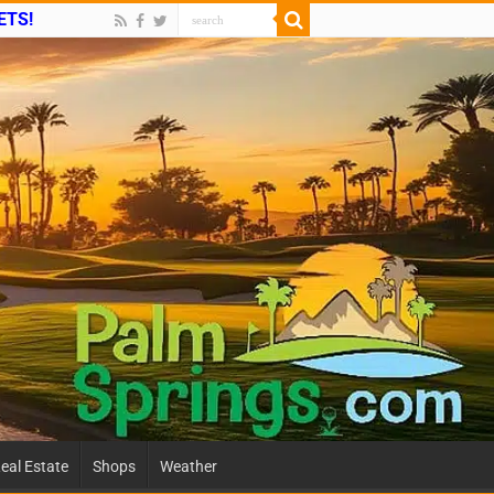
ETS!
eal Estate
Shops
Weather