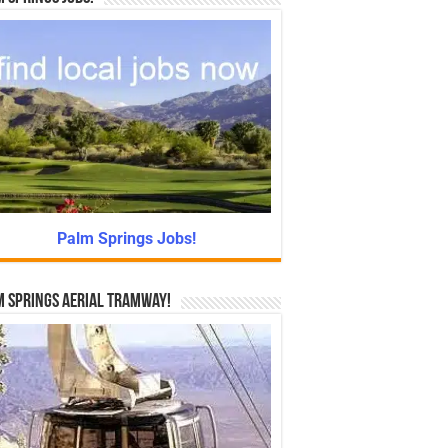
Palm Springs Jobs!
 Springs Aerial Tramway!