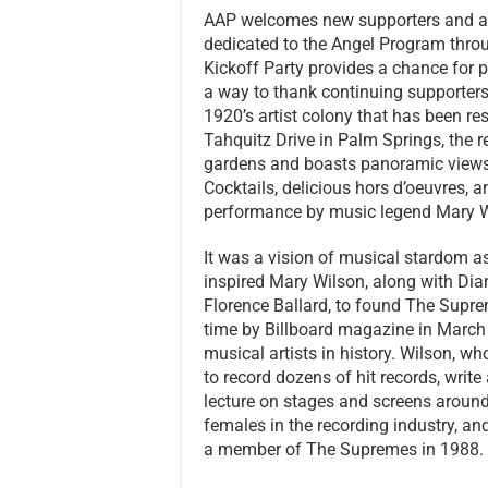
AAP welcomes new supporters and a
dedicated to the Angel Program throu
Kickoff Party provides a chance for 
a way to thank continuing supporters. 
1920’s artist colony that has been res
Tahquitz Drive in Palm Springs, the r
gardens and boasts panoramic views
Cocktails, delicious hors d’oeuvres, 
performance by music legend Mary 
It was a vision of musical stardom as
inspired Mary Wilson, along with Di
Florence Ballard, to found The Supre
time by Billboard magazine in Marc
musical artists in history. Wilson, w
to record dozens of hit records, writ
lecture on stages and screens around
females in the recording industry, an
a member of The Supremes in 1988.