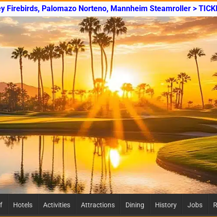
ey Firebirds, Palomazo Norteno, Mannheim Steamroller > TICK
f
Hotels
Activities
Attractions
Dining
History
Jobs
R