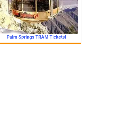
Palm Springs TRAM Tickets!