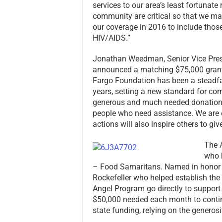
services to our area’s least fortunate
community are critical so that we ma
our coverage in 2016 to include those
HIV/AIDS.”
Jonathan Weedman, Senior Vice Presi
announced a matching $75,000 grant i
Fargo Foundation has been a steadfa
years, setting a new standard for co
generous and much needed donation, 
people who need assistance. We are ex
actions will also inspire others to give
The A
who 
– Food Samaritans. Named in honor o
Rockefeller who helped establish the 
Angel Program go directly to support
$50,000 needed each month to continu
state funding, relying on the generos