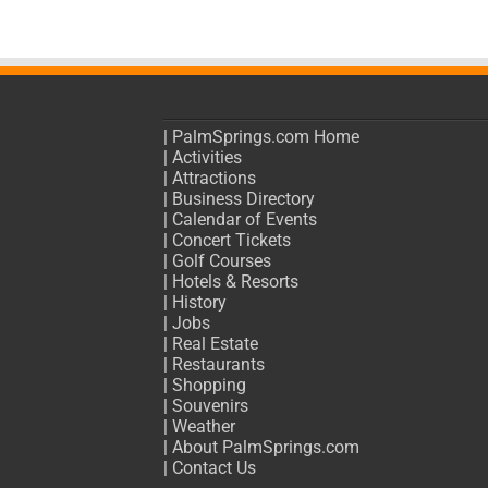
|
PalmSprings.com Home
|
Activities
|
Attractions
|
Business Directory
|
Calendar of Events
|
Concert Tickets
|
Golf Courses
|
Hotels & Resorts
|
History
|
Jobs
|
Real Estate
|
Restaurants
|
Shopping
|
Souvenirs
|
Weather
|
About PalmSprings.com
|
Contact Us