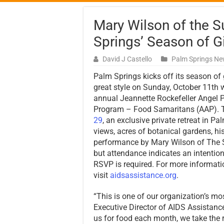
Mary Wilson of the 
Springs’ Season of G
David J Castello
Palm Springs N
Palm Springs kicks off its season of 
great style on Sunday, October 11th w
annual Jeannette Rockefeller Angel 
Program – Food Samaritans (AAP). T
29
, an exclusive private retreat in 
views, acres of botanical gardens, his
performance by Mary Wilson of The S
but attendance indicates an intentio
RSVP is required. For more informati
visit
aidsassistance.org
.
“This is one of our organization’s mo
Executive Director of AIDS Assistanc
us for food each month, we take the re