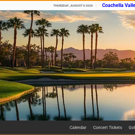
Coachella Vall
THURSDAY , AUGUST 6 2026
Calendar
Concert Tickets
Gol