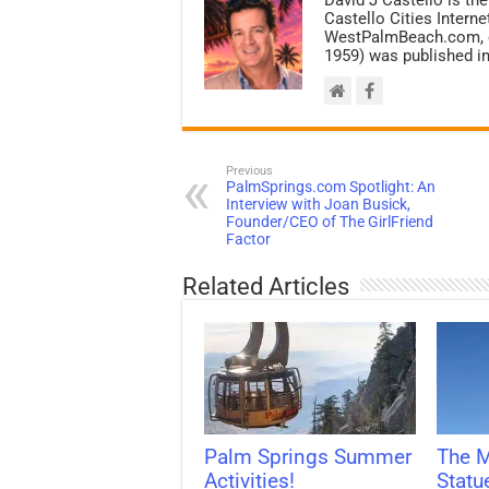
Castello Cities Inter
WestPalmBeach.com, et
1959) was published in
Previous
PalmSprings.com Spotlight: An
Interview with Joan Busick,
Founder/CEO of The GirlFriend
Factor
Related Articles
Palm Springs Summer
The M
Activities!
Statu