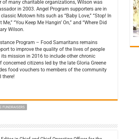
r of many charitable organizations, Wilson was
ssador in 2003. Angel Program supporters are in
of classic Motown hits such as “Baby Love,” “Stop! In
 Me,” “You Keep Me Hangin’ On,” and “Where Did
ary Wilson.
ssistance Program – Food Samaritans remains
port to improve the quality of the lives of people
 its mission in 2016 to include other chronic
of concerned citizens led by the late Gloria Greene
vides food vouchers to members of the community
 there!
S FUNDRAISERS
 Editor-in-Chief and Chief Operating Officer for the