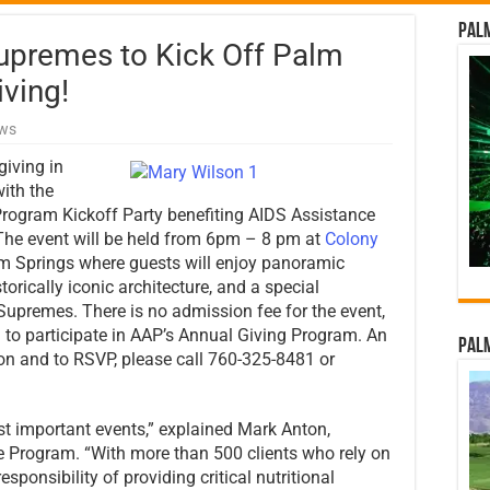
Palm
Supremes to Kick Off Palm
iving!
ews
giving in
ith the
Program Kickoff Party benefiting AIDS Assistance
he event will be held from 6pm – 8 pm at
Colony
Palm Springs where guests will enjoy panoramic
torically iconic architecture, and a special
upremes. There is no admission fee for the event,
n to participate in AAP’s Annual Giving Program. An
Palm
on and to RSVP, please call 760-325-8481 or
st important events,” explained Mark Anton,
e Program. “With more than 500 clients who rely on
sponsibility of providing critical nutritional