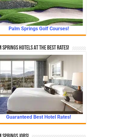
Palm Springs Golf Courses!
 Springs Hotels At The Best Rates!
Guaranteed Best Hotel Rates!
 Springs Jobs!