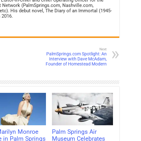
net Network (PalmSprings.com, Nashville.com,
c). His debut novel, The Diary of an Immortal (1945-
 2016.
Next
PalmSprings.com Spotlight: An
Interview with Dave McAdam,
Founder of Homestead Modern
arilyn Monroe
Palm Springs Air
e in Palm Springs
Museum Celebrates