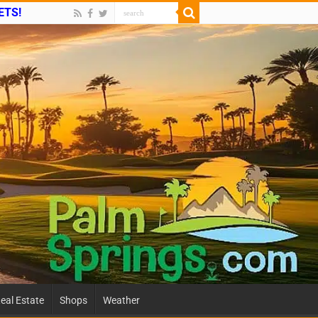
ETS!
eal Estate
Shops
Weather