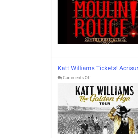
The
Musical
Tickets!
Palm
Desert
Katt Williams Tickets! Acris
on
Comments Off
Katt
Williams
Tickets!
Acrisure
Arena
>
BEST
Seats!