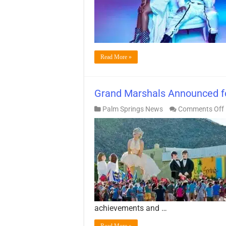
Read More »
Grand Marshals Announced fo
Palm Springs News
Comments Off
achievements and …
Read More »