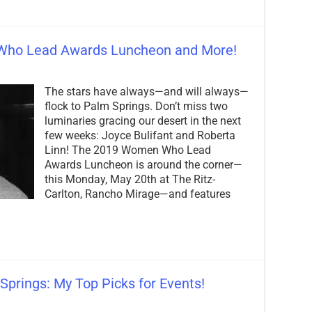
Who Lead Awards Luncheon and More!
on
Don’t
The stars have always—and will always—
Miss
the
flock to Palm Springs. Don’t miss two
2019
luminaries gracing our desert in the next
Women
few weeks: Joyce Bulifant and Roberta
Who
Lead
Linn! The 2019 Women Who Lead
Awards
Awards Luncheon is around the corner—
Luncheon
this Monday, May 20th at The Ritz-
and
Carlton, Rancho Mirage—and features
More!
Springs: My Top Picks for Events!
on