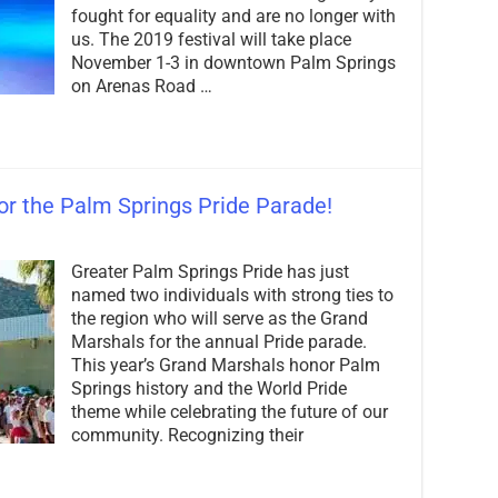
Pride
fought for equality and are no longer with
Season
us. The 2019 festival will take place
with
November 1-3 in downtown Palm Springs
Epic
on Arenas Road …
Lineup!
r the Palm Springs Pride Parade!
on
Grand
Greater Palm Springs Pride has just
Marshals
Announced
named two individuals with strong ties to
for
the region who will serve as the Grand
the
Marshals for the annual Pride parade.
Palm
Springs
This year’s Grand Marshals honor Palm
Pride
Springs history and the World Pride
Parade!
theme while celebrating the future of our
community. Recognizing their