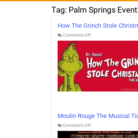
Tag:
Palm Springs Event
How The Grinch Stole Christ
on
Comments Off
How
The
Grinch
Stole
Christmas
Tickets!
Palm
Desert
Moulin Rouge The Musical Ti
on
Comments Off
Moulin
Rouge