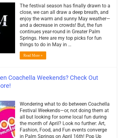
Kate’s
The festival season has finally drawn to a
Dates
for
close, we can all draw a deep breath, and
May
enjoy the warm and sunny May weather—
in
and a decrease in crowds! But, the fun
Palm
Springs:
continues year-round in Greater Palm
My
Springs. Here are my top picks for fun
Top
things to do in May in …
Picks
for
Events!
Read More »
en Coachella Weekends? Check Out
ore!
on
Wondering
Wondering what to do between Coachella
What
to
Festival Weekends—or, not doing them at
Do
all but looking for some local fun during
Between
the month of April? Look no further: Art,
Coachella
Weekends?
Fashion, Food, and Fun events converge
Check
in Palm Springs on April 16th! Pop Up