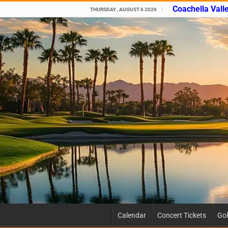
Coachella Vall
THURSDAY , AUGUST 6 2026
Calendar
Concert Tickets
Gol