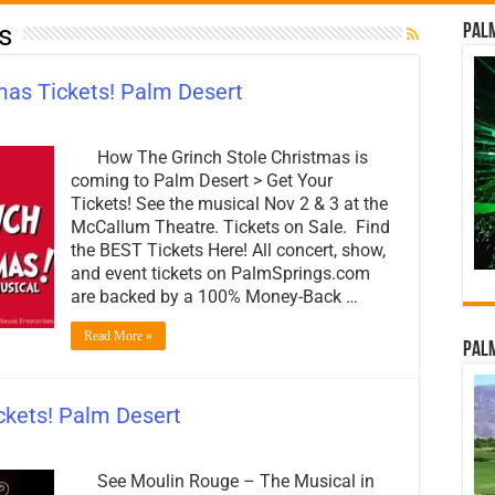
s
Palm
mas Tickets! Palm Desert
How The Grinch Stole Christmas is
coming to Palm Desert > Get Your
Tickets! See the musical Nov 2 & 3 at the
McCallum Theatre. Tickets on Sale. Find
the BEST Tickets Here! All concert, show,
and event tickets on PalmSprings.com
are backed by a 100% Money-Back …
Read More »
Palm
ckets! Palm Desert
See Moulin Rouge – The Musical in