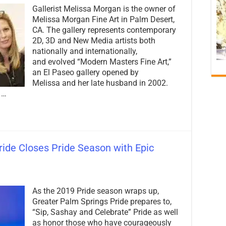
PalmSprings.com
Gallerist Melissa Morgan is the owner of
Spotlight:
Melissa
Melissa Morgan Fine Art in Palm Desert,
Morgan
CA. The gallery represents contemporary
of
2D, 3D and New Media artists both
Melissa
Morgan
nationally and internationally,
Fine
and evolved “Modern Masters Fine Art,”
Art
an El Paseo gallery opened by
Melissa and her late husband in 2002.
 …
ide Closes Pride Season with Epic
on
2019
As the 2019 Pride season wraps up,
Greater
Palm
Greater Palm Springs Pride prepares to,
Springs
“Sip, Sashay and Celebrate” Pride as well
Pride
as honor those who have courageously
Closes