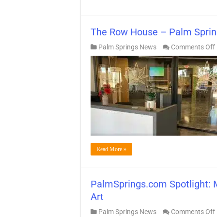
The Row House – Palm Sprin
Palm Springs News
Comments Off
Read More »
PalmSprings.com Spotlight: 
Art
Palm Springs News
Comments Off