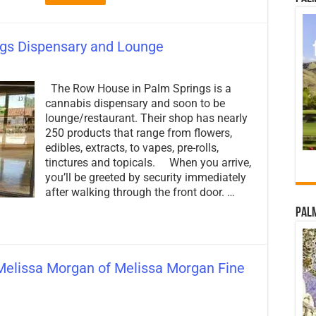
gs Dispensary and Lounge
on
The
The Row House in Palm Springs is a
Row
House
cannabis dispensary and soon to be
–
lounge/restaurant. Their shop has nearly
Palm
250 products that range from flowers,
Springs
Dispensary
edibles, extracts, to vapes, pre-rolls,
and
tinctures and topicals. When you arrive,
Lounge
you’ll be greeted by security immediately
after walking through the front door. …
Palm
Melissa Morgan of Melissa Morgan Fine
on