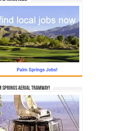
Palm Springs Jobs!
 Springs Aerial Tramway!