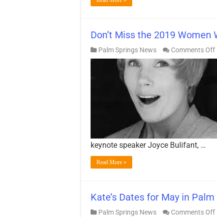
Don’t Miss the 2019 Women 
Palm Springs News
Comments Off
keynote speaker Joyce Bulifant, …
Read More »
Kate’s Dates for May in Palm 
Palm Springs News
Comments Off