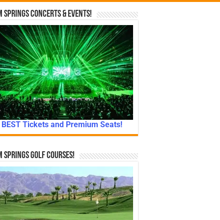
 Springs Concerts & Events!
BEST Tickets and Premium Seats!
 Springs Golf Courses!