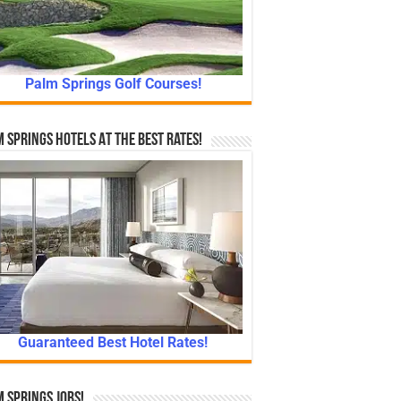
Palm Springs Golf Courses!
 Springs Hotels At The Best Rates!
Guaranteed Best Hotel Rates!
 Springs Jobs!