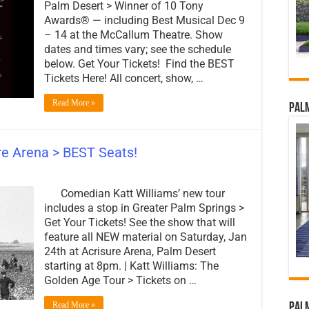
Palm Desert > Winner of 10 Tony
Awards® — including Best Musical Dec 9
– 14 at the McCallum Theatre. Show
dates and times vary; see the schedule
below. Get Your Tickets! Find the BEST
Tickets Here! All concert, show, …
Read More »
Palm
ure Arena > BEST Seats!
Comedian Katt Williams’ new tour
includes a stop in Greater Palm Springs >
Get Your Tickets! See the show that will
feature all NEW material on Saturday, Jan
24th at Acrisure Arena, Palm Desert
starting at 8pm. | Katt Williams: The
Golden Age Tour > Tickets on …
Read More »
Palm