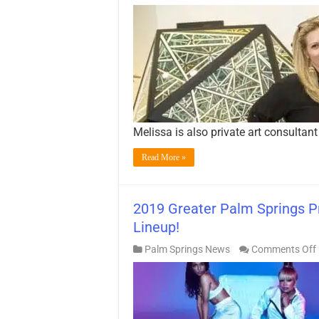
Melissa is also private art consultant
Read More »
2019 Greater Palm Springs Pr
Lineup!
Palm Springs News
Comments Off