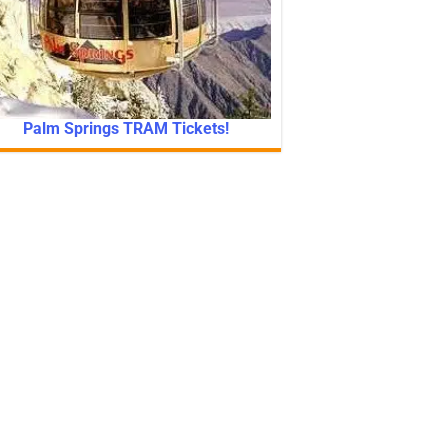
Palm Springs TRAM Tickets!