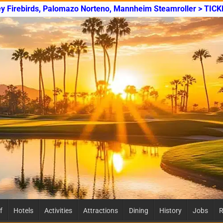
ey Firebirds, Palomazo Norteno, Mannheim Steamroller > TICK
f
Hotels
Activities
Attractions
Dining
History
Jobs
R