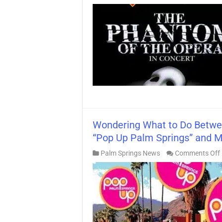
Wondering What to Do Betwe
“Pop Up Palm Springs” and M
Palm Springs News
Comments Off