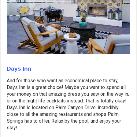
Days Inn
And for those who want an economical place to stay,
Days Inn is a great choice! Maybe you want to spend all
your money on that amazing dress you saw on the way in,
or on the night life cocktails instead. That is totally okay!
Days Inn is located on Palm Canyon Drive, incredibly
close to all the amazing restaurants and shops Palm
Springs has to offer. Relax by the pool, and enjoy your
stay!