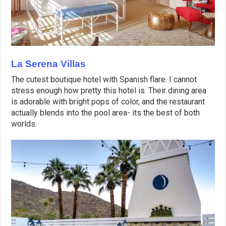
La Serena Villas
The cutest boutique hotel with Spanish flare. I cannot
stress enough how pretty this hotel is. Their dining area
is adorable with bright pops of color, and the restaurant
actually blends into the pool area- its the best of both
worlds.