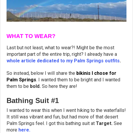
WHAT TO WEAR?
Last but not least, what to wear?! Might be the most
important part of the entire trip, right? I already have a
whole article dedicated to my Palm Springs outfits
.
So instead, below I will share the
bikinis I chose for
Palm Springs
. I wanted them to be bright and I wanted
them to be
bold.
So here they are!
Bathing Suit #1
I wanted to wear this when I went hiking to the waterfalls!
It still was vibrant and fun, but had more of that desert
Palm Springs feel. I got this bathing suit at
Target.
See
more
here.