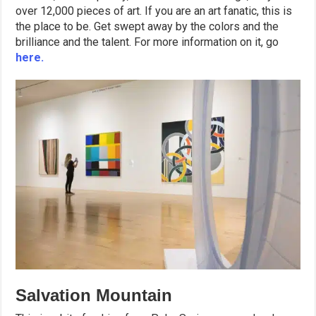
over 12,000 pieces of art. If you are an art fanatic, this is
the place to be. Get swept away by the colors and the
brilliance and the talent. For more information on it, go
here.
Salvation Mountain