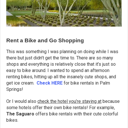
Rent a Bike and Go Shopping
This was something I was planning on doing while I was
there but just didn’t get the time to. There are so many
shops and everything is relatively close that it’s just so
easy to bike around. I wanted to spend an afternoon
renting bikes, hitting up all the insanely cute shops, and
get ice cream.
Check HERE
for bike rentals in Palm
Springs!
Or I would also
check the hotel you’re staying at
because
some hotels offer their own bike rentals! For example,
The Saguaro
offers bike rentals with their cute colorful
bikes.