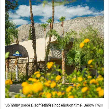
So many places, sometimes not enough time. Below I will