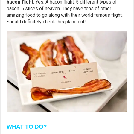
bacon flight.
Yes. A bacon flight. 5 different types of
bacon. 5 slices of heaven. They have tons of other
amazing food to go along with their world famous flight.
Should definitely check this place out!
WHAT TO DO?