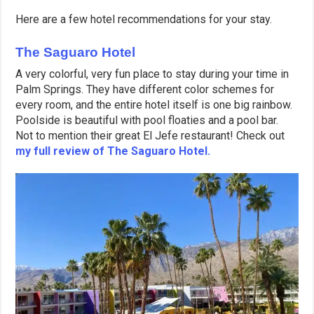
Here are a few hotel recommendations for your stay.
The Saguaro Hotel
A very colorful, very fun place to stay during your time in
Palm Springs. They have different color schemes for
every room, and the entire hotel itself is one big rainbow.
Poolside is beautiful with pool floaties and a pool bar.
Not to mention their great El Jefe restaurant! Check out
my full review of The Saguaro Hotel.