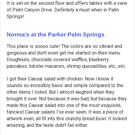
It is set on the second floor and offers tables with a view
of Palm Canyon Drive. Definitely a must when in Palm
Springs!
Norma’s at the Parker Palm Springs
This place is soooo cute! The colors are so vibrant and
gorgeous and don’t even get me started on their menu.
Doughnuts, chocolate covered waffles, blueberry
pancakes, lobster macaroni, shrimp quesadillas, etc., etc.
I got their Caesar salad with chicken. Now I know it
sounds so incredibly basic and simple compared to the
other items I listed. But I almost laughed when they
brought it over. Not because it was bad, but because they
made this Caesar salad into one of the most exquisite,
fanciest Caesar salads I’ve ever seen. It was a piece of
artwork even, all fit into this crunchy bread bowl. It looked
amazing, and the taste didn’t fail either.