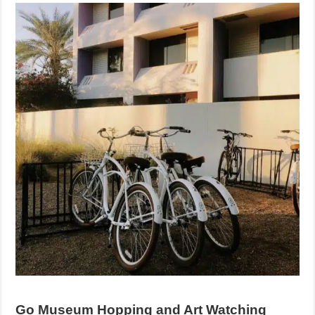
Go Museum Hopping and Art Watching