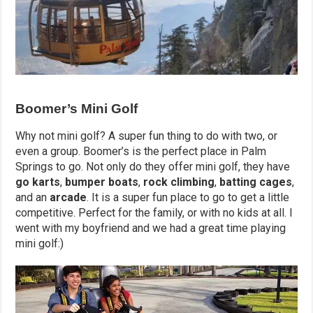
Boomer’s Mini Golf
Why not mini golf? A super fun thing to do with two, or
even a group. Boomer’s is the perfect place in Palm
Springs to go. Not only do they offer mini golf, they have
go karts
,
bumper boats
,
rock climbing
,
batting cages
,
and an
arcade
. It is a super fun place to go to get a little
competitive. Perfect for the family, or with no kids at all. I
went with my boyfriend and we had a great time playing
mini golf:)