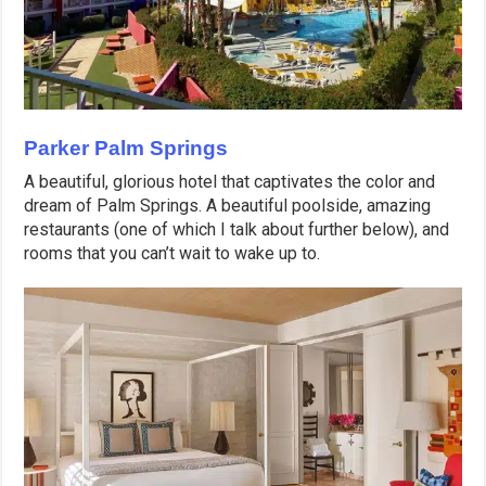
Parker Palm Springs
A beautiful, glorious hotel that captivates the color and
dream of Palm Springs. A beautiful poolside, amazing
restaurants (one of which I talk about further below), and
rooms that you can’t wait to wake up to.