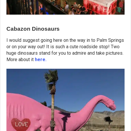
Cabazon Dinosaurs
I would suggest going here on the way in to Palm Springs
or on your way out! It is such a cute roadside stop! Two
huge dinosaurs stand for you to admire and take pictures.
More about it
here.