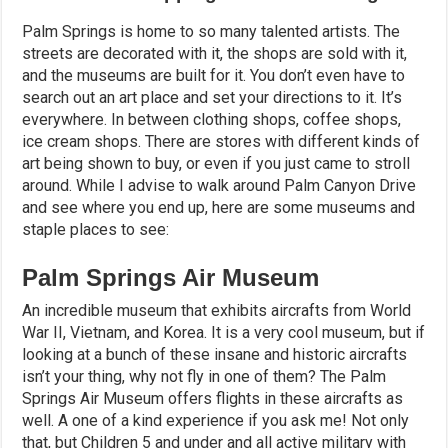
Palm Springs is home to so many talented artists. The
streets are decorated with it, the shops are sold with it,
and the museums are built for it. You don’t even have to
search out an art place and set your directions to it. It’s
everywhere. In between clothing shops, coffee shops,
ice cream shops. There are stores with different kinds of
art being shown to buy, or even if you just came to stroll
around. While I advise to walk around Palm Canyon Drive
and see where you end up, here are some museums and
staple places to see:
Palm Springs Air Museum
An incredible museum that exhibits aircrafts from World
War II, Vietnam, and Korea. It is a very cool museum, but if
looking at a bunch of these insane and historic aircrafts
isn’t your thing, why not fly in one of them? The Palm
Springs Air Museum offers flights in these aircrafts as
well. A one of a kind experience if you ask me! Not only
that, but Children 5 and under and all active military with