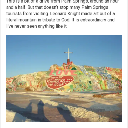
This is a bit of a drive from Palm Springs, around an hour
and a half. But that doesn’t stop many Palm Springs
tourists from visiting. Leonard Knight made art out of a
literal mountain in tribute to God. It is extraordinary and
I’ve never seen anything like it.