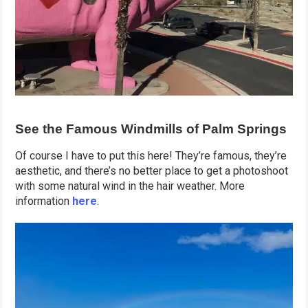
See the Famous Windmills of Palm Springs
Of course I have to put this here! They’re famous, they’re
aesthetic, and there’s no better place to get a photoshoot
with some natural wind in the hair weather. More
information
here
.