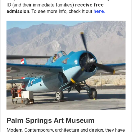
ID (and their immediate families)
receive free
admission.
To see more info, check it out
here.
Palm Springs Art Museum
Modern, Contemporary, architecture and design, they have