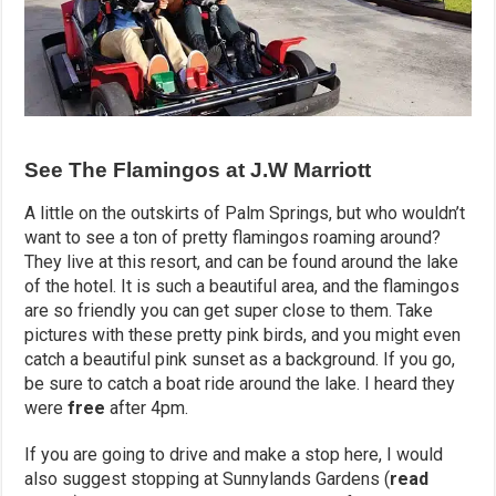
See The Flamingos at J.W Marriott
A little on the outskirts of Palm Springs, but who wouldn’t
want to see a ton of pretty flamingos roaming around?
They live at this resort, and can be found around the lake
of the hotel. It is such a beautiful area, and the flamingos
are so friendly you can get super close to them. Take
pictures with these pretty pink birds, and you might even
catch a beautiful pink sunset as a background. If you go,
be sure to catch a boat ride around the lake. I heard they
were
free
after 4pm.
If you are going to drive and make a stop here, I would
also suggest stopping at Sunnylands Gardens (
read