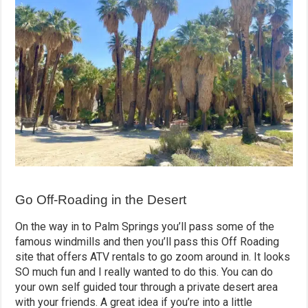
Go Off-Roading in the Desert
On the way in to Palm Springs you’ll pass some of the
famous windmills and then you’ll pass this Off Roading
site that offers ATV rentals to go zoom around in. It looks
SO much fun and I really wanted to do this. You can do
your own self guided tour through a private desert area
with your friends. A great idea if you’re into a little