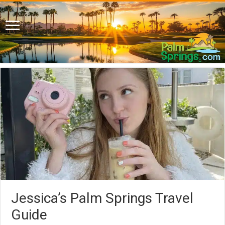
Jessica’s Palm Springs Travel
Guide