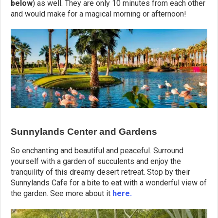
below
) as well. They are only 10 minutes from each other
and would make for a magical morning or afternoon!
Sunnylands Center and Gardens
So enchanting and beautiful and peaceful. Surround
yourself with a garden of succulents and enjoy the
tranquility of this dreamy desert retreat. Stop by their
Sunnylands Cafe for a bite to eat with a wonderful view of
the garden. See more about it
here.