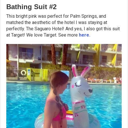
Bathing Suit #2
This bright pink was perfect for Palm Springs, and
matched the aesthetic of the hotel I was staying at
perfectly. The Saguaro Hotel! And yes, I also got this suit
at Target! We love Target. See more
here.