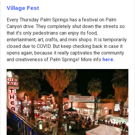
Village Fest
Every Thursday Palm Springs has a festival on Palm
Canyon drive. They completely shut down the streets so
that it’s only pedestrians can enjoy its food,
entertainment, art, crafts, and mini shops. It is temporarily
closed due to COVID. But keep checking back in case it
opens again, because it really captivates the community
and creativeness of Palm Springs! More info
here.