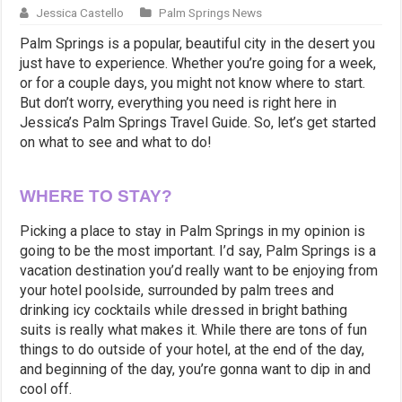
Jessica Castello
Palm Springs News
Palm Springs is a popular, beautiful city in the desert you
just have to experience. Whether you’re going for a week,
or for a couple days, you might not know where to start.
But don’t worry, everything you need is right here in
Jessica’s Palm Springs Travel Guide. So, let’s get started
on what to see and what to do!
WHERE TO STAY?
Picking a place to stay in Palm Springs in my opinion is
going to be the most important. I’d say, Palm Springs is a
vacation destination you’d really want to be enjoying from
your hotel poolside, surrounded by palm trees and
drinking icy cocktails while dressed in bright bathing
suits is really what makes it. While there are tons of fun
things to do outside of your hotel, at the end of the day,
and beginning of the day, you’re gonna want to dip in and
cool off.