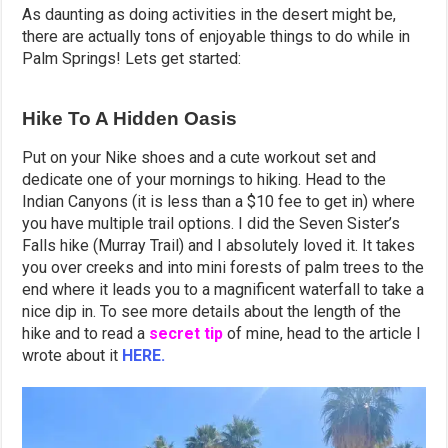
As daunting as doing activities in the desert might be,
there are actually tons of enjoyable things to do while in
Palm Springs! Lets get started:
Hike To A Hidden Oasis
Put on your Nike shoes and a cute workout set and
dedicate one of your mornings to hiking. Head to the
Indian Canyons (it is less than a $10 fee to get in) where
you have multiple trail options. I did the Seven Sister’s
Falls hike (Murray Trail) and I absolutely loved it. It takes
you over creeks and into mini forests of palm trees to the
end where it leads you to a magnificent waterfall to take a
nice dip in. To see more details about the length of the
hike and to read a
secret tip
of mine, head to the article I
wrote about it
HERE.