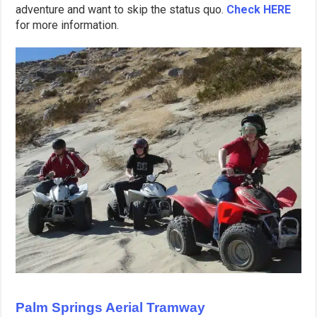
adventure and want to skip the status quo.
Check HERE
for more information.
Palm Springs Aerial Tramway