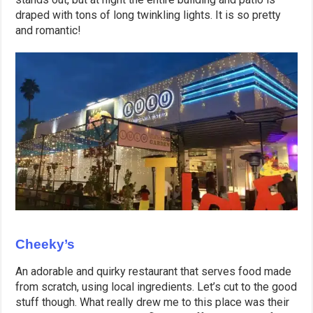
draped with tons of long twinkling lights. It is so pretty
and romantic!
Cheeky’s
An adorable and quirky restaurant that serves food made
from scratch, using local ingredients. Let’s cut to the good
stuff though. What really drew me to this place was their