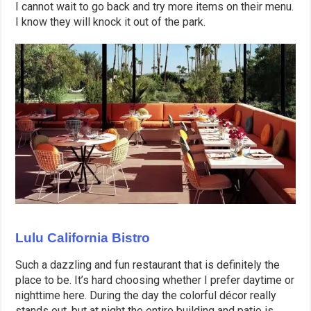
I cannot wait to go back and try more items on their menu.
I know they will knock it out of the park.
Lulu California Bistro
Such a dazzling and fun restaurant that is definitely the
place to be. It’s hard choosing whether I prefer daytime or
nighttime here. During the day the colorful décor really
stands out, but at night the entire building and patio is