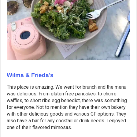
Wilma & Frieda’s
This place is amazing. We went for brunch and the menu
was delicious. From gluten free pancakes, to churro
waffles, to short ribs egg benedict, there was something
for everyone. Not to mention they have their own bakery
with other delicious goods and various GF options. They
also have a bar for any cocktail or drink needs. I enjoyed
one of their flavored mimosas.