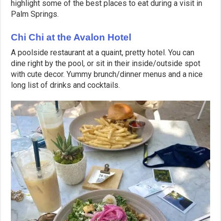
highlight some of the best places to eat during a visit in
Palm Springs.
Chi Chi at the Avalon Hotel
A poolside restaurant at a quaint, pretty hotel. You can
dine right by the pool, or sit in their inside/outside spot
with cute decor. Yummy brunch/dinner menus and a nice
long list of drinks and cocktails.