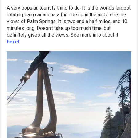
A very popular, touristy thing to do. It is the worlds largest
rotating tram car and is a fun ride up in the air to see the
views of Palm Springs. It is two and a half miles, and 10
minutes long. Doesn’t take up too much time, but
definitely gives all the views. See more info about it
here
!