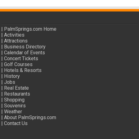
|
PalmSprings.com Home
|
Activities
|
Attractions
|
Business Directory
|
Calendar of Events
|
Concert Tickets
|
Golf Courses
|
Hotels & Resorts
|
History
|
Jobs
|
Real Estate
|
Restaurants
|
Shopping
|
Souvenirs
|
Weather
|
About PalmSprings.com
|
Contact Us