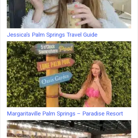
Jessica’s Palm Springs Travel Guide
Margaritaville Palm Springs – Paradise Resort