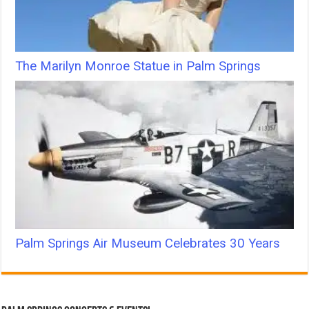
The Marilyn Monroe Statue in Palm Springs
Palm Springs Air Museum Celebrates 30 Years