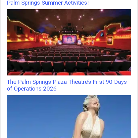
Palm Springs Summer Activities!
The Palm Springs Plaza Theatre’s First 90 Days
of Operations 2026