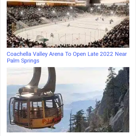
Coachella Valley Arena To Open Late 2022 Near
Palm Springs