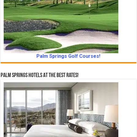
Palm Springs Golf Courses!
Palm Springs Hotels At The Best Rates!