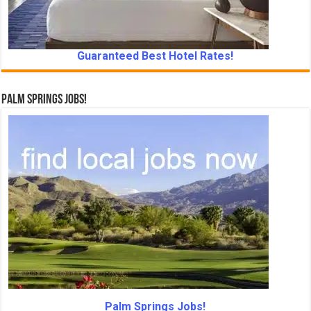
Guaranteed Best Hotel Rates!
Palm Springs Jobs!
Palm Springs Jobs!