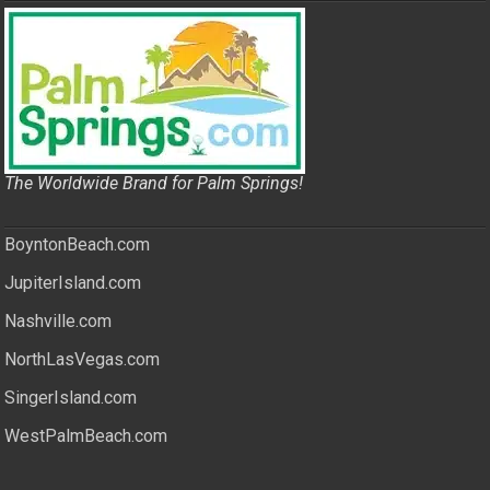
The Worldwide Brand for Palm Springs!
BoyntonBeach.com
JupiterIsland.com
Nashville.com
NorthLasVegas.com
SingerIsland.com
WestPalmBeach.com