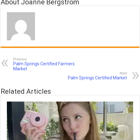
About Joanne Bergstrom
Previous
Palm Springs Certified Farmers
Market
Next
Palm Springs Certified Market
Related Articles