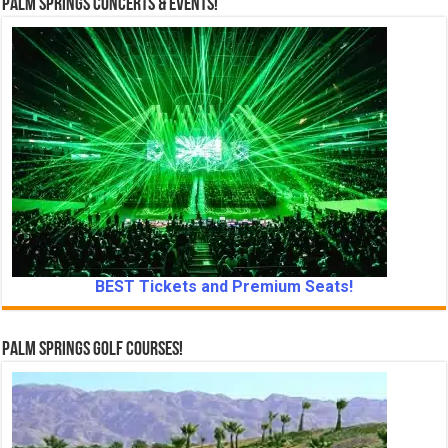
Palm Springs Concerts & Events!
BEST Tickets and Premium Seats!
Palm Springs Golf Courses!