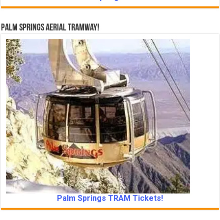
Palm Springs Aerial Tramway!
Palm Springs TRAM Tickets!