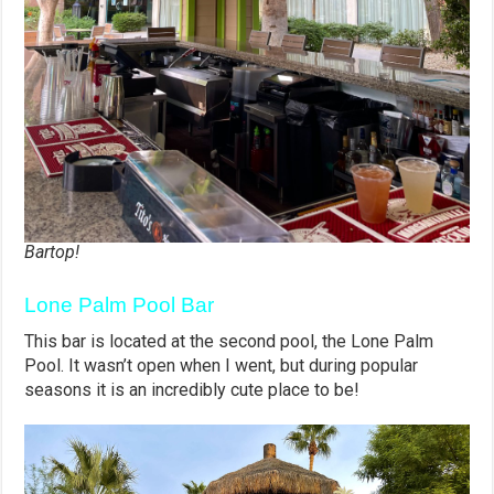
Bartop!
Lone Palm Pool Bar
This bar is located at the second pool, the Lone Palm
Pool. It wasn’t open when I went, but during popular
seasons it is an incredibly cute place to be!