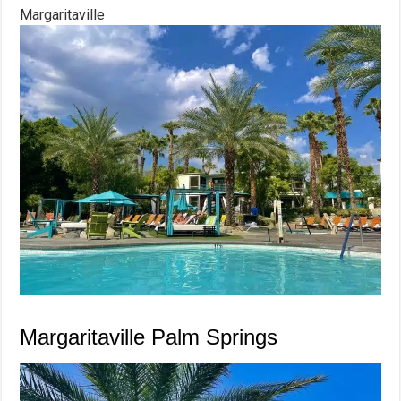
Margaritaville
Margaritaville Palm Springs