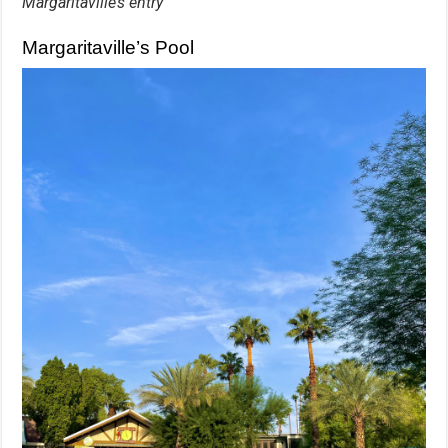
Margaritaville’s entry
Margaritaville’s Pool