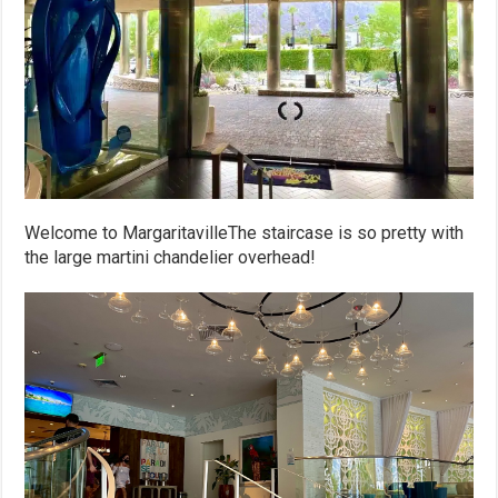
Welcome to MargaritavilleThe staircase is so pretty with
the large martini chandelier overhead!