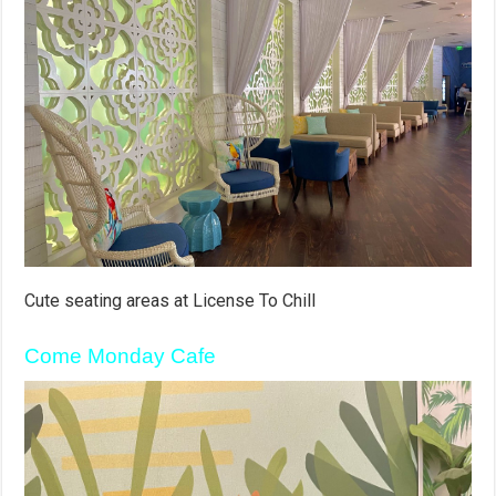
Cute seating areas at License To Chill
Come Monday Cafe