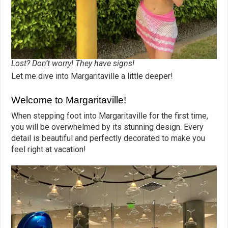
Lost? Don’t worry! They have signs!
Let me dive into Margaritaville a little deeper!
Welcome to Margaritaville!
When stepping foot into Margaritaville for the first time,
you will be overwhelmed by its stunning design. Every
detail is beautiful and perfectly decorated to make you
feel right at vacation!