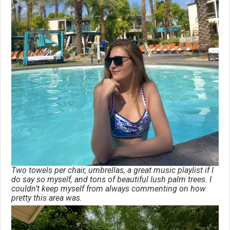
Two towels per chair, umbrellas, a great music playlist if I
do say so myself, and tons of beautiful lush palm trees. I
couldn’t keep myself from always commenting on how
pretty this area was.