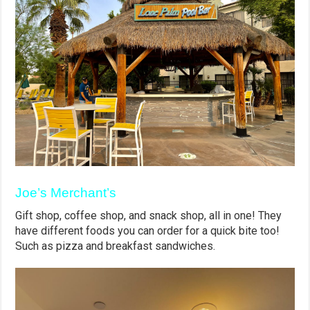
Joe’s Merchant’s
Gift shop, coffee shop, and snack shop, all in one! They
have different foods you can order for a quick bite too!
Such as pizza and breakfast sandwiches.