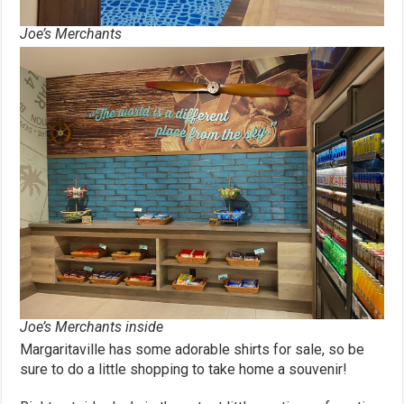
Joe’s Merchants
Joe’s Merchants inside
Margaritaville has some adorable shirts for sale, so be
sure to do a little shopping to take home a souvenir!