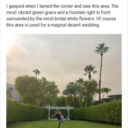
I gasped when I turned the corner and saw this area. The
most vibrant green grass and a fountain right in front
surrounded by the most bridal white flowers. Of course
this area is used for a magical desert wedding.