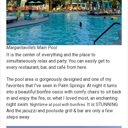
Margaritaville’s Main Pool
It is the center of everything and the place to
simultaneously relax and party. You can easily get to
every restaurant, bar, and café from here.
The pool area is gorgeously designed and one of my
favorites that I’ve seen in Palm Springs. At night it turns
into a beautiful bonfire oasis with comfy chairs to sit back
in and enjoy the fire, or, what I loved most, an enchanting
night swim.
It is STUNNING.
Nighttime at pool with bonfires.
And the jacuzzi and poolside grill & bar are only a few
steps away.