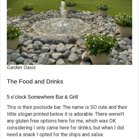
Garden Oasis
The Food and Drinks
5 o’clock Somewhere Bar & Grill
This is their poolside bar. The name is SO cute and their
little slogan printed below it is adorable. There weren’t
any gluten free options here for me, which was OK
considering I only came here for drinks, but when I did
need a snack I opted for the chips and salsa.