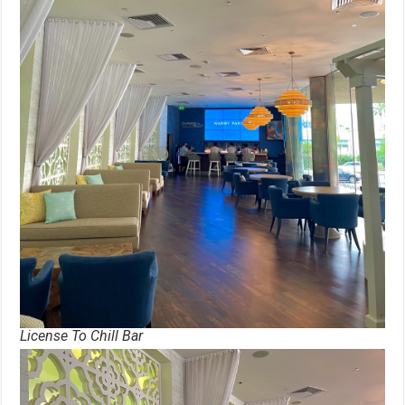
License To Chill Bar