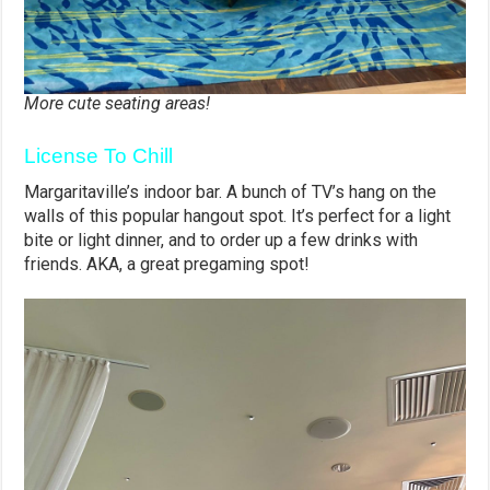
More cute seating areas!
License To Chill
Margaritaville’s indoor bar. A bunch of TV’s hang on the
walls of this popular hangout spot. It’s perfect for a light
bite or light dinner, and to order up a few drinks with
friends. AKA, a great pregaming spot!