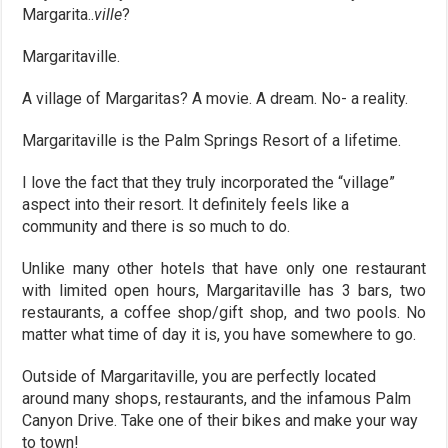
Margarita..
ville
?
Margaritaville.
A village of Margaritas? A movie. A dream. No- a reality.
Margaritaville is the Palm Springs Resort of a lifetime.
I love the fact that they truly incorporated the “village”
aspect into their resort. It definitely feels like a
community and there is so much to do.
Unlike many other hotels that have only one restaurant
with limited open hours, Margaritaville has 3 bars, two
restaurants, a coffee shop/gift shop, and two pools. No
matter what time of day it is, you have somewhere to go.
Outside of Margaritaville, you are perfectly located
around many shops, restaurants, and the infamous Palm
Canyon Drive. Take one of their bikes and make your way
to town!