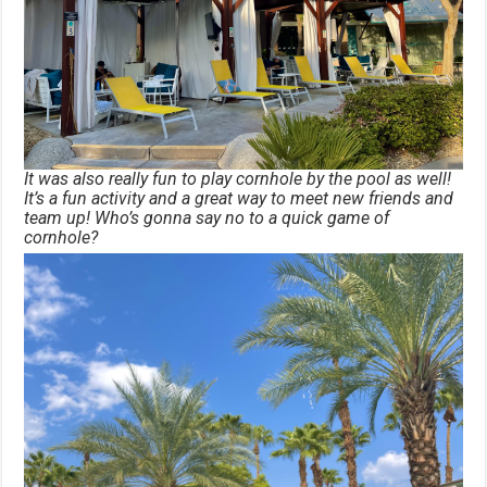
It was also really fun to play cornhole by the pool as well!
It’s a fun activity and a great way to meet new friends and
team up! Who’s gonna say no to a quick game of
cornhole?