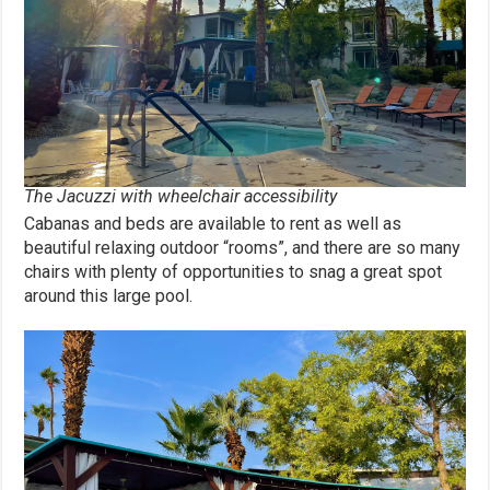
The Jacuzzi with wheelchair accessibility
Cabanas and beds are available to rent as well as
beautiful relaxing outdoor “rooms”, and there are so many
chairs with plenty of opportunities to snag a great spot
around this large pool.