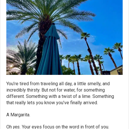
You’re tired from traveling all day, a little smelly, and
incredibly thirsty. But not for water, for something
different. Something with a twist of a lime. Something
that really lets you know you’ve finally arrived.
A Margarita.
Oh
yes.
Your eyes focus on the word in front of you.