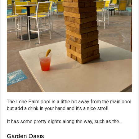
The Lone Palm pool is a little bit away from the main pool
but add a drink in your hand and it’s a nice stroll.
It has some pretty sights along the way, such as the…
Garden Oasis