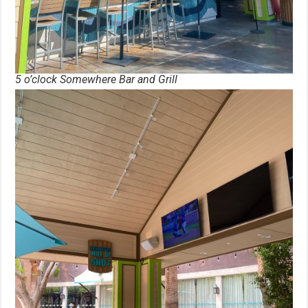
5 o’clock Somewhere Bar and Grill