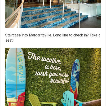
Staircase into Margaritaville. Long line to check in? Take a
seat!