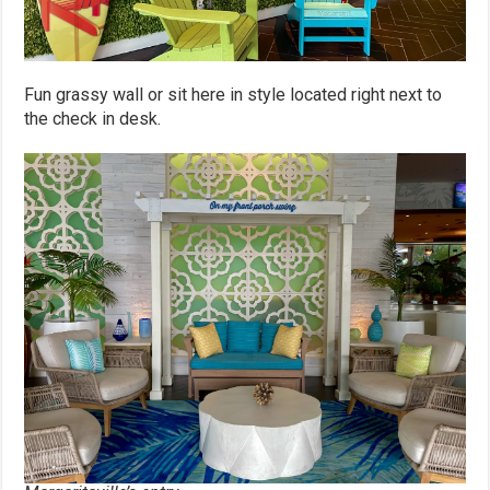
Fun grassy wall or sit here in style located right next to
the check in desk.