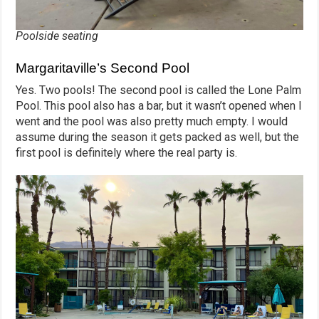
Poolside seating
Margaritaville’s Second Pool
Yes. Two pools! The second pool is called the Lone Palm
Pool. This pool also has a bar, but it wasn’t opened when I
went and the pool was also pretty much empty. I would
assume during the season it gets packed as well, but the
first pool is definitely where the real party is.