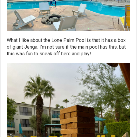
What I like about the Lone Palm Pool is that it has a box
of giant Jenga. I’m not sure if the main pool has this, but
this was fun to sneak off here and play!