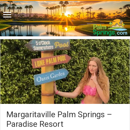
Margaritaville Palm Springs –
Paradise Resort