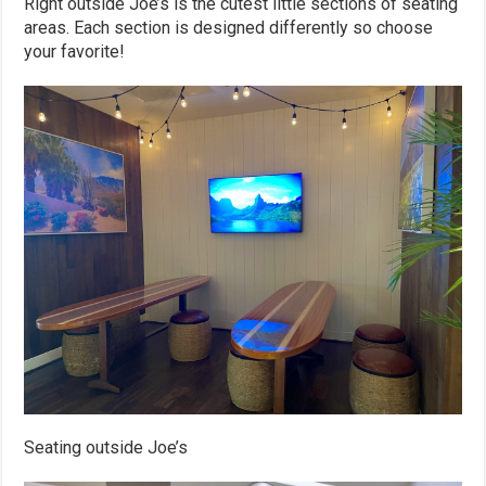
Right outside Joe’s is the cutest little sections of seating
areas. Each section is designed differently so choose
your favorite!
Seating outside Joe’s