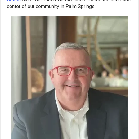
center of our community in Palm Springs.