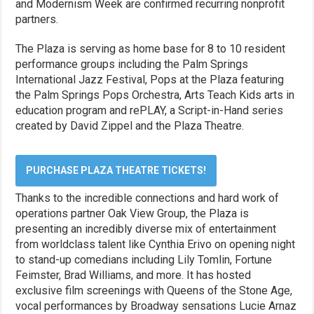
and Modernism Week are confirmed recurring nonprofit
partners.
The Plaza is serving as home base for 8 to 10 resident
performance groups including the Palm Springs
International Jazz Festival, Pops at the Plaza featuring
the Palm Springs Pops Orchestra, Arts Teach Kids arts in
education program and rePLAY, a Script-in-Hand series
created by David Zippel and the Plaza Theatre.
PURCHASE PLAZA THEATRE TICKETS!
Thanks to the incredible connections and hard work of
operations partner Oak View Group, the Plaza is
presenting an incredibly diverse mix of entertainment
from worldclass talent like Cynthia Erivo on opening night
to stand-up comedians including Lily Tomlin, Fortune
Feimster, Brad Williams, and more. It has hosted
exclusive film screenings with Queens of the Stone Age,
vocal performances by Broadway sensations Lucie Arnaz