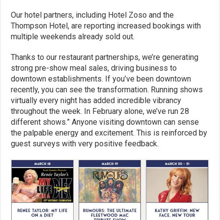
Our hotel partners, including Hotel Zoso and the
Thompson Hotel, are reporting increased bookings with
multiple weekends already sold out.
Thanks to our restaurant partnerships, we’re generating
strong pre-show meal sales, driving business to
downtown establishments. If you’ve been downtown
recently, you can see the transformation. Running shows
virtually every night has added incredible vibrancy
throughout the week. In February alone, we’ve run 28
different shows.” Anyone visiting downtown can sense
the palpable energy and excitement. This is reinforced by
guest surveys with very positive feedback.