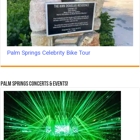
Palm Springs Celebrity Bike Tour
Palm Springs Concerts & Events!