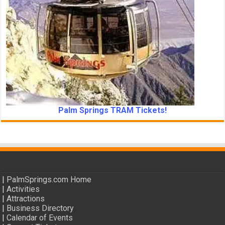
Palm Springs TRAM Tickets!
|
PalmSprings.com Home
|
Activities
|
Attractions
|
Business Directory
|
Calendar of Events