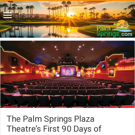
The Palm Springs Plaza
Theatre’s First 90 Days of