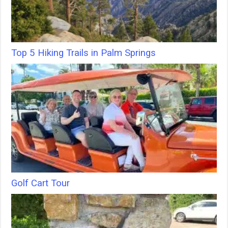
Top 5 Hiking Trails in Palm Springs
Golf Cart Tour