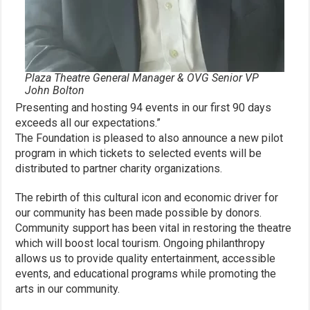
Plaza Theatre General Manager & OVG Senior VP
John Bolton
Presenting and hosting 94 events in our first 90 days
exceeds all our expectations.”
The Foundation is pleased to also announce a new pilot
program in which tickets to selected events will be
distributed to partner charity organizations.
The rebirth of this cultural icon and economic driver for
our community has been made possible by donors.
Community support has been vital in restoring the theatre
which will boost local tourism. Ongoing philanthropy
allows us to provide quality entertainment, accessible
events, and educational programs while promoting the
arts in our community.