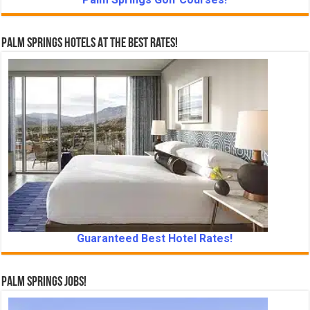
Palm Springs Hotels At The Best Rates!
Guaranteed Best Hotel Rates!
Palm Springs Jobs!