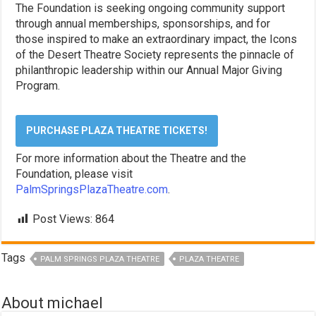
The Foundation is seeking ongoing community support
through annual memberships, sponsorships, and for
those inspired to make an extraordinary impact, the Icons
of the Desert Theatre Society represents the pinnacle of
philanthropic leadership within our Annual Major Giving
Program.
PURCHASE PLAZA THEATRE TICKETS!
For more information about the Theatre and the
Foundation, please visit
PalmSpringsPlazaTheatre.com
.
Post Views:
864
Tags
PALM SPRINGS PLAZA THEATRE
PLAZA THEATRE
About michael