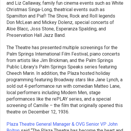
and Liz Callaway, family fun cinema events such as White
Christmas Singa-Long, theatrical events such as
Spamilton and Piaf! The Show, Rock and Roll legends
Don McLean and Mickey Dolenz, special concerts of
Aloe Blacc, Joss Stone, Esperanza Spalding, and
Preservation Hall Jazz Band.
The Theatre has presented multiple screenings for the
Palm Springs International Film Festival, piano concerts
from artists like Jim Brickman, and the Palm Springs
Public Library’s Palm Springs Speaks series featuring
Cheech Marin. In addition, the Plaza hosted holiday
programming featuring Broadway stars like Jane Lynch, a
sold out 4-performance run with comedian Matteo Lane,
local performers including Modern Men, stage
performances like the rePLAY series, and a special
screening of Camille – the film that originally opened this
theatre on December 12, 1936.
Plaza Theatre General Manager & OVG Senior VP John
Bolton
said “The Plaza Theatre has become the heart and