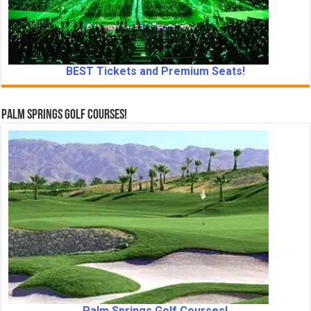
BEST Tickets and Premium Seats!
Palm Springs Golf Courses!
Palm Springs Golf Courses!