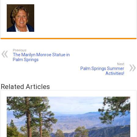
Previous
The Marilyn Monroe Statue in
Palm Springs
Next
Palm Springs Summer
Activities!
Related Articles