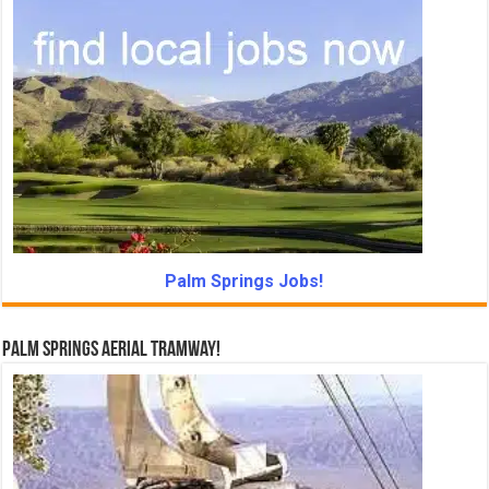
Palm Springs Jobs!
Palm Springs Aerial Tramway!