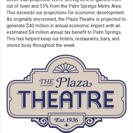
out of town and 33% from the Palm Springs Metro Area.
This exceeds our projections for economic development.
As originally envisioned, the Plaza Theatre is projected to
generate $40 million in annual economic impact with an
estimated $4 million annual tax benefit to Palm Springs.
This has helped keep our hotels, restaurants, bars, and
stores busy throughout the week.