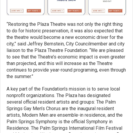
“Restoring the Plaza Theatre was not only the right thing
to do for historic preservation, it was also expected that
the theatre would become a new economic driver for the
city,” said Jeffrey Bernstein, City Councilmember and city
liaison to the Plaza Theatre Foundation. “We are pleased
to see that the Theatre’s economic impact is even greater
than projected, and this will increase as the Theatre
continues to provide year-round programing, even through
the summer.”
A key part of the Foundation’s mission is to serve local
nonprofit organizations. The Plaza has designated
several official resident artists and groups: The Palm
Springs Gay Men’s Chorus are the inaugural resident
artists, Modern Men are ensemble-in residence, and the
Palm Springs Symphony is the official Symphony in
Residence. The Palm Springs International Film Festival