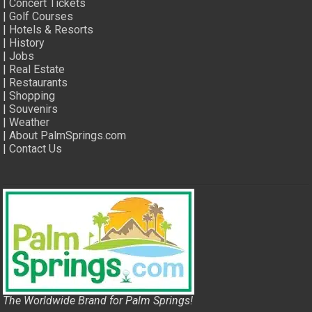
|
Concert Tickets
|
Golf Courses
|
Hotels & Resorts
|
History
|
Jobs
|
Real Estate
|
Restaurants
|
Shopping
|
Souvenirs
|
Weather
|
About PalmSprings.com
|
Contact Us
The Worldwide Brand for Palm Springs!