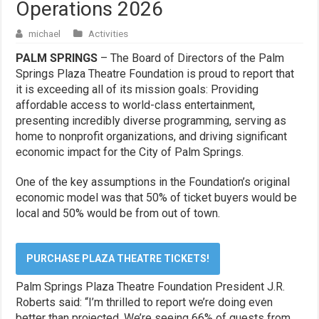
Operations 2026
michael
Activities
PALM SPRINGS
– The Board of Directors of the Palm
Springs Plaza Theatre Foundation is proud to report that
it is exceeding all of its mission goals: Providing
affordable access to world-class entertainment,
presenting incredibly diverse programming, serving as
home to nonprofit organizations, and driving significant
economic impact for the City of Palm Springs.
One of the key assumptions in the Foundation’s original
economic model was that 50% of ticket buyers would be
local and 50% would be from out of town.
PURCHASE PLAZA THEATRE TICKETS!
Palm Springs Plaza Theatre Foundation President J.R.
Roberts said: “I’m thrilled to report we’re doing even
better than projected. We’re seeing 66% of guests from