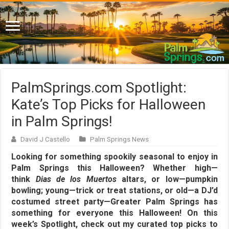
PalmSprings.com Spotlight:
Kate’s Top Picks for Halloween
in Palm Springs!
David J Castello
Palm Springs News
Looking for something spookily seasonal to enjoy in
Palm Springs this Halloween? Whether high—
think
Dias de los Muertos
altars, or low—pumpkin
bowling; young—trick or treat stations, or old—a DJ’d
costumed street party—Greater Palm Springs has
something for everyone this Halloween! On this
week’s Spotlight, check out my curated top picks to