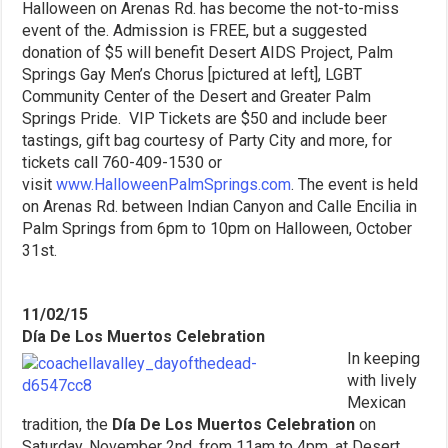
Halloween on Arenas Rd. has become the not-to-miss
event of the. Admission is FREE, but a suggested
donation of $5 will benefit Desert AIDS Project, Palm
Springs Gay Men’s Chorus [pictured at left], LGBT
Community Center of the Desert and Greater Palm
Springs Pride. VIP Tickets are $50 and include beer
tastings, gift bag courtesy of Party City and more, for
tickets call 760-409-1530 or
visit
www.HalloweenPalmSprings.com
. The event is held
on Arenas Rd. between Indian Canyon and Calle Encilia in
Palm Springs from 6pm to 10pm on Halloween, October
31st.
11/02/15
Día De Los Muertos Celebration
In keeping
with lively
Mexican
tradition, the
Día De Los Muertos Celebration
on
Saturday, November 2nd, from 11am to 4pm, at Desert