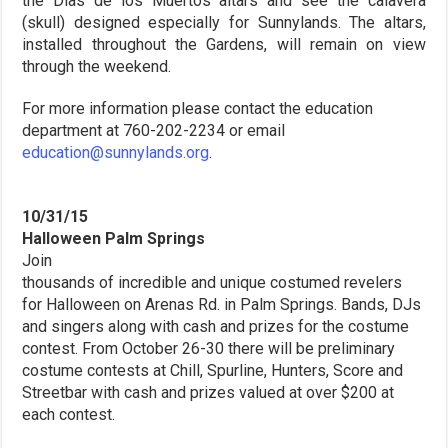
the Dias de los Muertos altars and see the calavera
(skull) designed especially for Sunnylands. The altars,
installed throughout the Gardens, will remain on view
through the weekend.
For more information please contact the education
department at 760-202-2234 or email
education@sunnylands.org
.
10/31/15
Halloween Palm Springs
Join
thousands of incredible and unique costumed revelers
for Halloween on Arenas Rd. in Palm Springs. Bands, DJs
and singers along with cash and prizes for the costume
contest. From October 26-30 there will be preliminary
costume contests at Chill, Spurline, Hunters, Score and
Streetbar with cash and prizes valued at over $200 at
each contest.