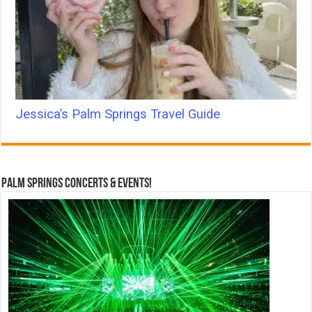
Jessica’s Palm Springs Travel Guide
Palm Springs Concerts & Events!