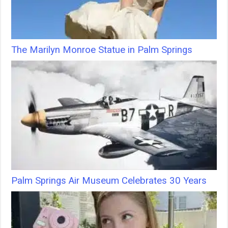
The Marilyn Monroe Statue in Palm Springs
Palm Springs Air Museum Celebrates 30 Years