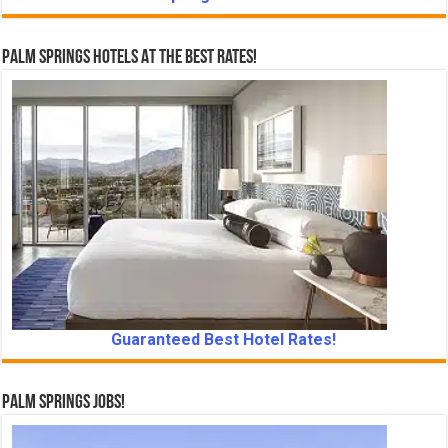
Palm Springs Hotels At The Best Rates!
Guaranteed Best Hotel Rates!
Palm Springs Jobs!