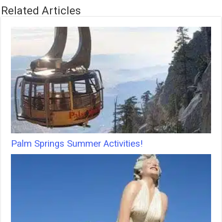
Related Articles
Palm Springs Summer Activities!