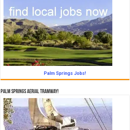
Palm Springs Jobs!
Palm Springs Aerial Tramway!