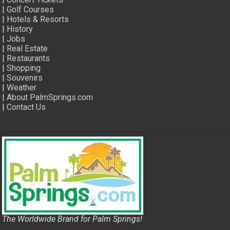
|
Golf Courses
|
Hotels & Resorts
|
History
|
Jobs
|
Real Estate
|
Restaurants
|
Shopping
|
Souvenirs
|
Weather
|
About PalmSprings.com
|
Contact Us
The Worldwide Brand for Palm Springs!