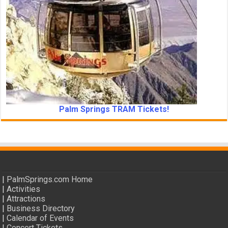
Palm Springs TRAM Tickets!
|
PalmSprings.com Home
|
Activities
|
Attractions
|
Business Directory
|
Calendar of Events
|
Concert Tickets