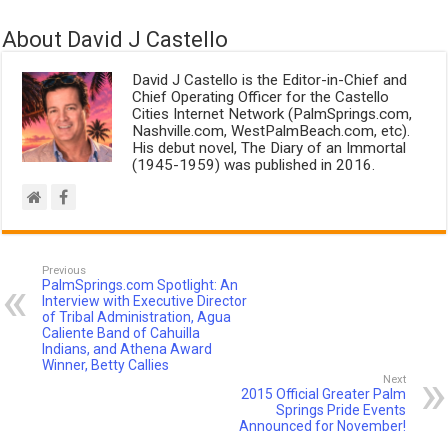
About David J Castello
David J Castello is the Editor-in-Chief and
Chief Operating Officer for the Castello
Cities Internet Network (PalmSprings.com,
Nashville.com, WestPalmBeach.com, etc).
His debut novel, The Diary of an Immortal
(1945-1959) was published in 2016.
Previous
PalmSprings.com Spotlight: An
Interview with Executive Director
of Tribal Administration, Agua
Caliente Band of Cahuilla
Indians, and Athena Award
Winner, Betty Callies
Next
2015 Official Greater Palm
Springs Pride Events
Announced for November!