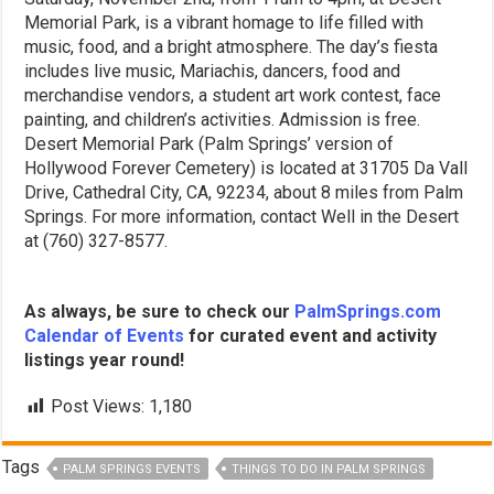
Memorial Park, is a vibrant homage to life filled with
music, food, and a bright atmosphere. The day’s fiesta
includes live music, Mariachis, dancers, food and
merchandise vendors, a student art work contest, face
painting, and children’s activities. Admission is free.
Desert Memorial Park (Palm Springs’ version of
Hollywood Forever Cemetery) is located at 31705 Da Vall
Drive, Cathedral City, CA, 92234, about 8 miles from Palm
Springs. For more information, contact Well in the Desert
at (760) 327-8577.
As always, be sure to check our
PalmSprings.com
Calendar of Events
for curated event and activity
listings year round!
Post Views:
1,180
Tags
PALM SPRINGS EVENTS
THINGS TO DO IN PALM SPRINGS