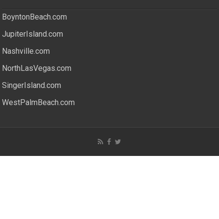
BoyntonBeach.com
JupiterIsland.com
Nashville.com
NorthLasVegas.com
SingerIsland.com
WestPalmBeach.com