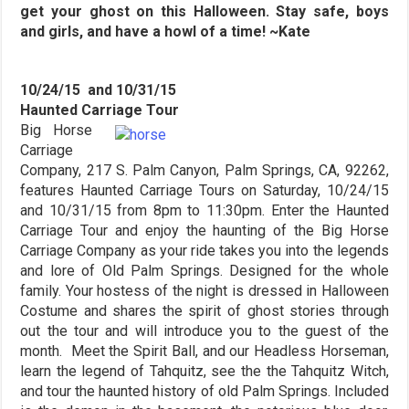
get your ghost on this Halloween. Stay safe, boys
and girls, and have a howl of a time! ~Kate
10/24/15 and 10/31/15
Haunted Carriage Tour
Big Horse
Carriage
Company, 217 S. Palm Canyon, Palm Springs, CA, 92262,
features Haunted Carriage Tours on Saturday, 10/24/15
and 10/31/15 from 8pm to 11:30pm. Enter the Haunted
Carriage Tour and enjoy the haunting of the Big Horse
Carriage Company as your ride takes you into the legends
and lore of Old Palm Springs. Designed for the whole
family. Your hostess of the night is dressed in Halloween
Costume and shares the spirit of ghost stories through
out the tour and will introduce you to the guest of the
month. Meet the Spirit Ball, and our Headless Horseman,
learn the legend of Tahquitz, see the the Tahquitz Witch,
and tour the haunted history of old Palm Springs. Included