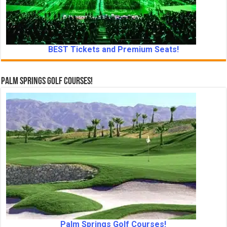
BEST Tickets and Premium Seats!
Palm Springs Golf Courses!
Palm Springs Golf Courses!