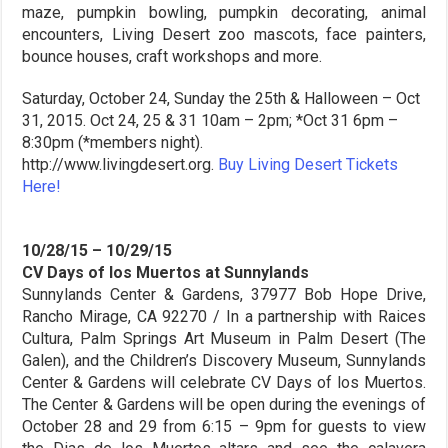
maze, pumpkin bowling, pumpkin decorating, animal
encounters, Living Desert zoo mascots, face painters,
bounce houses, craft workshops and more.
Saturday, October 24, Sunday the 25th & Halloween – Oct
31, 2015. Oct 24, 25 & 31 10am – 2pm; *Oct 31 6pm –
8:30pm (*members night).
http://www.livingdesert.org.
Buy Living Desert Tickets
Here!
10/28/15 – 10/29/15
CV Days of los Muertos at Sunnylands
Sunnylands Center & Gardens, 37977 Bob Hope Drive,
Rancho Mirage, CA 92270 / In a partnership with Raices
Cultura, Palm Springs Art Museum in Palm Desert (The
Galen), and the Children’s Discovery Museum, Sunnylands
Center & Gardens will celebrate CV Days of los Muertos.
The Center & Gardens will be open during the evenings of
October 28 and 29 from 6:15 – 9pm for guests to view