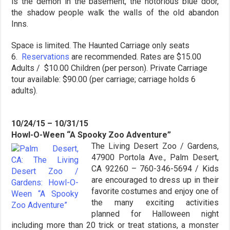
is the demon in the basement, the notorious blue door,
the shadow people walk the walls of the old abandon
Inns.
Space is limited. The Haunted Carriage only seats
6.
Reservations
are recommended. Rates are $15.00
Adults / $10.00 Children (per person). Private Carriage
tour available: $90.00 (per carriage; carriage holds 6
adults).
10/24/15 – 10/31/15
Howl-O-Ween “A Spooky Zoo Adventure”
The Living Desert Zoo / Gardens,
47900 Portola Ave., Palm Desert,
CA 92260 – 760-346-5694 / Kids
are encouraged to dress up in their
favorite costumes and enjoy one of
the many exciting activities
planned for Halloween night
including more than 20 trick or treat stations, a monster