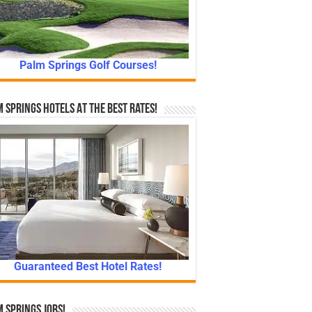
Palm Springs Golf Courses!
 Springs Hotels At The Best Rates!
Guaranteed Best Hotel Rates!
 Springs Jobs!