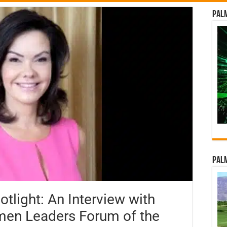
Palm
Palm
light: An Interview with
men Leaders Forum of the