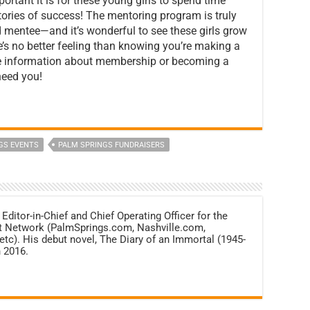
ortant it is for these young girls to spend time
stories of success! The mentoring program is truly
d mentee—and it’s wonderful to see these girls grow
e’s no better feeling than knowing you’re making a
ore information about membership or becoming a
need you!
GS EVENTS
PALM SPRINGS FUNDRAISERS
 Editor-in-Chief and Chief Operating Officer for the
net Network (PalmSprings.com, Nashville.com,
c). His debut novel, The Diary of an Immortal (1945-
 2016.