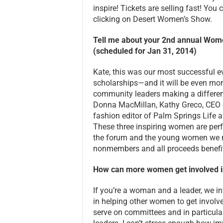
inspire! Tickets are selling fast! You
clicking on Desert Women’s Show.
Tell me about your 2nd annual Wo
(scheduled for Jan 31, 2014)
Kate, this was our most successful ev
scholarships—and it will be even mor
community leaders making a differenc
Donna MacMillan, Kathy Greco, CEO o
fashion editor of Palm Springs Life a
These three inspiring women are per
the forum and the young women we m
nonmembers and all proceeds benefi
How can more women get involved i
If you’re a woman and a leader, we in
in helping other women to get invol
serve on committees and in particul