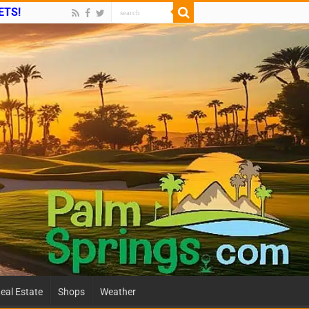
ETS!
eal Estate
Shops
Weather