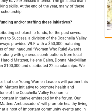
they have expressed interest. The girls also learn
ing skills. At the end of the year, many of these
F scholarship.
nding and/or staffing these initiatives?
ributing scholarship funds, for the past several
ys to Success, a division of the Coachella Valley
thways provided WLF with a $50,000 matching
ss of our inaugural “Women Who Rule! Awards
 along with generous contributions from local
, Harold Matzner, Helene Galen, Donna MacMillan
n $100,000 and distributed 22 scholarships. We
nce that our Young Women Leaders will partner this
h Matters Initiative to promote health and
stone of the Coachella Valley Economic
mportant initiative embraced by the forum. Our
atters Ambassadors” will promote healthy living
r at a host of important community events and in