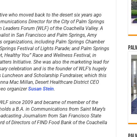
ative who moved back to the desert six years ago
munications Director for the City of Palm Springs
 Leaders Forum (WLF) of the Coachella Valley. A
nalist in San Francisco and Palm Springs, Amy
s organizations, including Palm Springs Chamber
Palm
ings Festival of Lights Parade; and Palm Springs
, Healthy You” Race and Wellness Festival, in
tters Initiative. She was also the marketing lead for
ary celebration and is the founder of WLF’s hugely
Luncheon and Scholarship Fundraiser, which this
Donna Mac Millan, Desert Healthcare District CEO
seo organizer
Susan Stein
.
 WLF since 2009 and became of member of the
holds a B.A. in Communications from Saint Mary’s
roadcasting Journalism from San Francisco State
ard of Directors of FIND Food Bank of the Coachella
Palm