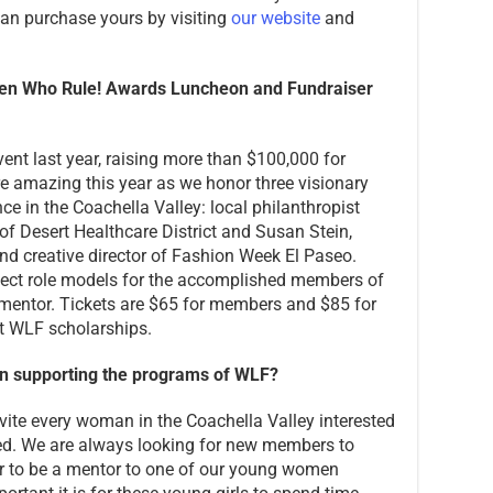
 can purchase yours by visiting
our website
and
men Who Rule! Awards Luncheon and
Fundraiser
ent last year, raising more than $100,000 for
e amazing this year as we honor three visionary
e in the Coachella Valley: local philanthropist
f Desert Healthcare District and Susan Stein,
nd creative director of Fashion Week El Paseo.
fect role models for the accomplished members of
entor. Tickets are $65 for members and $85 for
t WLF scholarships.
n supporting the programs of WLF?
vite every woman in the Coachella Valley interested
ved. We are always looking for new members to
ar to be a mentor to one of our young women