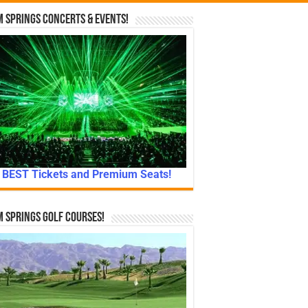
 Springs Concerts & Events!
BEST Tickets and Premium Seats!
 Springs Golf Courses!