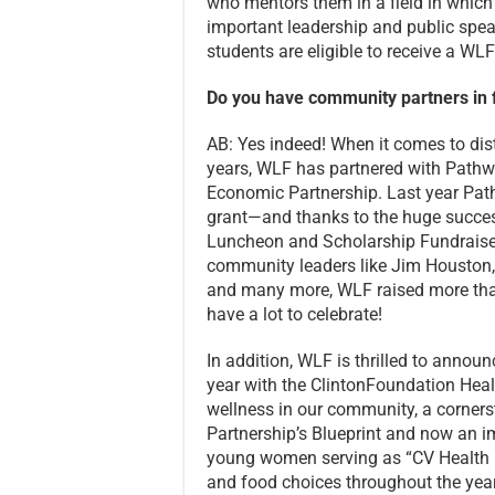
who mentors them in a field in which 
important leadership and public speak
students are eligible to receive a WL
Do you have community partners in fu
AB: Yes indeed! When it comes to dist
years, WLF has partnered with Pathwa
Economic Partnership. Last year Pa
grant—and thanks to the huge succe
Luncheon and Scholarship Fundraiser
community leaders like Jim Houston
and many more, WLF raised more tha
have a lot to celebrate!
In addition, WLF is thrilled to annou
year with the ClintonFoundation Healt
wellness in our community, a corner
Partnership’s Blueprint and now an i
young women serving as “CV Health M
and food choices throughout the yea