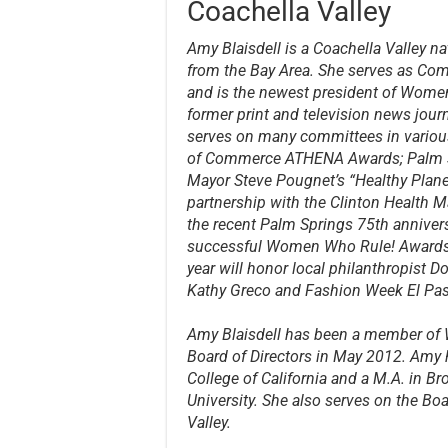
Coachella Valley
Amy Blaisdell is a Coachella Valley n
from the Bay Area. She serves as Com
and is the newest president of Women
former print and television news jour
serves on many committees in variou
of Commerce ATHENA Awards; Palm Spr
Mayor Steve Pougnet’s “Healthy Planet
partnership with the Clinton Health Ma
the recent Palm Springs 75th annivers
successful Women Who Rule! Awards 
year will honor local philanthropist 
Kathy Greco and Fashion Week El Pa
Amy Blaisdell has been a member of
Board of Directors in May 2012. Amy 
College of California and a M.A. in B
University. She also serves on the Bo
Valley.