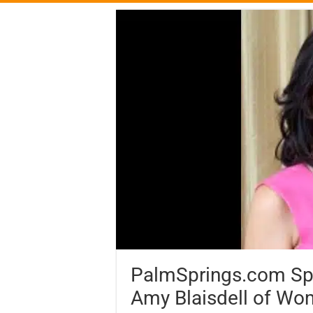
PalmSprings.com Spot
Amy Blaisdell of Wo