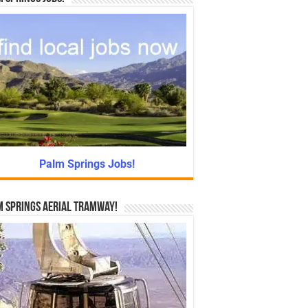
Palm Springs Jobs!
 Springs Aerial Tramway!