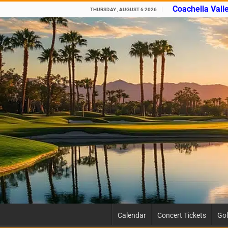
Coachella Vall
THURSDAY , AUGUST 6 2026
Calendar
Concert Tickets
Gol