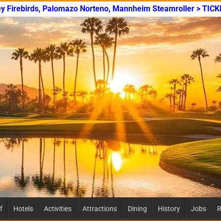
ey Firebirds, Palomazo Norteno, Mannheim Steamroller > TICK
f
Hotels
Activities
Attractions
Dining
History
Jobs
R