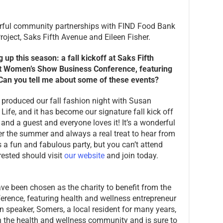
erful community partnerships with FIND Food Bank
roject, Saks Fifth Avenue and Eileen Fisher.
up this season: a fall kickoff at Saks Fifth
rt Women’s Show Business Conference, featuring
an you tell me about some of these events?
e produced our fall fashion night with Susan
Life, and it has become our signature fall kick off
 and a guest and everyone loves it! It’s a wonderful
er the summer and always a real treat to hear from
s a fun and fabulous party, but you can’t attend
ested should visit
our website
and join today.
ve been chosen as the charity to benefit from the
ence, featuring health and wellness entrepreneur
speaker, Somers, a local resident for many years,
n the health and wellness community and is sure to