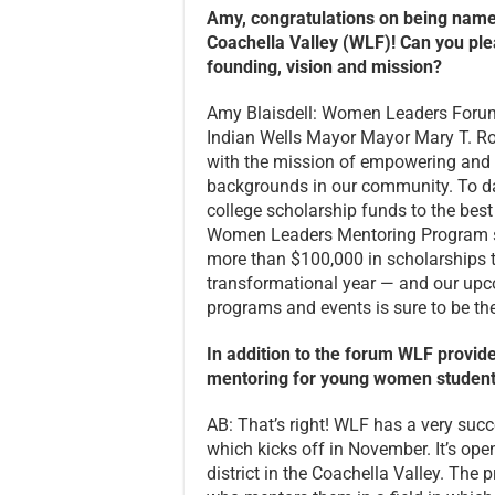
Amy, congratulations on being na
Coachella Valley (WLF)! Can you plea
founding, vision and mission?
Amy Blaisdell: Women Leaders Forum
Indian Wells Mayor Mayor Mary T. Roc
with the mission of empowering and 
backgrounds in our community. To d
college scholarship funds to the be
Women Leaders Mentoring Program se
more than $100,000 in scholarships th
transformational year — and our upc
programs and events is sure to be the
In addition to the forum WLF provid
mentoring for young women students
AB: That’s right! WLF has a very s
which kicks off in November. It’s op
district in the Coachella Valley. Th