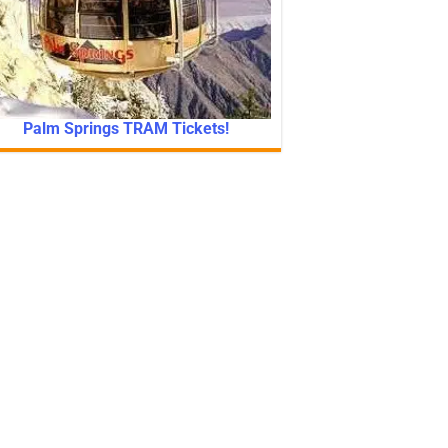
Palm Springs TRAM Tickets!