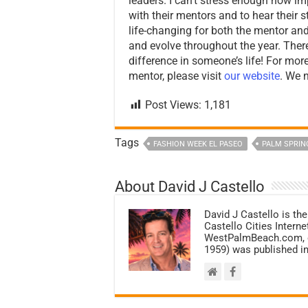
leaders. I can’t stress enough how imp
with their mentors and to hear their 
life-changing for both the mentor an
and evolve throughout the year. Ther
difference in someone’s life! For m
mentor, please visit
our website
. We 
Post Views:
1,181
Tags
FASHION WEEK EL PASEO
PALM SPRIN
About David J Castello
David J Castello is the
Castello Cities Inter
WestPalmBeach.com, et
1959) was published in