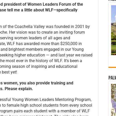
med president of Women Leaders Forum
of the
se tell me a little about
WLF—specifically
 of the Coachella Valley was founded in 2001 by
he. Her vision was to create an inviting forum
serving women leaders of all ages and
ate, WLF has awarded more than $250,000 in
st and brightest members engaged in our Young
eking higher education — and last year we raised
e most ever in the history of WLF. It’s been a
oming season of inspiring and educational
 best yet!
Palm
es women, you also provide training
and
. Please explain.
uccessful Young Women Leaders Mentoring Program,
en to female high school students from every school
e program pairs each student with a member of WLF