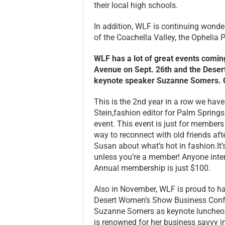
their local high schools.
In addition, WLF is continuing wond
of the Coachella Valley, the Ophelia P
WLF has a lot of great events coming 
Avenue on Sept. 26th and the Dese
keynote speaker Suzanne Somers. C
This is the 2nd year in a row we hav
Stein,fashion editor for Palm Springs 
event. This event is just for members
way to reconnect with old friends aft
Susan about what’s hot in fashion.It’
unless you’re a member! Anyone inter
Annual membership is just $100.
Also in November, WLF is proud to ha
Desert Women’s Show Business Confer
Suzanne Somers as keynote luncheon 
is renowned for her business savvy i