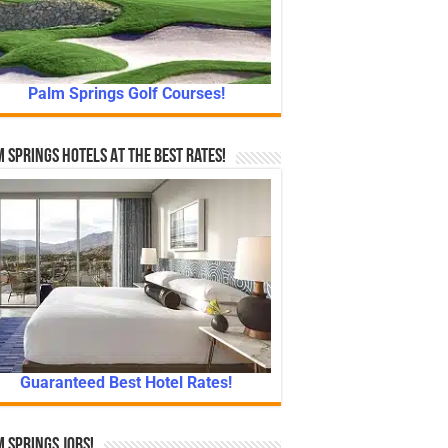
Palm Springs Golf Courses!
 Springs Hotels At The Best Rates!
Guaranteed Best Hotel Rates!
 Springs Jobs!