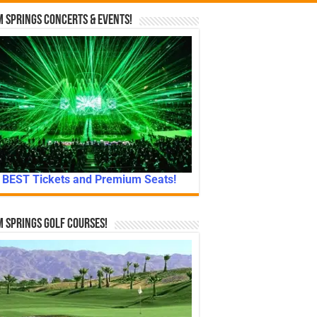
 Springs Concerts & Events!
BEST Tickets and Premium Seats!
 Springs Golf Courses!