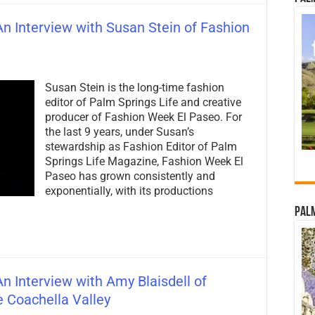
n Interview with Susan Stein of Fashion
Susan Stein is the long-time fashion
editor of Palm Springs Life and creative
producer of Fashion Week El Paseo. For
the last 9 years, under Susan’s
stewardship as Fashion Editor of Palm
Springs Life Magazine, Fashion Week El
Paseo has grown consistently and
exponentially, with its productions
Palm
n Interview with Amy Blaisdell of
 Coachella Valley