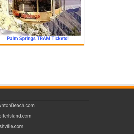
Palm Springs TRAM Tickets!
yntonBeach.com
piterIsland.com
shville.com