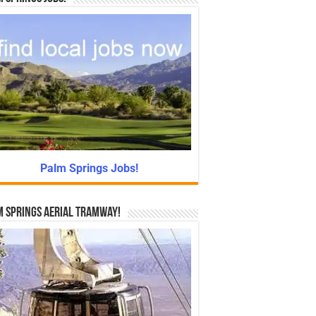
Palm Springs Jobs!
 Springs Aerial Tramway!