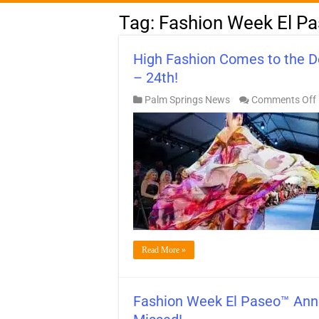
Tag:
Fashion Week El P
High Fashion Comes to the 
– 24th!
Palm Springs News
Comments Off
Read More »
Fashion Week El Paseo™ Ann