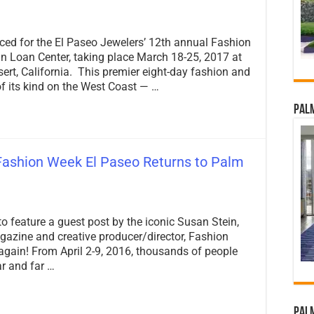
ed for the El Paseo Jewelers’ 12th annual Fashion
n Loan Center, taking place March 18-25, 2017 at
rt, California. This premier eight-day fashion and
of its kind on the West Coast — …
Palm
Fashion Week El Paseo Returns to Palm
on
PalmSprings.com
to feature a guest post by the iconic Susan Stein,
Spotlight:
Fashion
gazine and creative producer/director, Fashion
Week
 again! From April 2-9, 2016, thousands of people
El
r and far …
Paseo
Returns
to
Palm
Palm
Springs