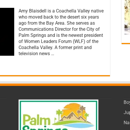
on
PalmSprings.com
Amy Blaisdell is a Coachella Valley native
Spotlight:
An
who moved back to the desert six years
Interview
ago from the Bay Area. She serves as
with
Communications Director for the City of
Amy
Blaisdell
Palm Springs and is the newest president
of
of Women Leaders Forum (WLF) of the
Women
Coachella Valley. A former print and
Leaders
television news …
Forum
of
the
Coachella
Valley
Bo
Ju
Na