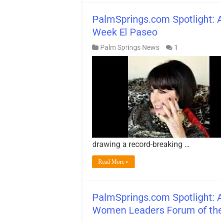
PalmSprings.com Spotlight: A
Week El Paseo
Palm Springs News
1
drawing a record-breaking …
Read More »
PalmSprings.com Spotlight: A
Women Leaders Forum of the