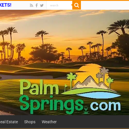
CKETS!
eal Estate
Shops
Weather