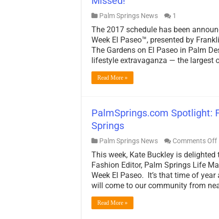
Missed!
Palm Springs News
1
The 2017 schedule has been announc
Week El Paseo™, presented by Frankli
The Gardens on El Paseo in Palm Dese
lifestyle extravaganza — the largest 
Read More »
PalmSprings.com Spotlight: 
Springs
Palm Springs News
Comments Off
This week, Kate Buckley is delighted 
Fashion Editor, Palm Springs Life Ma
Week El Paseo. It’s that time of year
will come to our community from nea
Read More »