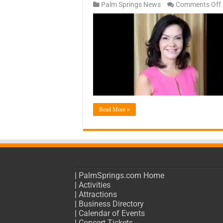
Palm Springs News
Comments Off
Read More »
|
PalmSprings.com Home
|
Activities
|
Attractions
|
Business Directory
|
Calendar of Events
|
Concert Tickets