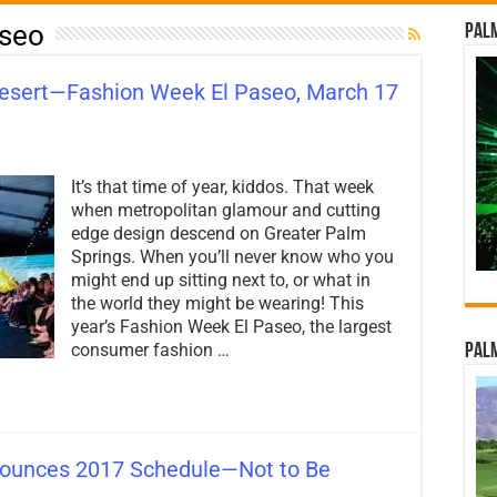
aseo
Palm
Desert—Fashion Week El Paseo, March 17
on
High
It’s that time of year, kiddos. That week
Fashion
Comes
when metropolitan glamour and cutting
to
edge design descend on Greater Palm
the
Springs. When you’ll never know who you
Desert
—
might end up sitting next to, or what in
Fashion
the world they might be wearing! This
Week
year’s Fashion Week El Paseo, the largest
El
consumer fashion …
Paseo,
Palm
March
17
–
24th!
ounces 2017 Schedule—Not to Be