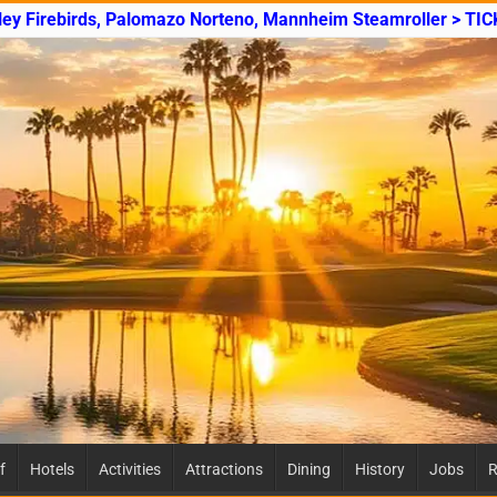
ley Firebirds, Palomazo Norteno, Mannheim Steamroller > TI
f
Hotels
Activities
Attractions
Dining
History
Jobs
R