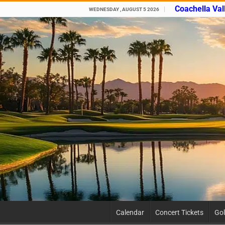
Coachella Val
WEDNESDAY , AUGUST 5 2026
Calendar
Concert Tickets
Gol