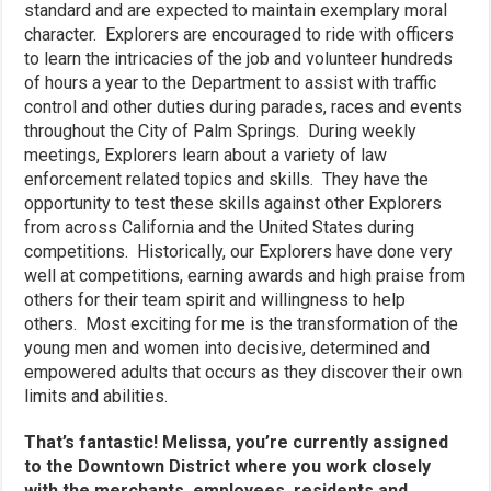
standard and are expected to maintain exemplary moral
character. Explorers are encouraged to ride with officers
to learn the intricacies of the job and volunteer hundreds
of hours a year to the Department to assist with traffic
control and other duties during parades, races and events
throughout the City of Palm Springs. During weekly
meetings, Explorers learn about a variety of law
enforcement related topics and skills. They have the
opportunity to test these skills against other Explorers
from across California and the United States during
competitions. Historically, our Explorers have done very
well at competitions, earning awards and high praise from
others for their team spirit and willingness to help
others. Most exciting for me is the transformation of the
young men and women into decisive, determined and
empowered adults that occurs as they discover their own
limits and abilities.
That’s fantastic! Melissa, you’re currently assigned
to the Downtown District where you work closely
with the merchants, employees, residents and