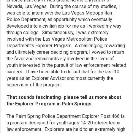
Nevada, Las Vegas. During the course of my studies, I
was able to intern with the Las Vegas Metropolitan
Police Department, an opportunity which eventually
developed into a civilian job for me as I worked my way
through college. Simultaneously, I was extremely
involved with the Las Vegas Metropolitan Police
Department’s Explorer Program. A challenging, rewarding
and ultimately career deciding program, I vowed to return
the favor and remain actively involved in the lives of
youth interested in the pursuit of law enforcement-related
careers. I have been able to do just that for the last 10
years as an Explorer Advisor and most currently the
supervisor of the program.
That sounds fascinating–please tell us more about
the Explorer Program in Palm Springs.
The Palm Spring Police Department Explorer Post 466 is
a program designed for youth ages 14-20 interested in
law enforcement. Explorers are held to an extremely high