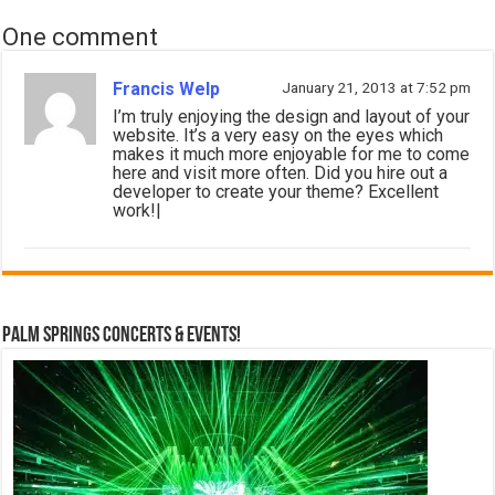
One comment
Francis Welp
January 21, 2013 at 7:52 pm
I’m truly enjoying the design and layout of your
website. It’s a very easy on the eyes which
makes it much more enjoyable for me to come
here and visit more often. Did you hire out a
developer to create your theme? Excellent
work!|
Palm Springs Concerts & Events!