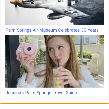
Palm Springs Air Museum Celebrates 30 Years
Jessica’s Palm Springs Travel Guide