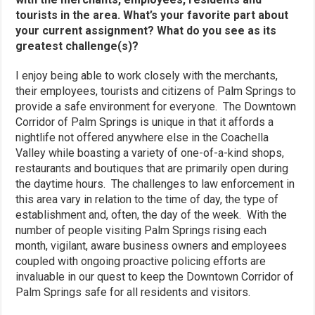
tourists in the area. What’s your favorite part about
your current assignment? What do you see as its
greatest challenge(s)?
I enjoy being able to work closely with the merchants,
their employees, tourists and citizens of Palm Springs to
provide a safe environment for everyone. The Downtown
Corridor of Palm Springs is unique in that it affords a
nightlife not offered anywhere else in the Coachella
Valley while boasting a variety of one-of-a-kind shops,
restaurants and boutiques that are primarily open during
the daytime hours. The challenges to law enforcement in
this area vary in relation to the time of day, the type of
establishment and, often, the day of the week. With the
number of people visiting Palm Springs rising each
month, vigilant, aware business owners and employees
coupled with ongoing proactive policing efforts are
invaluable in our quest to keep the Downtown Corridor of
Palm Springs safe for all residents and visitors.