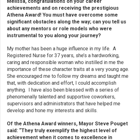
Melissa, congratulations on your career
achievements and on receiving the prestigious
Athena Award! You must have overcome some
significant obstacles along the way; can you tell us
about any mentors or role models who were
instrumental to you along your journey?
My mother has been a huge influence in my life. A
Registered Nurse for 37 years, she’s a hardworking,
caring and responsible woman who instilled in me the
importance of these character traits at a very young age.
She encouraged me to follow my dreams and taught me
that, with dedication and effort, I could accomplish
anything. I have also been blessed with a series of
phenomenally talented and supportive coworkers,
supervisors and administrators that have helped me
develop and hone my interests and skills.
Of the Athena Award winners, Mayor Steve Pouget
said: “They truly exemplify the highest level of
achievement when it comes to excellence in