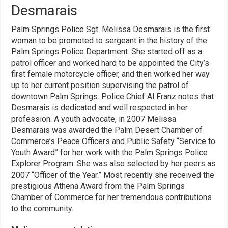
Desmarais
Palm Springs Police Sgt. Melissa Desmarais is the first
woman to be promoted to sergeant in the history of the
Palm Springs Police Department. She started off as a
patrol officer and worked hard to be appointed the City’s
first female motorcycle officer, and then worked her way
up to her current position supervising the patrol of
downtown Palm Springs. Police Chief Al Franz notes that
Desmarais is dedicated and well respected in her
profession. A youth advocate, in 2007 Melissa
Desmarais was awarded the Palm Desert Chamber of
Commerce’s Peace Officers and Public Safety “Service to
Youth Award” for her work with the Palm Springs Police
Explorer Program. She was also selected by her peers as
2007 “Officer of the Year.” Most recently she received the
prestigious Athena Award from the Palm Springs
Chamber of Commerce for her tremendous contributions
to the community.