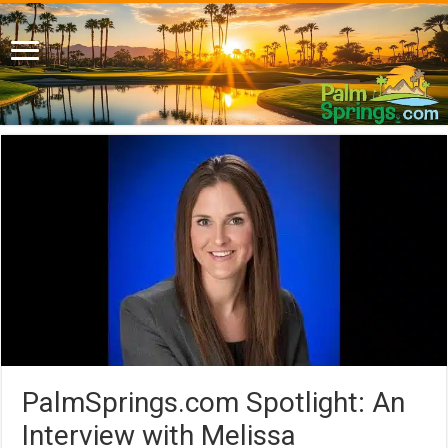
PalmSprings.com Spotlight: An
Interview with Melissa