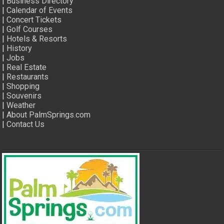
|
Business Directory
|
Calendar of Events
|
Concert Tickets
|
Golf Courses
|
Hotels & Resorts
|
History
|
Jobs
|
Real Estate
|
Restaurants
|
Shopping
|
Souvenirs
|
Weather
|
About PalmSprings.com
|
Contact Us