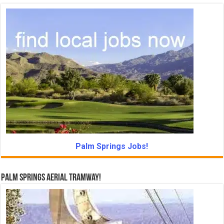
Palm Springs Jobs!
Palm Springs Aerial Tramway!