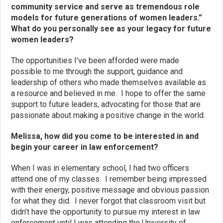
community service and serve as tremendous role
models for future generations of women leaders.”
What do you personally see as your legacy for future
women leaders?
The opportunities I’ve been afforded were made
possible to me through the support, guidance and
leadership of others who made themselves available as
a resource and believed in me. I hope to offer the same
support to future leaders, advocating for those that are
passionate about making a positive change in the world.
Melissa, how did you come to be interested in and
begin your career in law enforcement?
When I was in elementary school, I had two officers
attend one of my classes. I remember being impressed
with their energy, positive message and obvious passion
for what they did. I never forgot that classroom visit but
didn’t have the opportunity to pursue my interest in law
enforcement until I was attending the University of