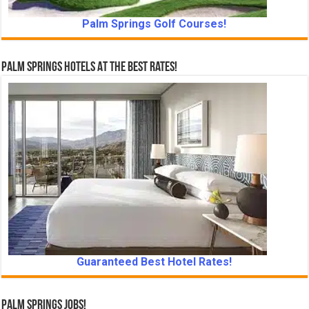
Palm Springs Golf Courses!
Palm Springs Hotels At The Best Rates!
Guaranteed Best Hotel Rates!
Palm Springs Jobs!