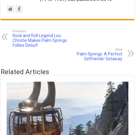
Previous
Rock and Roll Legend Lou
Christie Makes Palm Springs
Follies Debut!
Next
Palm Springs: A Perfect
Girlfriends’ Getaway
Related Articles