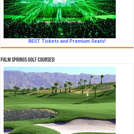
BEST Tickets and Premium Seats!
Palm Springs Golf Courses!