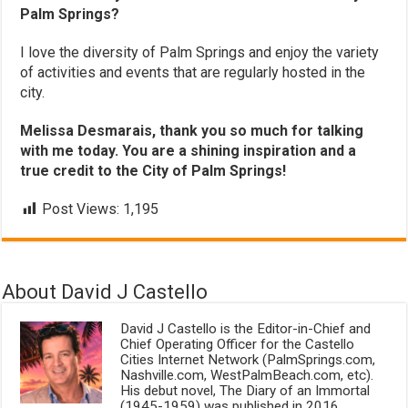
Palm Springs?
I love the diversity of Palm Springs and enjoy the variety
of activities and events that are regularly hosted in the
city.
Melissa Desmarais, thank you so much for talking
with me today. You are a shining inspiration and a
true credit to the City of Palm Springs!
Post Views:
1,195
About David J Castello
David J Castello is the Editor-in-Chief and
Chief Operating Officer for the Castello
Cities Internet Network (PalmSprings.com,
Nashville.com, WestPalmBeach.com, etc).
His debut novel, The Diary of an Immortal
(1945-1959) was published in 2016.