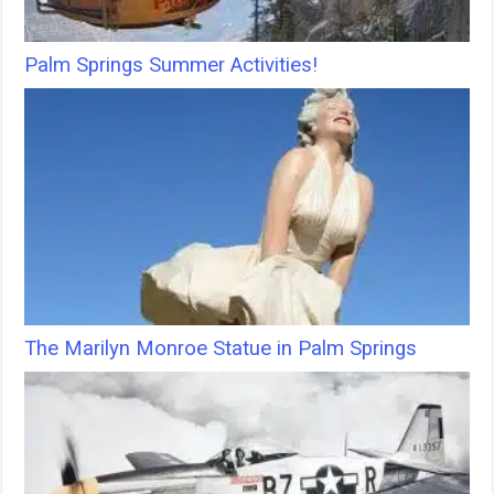
Palm Springs Summer Activities!
The Marilyn Monroe Statue in Palm Springs