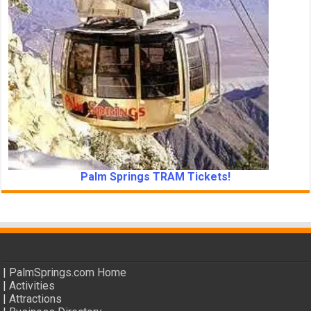
Palm Springs TRAM Tickets!
|
PalmSprings.com Home
|
Activities
|
Attractions