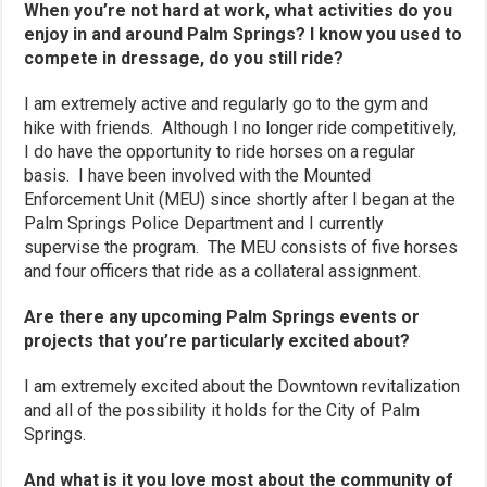
When you’re not hard at work, what activities do you
enjoy in and around Palm Springs? I know you used to
compete in dressage, do you still ride?
I am extremely active and regularly go to the gym and
hike with friends. Although I no longer ride competitively,
I do have the opportunity to ride horses on a regular
basis. I have been involved with the Mounted
Enforcement Unit (MEU) since shortly after I began at the
Palm Springs Police Department and I currently
supervise the program. The MEU consists of five horses
and four officers that ride as a collateral assignment.
Are there any upcoming Palm Springs events or
projects that you’re particularly excited about?
I am extremely excited about the Downtown revitalization
and all of the possibility it holds for the City of Palm
Springs.
And what is it you love most about the community of