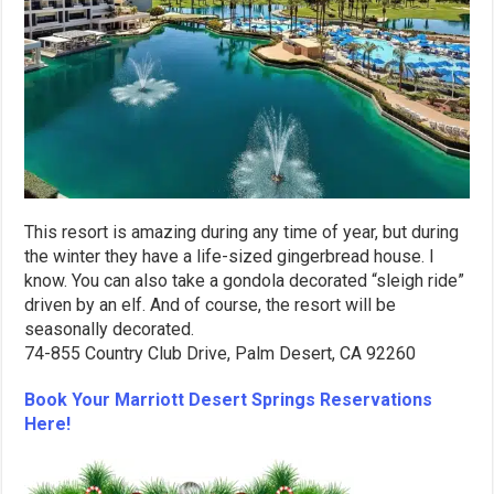
This resort is amazing during any time of year, but during
the winter they have a life-sized gingerbread house. I
know. You can also take a gondola decorated “sleigh ride”
driven by an elf. And of course, the resort will be
seasonally decorated.
74-855 Country Club Drive, Palm Desert, CA 92260
Book Your Marriott Desert Springs Reservations
Here!