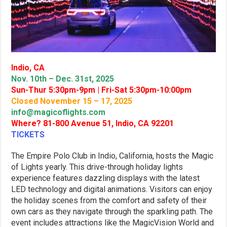
Indio, CA
Nov. 10th – Dec. 31st, 2025
Sun-Thur 5:30pm-9pm | Fri-Sat 5:30pm-10:00pm
Closed November 15 – 17, 2025
info@magicoflights.com
Where? 81-800 Avenue 51, Indio, CA 92201
TICKETS
The Empire Polo Club in Indio, California, hosts the Magic
of Lights yearly. This drive-through holiday lights
experience features dazzling displays with the latest
LED technology and digital animations. Visitors can enjoy
the holiday scenes from the comfort and safety of their
own cars as they navigate through the sparkling path. The
event includes attractions like the MagicVision World and