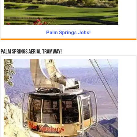
Palm Springs Jobs!
Palm Springs Aerial Tramway!