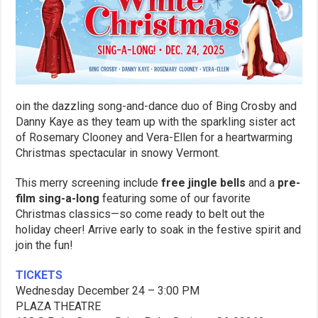
oin the dazzling song-and-dance duo of Bing Crosby and
Danny Kaye as they team up with the sparkling sister act
of Rosemary Clooney and Vera-Ellen for a heartwarming
Christmas spectacular in snowy Vermont.
This merry screening include
free jingle bells
and a
pre-
film sing-a-long
featuring some of our favorite
Christmas classics—so come ready to belt out the
holiday cheer! Arrive early to soak in the festive spirit and
join the fun!
TICKETS
Wednesday
December
24 –
3:00 PM
PLAZA THEATRE