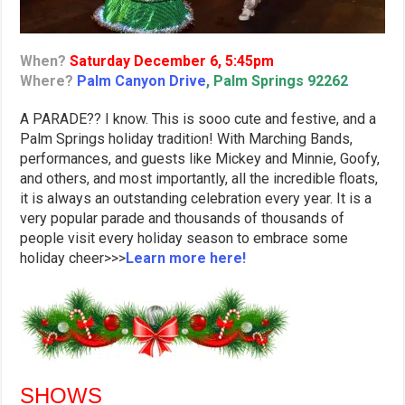
When?
Saturday December 6, 5:45pm
Where?
Palm Canyon Drive
, Palm Springs 92262
A PARADE?? I know. This is sooo cute and festive, and a
Palm Springs holiday tradition! With Marching Bands,
performances, and guests like Mickey and Minnie, Goofy,
and others, and most importantly, all the incredible floats,
it is always an outstanding celebration every year. It is a
very popular parade and thousands of thousands of
people visit every holiday season to embrace some
holiday cheer>>>
Learn more here!
SHOWS