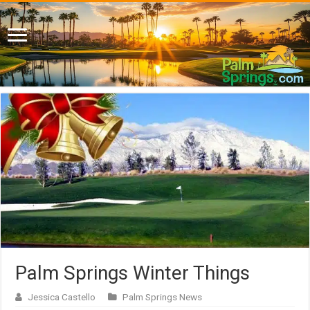
Palm Springs Winter Things
Jessica Castello
Palm Springs News