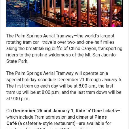
The Palm Springs Aerial Tramway—the world’s largest
rotating tram car—travels over two-and-one-half miles
along the breathtaking cliffs of Chino Canyon, transporting
riders to the pristine wilderness of the Mt. San Jacinto
State Park.
The Palm Springs Aerial Tramway will operate on a
special holiday schedule December 21 through January 5.
The first tram up each day will be at 8:00 a.m., the last
tram up will be at 8:00 p.m., and the last tram down will be
at 9:30 p.m.
On
December 25 and January 1,
Ride ’n’ Dine
tickets—
which include Tram admission and dinner at
Pines
Café
(a cafeteria-style restaurant)—are available for