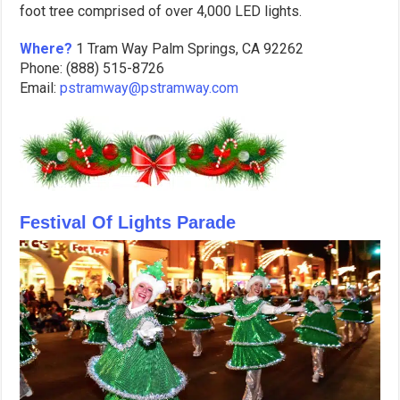
foot tree comprised of over 4,000 LED lights.
Where?
1 Tram Way Palm Springs, CA 92262
Phone: (888) 515-8726
Email:
pstramway@pstramway.com
Festival Of Lights Parade