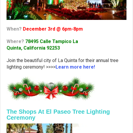
When?
December 3rd @ 6pm-8pm
Where?
78495 Calle Tampico
La
Quinta, California 92253
Join the beautiful city of La Quinta for their annual tree
lighting ceremony! >>>>
Learn more here!
The Shops At El Paseo Tree Lighting
Ceremony