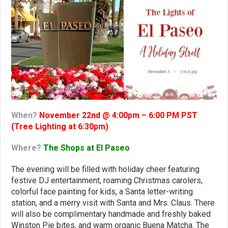
When?
November 22nd @ 4:00pm – 6:00 PM PST
(Tree Lighting at 6:30pm)
Where?
The Shops at El Paseo
The evening will be filled with holiday cheer featuring
festive DJ entertainment, roaming Christmas carolers,
colorful face painting for kids, a Santa letter-writing
station, and a merry visit with Santa and Mrs. Claus. There
will also be complimentary handmade and freshly baked
Winston Pie bites, and warm organic Buena Matcha. The