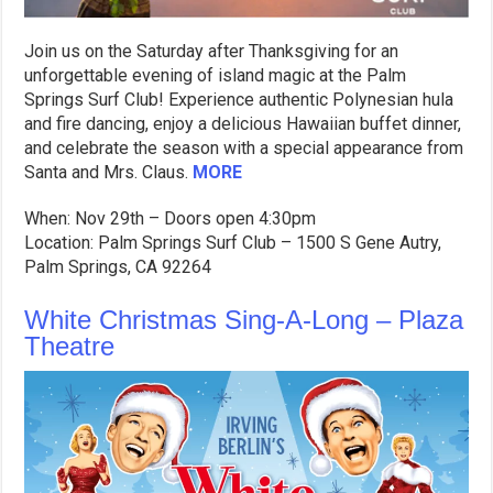
Join us on the Saturday after Thanksgiving for an
unforgettable evening of island magic at the Palm
Springs Surf Club! Experience authentic Polynesian hula
and fire dancing, enjoy a delicious Hawaiian buffet dinner,
and celebrate the season with a special appearance from
Santa and Mrs. Claus.
MORE
When: Nov 29th – Doors open 4:30pm
Location: Palm Springs Surf Club – 1500 S Gene Autry,
Palm Springs, CA 92264
White Christmas Sing-A-Long – Plaza
Theatre