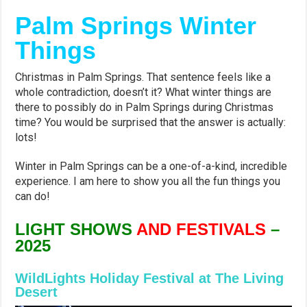
Palm Springs Winter
Things
Christmas in Palm Springs. That sentence feels like a
whole contradiction, doesn’t it? What winter things are
there to possibly do in Palm Springs during Christmas
time? You would be surprised that the answer is actually:
lots!
Winter in Palm Springs can be a one-of-a-kind, incredible
experience. I am here to show you all the fun things you
can do!
LIGHT SHOWS
AND FESTIVALS
–
2025
WildLights Holiday Festival at The Living
Desert