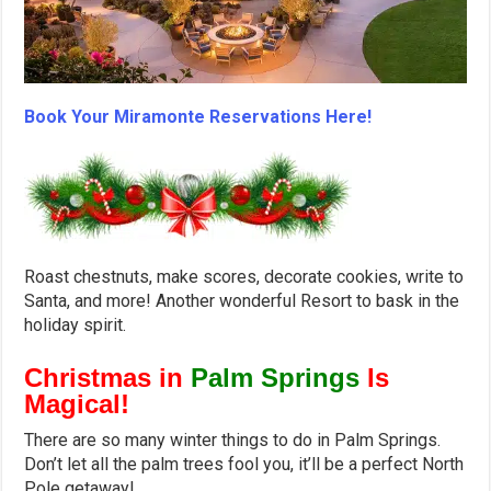
Book Your Miramonte Reservations Here!
Roast chestnuts, make scores, decorate cookies, write to
Santa, and more! Another wonderful Resort to bask in the
holiday spirit.
Christmas in
Palm Springs
Is
Magical!
There are so many winter things to do in Palm Springs.
Don’t let all the palm trees fool you, it’ll be a perfect North
Pole getaway!