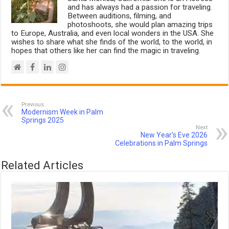
and has always had a passion for traveling.
Between auditions, filming, and
photoshoots, she would plan amazing trips
to Europe, Australia, and even local wonders in the USA. She
wishes to share what she finds of the world, to the world, in
hopes that others like her can find the magic in traveling.
Previous
Modernism Week in Palm
Springs 2025
Next
New Year’s Eve 2026
Celebrations in Palm Springs
Related Articles