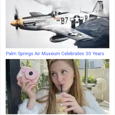
Palm Springs Air Museum Celebrates 30 Years