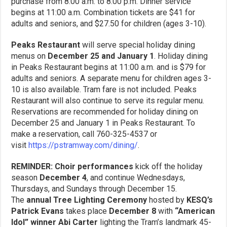
purchase from 8:00 a.m. to 8:00 p.m. Dinner service
begins at 11:00 a.m. Combination tickets are $41 for
adults and seniors, and $27.50 for children (ages 3-10).
Peaks Restaurant
will serve special holiday dining
menus on
December 25 and January 1
. Holiday dining
in Peaks Restaurant begins at 11:00 a.m. and is $79 for
adults and seniors. A separate menu for children ages 3-
10 is also available. Tram fare is not included. Peaks
Restaurant will also continue to serve its regular menu.
Reservations are recommended for holiday dining on
December 25 and January 1 in Peaks Restaurant. To
make a reservation, call 760-325-4537 or
visit
https://pstramway.com/dining/
.
REMINDER: Choir performances
kick off the holiday
season
December 4
, and continue Wednesdays,
Thursdays, and Sundays through December 15.
The
annual Tree Lighting Ceremony
hosted by
KESQ’s
Patrick Evans
takes place
December 8
with
“American
Idol” winner Abi Carter
lighting the Tram’s landmark 45-