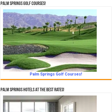
Palm Springs Golf Courses!
Palm Springs Golf Courses!
Palm Springs Hotels At The Best Rates!