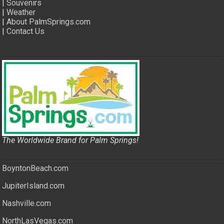
|
Souvenirs
|
Weather
|
About PalmSprings.com
|
Contact Us
The Worldwide Brand for Palm Springs!
BoyntonBeach.com
JupiterIsland.com
Nashville.com
NorthLasVegas.com