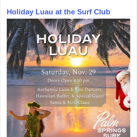
Holiday Luau at the Surf Club