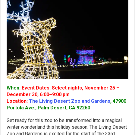
When:
Event Dates: Select nights, November 25 –
December 30, 6:00–9:00 pm
Location:
The Living Desert Zoo and Gardens
, 47900
Portola Ave., Palm Desert, CA 92260
Get ready for this zoo to be transformed into a magical
winter wonderland this holiday season. The Living Desert
Zoo and Gardens is excited for the start of the 33rd