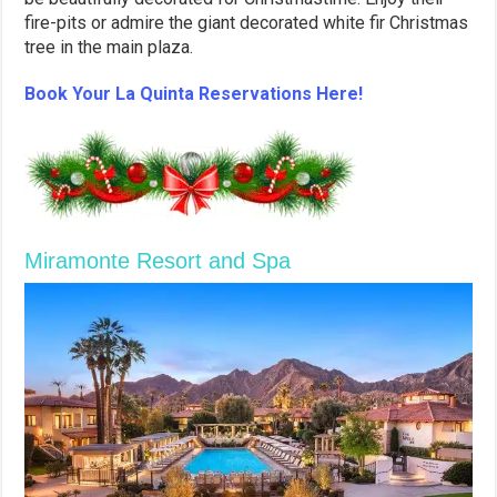
fire-pits or admire the giant decorated white fir Christmas
tree in the main plaza.
Book Your La Quinta Reservations Here!
Miramonte Resort and Spa