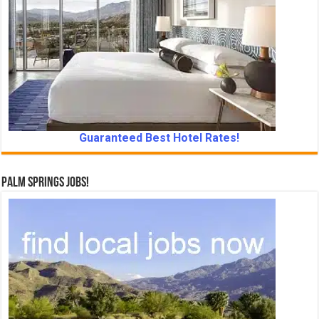
Guaranteed Best Hotel Rates!
Palm Springs Jobs!