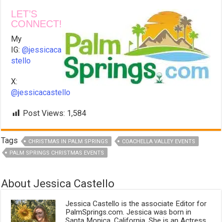
LET’S
CONNECT!
My
IG:
@jessicaca
stello
X:
@jessicacastello
Post Views:
1,584
Tags
CHRISTMAS IN PALM SPRINGS
COACHELLA VALLEY EVENTS
PALM SPRINGS CHRISTMAS EVENTS
About Jessica Castello
Jessica Castello is the associate Editor for
PalmSprings.com. Jessica was born in
Santa Monica, California. She is an Actress