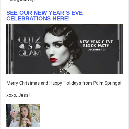
SEE OUR NEW YEAR’S EVE
CELEBRATIONS HERE!
Merry Christmas and Happy Holidays from Palm Springs!
xoxo, Jess!