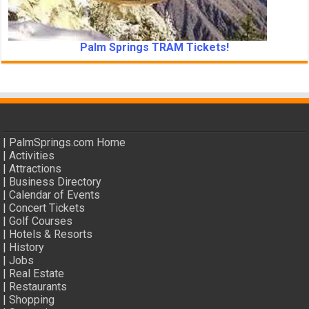
Palm Springs TRAM Tickets!
|
PalmSprings.com Home
|
Activities
|
Attractions
|
Business Directory
|
Calendar of Events
|
Concert Tickets
|
Golf Courses
|
Hotels & Resorts
|
History
|
Jobs
|
Real Estate
|
Restaurants
|
Shopping