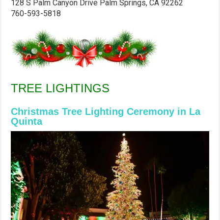
128 S Palm Canyon Drive
Palm Springs, CA 92262
760-593-5818
TREE LIGHTINGS
Christmas Tree Lighting Ceremony in La
Quinta