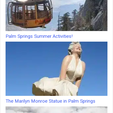
Palm Springs Summer Activities!
The Marilyn Monroe Statue in Palm Springs