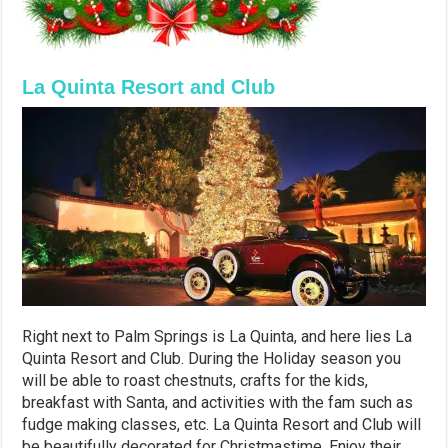
La Quinta Resort and Club
Right next to Palm Springs is La Quinta, and here lies La
Quinta Resort and Club. During the Holiday season you
will be able to roast chestnuts, crafts for the kids,
breakfast with Santa, and activities with the fam such as
fudge making classes, etc. La Quinta Resort and Club will
be beautifully decorated for Christmastime. Enjoy their