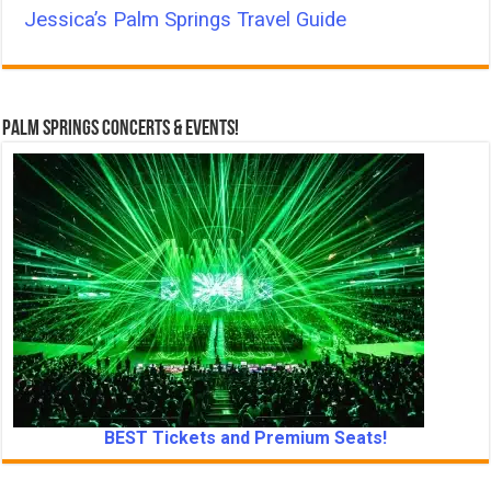
Jessica’s Palm Springs Travel Guide
Palm Springs Concerts & Events!
BEST Tickets and Premium Seats!