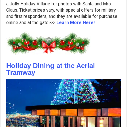
a Jolly Holiday Village for photos with Santa and Mrs.
Claus. Ticket prices vary, with special offers for military
and first responders, and they are available for purchase
online and at the gate>>>
Learn More Here!
Holiday Dining at the Aerial
Tramway