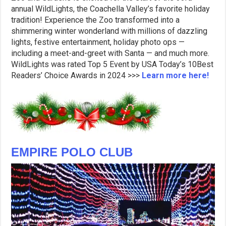
annual WildLights, the Coachella Valley’s favorite holiday
tradition! Experience the Zoo transformed into a
shimmering winter wonderland with millions of dazzling
lights, festive entertainment, holiday photo ops —
including a meet-and-greet with Santa — and much more.
WildLights was rated Top 5 Event by USA Today’s 10Best
Readers’ Choice Awards in 2024 >>>
Learn more here!
EMPIRE POLO CLUB