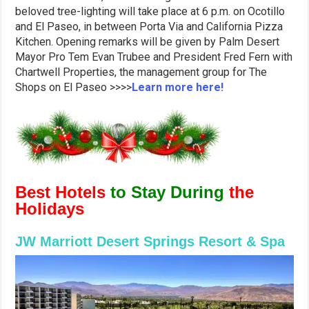
beloved tree-lighting will take place at 6 p.m. on Ocotillo
and El Paseo, in between Porta Via and California Pizza
Kitchen. Opening remarks will be given by Palm Desert
Mayor Pro Tem Evan Trubee and President Fred Fern with
Chartwell Properties, the management group for The
Shops on El Paseo >>>>
Learn more here!
Best Hotels
to Stay During
the
Holidays
JW Marriott Desert Springs Resort & Spa