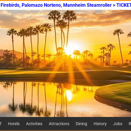
y Firebirds, Palomazo Norteno, Mannheim Steamroller > TICKE
f
Hotels
Activities
Attractions
Dining
History
Jobs
R