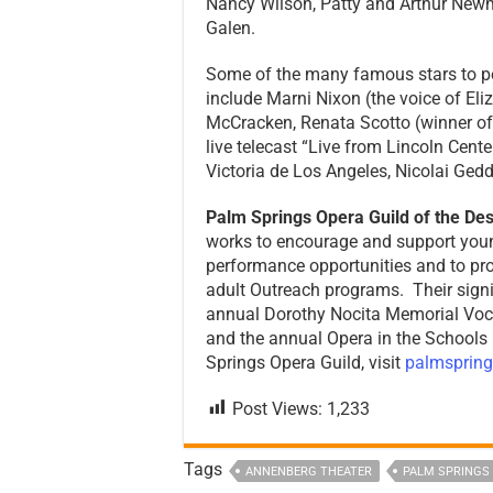
Nancy Wilson, Patty and Arthur New
Galen.
Some of the many famous stars to p
include Marni Nixon (the voice of Eliz
McCracken, Renata Scotto (winner of 
live telecast “Live from Lincoln Cente
Victoria de Los Angeles, Nicolai Ged
Palm Springs Opera Guild of the Des
works to encourage and support youn
performance opportunities and to pr
adult Outreach programs. Their sig
annual Dorothy Nocita Memorial Vocal
and the annual Opera in the Schools
Springs Opera Guild, visit
palmspring
Post Views:
1,233
Tags
ANNENBERG THEATER
PALM SPRINGS