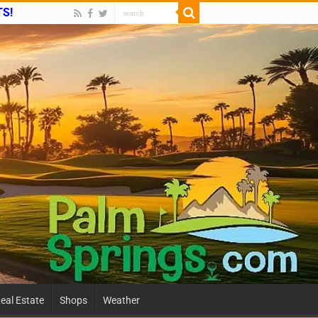
TS!
eal Estate
Shops
Weather