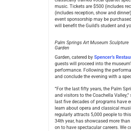
music. Tickets are $500 (includes re
(includes reception, show and dinner
event sponsorship may be purchased 
will benefit the Guild’s student and
Palm Springs Art Museum Sculpture
Garden
Garden, catered by
Spencer’s Restau
guests will proceed into the museum
performance. Following the performa
and conclude the evening with a speci
“For the last fifty years, the Palm Sp
and visitors to the Coachella Valley,
last five decades of programs have e
learn about opera and classical music
regularly attracts 5,000 people to thi
34th year, has showcased more than
on to have spectacular careers. We 