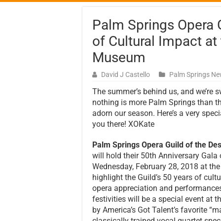
Palm Springs Opera G
of Cultural Impact at
Museum
David J Castello
Palm Springs N
The summer’s behind us, and we’re s
nothing is more Palm Springs than th
adorn our season. Here’s a very spec
you there! XOKate
Palm Springs Opera Guild of the Des
will hold their 50th Anniversary Gala
Wednesday, February 28, 2018 at th
highlight the Guild’s 50 years of cu
opera appreciation and performances 
festivities will be a special event 
by America’s Got Talent’s favorite “
classically trained vocal quartet spe