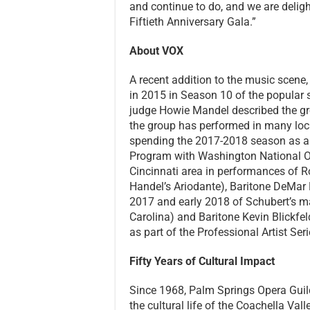
and continue to do, and we are delig
Fiftieth Anniversary Gala.”
About VOX
A recent addition to the music scene
in 2015 in Season 10 of the popular s
judge Howie Mandel described the gro
the group has performed in many locat
spending the 2017-2018 season as a y
Program with Washington National Op
Cincinnati area in performances of R
Handel’s Ariodante), Baritone DeMar N
2017 and early 2018 of Schubert’s m
Carolina) and Baritone Kevin Blickfeld
as part of the Professional Artist Ser
Fifty Years of Cultural Impact
Since 1968, Palm Springs Opera Guil
the cultural life of the Coachella Val