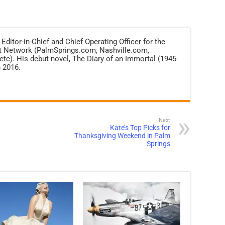
 Editor-in-Chief and Chief Operating Officer for the
net Network (PalmSprings.com, Nashville.com,
c). His debut novel, The Diary of an Immortal (1945-
 2016.
Next
Kate’s Top Picks for
Thanksgiving Weekend in Palm
Springs