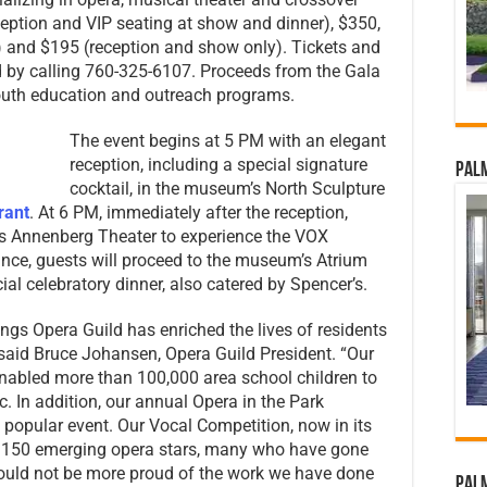
ception and VIP seating at show and dinner), $350,
) and $195 (reception and show only). Tickets and
by calling 760-325-6107. Proceeds from the Gala
 youth education and outreach programs.
The event begins at 5 PM with an elegant
reception, including a special signature
Palm
cocktail, in the museum’s North Sculpture
rant
. At 6 PM, immediately after the reception,
’s Annenberg Theater to experience the VOX
nce, guests will proceed to the museum’s Atrium
al celebratory dinner, also catered by Spencer’s.
rings Opera Guild has enriched the lives of residents
“ said Bruce Johansen, Opera Guild President. “Our
nabled more than 100,000 area school children to
. In addition, our annual Opera in the Park
s popular event. Our Vocal Competition, now in its
 150 emerging opera stars, many who have gone
could not be more proud of the work we have done
Palm