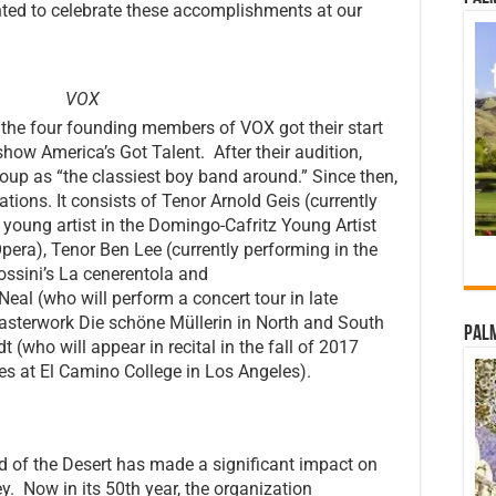
hted to celebrate these accomplishments at our
VOX
, the four founding members of VOX got their start
how America’s Got Talent. After their audition,
up as “the classiest boy band around.” Since then,
ions. It consists of Tenor Arnold Geis (currently
oung artist in the Domingo-Cafritz Young Artist
era), Tenor Ben Lee (currently performing in the
ossini’s La cenerentola and
eal (who will perform a concert tour in late
asterwork Die schöne Müllerin in North and South
Palm
t (who will appear in recital in the fall of 2017
ies at El Camino College in Los Angeles).
d of the Desert has made a significant impact on
ley. Now in its 50th year, the organization