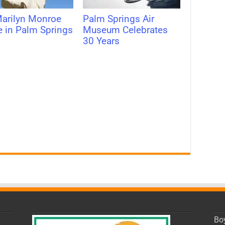
arilyn Monroe
Palm Springs Air
e in Palm Springs
Museum Celebrates
30 Years
Bo