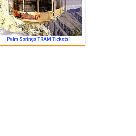
Palm Springs TRAM Tickets!