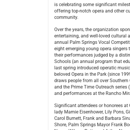
is celebrating some significant miles
offering top-notch opera and other cu
community.
Over the years, the organization spon
entertaining, and well-loved cultural 
annual Palm Springs Vocal Competit
eight emerging young opera singers 
their performances judged by a distin
Schools (an annual program that educ
last spring introduced operatic music
beloved Opera in the Park (since 1999
draws people from all over Southern 
and the Prime Time Outreach series (
and performances at the Rancho Mira
Significant attendees or honorees at 
lady Mamie Eisenhower, Lily Pons, G
Carol Burnett, Frank and Barbara Sina
Shore, Palm Springs Mayor Frank Boge