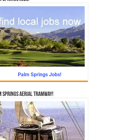
Palm Springs Jobs!
 Springs Aerial Tramway!