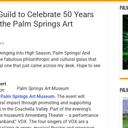
Palm
uild to Celebrate 50 Years
 the Palm Springs Art
ews
winging into High Season, Palm Springs! And
e fabulous philanthropic and cultural galas that
ial one that just came across my desk. Hope to see
ert
Palm Springs Art Museum
 on
Palm
e
Palm Springs Art Museum
. The event will
ltural impact through promoting and supporting
in the Coachella Valley. Part of the evening’s
at the museum’s Annenberg Theater – a performance
manband,” VOX. The four singers of VOX are a
cializing in opera, musical theater and crossover