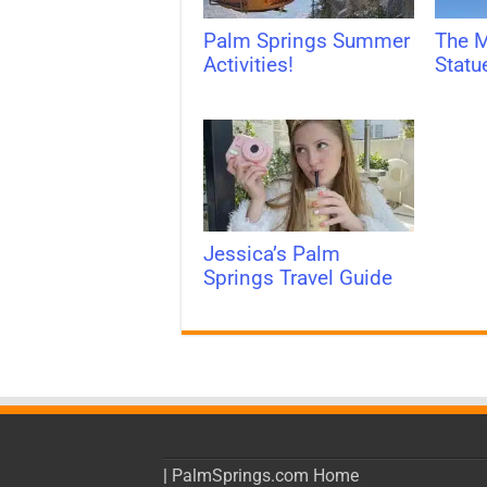
Palm Springs Summer
The M
Activities!
Statu
Jessica’s Palm
Springs Travel Guide
|
PalmSprings.com Home