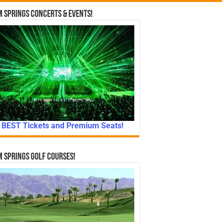
 Springs Concerts & Events!
BEST Tickets and Premium Seats!
 Springs Golf Courses!