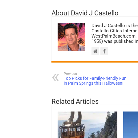
About David J Castello
David J Castello is the
Castello Cities Inter
WestPalmBeach.com, et
1959) was published in
Previous
Top Picks for Family-Friendly Fun
in Palm Springs this Halloween!
Related Articles