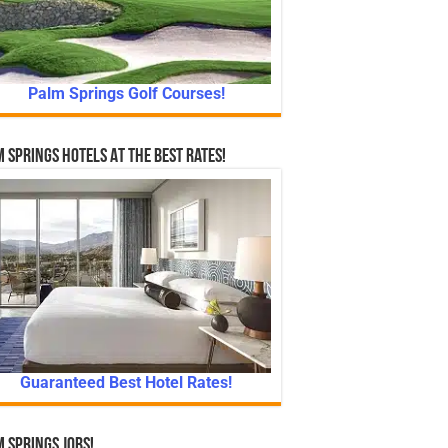
Palm Springs Golf Courses!
 Springs Hotels At The Best Rates!
Guaranteed Best Hotel Rates!
 Springs Jobs!