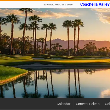
Coachella Valle
SUNDAY , AUGUST 9 2026
Calendar
Concert Tickets
Gol