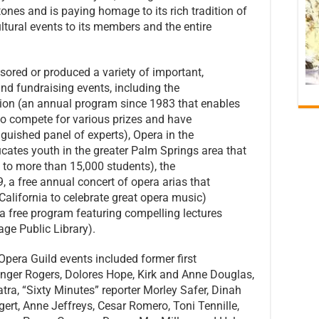
tones and is paying homage to its rich tradition of
ltural events to its members and the entire
sored or produced a variety of important,
and fundraising events, including the
ion (an annual program since 1983 that enables
to compete for various prizes and have
guished panel of experts), Opera in the
ates youth in the greater Palm Springs area that
 to more than 15,000 students), the
, a free annual concert of opera arias that
California to celebrate great opera music)
a free program featuring compelling lectures
ge Public Library).
Opera Guild events included former first
inger Rogers, Dolores Hope, Kirk and Anne Douglas,
tra, “Sixty Minutes” reporter Morley Safer, Dinah
rt, Anne Jeffreys, Cesar Romero, Toni Tennille,