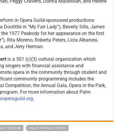
man, Peggy Cravens, Donna MacMillan, and Helene
erform in Opera Guild-sponsored productions
a Doolittle in “My Fair Lady”), Beverly Sills, James
the 1977 Peabody for her appearance on the first
r”), Rita Moreno, Roberta Peters, Licia Albanesi,
da, and Jerry Herman.
ert
is a 501 (c)(3) cultural organization which
g singers with financial assistance and
omote opera in the community through student and
nificant community programming includes the
 Competition, the Annual Gala, Opera in the Park,
 program. For more information about Palm
soperaguild.org
.
 ART MUSEUM
PALM SPRINGS EVENTS