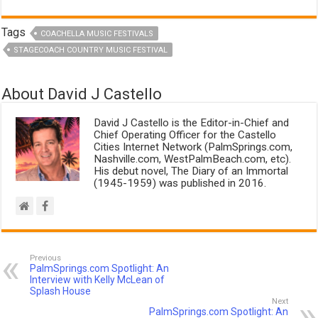
Tags
COACHELLA MUSIC FESTIVALS
STAGECOACH COUNTRY MUSIC FESTIVAL
About David J Castello
David J Castello is the Editor-in-Chief and
Chief Operating Officer for the Castello
Cities Internet Network (PalmSprings.com,
Nashville.com, WestPalmBeach.com, etc).
His debut novel, The Diary of an Immortal
(1945-1959) was published in 2016.
Previous
PalmSprings.com Spotlight: An
Interview with Kelly McLean of
Splash House
Next
PalmSprings.com Spotlight: An