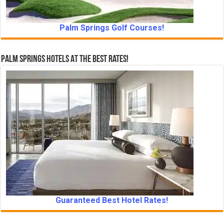
Palm Springs Golf Courses!
Palm Springs Hotels At The Best Rates!
Guaranteed Best Hotel Rates!