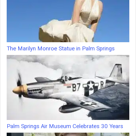
The Marilyn Monroe Statue in Palm Springs
Palm Springs Air Museum Celebrates 30 Years