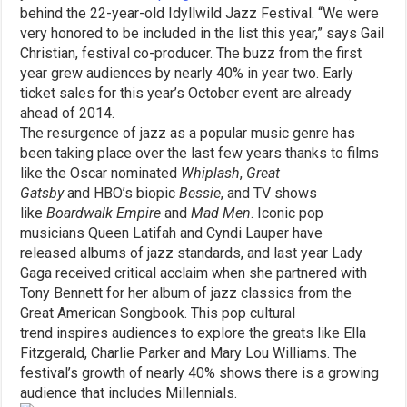
behind the 22-year-old Idyllwild Jazz Festival. “We were
very honored to be included in the list this year,” says Gail
Christian, festival co-producer. The buzz from the first
year grew audiences by nearly 40% in year two. Early
ticket sales for this year’s October event are already
ahead of 2014.
The resurgence of jazz as a popular music genre has
been taking place over the last few years thanks to films
like the Oscar nominated
Whiplash
,
Great
Gatsby
and HBO’s biopic
Bessie
, and TV shows
like
Boardwalk Empire
and
Mad Men
. Iconic pop
musicians Queen Latifah and Cyndi Lauper have
released albums of jazz standards, and last year Lady
Gaga received critical acclaim when she partnered with
Tony Bennett for her album of jazz classics from the
Great American Songbook. This pop cultural
trend inspires audiences to explore the greats like Ella
Fitzgerald, Charlie Parker and Mary Lou Williams. The
festival’s growth of nearly 40% shows there is a growing
audience that includes Millennials.