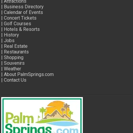
|
Attractions
|
Business Directory
|
Calendar of Events
|
Concert Tickets
|
Golf Courses
|
Hotels & Resorts
|
History
|
Jobs
|
Real Estate
|
Restaurants
|
Shopping
|
Souvenirs
|
Weather
|
About PalmSprings.com
|
Contact Us