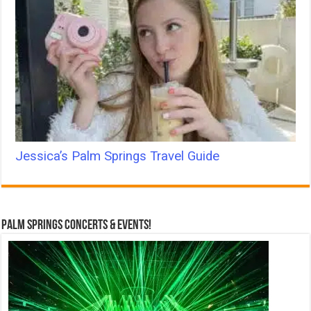
Jessica’s Palm Springs Travel Guide
Palm Springs Concerts & Events!