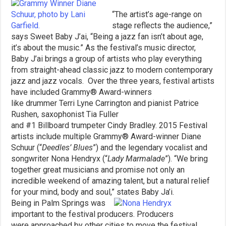
“The artist’s age-range on
stage reflects the audience,”
says Sweet Baby J’ai, “Being a jazz fan isn’t about age,
it’s about the music.” As the festival’s music director,
Baby J’ai brings a group of artists who play everything
from straight-ahead classic jazz to modern contemporary
jazz and jazz vocals. Over the three years, festival artists
have included Grammy® Award-winners
like drummer Terri Lyne Carrington and pianist Patrice
Rushen, saxophonist Tia Fuller
and #1 Billboard trumpeter Cindy Bradley. 2015 Festival
artists include multiple Grammy® Award-winner Diane
Schuur (“
Deedles’ Blues
”) and the legendary vocalist and
songwriter Nona Hendryx (“
Lady Marmalade
”). “We bring
together great musicians and promise not only an
incredible weekend of amazing talent, but a natural relief
for your mind, body and soul,” states Baby Ja’i.
Being in Palm Springs was
important to the festival producers. Producers
were approached by other cities to move the festival