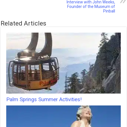
Interview with John Weeks,
Founder of the Museum of
Pinball
Related Articles
Palm Springs Summer Activities!