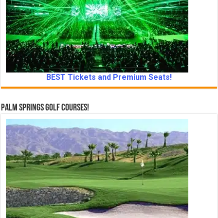
BEST Tickets and Premium Seats!
Palm Springs Golf Courses!