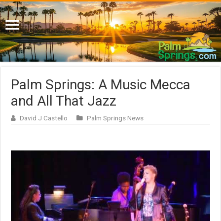
Palm Springs: A Music Mecca
and All That Jazz
David J Castello
Palm Springs News