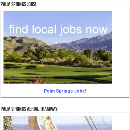
Palm Springs Jobs!
Palm Springs Jobs!
Palm Springs Aerial Tramway!