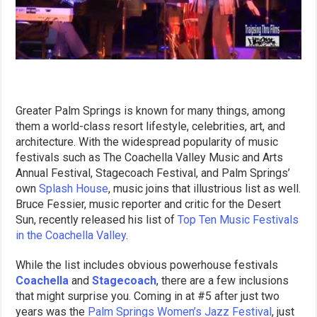
Greater Palm Springs is known for many things, among
them a world-class resort lifestyle, celebrities, art, and
architecture. With the widespread popularity of music
festivals such as The Coachella Valley Music and Arts
Annual Festival, Stagecoach Festival, and Palm Springs’
own
Splash House
, music joins that illustrious list as well.
Bruce Fessier, music reporter and critic for the Desert
Sun, recently released his list of
Top Ten Music Festivals
in the Coachella Valley
.
While the list includes obvious powerhouse festivals
Coachella
and
Stagecoach
, there are a few inclusions
that might surprise you. Coming in at #5 after just two
years was the
Palm Springs Women’s Jazz Festival
, just