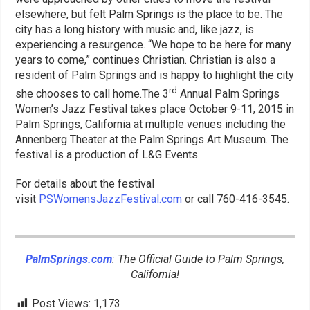
elsewhere, but felt Palm Springs is the place to be. The
city has a long history with music and, like jazz, is
experiencing a resurgence. “We hope to be here for many
years to come,” continues Christian. Christian is also a
resident of Palm Springs and is happy to highlight the city
rd
she chooses to call home.The 3
Annual Palm Springs
Women’s Jazz Festival takes place October 9-11, 2015 in
Palm Springs, California at multiple venues including the
Annenberg Theater at the Palm Springs Art Museum. The
festival is a production of L&G Events.
For details about the festival
visit
PSWomensJazzFestival.com
or call 760-416-3545.
PalmSprings.com
: The Official Guide to Palm Springs,
California!
Post Views:
1,173