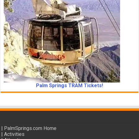
Palm Springs TRAM Tickets!
|
PalmSprings.com Home
|
Activities