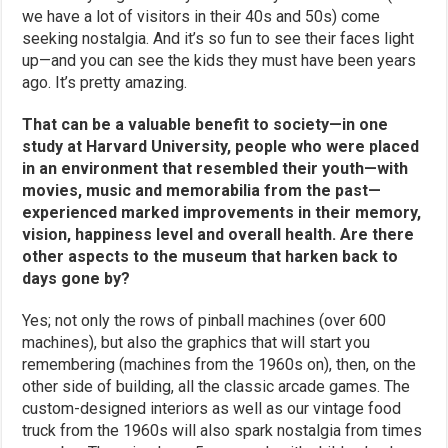
we have a lot of visitors in their 40s and 50s) come
seeking nostalgia. And it’s so fun to see their faces light
up—and you can see the kids they must have been years
ago. It’s pretty amazing.
That can be a valuable benefit to society—in one
study at Harvard University, people who were placed
in an environment that resembled their youth—with
movies, music and memorabilia from the past—
experienced marked improvements in their memory,
vision, happiness level and overall health. Are there
other aspects to the museum that harken back to
days gone by?
Yes; not only the rows of pinball machines (over 600
machines), but also the graphics that will start you
remembering (machines from the 1960s on), then, on the
other side of building, all the classic arcade games. The
custom-designed interiors as well as our vintage food
truck from the 1960s will also spark nostalgia from times