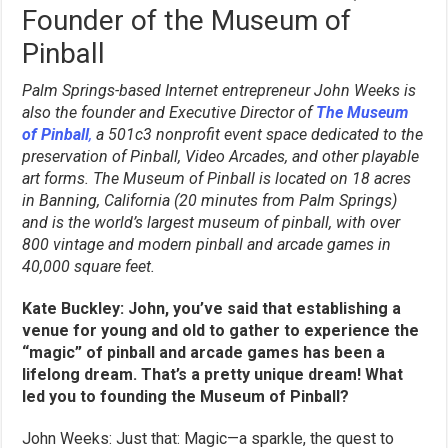
Founder of the Museum of
Pinball
Palm Springs-based Internet entrepreneur John Weeks is
also the founder and Executive Director of
The Museum
of Pinball
,
a 501c3 nonprofit event space dedicated to the
preservation of Pinball, Video Arcades, and other playable
art forms. The Museum of Pinball is located on 18 acres
in Banning, California (20 minutes from Palm Springs)
and is the world’s largest museum of pinball, with over
800 vintage and modern pinball and arcade games in
40,000 square feet.
Kate Buckley: John, you’ve said that establishing a
venue for young and old to gather to experience the
“magic” of pinball and arcade games has been a
lifelong dream. That’s a pretty unique dream! What
led you to founding the Museum of Pinball?
John Weeks: Just that: Magic—a sparkle, the quest to