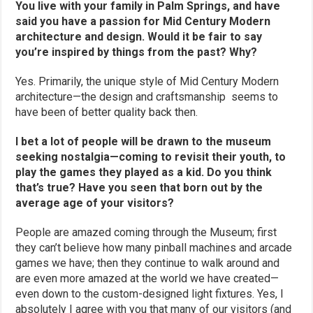
You live with your family in Palm Springs, and have
said you have a passion for Mid Century Modern
architecture and design. Would it be fair to say
you’re inspired by things from the past? Why?
Yes. Primarily, the unique style of Mid Century Modern
architecture—the design and craftsmanship seems to
have been of better quality back then.
I bet a lot of people will be drawn to the museum
seeking nostalgia—coming to revisit their youth, to
play the games they played as a kid. Do you think
that’s true? Have you seen that born out by the
average age of your visitors?
People are amazed coming through the Museum; first
they can’t believe how many pinball machines and arcade
games we have; then they continue to walk around and
are even more amazed at the world we have created—
even down to the custom-designed light fixtures. Yes, I
absolutely I agree with you that many of our visitors (and