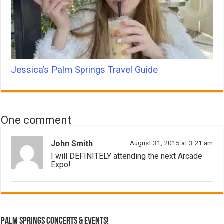
Jessica’s Palm Springs Travel Guide
One comment
John Smith
August 31, 2015 at 3:21 am
I will DEFINITELY attending the next Arcade
Expo!
Palm Springs Concerts & Events!