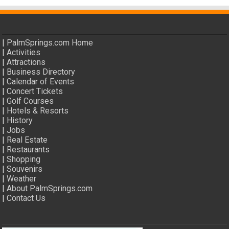
|
PalmSprings.com Home
|
Activities
|
Attractions
|
Business Directory
|
Calendar of Events
|
Concert Tickets
|
Golf Courses
|
Hotels & Resorts
|
History
|
Jobs
|
Real Estate
|
Restaurants
|
Shopping
|
Souvenirs
|
Weather
|
About PalmSprings.com
|
Contact Us