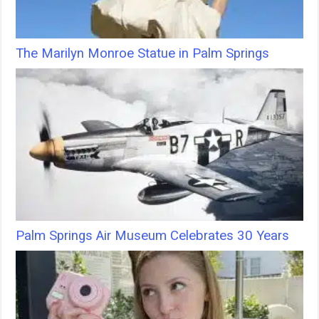
The Marilyn Monroe Statue in Palm Springs
Palm Springs Air Museum Celebrates 30 Years