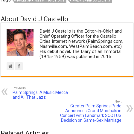
PALM SPRINGS ATTRACTIONS
PALM SPRINGS EVENTS
About David J Castello
David J Castello is the Editor-in-Chief and
Chief Operating Officer for the Castello
Cities Internet Network (PalmSprings.com,
Nashville.com, WestPalmBeach.com, etc).
His debut novel, The Diary of an Immortal
(1945-1959) was published in 2016.
Previous
Palm Springs: A Music Mecca
and All That Jazz
Next
Greater Palm Springs Pride
Announces Grand Marshals in
Concert with Landmark SCOTUS
Decision on Same-Sex Marriage
Related Articles