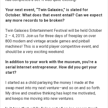
Your next event, “Twin Galaxies,” is slated for
October. What does that event entail? Can we expect
any more records to be broken?
Twin Galaxies Entertainment Festival will be held October
2 – 4, 2015. Join us for three days of freeplay on over
800 modern and vintage arcade games and pinball
machines! This is a world player competitive event, and
should be a very exciting weekend.
In addition to your work with the museum, you’re a
serial Internet entrepreneur. How did you get your
start?
I started as a child parlaying the money I made at the
swap meet into my next venture—and so on and so forth.
My drive and creative thinking has kept me motivated,
and keeps me moving into new ventures.