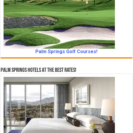
Palm Springs Golf Courses!
Palm Springs Hotels At The Best Rates!