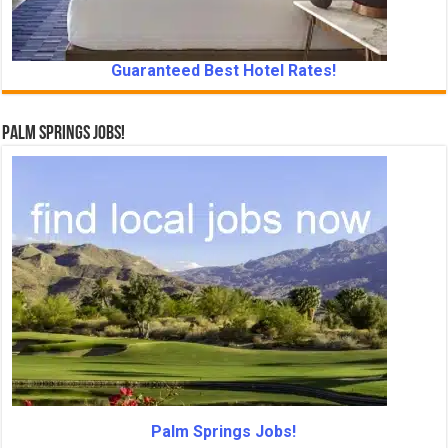
Guaranteed Best Hotel Rates!
Palm Springs Jobs!
Palm Springs Jobs!