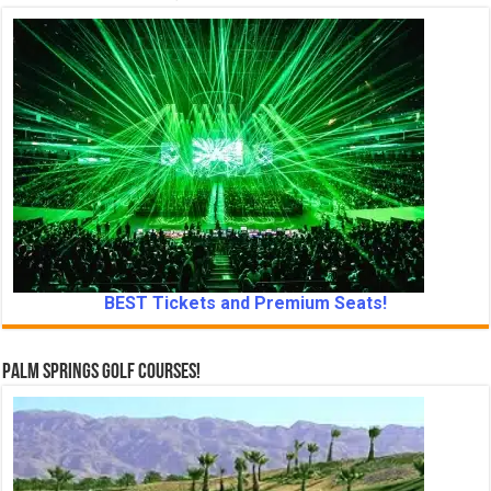
BEST Tickets and Premium Seats!
Palm Springs Golf Courses!