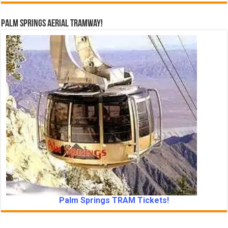
Palm Springs Aerial Tramway!
Palm Springs TRAM Tickets!