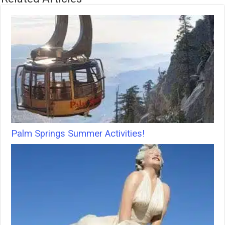
Palm Springs Summer Activities!