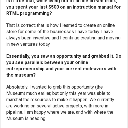
Is it true that, while living out of an ice cream truck,
you spent your last $500 on an instruction manual for
RTML programming?
That is correct; that is how I learned to create an online
store for some of the businesses I have today. I have
always been inventive and I continue creating and moving
in new ventures today.
Essentially, you saw an opportunity and grabbed it. Do
you see parallels between your online
entrepreneurship and your current endeavors with
the museum?
Absolutely. I wanted to grab this opportunity (the
Museum) much earlier, but only this year was able to
marshal the resources to make it happen. We currently
are working on several active projects, with more in
pipeline. I am happy where we are, and with where the
Museum is heading.