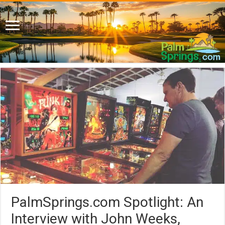
PalmSprings.com Spotlight: An
Interview with John Weeks,