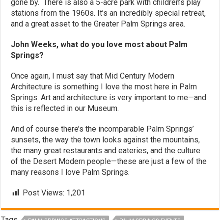
gone by. There is also a 5-acre park with children’s play
stations from the 1960s. It’s an incredibly special retreat,
and a great asset to the Greater Palm Springs area.
John Weeks, what do you love most about Palm
Springs?
Once again, I must say that Mid Century Modern
Architecture is something I love the most here in Palm
Springs. Art and architecture is very important to me—and
this is reflected in our Museum.
And of course there’s the incomparable Palm Springs’
sunsets, the way the town looks against the mountains,
the many great restaurants and eateries, and the culture
of the Desert Modern people—these are just a few of the
many reasons I love Palm Springs.
Post Views:
1,201
Tags