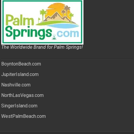
The Worldwide Brand for Palm Springs!
BoyntonBeach.com
JupiterIsland.com
Nashville.com
NorthLasVegas.com
SingerIsland.com
WestPalmBeach.com