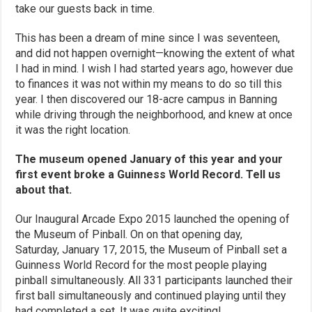
take our guests back in time.
This has been a dream of mine since I was seventeen,
and did not happen overnight—knowing the extent of what
I had in mind. I wish I had started years ago, however due
to finances it was not within my means to do so till this
year. I then discovered our 18-acre campus in Banning
while driving through the neighborhood, and knew at once
it was the right location.
The museum opened January of this year and your
first event broke a Guinness World Record. Tell us
about that.
Our Inaugural Arcade Expo 2015 launched the opening of
the Museum of Pinball. On on that opening day,
Saturday, January 17, 2015, the Museum of Pinball set a
Guinness World Record for the most people playing
pinball simultaneously. All 331 participants launched their
first ball simultaneously and continued playing until they
had completed a set. It was quite exciting!