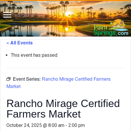
« All Events
This event has passed.
Event Series:
Rancho Mirage Certified Farmers
Market
Rancho Mirage Certified
Farmers Market
October 24, 2025 @ 8:00 am
-
2:00 pm