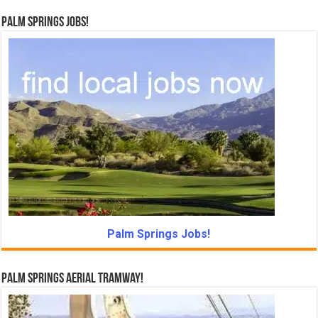
Palm Springs Jobs!
Palm Springs Jobs!
Palm Springs Aerial Tramway!