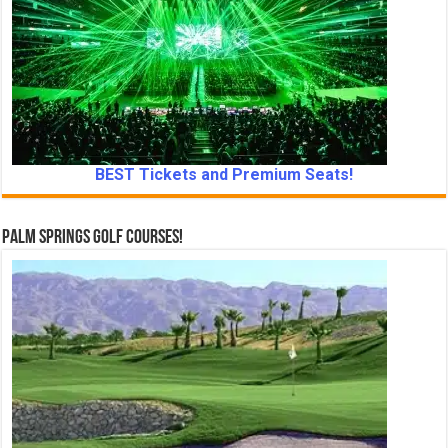
BEST Tickets and Premium Seats!
Palm Springs Golf Courses!