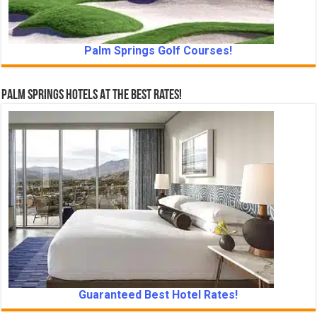
Palm Springs Golf Courses!
Palm Springs Hotels At The Best Rates!
Guaranteed Best Hotel Rates!