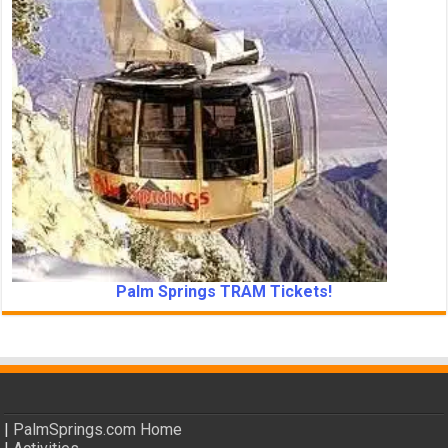
Palm Springs TRAM Tickets!
|
PalmSprings.com Home