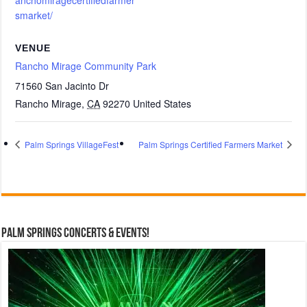
anchomiragecertifiedfarmer
smarket/
VENUE
Rancho Mirage Community Park
71560 San Jacinto Dr
Rancho Mirage
,
CA
92270
United States
Palm Springs VillageFest
Palm Springs Certified Farmers Market
Palm Springs Concerts & Events!