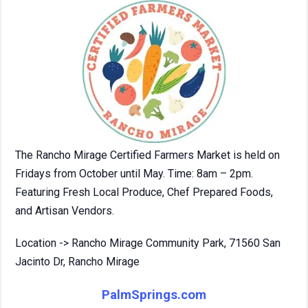
The Rancho Mirage Certified Farmers Market is held on
Fridays from October until May. Time: 8am – 2pm.
Featuring Fresh Local Produce, Chef Prepared Foods,
and Artisan Vendors.
Location -> Rancho Mirage Community Park, 71560 San
Jacinto Dr, Rancho Mirage
PalmSprings.com