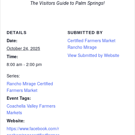
The Visitors Guide to Palm Springs!
DETAILS
SUBMITTED BY
Date:
Certified Farmers Market
Rancho Mirage
October 24, 2025
View Submitted by Website
Time:
8:00 am - 2:00 pm
Series:
Rancho Mirage Certified
Farmers Market
Event Tags:
Coachella Valley Farmers
Markets
Website:
https://www.facebook.com/r