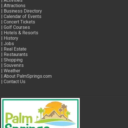
|
Activities
|
Attractions
|
Business Directory
|
Calendar of Events
|
Concert Tickets
|
Golf Courses
|
Hotels & Resorts
|
History
|
Jobs
|
Real Estate
|
Restaurants
|
Shopping
|
Souvenirs
|
Weather
|
About PalmSprings.com
|
Contact Us