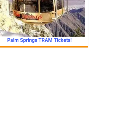
Palm Springs TRAM Tickets!