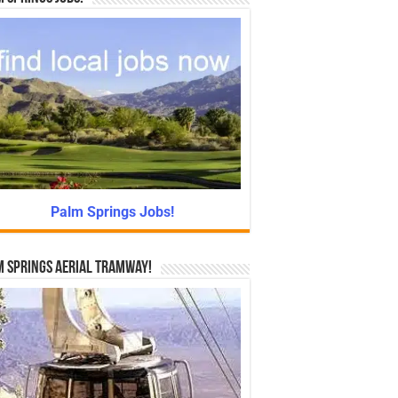
Palm Springs Jobs!
 Springs Aerial Tramway!