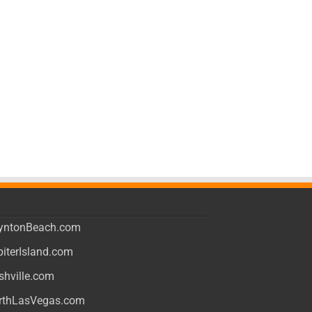
yntonBeach.com
piterIsland.com
shville.com
rthLasVegas.com