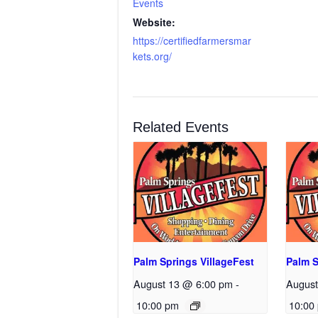
Events
Website:
https://certifiedfarmersmar
kets.org/
Related Events
Palm Springs VillageFest
Palm S
August 13 @ 6:00 pm
-
August
10:00 pm
10:00