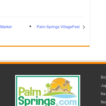
 Market
Palm Springs VillageFest
Bo
Ju
Na
No