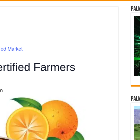
Palm
ied Market
rtified Farmers
pm
Palm