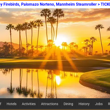
ey Firebirds, Palomazo Norteno, Mannheim Steamroller > TICK
f
Hotels
Activities
Attractions
Dining
History
Jobs
R