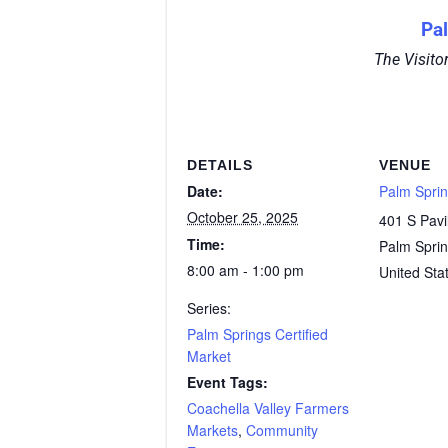
Pa
The Visito
DETAILS
VENUE
Date:
Palm Sprin
October 25, 2025
401 S Pavi
Time:
Palm Spri
8:00 am - 1:00 pm
United Sta
Series:
Palm Springs Certified
Market
Event Tags:
Coachella Valley Farmers
Markets
,
Community