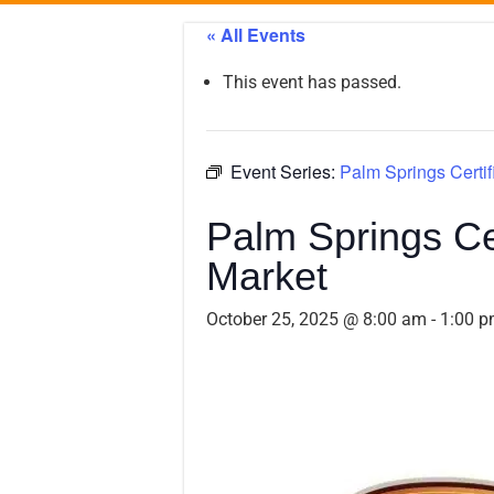
« All Events
This event has passed.
Event Series:
Palm Springs Certif
Palm Springs Ce
Market
October 25, 2025 @ 8:00 am
-
1:00 