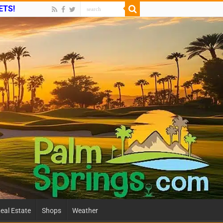
ETS!
eal Estate
Shops
Weather