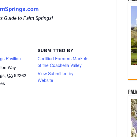
lmSprings.com
rs Guide to Palm Springs!
SUBMITTED BY
gs Pavilion
Certified Farmers Markets
of the Coachella Valley
lion Way
View Submitted by
ngs
,
CA
92262
Website
tes
Palm