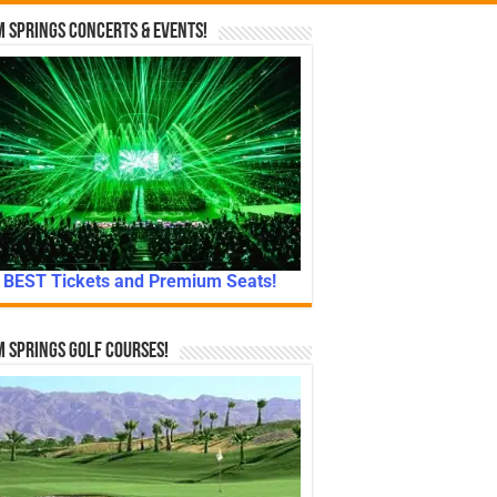
 Springs Concerts & Events!
BEST Tickets and Premium Seats!
 Springs Golf Courses!