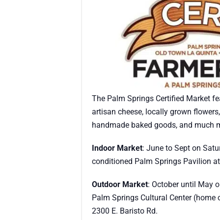
The Palm Springs Certified Market fea
artisan cheese, locally grown flower
handmade baked goods, and much m
Indoor Market
: June to Sept on Satu
conditioned Palm Springs Pavilion at
Outdoor Market
: October until May 
Palm Springs Cultural Center (home o
2300 E. Baristo Rd.