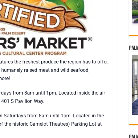
Palm
tures the freshest produce the region has to offer,
s, humanely raised meat and wild seafood,
ore!
rdays from 8am until 1pm. Located inside the air-
 401 S Pavilion Way.
on Saturdays from 8am until 1pm. Located in the
f the historic Camelot Theatres) Parking Lot at
Palm