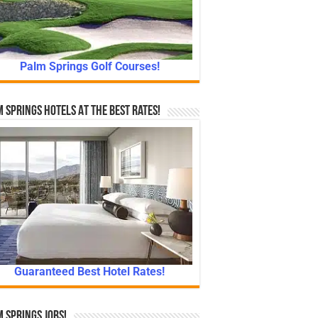
Palm Springs Golf Courses!
 Springs Hotels At The Best Rates!
Guaranteed Best Hotel Rates!
 Springs Jobs!