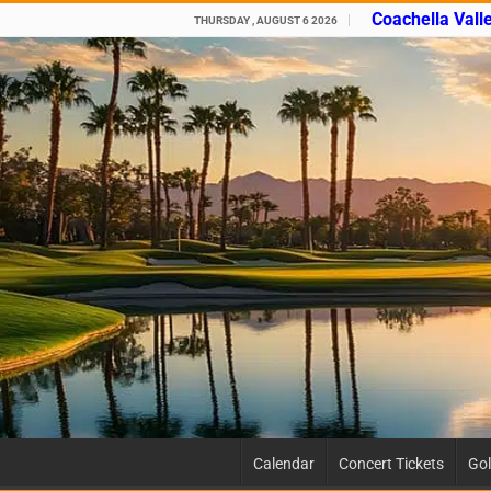
Coachella Vall
THURSDAY , AUGUST 6 2026
Calendar
Concert Tickets
Gol