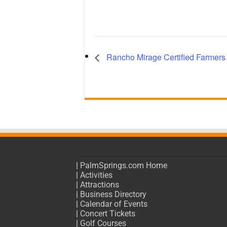
Rancho Mirage Certified Farmers
|
PalmSprings.com Home
|
Activities
|
Attractions
|
Business Directory
|
Calendar of Events
|
Concert Tickets
|
Golf Courses