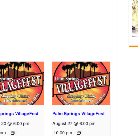
prings VillageFest
Palm Springs VillageFest
 20 @ 6:00 pm
-
August 27 @ 6:00 pm
-
 pm
10:00 pm