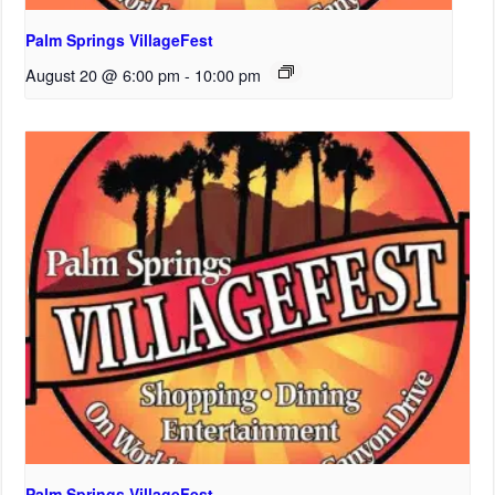
Palm Springs VillageFest
August 20 @ 6:00 pm
-
10:00 pm
Palm Springs VillageFest