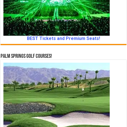
BEST Tickets and Premium Seats!
Palm Springs Golf Courses!