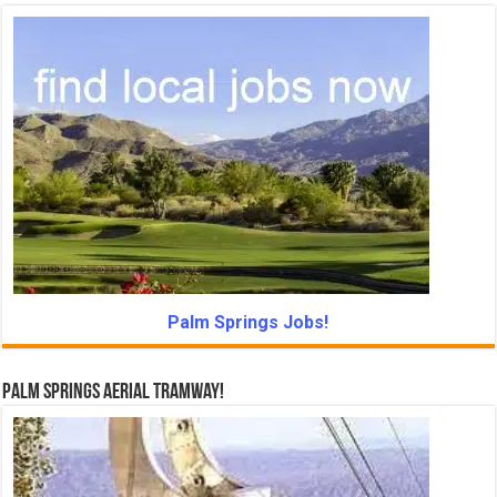
Palm Springs Jobs!
Palm Springs Aerial Tramway!