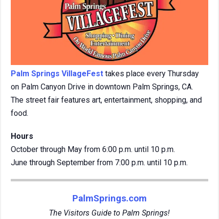
Palm Springs VillageFest
takes place every Thursday
on Palm Canyon Drive in downtown Palm Springs, CA.
The street fair features art, entertainment, shopping, and
food.
Hours
October through May from 6:00 p.m. until 10 p.m.
June through September from 7:00 p.m. until 10 p.m.
PalmSprings.com
The Visitors Guide to Palm Springs!