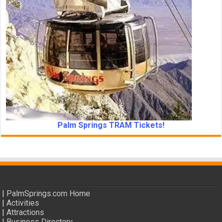
Palm Springs TRAM Tickets!
|
PalmSprings.com Home
|
Activities
|
Attractions
|
Business Directory