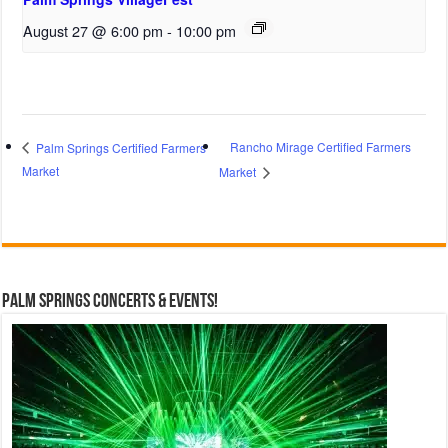
August 27 @ 6:00 pm
-
10:00 pm
Rancho Mirage Certified Farmers
Palm Springs Certified Farmers
Market
Market
Palm Springs Concerts & Events!