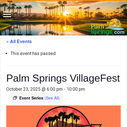
« All Events
This event has passed.
Palm Springs VillageFest
October 23, 2025 @ 6:00 pm
-
10:00 pm
Event Series
(See All)