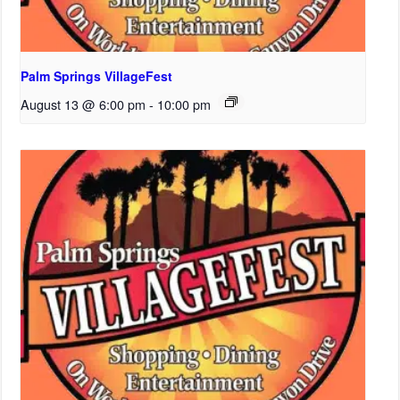
Palm Springs VillageFest
August 13 @ 6:00 pm
-
10:00 pm