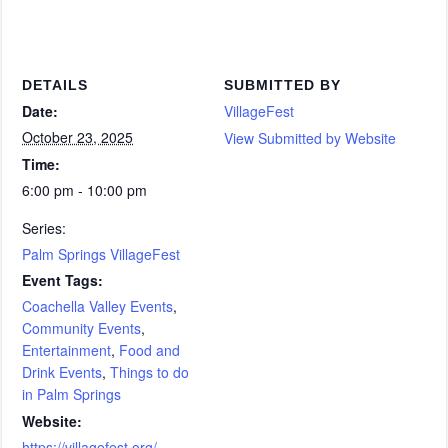
DETAILS
SUBMITTED BY
Date:
VillageFest
October 23, 2025
View Submitted by Website
Time:
6:00 pm - 10:00 pm
Series:
Palm Springs VillageFest
Event Tags:
Coachella Valley Events
,
Community Events
,
Entertainment
,
Food and
Drink Events
,
Things to do
in Palm Springs
Website:
https://villagefest.org/