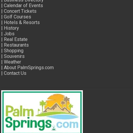
|
Calendar of Events
|
Concert Tickets
|
Golf Courses
|
Hotels & Resorts
|
History
|
Jobs
|
Real Estate
|
Restaurants
|
Shopping
|
Souvenirs
|
Weather
|
About PalmSprings.com
|
Contact Us