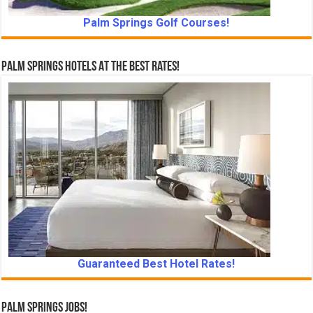
Palm Springs Golf Courses!
Palm Springs Hotels At The Best Rates!
Guaranteed Best Hotel Rates!
Palm Springs Jobs!