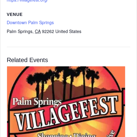
VENUE
Downtown Palm Springs
Palm Springs
,
CA
92262
United States
Related Events