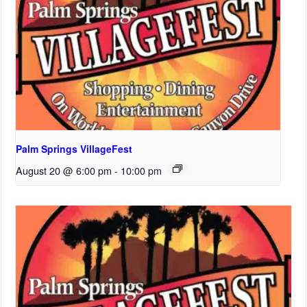
Palm Springs VillageFest
August 20 @ 6:00 pm
-
10:00 pm