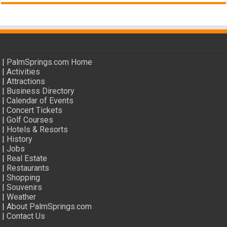
|
PalmSprings.com Home
|
Activities
|
Attractions
|
Business Directory
|
Calendar of Events
|
Concert Tickets
|
Golf Courses
|
Hotels & Resorts
|
History
|
Jobs
|
Real Estate
|
Restaurants
|
Shopping
|
Souvenirs
|
Weather
|
About PalmSprings.com
|
Contact Us