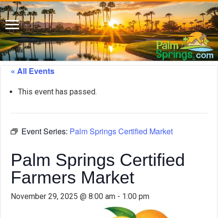
« All Events
This event has passed.
Event Series:
Palm Springs Certified Market
Palm Springs Certified
Farmers Market
November 29, 2025 @ 8:00 am
-
1:00 pm