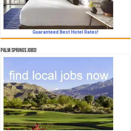
Guaranteed Best Hotel Rates!
Palm Springs Jobs!