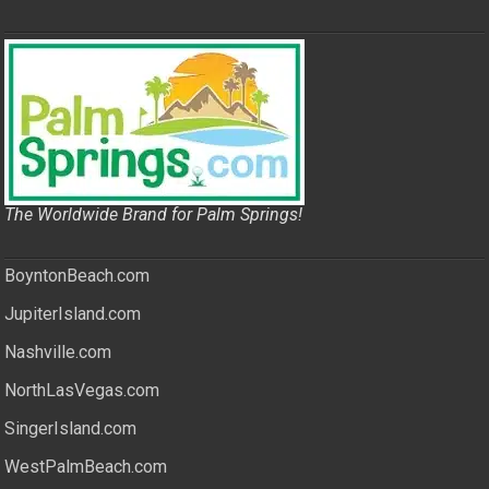
The Worldwide Brand for Palm Springs!
BoyntonBeach.com
JupiterIsland.com
Nashville.com
NorthLasVegas.com
SingerIsland.com
WestPalmBeach.com