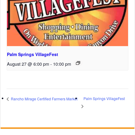
Palm Springs VillageFest
August 27 @ 6:00 pm
-
10:00 pm
Palm Springs VillageFest
Rancho Mirage Certified Farmers Market