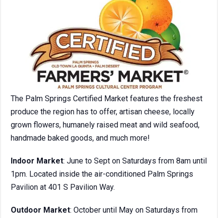
The Palm Springs Certified Market features the freshest
produce the region has to offer, artisan cheese, locally
grown flowers, humanely raised meat and wild seafood,
handmade baked goods, and much more!
Indoor Market
: June to Sept on Saturdays from 8am until
1pm. Located inside the air-conditioned Palm Springs
Pavilion at 401 S Pavilion Way.
Outdoor Market
: October until May on Saturdays from