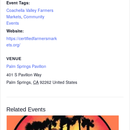
Event Tags:
Coachella Valley Farmers
Markets
,
Community
Events
Website:
https://certifiedfarmersmark
ets.org/
VENUE
Palm Springs Pavilion
401 S Pavilion Way
Palm Springs
,
CA
92262
United States
Related Events