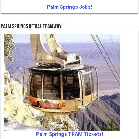
Palm Springs Jobs!
Palm Springs Aerial Tramway!
Palm Springs TRAM Tickets!