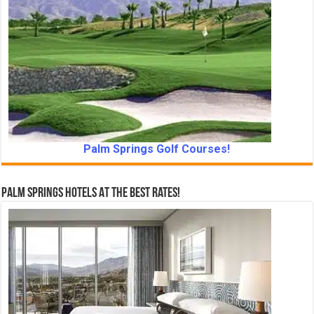
Palm Springs Golf Courses!
Palm Springs Hotels At The Best Rates!