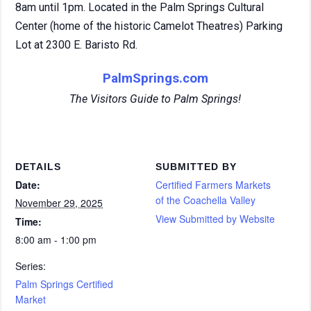
8am until 1pm. Located in the Palm Springs Cultural
Center (home of the historic Camelot Theatres) Parking
Lot at 2300 E. Baristo Rd.
PalmSprings.com
The Visitors Guide to Palm Springs!
DETAILS
SUBMITTED BY
Date:
Certified Farmers Markets
of the Coachella Valley
November 29, 2025
View Submitted by Website
Time:
8:00 am - 1:00 pm
Series:
Palm Springs Certified
Market