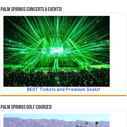
Palm Springs Concerts & Events!
BEST Tickets and Premium Seats!
Palm Springs Golf Courses!