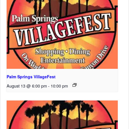
Palm Springs VillageFest
August 13 @ 6:00 pm
-
10:00 pm