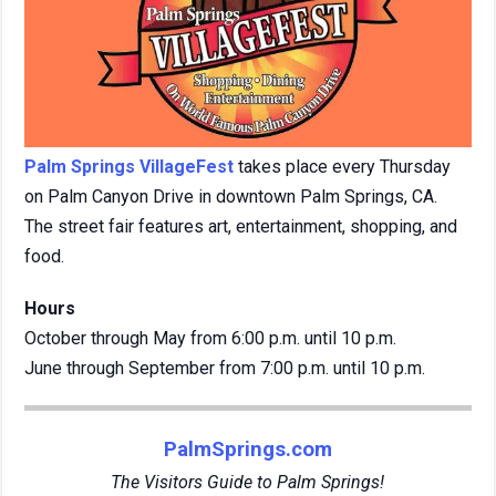
Palm Springs VillageFest
takes place every Thursday
on Palm Canyon Drive in downtown Palm Springs, CA.
The street fair features art, entertainment, shopping, and
food.
Hours
October through May from 6:00 p.m. until 10 p.m.
June through September from 7:00 p.m. until 10 p.m.
PalmSprings.com
The Visitors Guide to Palm Springs!