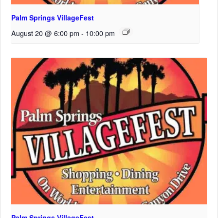
Palm Springs VillageFest
August 20 @ 6:00 pm
-
10:00 pm
Palm Springs VillageFest