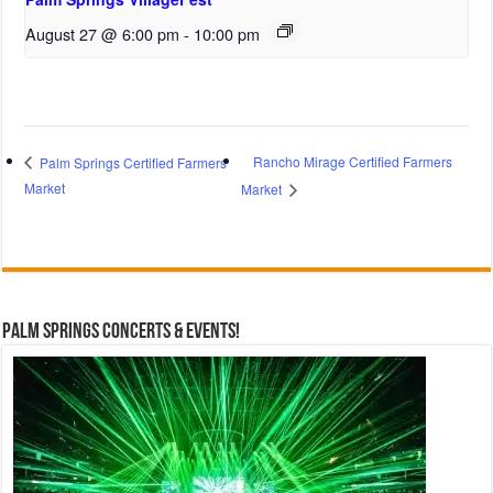
August 27 @ 6:00 pm
-
10:00 pm
Rancho Mirage Certified Farmers
Palm Springs Certified Farmers
Market
Market
Palm Springs Concerts & Events!