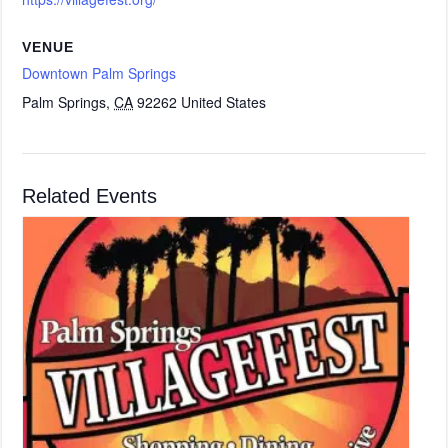
VENUE
Downtown Palm Springs
Palm Springs
,
CA
92262
United States
Related Events