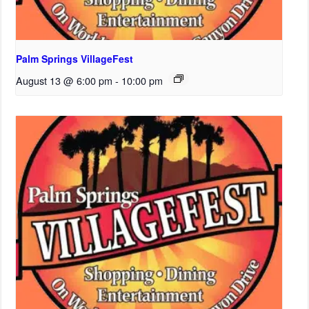
Palm Springs VillageFest
August 13 @ 6:00 pm
-
10:00 pm