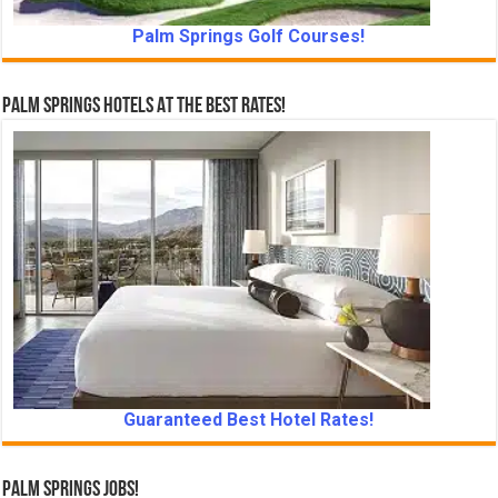
Palm Springs Golf Courses!
Palm Springs Hotels At The Best Rates!
Guaranteed Best Hotel Rates!
Palm Springs Jobs!