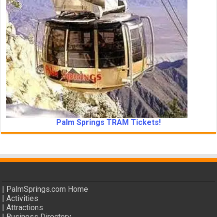
Palm Springs TRAM Tickets!
|
PalmSprings.com Home
|
Activities
|
Attractions
|
Business Directory