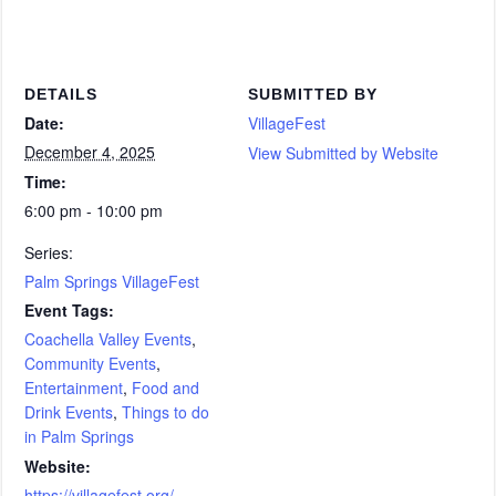
DETAILS
SUBMITTED BY
Date:
VillageFest
December 4, 2025
View Submitted by Website
Time:
6:00 pm - 10:00 pm
Series:
Palm Springs VillageFest
Event Tags:
Coachella Valley Events
,
Community Events
,
Entertainment
,
Food and
Drink Events
,
Things to do
in Palm Springs
Website:
https://villagefest.org/