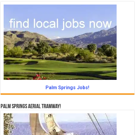
Palm Springs Jobs!
Palm Springs Aerial Tramway!