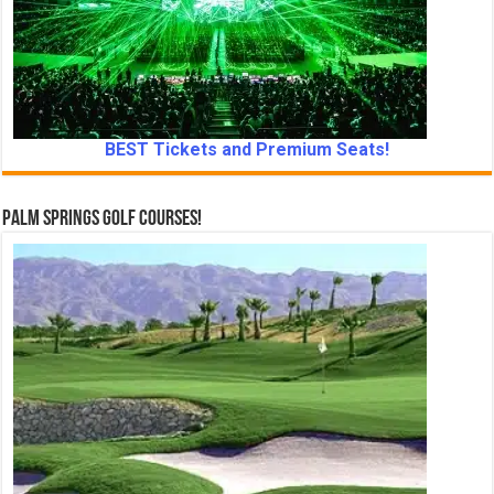
BEST Tickets and Premium Seats!
Palm Springs Golf Courses!