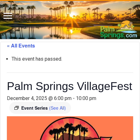
« All Events
This event has passed.
Palm Springs VillageFest
December 4, 2025 @ 6:00 pm
-
10:00 pm
Event Series
(See All)