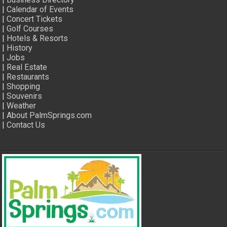
|
Calendar of Events
|
Concert Tickets
|
Golf Courses
|
Hotels & Resorts
|
History
|
Jobs
|
Real Estate
|
Restaurants
|
Shopping
|
Souvenirs
|
Weather
|
About PalmSprings.com
|
Contact Us