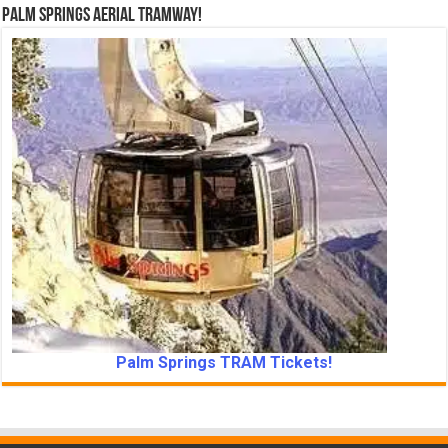
Palm Springs Aerial Tramway!
Palm Springs TRAM Tickets!