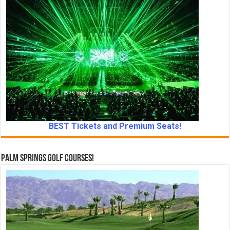
BEST Tickets and Premium Seats!
Palm Springs Golf Courses!