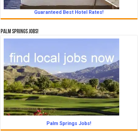
Guaranteed Best Hotel Rates!
Palm Springs Jobs!
Palm Springs Jobs!