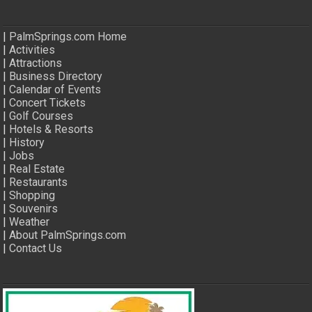
|
PalmSprings.com Home
|
Activities
|
Attractions
|
Business Directory
|
Calendar of Events
|
Concert Tickets
|
Golf Courses
|
Hotels & Resorts
|
History
|
Jobs
|
Real Estate
|
Restaurants
|
Shopping
|
Souvenirs
|
Weather
|
About PalmSprings.com
|
Contact Us