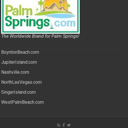
The Worldwide Brand for Palm Springs!
BoyntonBeach.com
JupiterIsland.com
Nashville.com
NorthLasVegas.com
SingerIsland.com
WestPalmBeach.com