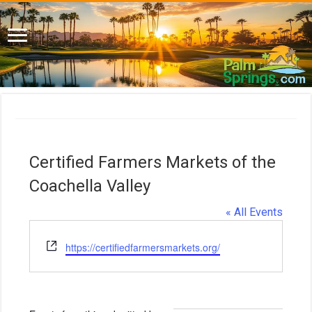
Certified Farmers Markets of the
Coachella Valley
« All Events
W
https://certifiedfarmersmarkets.org/
e
b
s
i