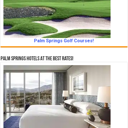
Palm Springs Golf Courses!
Palm Springs Hotels At The Best Rates!