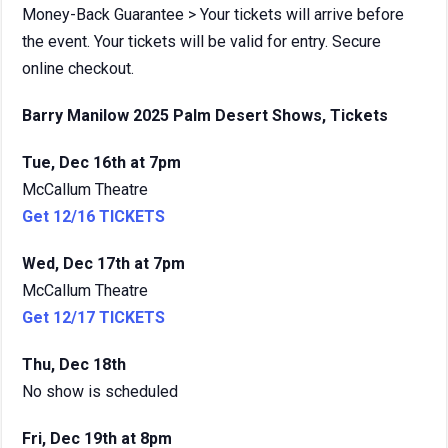
Money-Back Guarantee > Your tickets will arrive before
the event. Your tickets will be valid for entry. Secure
online checkout.
Barry Manilow 2025 Palm Desert Shows, Tickets
Tue, Dec 16th at 7pm
McCallum Theatre
Get 12/16 TICKETS
Wed, Dec 17th at 7pm
McCallum Theatre
Get 12/17 TICKETS
Thu, Dec 18th
No show is scheduled
Fri, Dec 19th at 8pm