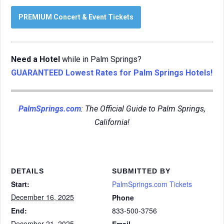
PREMIUM Concert & Event Tickets
Need a Hotel
while in Palm Springs?
GUARANTEED Lowest Rates for Palm Springs Hotels!
PalmSprings.com
: The Official Guide to Palm Springs,
California!
DETAILS
SUBMITTED BY
Start:
PalmSprings.com Tickets
December 16, 2025
Phone
End:
833-500-3756
December 21, 2025
Email