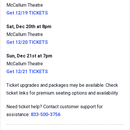
McCallum Theatre
Get 12/19 TICKETS
Sat, Dec 20th at 8pm
McCallum Theatre
Get 12/20 TICKETS
Sun, Dec 21st at 7pm
McCallum Theatre
Get 12/21 TICKETS
Ticket upgrades and packages may be available. Check
ticket links for premium seating options and availability.
Need ticket help? Contact customer support for
assistance:
833-500-3756