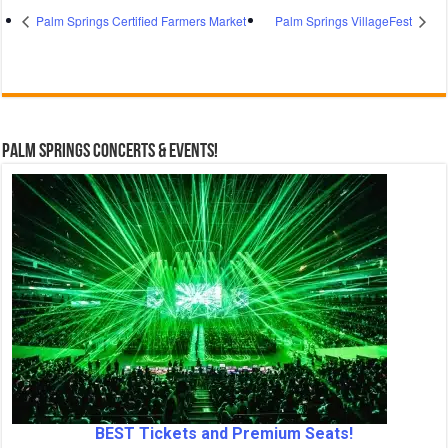
Palm Springs Certified Farmers Market
Palm Springs VillageFest
Palm Springs Concerts & Events!
BEST Tickets and Premium Seats!