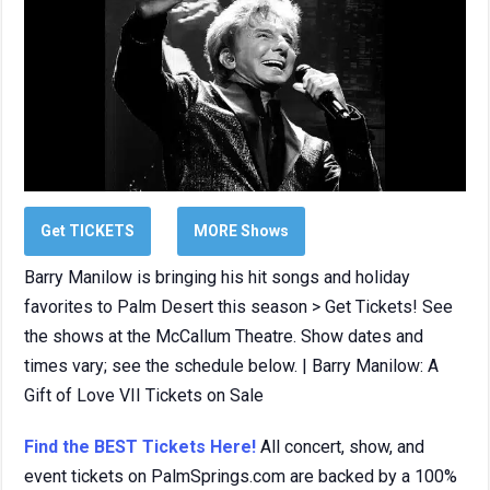
Get TICKETS
MORE Shows
Barry Manilow is bringing his hit songs and holiday
favorites to Palm Desert this season > Get Tickets! See
the shows at the McCallum Theatre. Show dates and
times vary; see the schedule below. | Barry Manilow: A
Gift of Love VII Tickets on Sale
Find the BEST Tickets Here!
All concert, show, and
event tickets on PalmSprings.com are backed by a 100%