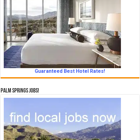
Guaranteed Best Hotel Rates!
Palm Springs Jobs!