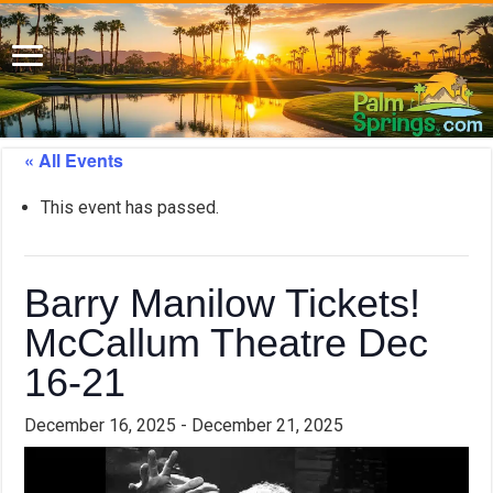
« All Events
This event has passed.
Barry Manilow Tickets!
McCallum Theatre Dec
16-21
December 16, 2025
-
December 21, 2025