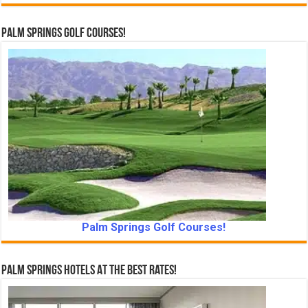
Palm Springs Golf Courses!
Palm Springs Golf Courses!
Palm Springs Hotels At The Best Rates!