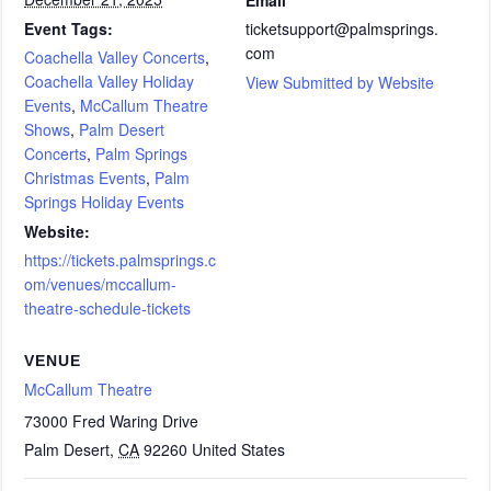
Event Tags:
ticketsupport@palmsprings.
com
Coachella Valley Concerts
,
Coachella Valley Holiday
View Submitted by Website
Events
,
McCallum Theatre
Shows
,
Palm Desert
Concerts
,
Palm Springs
Christmas Events
,
Palm
Springs Holiday Events
Website:
https://tickets.palmsprings.c
om/venues/mccallum-
theatre-schedule-tickets
VENUE
McCallum Theatre
73000 Fred Waring Drive
Palm Desert
,
CA
92260
United States