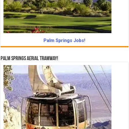
Palm Springs Jobs!
Palm Springs Aerial Tramway!