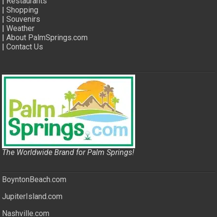
|
Restaurants
|
Shopping
|
Souvenirs
|
Weather
|
About PalmSprings.com
|
Contact Us
The Worldwide Brand for Palm Springs!
BoyntonBeach.com
JupiterIsland.com
Nashville.com