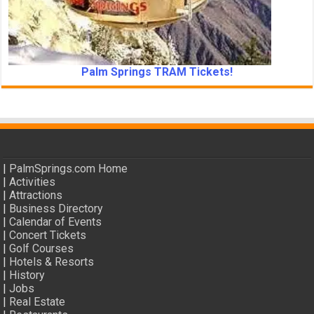
Palm Springs TRAM Tickets!
|
PalmSprings.com Home
|
Activities
|
Attractions
|
Business Directory
|
Calendar of Events
|
Concert Tickets
|
Golf Courses
|
Hotels & Resorts
|
History
|
Jobs
|
Real Estate