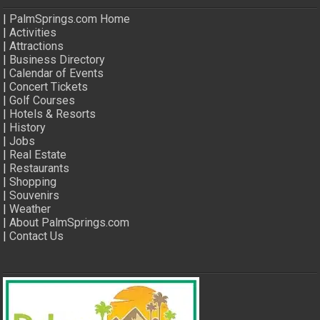
|
PalmSprings.com Home
|
Activities
|
Attractions
|
Business Directory
|
Calendar of Events
|
Concert Tickets
|
Golf Courses
|
Hotels & Resorts
|
History
|
Jobs
|
Real Estate
|
Restaurants
|
Shopping
|
Souvenirs
|
Weather
|
About PalmSprings.com
|
Contact Us