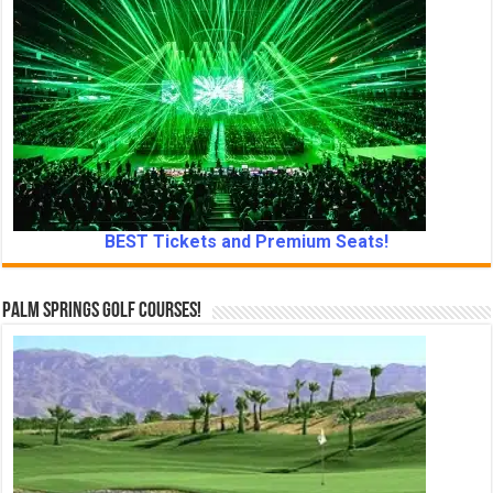
BEST Tickets and Premium Seats!
Palm Springs Golf Courses!