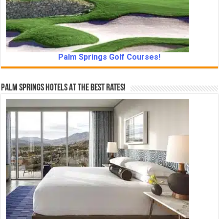
Palm Springs Golf Courses!
Palm Springs Hotels At The Best Rates!