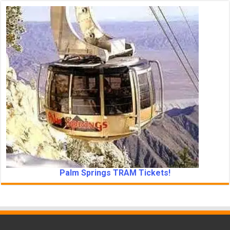
Palm Springs TRAM Tickets!