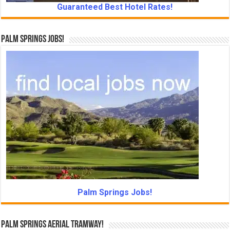
Guaranteed Best Hotel Rates!
Palm Springs Jobs!
Palm Springs Jobs!
Palm Springs Aerial Tramway!