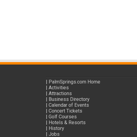
|
PalmSprings.com Home
|
Activities
|
Attractions
|
Business Directory
|
Calendar of Events
|
Concert Tickets
|
Golf Courses
|
Hotels & Resorts
|
History
|
Jobs