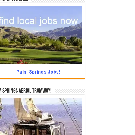
Palm Springs Jobs!
 Springs Aerial Tramway!