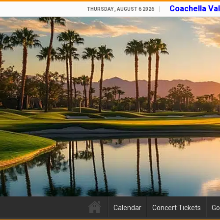
Coachella Va
THURSDAY , AUGUST 6 2026
Calendar
Concert Tickets
Go