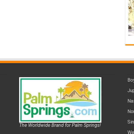
Bo
Ju
Na
No
Si
The Worldwide Brand for Palm Springs!
We