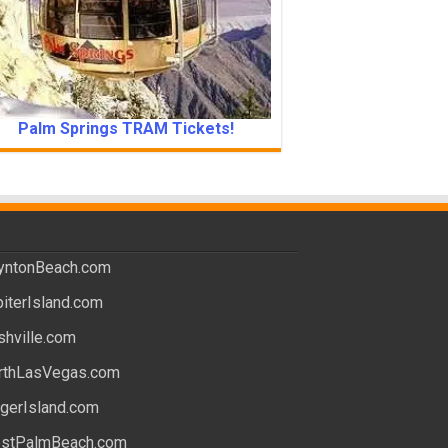
Palm Springs TRAM Tickets!
yntonBeach.com
piterIsland.com
shville.com
rthLasVegas.com
ngerIsland.com
stPalmBeach.com