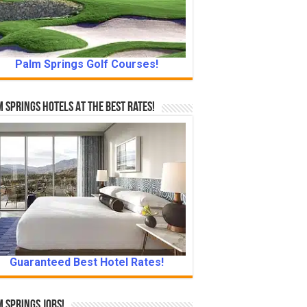
Palm Springs Golf Courses!
 Springs Hotels At The Best Rates!
Guaranteed Best Hotel Rates!
 Springs Jobs!