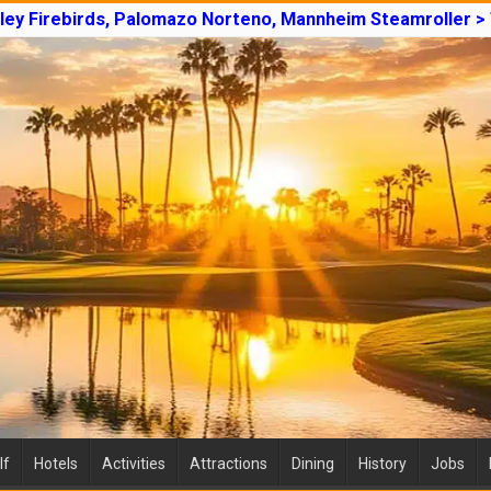
lley Firebirds, Palomazo Norteno, Mannheim Steamroller >
lf
Hotels
Activities
Attractions
Dining
History
Jobs