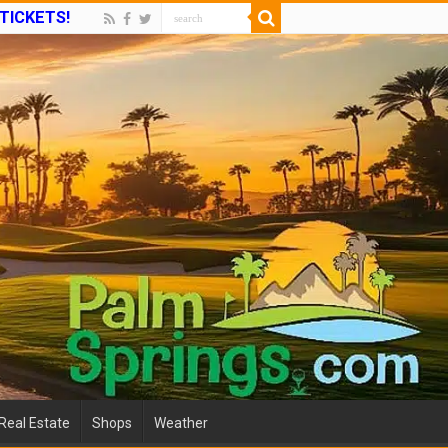
 TICKETS!
Real Estate
Shops
Weather