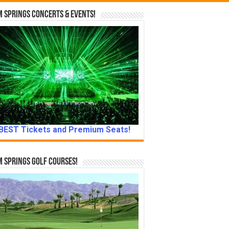
 Springs Concerts & Events!
BEST Tickets and Premium Seats!
 Springs Golf Courses!