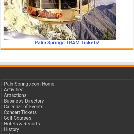
Palm Springs TRAM Tickets!
|
PalmSprings.com Home
|
Activities
|
Attractions
|
Business Directory
|
Calendar of Events
|
Concert Tickets
|
Golf Courses
|
Hotels & Resorts
|
History