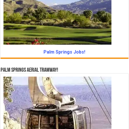
Palm Springs Jobs!
Palm Springs Aerial Tramway!