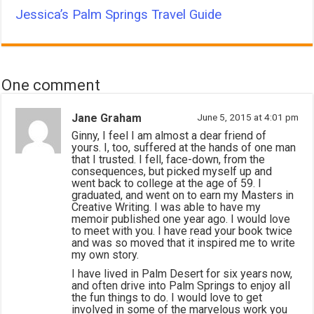
Jessica’s Palm Springs Travel Guide
One comment
Jane Graham
June 5, 2015 at 4:01 pm
Ginny, I feel I am almost a dear friend of
yours. I, too, suffered at the hands of one man
that I trusted. I fell, face-down, from the
consequences, but picked myself up and
went back to college at the age of 59. I
graduated, and went on to earn my Masters in
Creative Writing. I was able to have my
memoir published one year ago. I would love
to meet with you. I have read your book twice
and was so moved that it inspired me to write
my own story.
I have lived in Palm Desert for six years now,
and often drive into Palm Springs to enjoy all
the fun things to do. I would love to get
involved in some of the marvelous work you