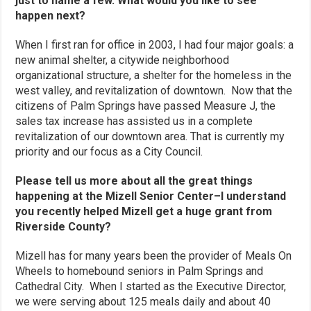
just to name a few. What would you like to see
happen next?
When I first ran for office in 2003, I had four major goals: a
new animal shelter, a citywide neighborhood
organizational structure, a shelter for the homeless in the
west valley, and revitalization of downtown. Now that the
citizens of Palm Springs have passed Measure J, the
sales tax increase has assisted us in a complete
revitalization of our downtown area. That is currently my
priority and our focus as a City Council.
Please tell us more about all the great things
happening at the Mizell Senior Center–I understand
you recently helped Mizell get a huge grant from
Riverside County?
Mizell has for many years been the provider of Meals On
Wheels to homebound seniors in Palm Springs and
Cathedral City. When I started as the Executive Director,
we were serving about 125 meals daily and about 40