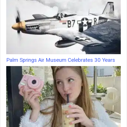
Palm Springs Air Museum Celebrates 30 Years