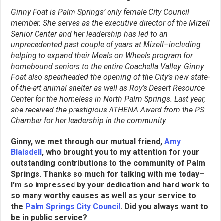
Ginny Foat is Palm Springs’ only female City Council
member. She serves as the executive director of the Mizell
Senior Center and her leadership has led to an
unprecedented past couple of years at Mizell–including
helping to expand their Meals on Wheels program for
homebound seniors to the entire Coachella Valley. Ginny
Foat also spearheaded the opening of the City’s new state-
of-the-art animal shelter as well as Roy’s Desert Resource
Center for the homeless in North Palm Springs. Last year,
she received the prestigious ATHENA Award from the PS
Chamber for her leadership in the community.
Ginny, we met through our mutual friend,
Amy
Blaisdell
, who brought you to my attention for your
outstanding contributions to the community of Palm
Springs. Thanks so much for talking with me today–
I’m so impressed by your dedication and hard work to
so many worthy causes as well as your service to
the
Palm Springs City Council
. Did you always want to
be in public service?