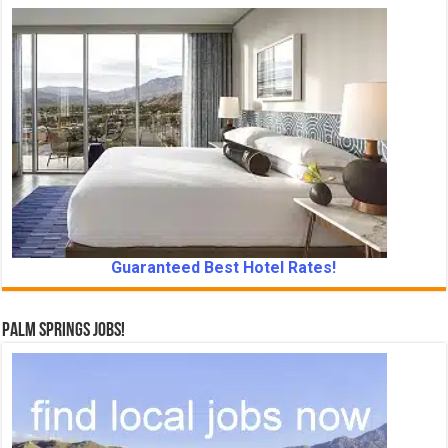
Guaranteed Best Hotel Rates!
Palm Springs Jobs!