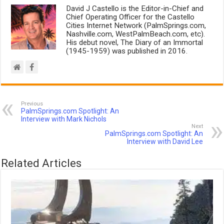
David J Castello is the Editor-in-Chief and
Chief Operating Officer for the Castello
Cities Internet Network (PalmSprings.com,
Nashville.com, WestPalmBeach.com, etc).
His debut novel, The Diary of an Immortal
(1945-1959) was published in 2016.
Previous
PalmSprings.com Spotlight: An
Interview with Mark Nichols
Next
PalmSprings.com Spotlight: An
Interview with David Lee
Related Articles