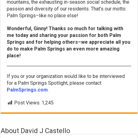
mountains, the exhausting in-season social schedule, the
passion and diversity of our residents. That’s our motto:
Palm Springs–like no place else!
Wonderful, Ginny! Thanks so much for talking with
me today and sharing your passion for both Palm
Springs and for helping others–we appreciate all you
do to make Palm Springs an even more amazing
place!
If you or your organization would like to be interviewed
for a Palm Springs Spotlight, please contact
PalmSprings.com
.
Post Views:
1,245
About David J Castello