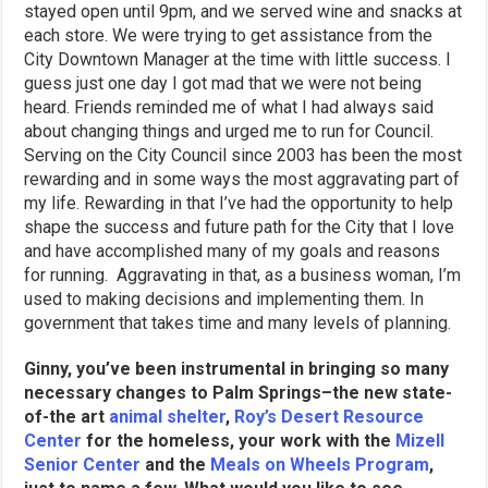
stayed open until 9pm, and we served wine and snacks at
each store. We were trying to get assistance from the
City Downtown Manager at the time with little success. I
guess just one day I got mad that we were not being
heard. Friends reminded me of what I had always said
about changing things and urged me to run for Council.
Serving on the City Council since 2003 has been the most
rewarding and in some ways the most aggravating part of
my life. Rewarding in that I’ve had the opportunity to help
shape the success and future path for the City that I love
and have accomplished many of my goals and reasons
for running. Aggravating in that, as a business woman, I’m
used to making decisions and implementing them. In
government that takes time and many levels of planning.
Ginny, you’ve been instrumental in bringing so many
necessary changes to Palm Springs–the new state-
of-the art
animal shelter
,
Roy’s Desert Resource
Center
for the homeless, your work with the
Mizell
Senior Center
and the
Meals on Wheels Program
,