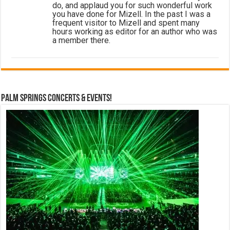
do, and applaud you for such wonderful work
you have done for Mizell. In the past I was a
frequent visitor to Mizell and spent many
hours working as editor for an author who was
a member there.
Palm Springs Concerts & Events!