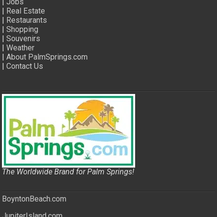
|
Jobs
|
Real Estate
|
Restaurants
|
Shopping
|
Souvenirs
|
Weather
|
About PalmSprings.com
|
Contact Us
The Worldwide Brand for Palm Springs!
BoyntonBeach.com
JupiterIsland.com