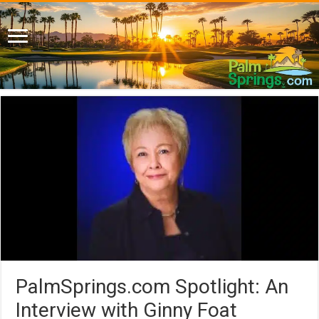
PalmSprings.com Spotlight: An
Interview with Ginny Foat