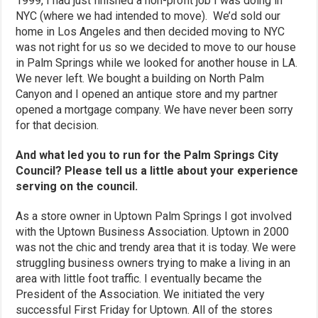
1999, I had just finished a non-profit job I was doing in
NYC (where we had intended to move). We’d sold our
home in Los Angeles and then decided moving to NYC
was not right for us so we decided to move to our house
in Palm Springs while we looked for another house in LA.
We never left. We bought a building on North Palm
Canyon and I opened an antique store and my partner
opened a mortgage company. We have never been sorry
for that decision.
And what led you to run for the Palm Springs City
Council? Please tell us a little about your experience
serving on the council.
As a store owner in Uptown Palm Springs I got involved
with the Uptown Business Association. Uptown in 2000
was not the chic and trendy area that it is today. We were
struggling business owners trying to make a living in an
area with little foot traffic. I eventually became the
President of the Association. We initiated the very
successful First Friday for Uptown. All of the stores