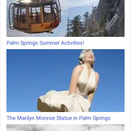
Palm Springs Summer Activities!
The Marilyn Monroe Statue in Palm Springs