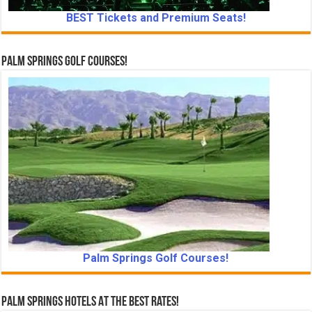
BEST Tickets and Premium Seats!
Palm Springs Golf Courses!
Palm Springs Golf Courses!
Palm Springs Hotels At The Best Rates!