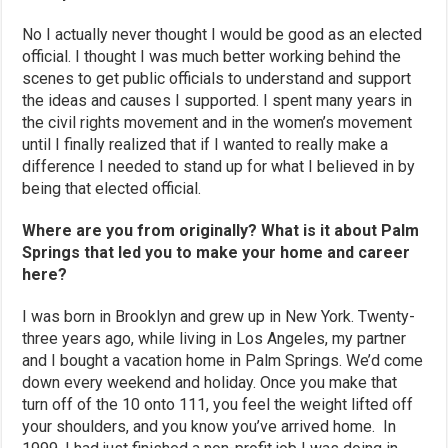
No I actually never thought I would be good as an elected
official. I thought I was much better working behind the
scenes to get public officials to understand and support
the ideas and causes I supported. I spent many years in
the civil rights movement and in the women’s movement
until I finally realized that if I wanted to really make a
difference I needed to stand up for what I believed in by
being that elected official.
Where are you from originally? What is it about Palm
Springs that led you to make your home and career
here?
I was born in Brooklyn and grew up in New York. Twenty-
three years ago, while living in Los Angeles, my partner
and I bought a vacation home in Palm Springs. We’d come
down every weekend and holiday. Once you make that
turn off of the 10 onto 111, you feel the weight lifted off
your shoulders, and you know you’ve arrived home. In