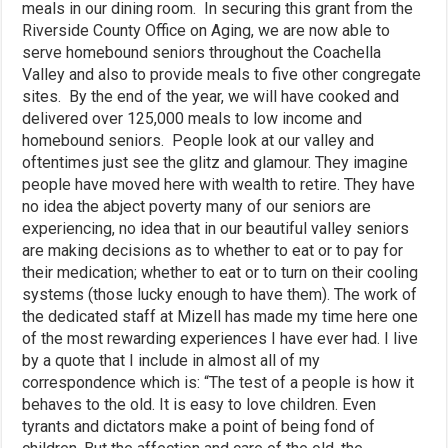
meals in our dining room. In securing this grant from the
Riverside County Office on Aging, we are now able to
serve homebound seniors throughout the Coachella
Valley and also to provide meals to five other congregate
sites. By the end of the year, we will have cooked and
delivered over 125,000 meals to low income and
homebound seniors. People look at our valley and
oftentimes just see the glitz and glamour. They imagine
people have moved here with wealth to retire. They have
no idea the abject poverty many of our seniors are
experiencing, no idea that in our beautiful valley seniors
are making decisions as to whether to eat or to pay for
their medication; whether to eat or to turn on their cooling
systems (those lucky enough to have them). The work of
the dedicated staff at Mizell has made my time here one
of the most rewarding experiences I have ever had. I live
by a quote that I include in almost all of my
correspondence which is: “The test of a people is how it
behaves to the old. It is easy to love children. Even
tyrants and dictators make a point of being fond of