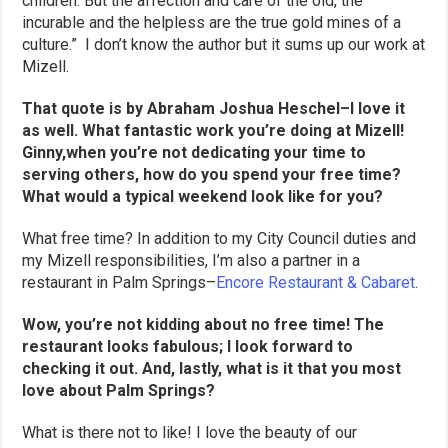
children. But the affection and care of the old, the
incurable and the helpless are the true gold mines of a
culture.” I don’t know the author but it sums up our work at
Mizell.
That quote is by Abraham Joshua Heschel–I love it
as well. What fantastic work you’re doing at Mizell!
Ginny,when you’re not dedicating your time to
serving others, how do you spend your free time?
What would a typical weekend look like for you?
What free time? In addition to my City Council duties and
my Mizell responsibilities, I’m also a partner in a
restaurant in Palm Springs–
Encore Restaurant & Cabaret
.
Wow, you’re not kidding about no free time! The
restaurant looks fabulous; I look forward to
checking it out. And, lastly, what is it that you most
love about Palm Springs?
What is there not to like! I love the beauty of our