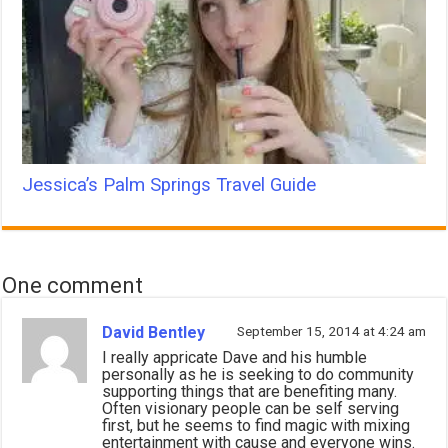
Jessica’s Palm Springs Travel Guide
One comment
David Bentley
September 15, 2014 at 4:24 am
I really appricate Dave and his humble
personally as he is seeking to do community
supporting things that are benefiting many.
Often visionary people can be self serving
first, but he seems to find magic with mixing
entertainment with cause and everyone wins.