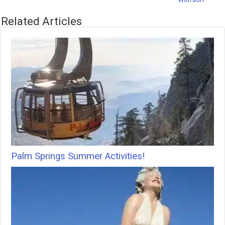
Related Articles
Palm Springs Summer Activities!