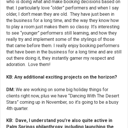
who is doing what and make booking decisions based on
that. I particularly love “older” performers and when I say
older, I don’t mean they are old. They have just been in
the business for a long time, and the way they know how
to play a room just makes them so classy. It’s interesting
to see “younger” performers still learning, and how they
really try and implement some of the stylings of those
that came before them. I really enjoy booking performers
that have been in the business for a long time and are still
out there doing it, they instantly garner my respect and
adoration. Love them!
KB: Any additional exciting projects on the horizon?
DM:
We are working on some big holiday things for
clients right now, plus we have “Dancing With The Desert
Stars” coming up in November, so it’s going to be a busy
4th quarter.
KB: Dave, I understand you’re also quite active in
Palm Springs philanthropy, including launching the