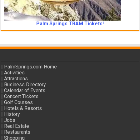
Palm Springs TRAM Tickets!
|
PalmSprings.com Home
|
Activities
|
Attractions
|
Business Directory
|
Calendar of Events
|
Concert Tickets
|
Golf Courses
|
Hotels & Resorts
|
History
|
Jobs
|
Real Estate
|
Restaurants
|
Shopping