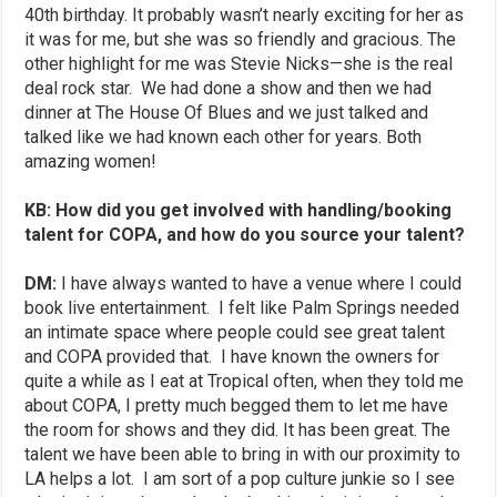
40th birthday. It probably wasn’t nearly exciting for her as
it was for me, but she was so friendly and gracious. The
other highlight for me was Stevie Nicks—she is the real
deal rock star. We had done a show and then we had
dinner at The House Of Blues and we just talked and
talked like we had known each other for years. Both
amazing women!
KB: How did you get involved with handling/booking
talent for COPA, and how do you source your talent?
DM:
I have always wanted to have a venue where I could
book live entertainment. I felt like Palm Springs needed
an intimate space where people could see great talent
and COPA provided that. I have known the owners for
quite a while as I eat at Tropical often, when they told me
about COPA, I pretty much begged them to let me have
the room for shows and they did. It has been great. The
talent we have been able to bring in with our proximity to
LA helps a lot. I am sort of a pop culture junkie so I see