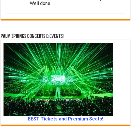
Well done.
Palm Springs Concerts & Events!
BEST Tickets and Premium Seats!