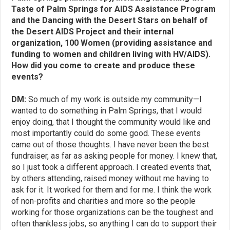
Taste of Palm Springs for AIDS Assistance Program
and the Dancing with the Desert Stars on behalf of
the Desert AIDS Project and their internal
organization, 100 Women (providing assistance and
funding to women and children living with HV/AIDS).
How did you come to create and produce these
events?
DM:
So much of my work is outside my community—I
wanted to do something in Palm Springs, that I would
enjoy doing, that I thought the community would like and
most importantly could do some good. These events
came out of those thoughts. I have never been the best
fundraiser, as far as asking people for money. I knew that,
so I just took a different approach. I created events that,
by others attending, raised money without me having to
ask for it. It worked for them and for me. I think the work
of non-profits and charities and more so the people
working for those organizations can be the toughest and
often thankless jobs, so anything I can do to support their