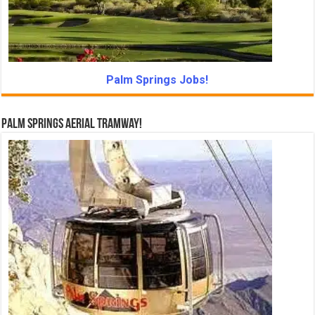
Palm Springs Jobs!
Palm Springs Aerial Tramway!