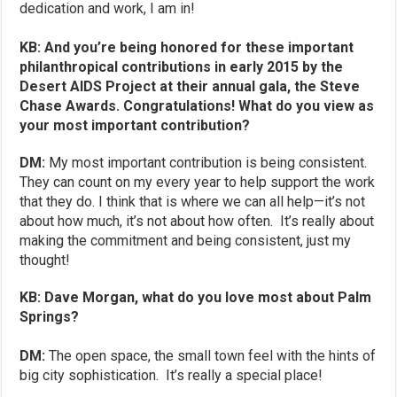
dedication and work, I am in!
KB: And you’re being honored for these important
philanthropical contributions in early 2015 by the
Desert AIDS Project at their annual gala, the Steve
Chase Awards. Congratulations! What do you view as
your most important contribution?
DM:
My most important contribution is being consistent.
They can count on my every year to help support the work
that they do. I think that is where we can all help—it’s not
about how much, it’s not about how often. It’s really about
making the commitment and being consistent, just my
thought!
KB: Dave Morgan, what do you love most about Palm
Springs?
DM:
The open space, the small town feel with the hints of
big city sophistication. It’s really a special place!