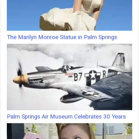
The Marilyn Monroe Statue in Palm Springs
Palm Springs Air Museum Celebrates 30 Years