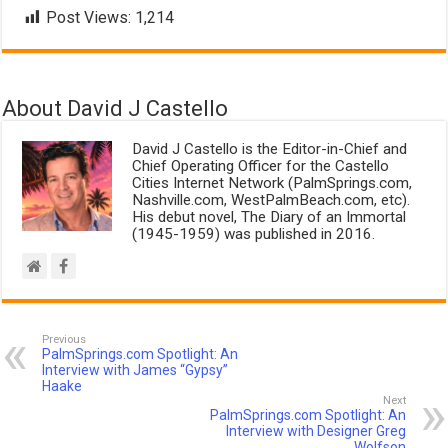
Post Views:
1,214
About David J Castello
David J Castello is the Editor-in-Chief and
Chief Operating Officer for the Castello
Cities Internet Network (PalmSprings.com,
Nashville.com, WestPalmBeach.com, etc).
His debut novel, The Diary of an Immortal
(1945-1959) was published in 2016.
Previous
PalmSprings.com Spotlight: An
Interview with James “Gypsy”
Haake
Next
PalmSprings.com Spotlight: An
Interview with Designer Greg
Wolfson