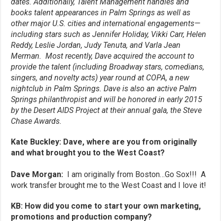
dates. Additionally, Talent Management handles and
books talent appearances in Palm Springs as well as
other major U.S. cities and international engagements—
including stars such as Jennifer Holiday, Vikki Carr, Helen
Reddy, Leslie Jordan, Judy Tenuta, and Varla Jean
Merman. Most recently, Dave acquired the account to
provide the talent (including Broadway stars, comedians,
singers, and novelty acts) year round at COPA, a new
nightclub in Palm Springs. Dave is also an active Palm
Springs philanthropist and will be honored in early 2015
by the Desert AIDS Project at their annual gala, the Steve
Chase Awards.
Kate Buckley: Dave, where are you from originally
and what brought you to the West Coast?
Dave Morgan:
I am originally from Boston…Go Sox!!! A
work transfer brought me to the West Coast and I love it!
KB: How did you come to start your own marketing,
promotions and production company?