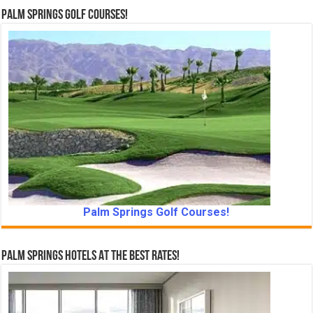
Palm Springs Golf Courses!
Palm Springs Golf Courses!
Palm Springs Hotels At The Best Rates!