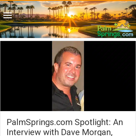
PalmSprings.com Spotlight: An
Interview with Dave Morgan,