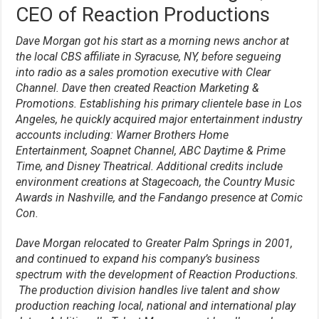
CEO of Reaction Productions
Dave Morgan got his start as a morning news anchor at
the local CBS affiliate in Syracuse, NY, before segueing
into radio as a sales promotion executive with Clear
Channel. Dave then created Reaction Marketing &
Promotions. Establishing his primary clientele base in Los
Angeles, he quickly acquired major entertainment industry
accounts including: Warner Brothers Home
Entertainment, Soapnet Channel, ABC Daytime & Prime
Time, and Disney Theatrical. Additional credits include
environment creations at Stagecoach, the Country Music
Awards in Nashville, and the Fandango presence at Comic
Con.
Dave Morgan relocated to Greater Palm Springs in 2001,
and continued to expand his company’s business
spectrum with the development of Reaction Productions.
The production division handles live talent and show
production reaching local, national and international play