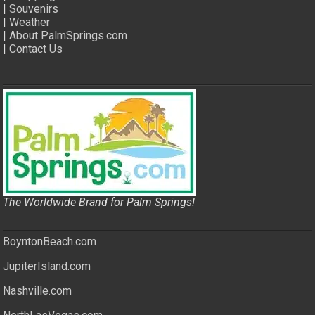
|
Souvenirs
|
Weather
|
About PalmSprings.com
|
Contact Us
The Worldwide Brand for Palm Springs!
BoyntonBeach.com
JupiterIsland.com
Nashville.com