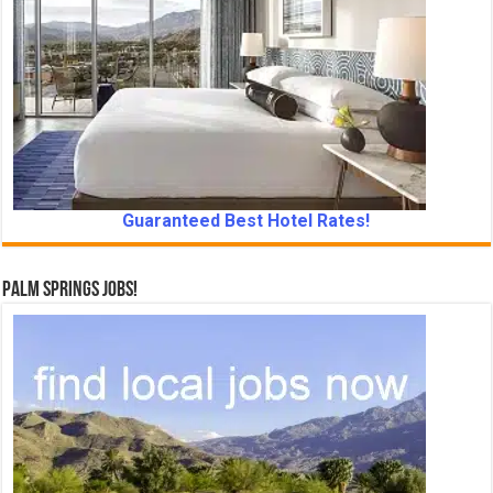
Guaranteed Best Hotel Rates!
Palm Springs Jobs!