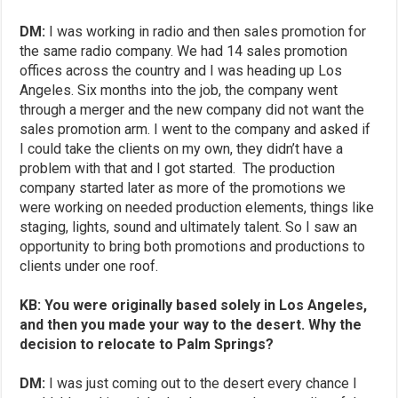
DM:
I was working in radio and then sales promotion for
the same radio company. We had 14 sales promotion
offices across the country and I was heading up Los
Angeles. Six months into the job, the company went
through a merger and the new company did not want the
sales promotion arm. I went to the company and asked if
I could take the clients on my own, they didn’t have a
problem with that and I got started. The production
company started later as more of the promotions we
were working on needed production elements, things like
staging, lights, sound and ultimately talent. So I saw an
opportunity to bring both promotions and productions to
clients under one roof.
KB: You were originally based solely in Los Angeles,
and then you made your way to the desert. Why the
decision to relocate to Palm Springs?
DM:
I was just coming out to the desert every chance I