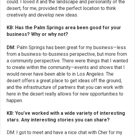
could. I loved it and the landscape and personality of the
desert, for me, provided the perfect location to think
creatively and develop new ideas.
KB: Has the Palm Springs area been good for your
business? Why or why not?
DM:
Palm Springs has been great for my business—less
from a business-to-business perspective, but more from
a community perspective. There were things that I wanted
to create within the community—events and shows that I
would never have been able to in Los Angeles. The
desert offers a great place to get ideas off the ground,
and the infrastructure of partners that you can work with
here in the desert really allows for new opportunities to
happen.
KB: You’ve worked with a wide variety of interesting
stars. Any interesting stories you can share?
DM: I got to meet and have a nice chat with Cher for my