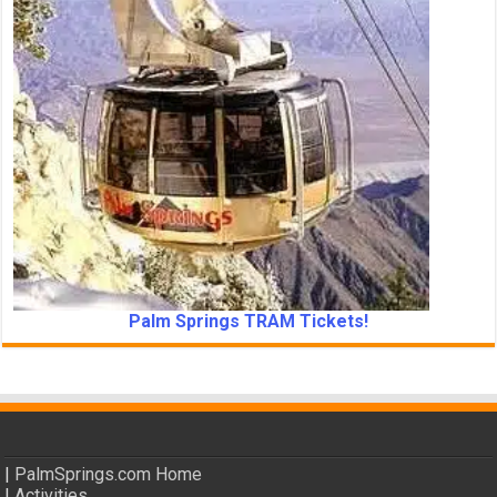
Palm Springs TRAM Tickets!
|
PalmSprings.com Home
|
Activities