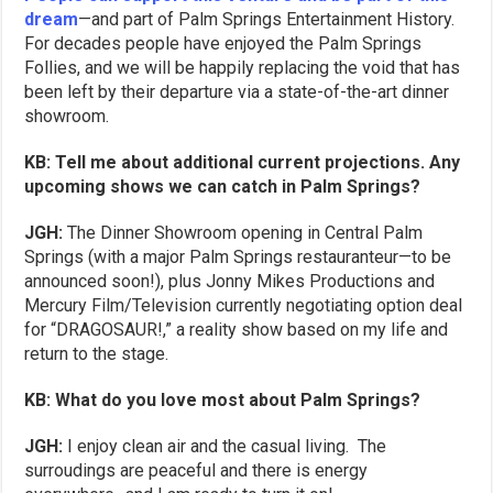
dream
—and part of Palm Springs Entertainment History.
For decades people have enjoyed the Palm Springs
Follies, and we will be happily replacing the void that has
been left by their departure via a state-of-the-art dinner
showroom.
KB: Tell me about additional current projections. Any
upcoming shows we can catch in Palm Springs?
JGH:
The Dinner Showroom opening in Central Palm
Springs (with a major Palm Springs restauranteur—to be
announced soon!), plus Jonny Mikes Productions and
Mercury Film/Television currently negotiating option deal
for “DRAGOSAUR!,” a reality show based on my life and
return to the stage.
KB: What do you love most about Palm Springs?
JGH:
I enjoy clean air and the casual living. The
surroudings are peaceful and there is energy