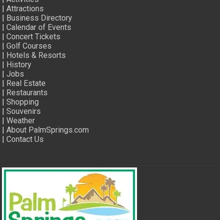
|
Attractions
|
Business Directory
|
Calendar of Events
|
Concert Tickets
|
Golf Courses
|
Hotels & Resorts
|
History
|
Jobs
|
Real Estate
|
Restaurants
|
Shopping
|
Souvenirs
|
Weather
|
About PalmSprings.com
|
Contact Us