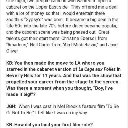
One night, two people came in who wanted to open a
cabaret on the Upper East side. They offered me a deal
with a lot of money so that I would entertain there
and thus “Gypsy’s” was born. It became a big deal in the
late 60s into the late 70’s before disco became popular,
and the cabaret scene was being phased out. Great
talents got their start there: Christine Ebersol, from
“Amadeus,” Nell Carter from “Ain’t Misbehavin,” and Jane
Oliver.
KB: You then made the move to LA where you
starred in the cabaret version of
La Cage aux Folles
in
Beverly Hills for 11 years. And that was the show that
propelled your career from the stage to the screen.
Was there a moment when you thought, “Boy, I’ve
made it big!”?
JGH:
When I was cast in Mel Brook’s feature film “To Be
Or Not To Be,” I felt like I was on my way.
KB: How did you land your first film role?