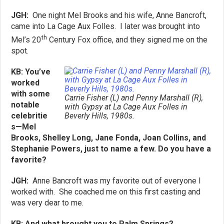
JGH:
One night
Mel Brooks and his wife, Anne Bancroft,
came into La Cage Aux Folles. I later was brought into
th
Mel’s 20
Century Fox office, and they signed me on the
spot.
KB: You’ve
worked
with some
Carrie Fisher (L) and Penny Marshall (R),
notable
with Gypsy at La Cage Aux Folles in
celebritie
Beverly Hills, 1980s.
s—Mel
Brooks, Shelley Long, Jane Fonda, Joan Collins, and
Stephanie Powers, just to name a few. Do you have a
favorite?
JGH:
Anne Bancroft was my favorite out of everyone I
worked with. She coached me on this first casting and
was very dear to me.
KB: And what brought you to Palm Springs?