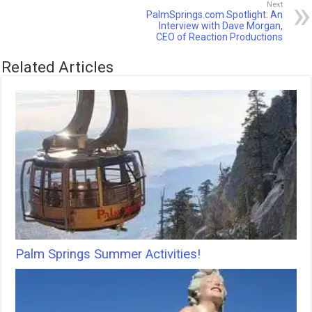
Next
PalmSprings.com Spotlight: An
Interview with Dave Morgan,
CEO of Reaction Productions
Related Articles
Palm Springs Summer Activities!