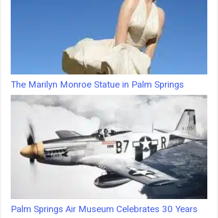
The Marilyn Monroe Statue in Palm Springs
Palm Springs Air Museum Celebrates 30 Years