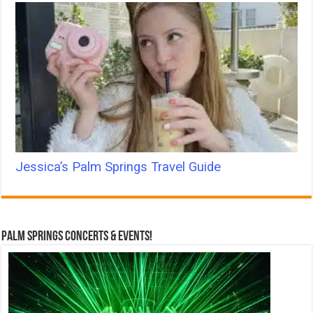
Jessica’s Palm Springs Travel Guide
Palm Springs Concerts & Events!