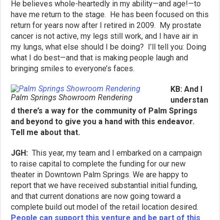
He believes whole-heartedly in my ability—and age!—to
have me return to the stage. He has been focused on this
return for years now after I retired in 2009. My prostate
cancer is not active, my legs still work, and I have air in
my lungs, what else should I be doing? I’ll tell you: Doing
what I do best—and that is making people laugh and
bringing smiles to everyone’s faces.
KB: And I
Palm Springs Showroom Rendering
understan
d there’s a way for the community of Palm Springs
and beyond to give you a hand with this endeavor.
Tell me about that.
JGH:
This year, my team and I embarked on a campaign
to raise capital to complete the funding for our new
theater in Downtown Palm Springs. We are happy to
report that we have received substantial initial funding,
and that current donations are now going toward a
complete build out model of the retail location desired.
People can support this venture and be part of this