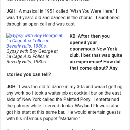
JGH:
A musical in 1951 called “Wish You Were Here.” I
was 19 years old and danced in the chorus. I auditioned
through an open call and was cast.
KB: After then you
opened your
eponymous New York
Gypsy with Boy George at
club. I bet that was quite
La Cage Aux Folles in
Beverly Hills, 1980s.
an experience! How did
that come about? Any
stories you can tell?
JGH:
I was too old to dance in my 30s and wasn’t getting
any work so I took a waiter job at cocktail bar on the east
side of New York called the Painted Pony. I entertained
the patrons while I served drinks. Wayland Flowers also
got his start at this same bar. He would entertain guests
with his infamous puppet “Madame.”