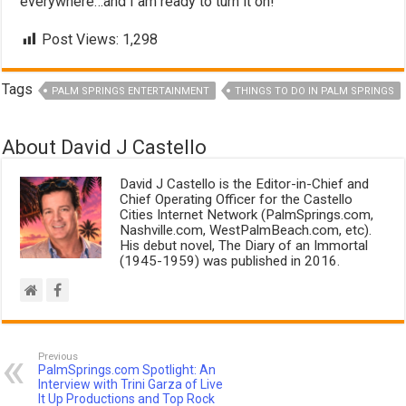
everywhere…and I am ready to turn it on!
Post Views:
1,298
Tags
PALM SPRINGS ENTERTAINMENT
THINGS TO DO IN PALM SPRINGS
About David J Castello
David J Castello is the Editor-in-Chief and
Chief Operating Officer for the Castello
Cities Internet Network (PalmSprings.com,
Nashville.com, WestPalmBeach.com, etc).
His debut novel, The Diary of an Immortal
(1945-1959) was published in 2016.
Previous
PalmSprings.com Spotlight: An
Interview with Trini Garza of Live
It Up Productions and Top Rock