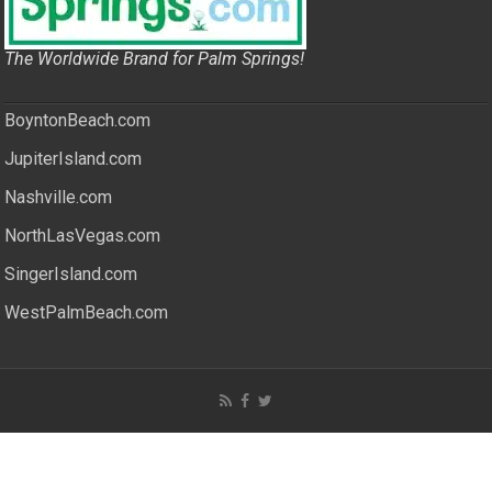
The Worldwide Brand for Palm Springs!
BoyntonBeach.com
JupiterIsland.com
Nashville.com
NorthLasVegas.com
SingerIsland.com
WestPalmBeach.com