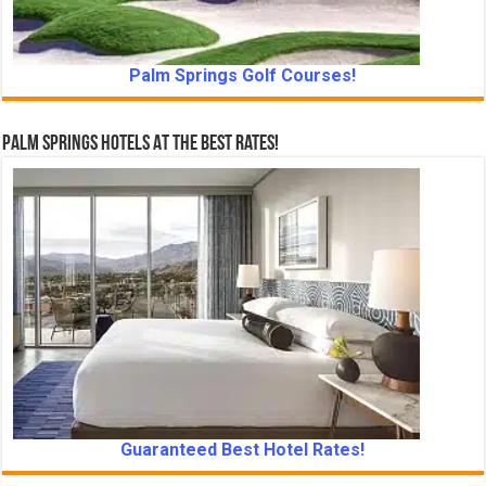
Palm Springs Golf Courses!
Palm Springs Hotels At The Best Rates!
Guaranteed Best Hotel Rates!