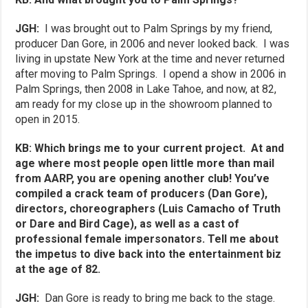
JGH:
I was brought out to Palm Springs by my friend,
producer Dan Gore, in 2006 and never looked back. I was
living in upstate New York at the time and never returned
after moving to Palm Springs. I opend a show in 2006 in
Palm Springs, then 2008 in Lake Tahoe, and now, at 82,
am ready for my close up in the showroom planned to
open in 2015.
KB: Which brings me to your current project. At and
age where most people open little more than mail
from AARP, you are opening another club! You’ve
compiled a crack team of producers (Dan Gore),
directors, choreographers (Luis Camacho of Truth
or Dare and Bird Cage), as well as a cast of
professional female impersonators. Tell me about
the impetus to dive back into the entertainment biz
at the age of 82.
JGH:
Dan Gore is ready to bring me back to the stage.