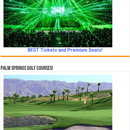
BEST Tickets and Premium Seats!
Palm Springs Golf Courses!