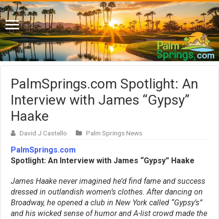
PalmSprings.com Spotlight: An
Interview with James “Gypsy”
Haake
David J Castello
Palm Springs News
PalmSprings.com
Spotlight: An Interview with James “Gypsy” Haake
James Haake never imagined he’d find fame and success
dressed in outlandish women’s clothes. After dancing on
Broadway, he opened a club in New York called “Gypsy’s”
and his wicked sense of humor and A-list crowd made the