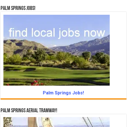
Palm Springs Jobs!
Palm Springs Jobs!
Palm Springs Aerial Tramway!