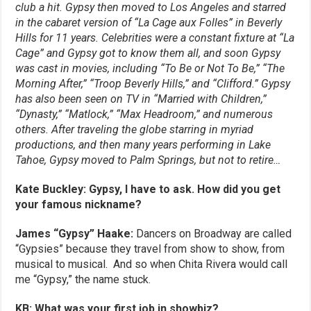
club a hit. Gypsy then moved to Los Angeles and starred
in the cabaret version of “La Cage aux Folles” in Beverly
Hills for 11 years. Celebrities were a constant fixture at “La
Cage” and Gypsy got to know them all, and soon Gypsy
was cast in movies, including “To Be or Not To Be,” “The
Morning After,” “Troop Beverly Hills,” and “Clifford.” Gypsy
has also been seen on TV in “Married with Children,”
“Dynasty,” “Matlock,” “Max Headroom,” and numerous
others.
After traveling the globe starring in myriad
productions, and then many years performing in Lake
Tahoe, Gypsy moved to Palm Springs, but not to retire…
Kate Buckley: Gypsy, I have to ask. How did you get
your famous nickname?
James “Gypsy” Haake:
Dancers on Broadway are called
“Gypsies” because they travel from show to show, from
musical to musical. And so when Chita Rivera would call
me “Gypsy,” the name stuck.
KB: What was your first job in showbiz?