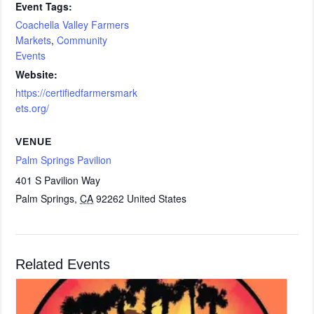
Event Tags:
Coachella Valley Farmers
Markets
,
Community
Events
Website:
https://certifiedfarmersmark
ets.org/
VENUE
Palm Springs Pavilion
401 S Pavilion Way
Palm Springs
,
CA
92262
United States
Related Events