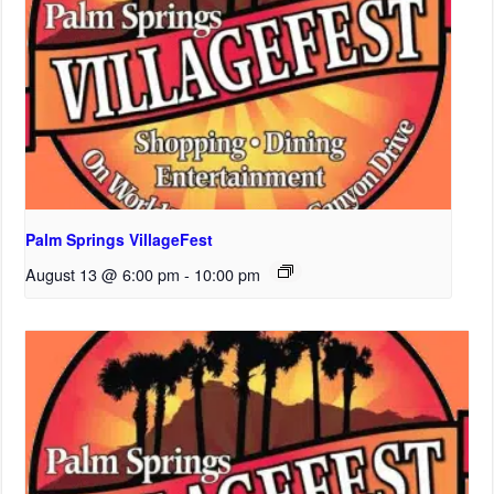
Palm Springs VillageFest
August 13 @ 6:00 pm
-
10:00 pm