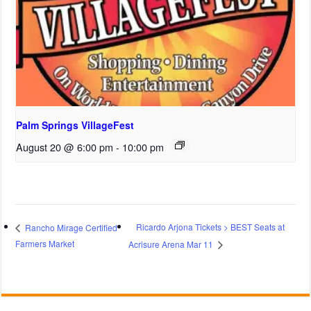
Palm Springs VillageFest
August 20 @ 6:00 pm
-
10:00 pm
Ricardo Arjona Tickets > BEST Seats at
Rancho Mirage Certified
Farmers Market
Acrisure Arena Mar 11