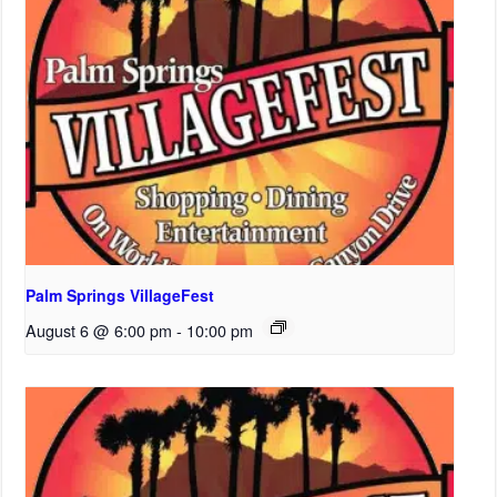
Palm Springs VillageFest
August 6 @ 6:00 pm
-
10:00 pm