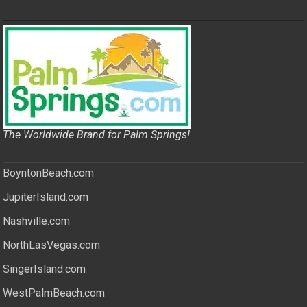
The Worldwide Brand for Palm Springs!
BoyntonBeach.com
JupiterIsland.com
Nashville.com
NorthLasVegas.com
SingerIsland.com
WestPalmBeach.com