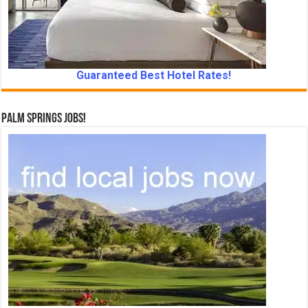
Guaranteed Best Hotel Rates!
Palm Springs Jobs!