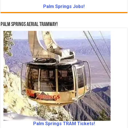
Palm Springs Jobs!
Palm Springs Aerial Tramway!
Palm Springs TRAM Tickets!