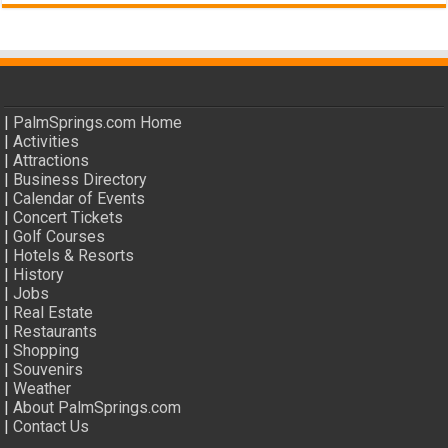
|
PalmSprings.com Home
|
Activities
|
Attractions
|
Business Directory
|
Calendar of Events
|
Concert Tickets
|
Golf Courses
|
Hotels & Resorts
|
History
|
Jobs
|
Real Estate
|
Restaurants
|
Shopping
|
Souvenirs
|
Weather
|
About PalmSprings.com
|
Contact Us