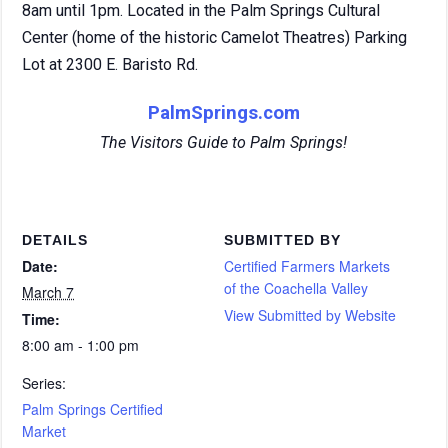
8am until 1pm. Located in the Palm Springs Cultural
Center (home of the historic Camelot Theatres) Parking
Lot at 2300 E. Baristo Rd.
PalmSprings.com
The Visitors Guide to Palm Springs!
DETAILS
SUBMITTED BY
Date:
Certified Farmers Markets
of the Coachella Valley
March 7
View Submitted by Website
Time:
8:00 am - 1:00 pm
Series:
Palm Springs Certified
Market