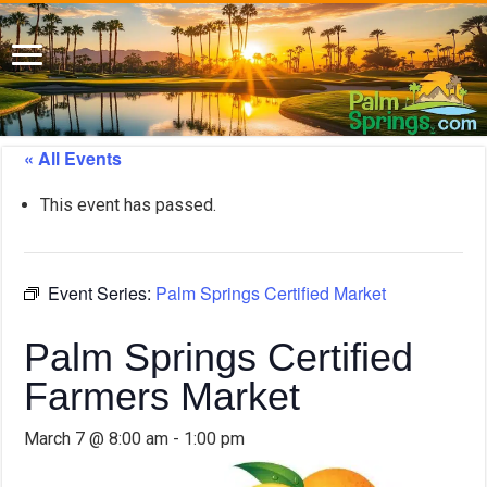
« All Events
This event has passed.
Event Series:
Palm Springs Certified Market
Palm Springs Certified
Farmers Market
March 7 @ 8:00 am
-
1:00 pm