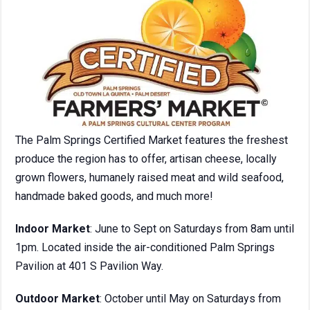
The Palm Springs Certified Market features the freshest
produce the region has to offer, artisan cheese, locally
grown flowers, humanely raised meat and wild seafood,
handmade baked goods, and much more!
Indoor Market
: June to Sept on Saturdays from 8am until
1pm. Located inside the air-conditioned Palm Springs
Pavilion at 401 S Pavilion Way.
Outdoor Market
: October until May on Saturdays from