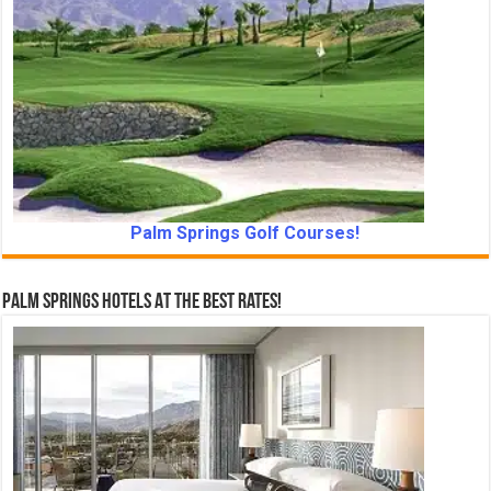
Palm Springs Golf Courses!
Palm Springs Hotels At The Best Rates!