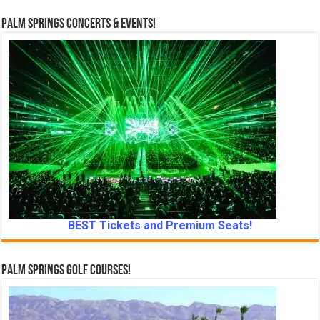
Palm Springs Concerts & Events!
BEST Tickets and Premium Seats!
Palm Springs Golf Courses!