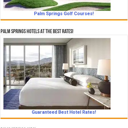
Palm Springs Golf Courses!
Palm Springs Hotels At The Best Rates!
Guaranteed Best Hotel Rates!