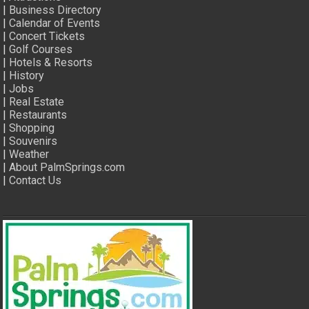
|
Business Directory
|
Calendar of Events
|
Concert Tickets
|
Golf Courses
|
Hotels & Resorts
|
History
|
Jobs
|
Real Estate
|
Restaurants
|
Shopping
|
Souvenirs
|
Weather
|
About PalmSprings.com
|
Contact Us