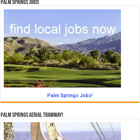
Palm Springs Jobs!
Palm Springs Jobs!
Palm Springs Aerial Tramway!