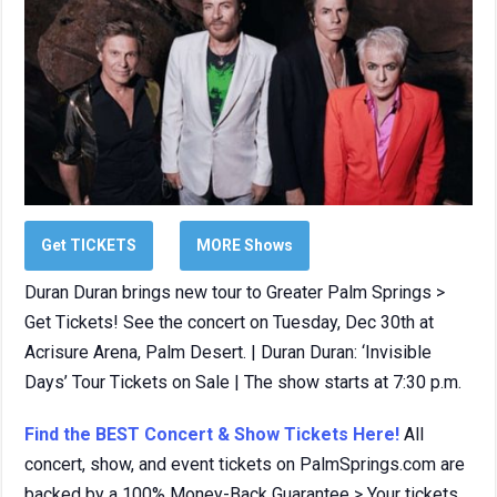
Get TICKETS
MORE Shows
Duran Duran brings new tour to Greater Palm Springs >
Get Tickets! See the concert on Tuesday, Dec 30th at
Acrisure Arena, Palm Desert. | Duran Duran: ‘Invisible
Days’ Tour Tickets on Sale | The show starts at 7:30 p.m.
Find the BEST Concert & Show Tickets Here!
All
concert, show, and event tickets on PalmSprings.com are
backed by a 100% Money-Back Guarantee > Your tickets