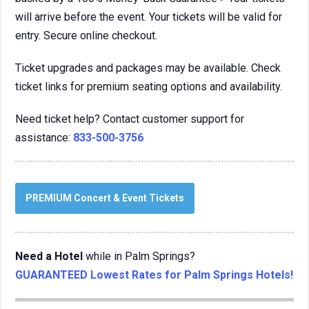
will arrive before the event. Your tickets will be valid for
entry. Secure online checkout.
Ticket upgrades and packages may be available. Check
ticket links for premium seating options and availability.
Need ticket help? Contact customer support for
assistance:
833-500-3756
PREMIUM Concert & Event Tickets
Need a Hotel
while in Palm Springs?
GUARANTEED Lowest Rates for Palm Springs Hotels!