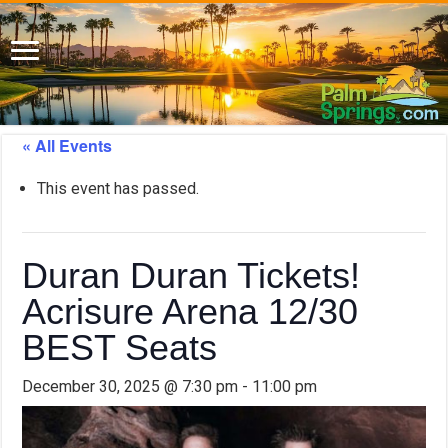
« All Events
This event has passed.
Duran Duran Tickets!
Acrisure Arena 12/30
BEST Seats
December 30, 2025 @ 7:30 pm
-
11:00 pm