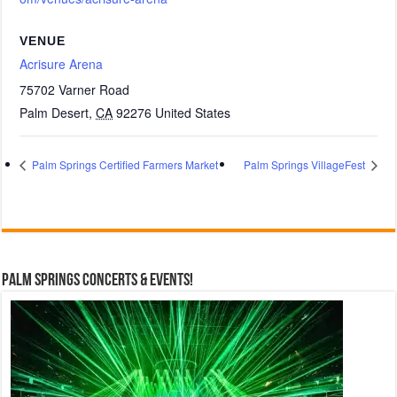
VENUE
Acrisure Arena
75702 Varner Road
Palm Desert
,
CA
92276
United States
Palm Springs Certified Farmers Market
Palm Springs VillageFest
Palm Springs Concerts & Events!