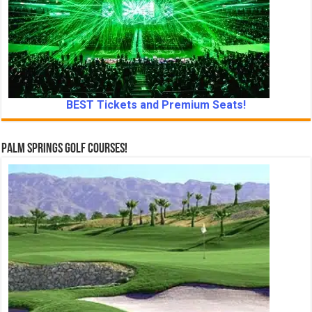
BEST Tickets and Premium Seats!
Palm Springs Golf Courses!