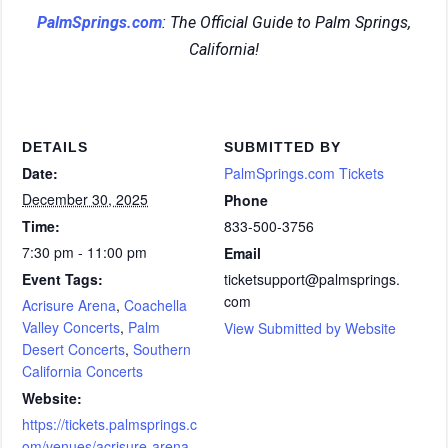
PalmSprings.com
: The Official Guide to Palm Springs,
California!
DETAILS
SUBMITTED BY
Date:
PalmSprings.com Tickets
December 30, 2025
Phone
Time:
833-500-3756
7:30 pm - 11:00 pm
Email
Event Tags:
ticketsupport@palmsprings.
com
Acrisure Arena
,
Coachella
Valley Concerts
,
Palm
View Submitted by Website
Desert Concerts
,
Southern
California Concerts
Website:
https://tickets.palmsprings.c
om/venues/acrisure-arena