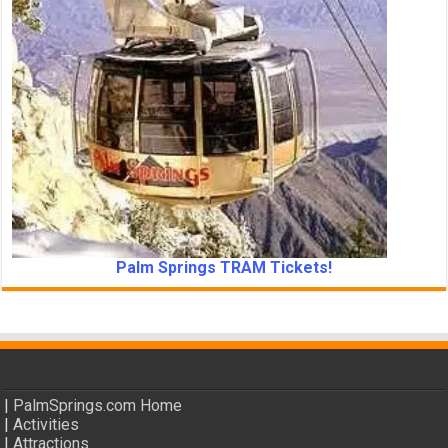
Palm Springs TRAM Tickets!
|
PalmSprings.com Home
|
Activities
|
Attractions