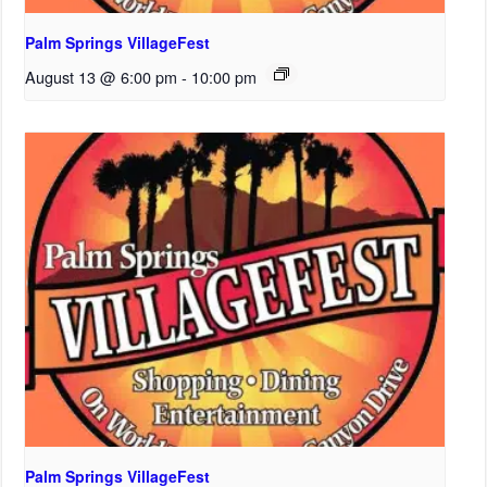
Palm Springs VillageFest
August 13 @ 6:00 pm
-
10:00 pm
Palm Springs VillageFest