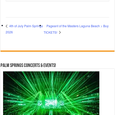
Pageant of the Masters Laguna Beach > Buy
4th of July Palm Springs
2026
TICKETS!
Palm Springs Concerts & Events!