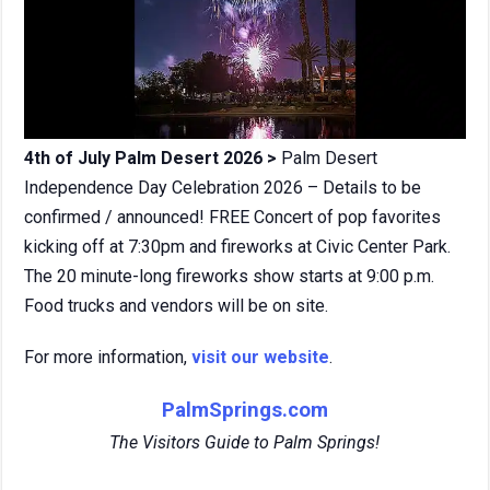
4th of July Palm Desert 2026 >
Palm Desert
Independence Day Celebration 2026 – Details to be
confirmed / announced! FREE Concert of pop favorites
kicking off at 7:30pm and fireworks at Civic Center Park.
The 20 minute-long fireworks show starts at 9:00 p.m.
Food trucks and vendors will be on site.
For more information,
visit our website
.
PalmSprings.com
The Visitors Guide to Palm Springs!