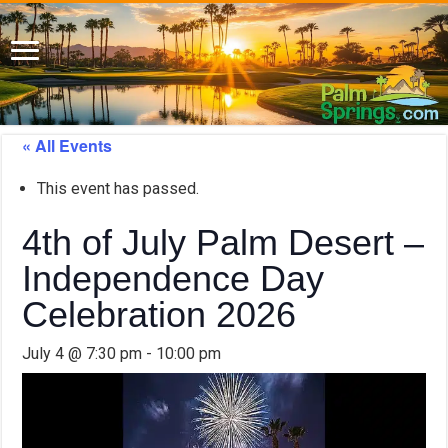
« All Events
This event has passed.
4th of July Palm Desert –
Independence Day
Celebration 2026
July 4 @ 7:30 pm
-
10:00 pm