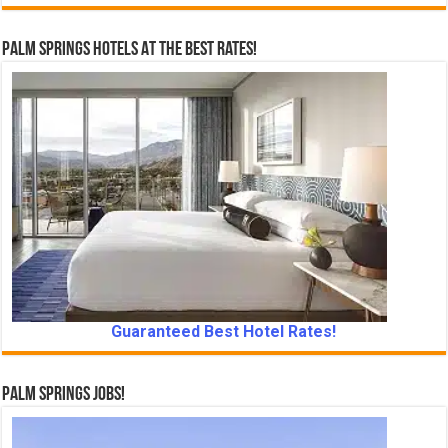
Palm Springs Hotels At The Best Rates!
Guaranteed Best Hotel Rates!
Palm Springs Jobs!