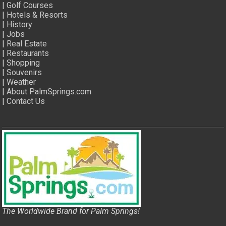
|
Golf Courses
|
Hotels & Resorts
|
History
|
Jobs
|
Real Estate
|
Restaurants
|
Shopping
|
Souvenirs
|
Weather
|
About PalmSprings.com
|
Contact Us
The Worldwide Brand for Palm Springs!