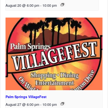
August 20 @ 6:00 pm
-
10:00 pm
Palm Springs VillageFest
August 27 @ 6:00 pm
-
10:00 pm