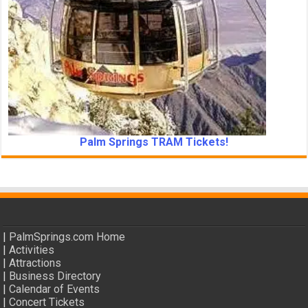
Palm Springs TRAM Tickets!
|
PalmSprings.com Home
|
Activities
|
Attractions
|
Business Directory
|
Calendar of Events
|
Concert Tickets