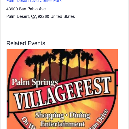
Palm Desert Civic Center Park
43900 San Pablo Ave
Palm Desert
,
CA
92260
United States
Related Events