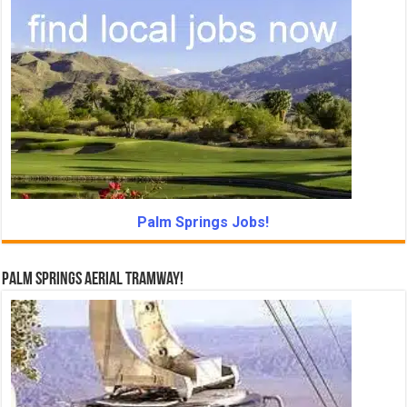
Palm Springs Jobs!
Palm Springs Aerial Tramway!