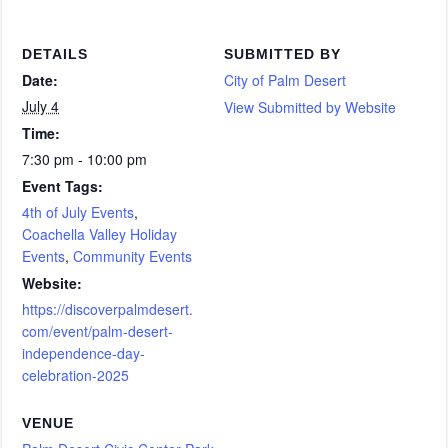
DETAILS
SUBMITTED BY
Date:
City of Palm Desert
July 4
View Submitted by Website
Time:
7:30 pm - 10:00 pm
Event Tags:
4th of July Events
,
Coachella Valley Holiday
Events
,
Community Events
Website:
https://discoverpalmdesert.
com/event/palm-desert-
independence-day-
celebration-2025
VENUE