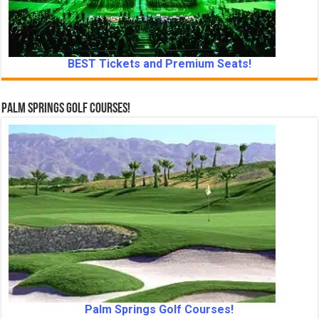
BEST Tickets and Premium Seats!
Palm Springs Golf Courses!
Palm Springs Golf Courses!