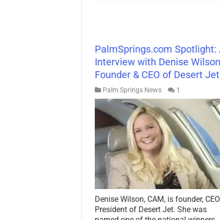
PalmSprings.com Spotlight:
Interview with Denise Wilson
Founder & CEO of Desert Je
Palm Springs News
1
Denise Wilson, CAM, is founder, CEO
President of Desert Jet. She was
named one of the national winners