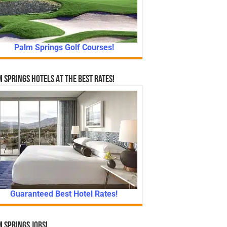
Palm Springs Golf Courses!
 Springs Hotels At The Best Rates!
Guaranteed Best Hotel Rates!
 Springs Jobs!