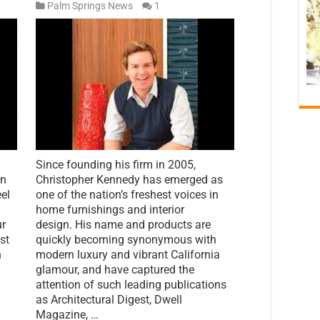
Palm Springs News
1
Since founding his firm in 2005,
nn
Christopher Kennedy has emerged as
eel
one of the nation’s freshest voices in
home furnishings and interior
ur
design. His name and products are
ust
quickly becoming synonymous with
h
modern luxury and vibrant California
glamour, and have captured the
attention of such leading publications
as Architectural Digest, Dwell
Magazine, …