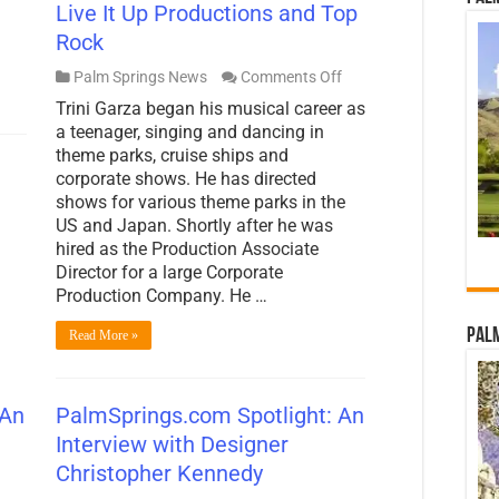
Live It Up Productions and Top
Rock
on
Palm Springs News
Comments Off
PalmSprings.com
Trini Garza began his musical career as
Spotlight:
An
a teenager, singing and dancing in
Interview
theme parks, cruise ships and
with
corporate shows. He has directed
Trini
shows for various theme parks in the
Garza
of
US and Japan. Shortly after he was
Live
hired as the Production Associate
It
Director for a large Corporate
Up
Productions
Production Company. He …
and
Top
Palm
Read More »
Rock
 An
PalmSprings.com Spotlight: An
Interview with Designer
Christopher Kennedy