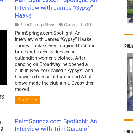
Interview with James “Gypsy”
s
Haake
on
Palm Springs News
Comments Off
PalmSprings.com
PalmSprings.com Spotlight: An
Spotlight:
An
Interview with James “Gypsy” Haake
Interview
James Haake never imagined he’d find
Palm
with
fame and success dressed in
James
outlandish women’s clothes. After
“Gypsy”
Haake
dancing on Broadway, he opened a
club in New York called “Gypsy’s” and
his wicked sense of humor and A-list
crowd made the club a hit. Gypsy then
moved …
BS
Read More »
PalmSprings.com Spotlight: An
n
Interview with Trini Garza of
ng
Palm