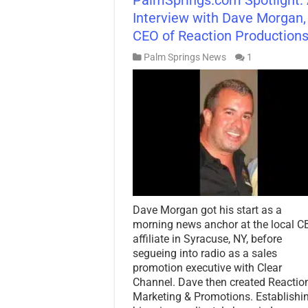
Interview with Dave Morgan,
CEO of Reaction Production
Palm Springs News
1
Dave Morgan got his start as a
morning news anchor at the local C
affiliate in Syracuse, NY, before
segueing into radio as a sales
promotion executive with Clear
Channel. Dave then created Reactio
Marketing & Promotions. Establishi