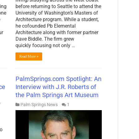
ing
before returning to Seattle to attend the
one
University of Washington’s Masters of
e
Architecture program. While a student,
he cofounded Pb Elemental
ur
Architecture along with former partner
Dave Biddle. The firm grew
quickly focusing not only …
Read More »
PalmSprings.com Spotlight: An
ce
Interview with J.R. Roberts of
the Palm Springs Art Museum
on
f
Palm Springs News
1
PalmSprings.com
Spotlight:
Shifting
Sands
to
—
The