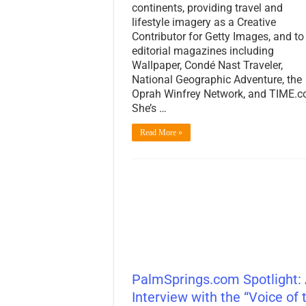
continents, providing travel and
lifestyle imagery as a Creative
Contributor for Getty Images, and to
editorial magazines including
Wallpaper, Condé Nast Traveler,
National Geographic Adventure, the
Oprah Winfrey Network, and TIME.c
She’s …
Read More »
PalmSprings.com Spotlight:
Interview with the “Voice of 