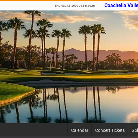
Coachella Vall
THURSDAY , AUGUST 6 2026
Calendar
Concert Tickets
Gol