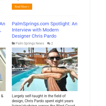
Read More »
 An
PalmSprings.com Spotlight: An
,
Interview with Modern
t
Designer Chris Pardo
Palm Springs News
2
 &
Largely self-taught in the field of
design, Chris Pardo spent eight years
living/studying across the West Coast