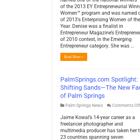
of the 2013 EY Entrepreneurial Winn
Women™ program and was named 
of 2013′s Enterprising Women of th
Year. Denise was a finalist in
Entrepreneur Magazine’s Entreprene
of 2010 contest, in the Emerging
Entrepreneur category. She was …
Read More »
PalmSprings.com Spotlight:
Shifting Sands—The New Fa
of Palm Springs
Palm Springs News
Comments Of
Jaime Kowal’s 14-year career as a
freelancer photographer and
multimedia producer has taken her 
23 countries spanning seven