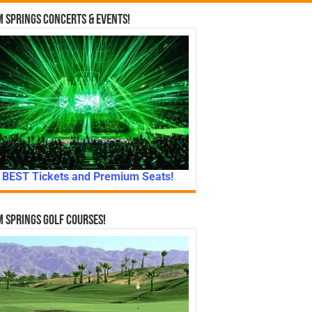
 Springs Concerts & Events!
BEST Tickets and Premium Seats!
 Springs Golf Courses!