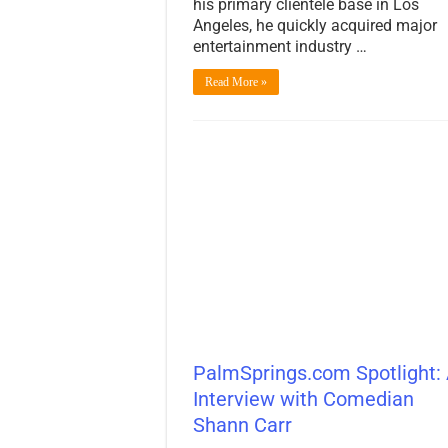
his primary clientele base in Los
Angeles, he quickly acquired major
entertainment industry …
Read More »
PalmSprings.com Spotlight:
Interview with Comedian
Shann Carr