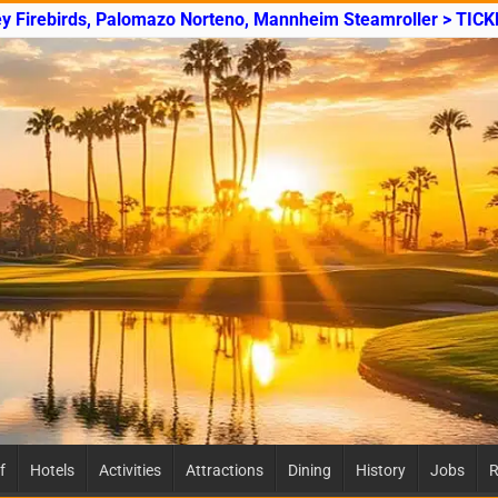
ey Firebirds, Palomazo Norteno, Mannheim Steamroller > TICK
f
Hotels
Activities
Attractions
Dining
History
Jobs
R