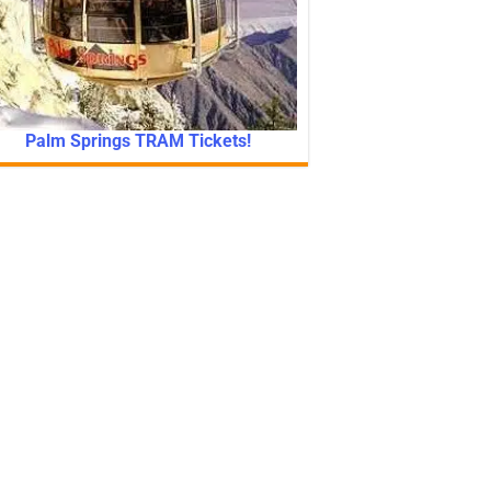
Palm Springs TRAM Tickets!