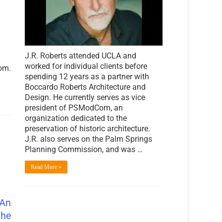
New
Face
of
Palm
Springs
J.R. Roberts attended UCLA and
worked for individual clients before
om.
spending 12 years as a partner with
Boccardo Roberts Architecture and
Design. He currently serves as vice
president of PSModCom, an
organization dedicated to the
preservation of historic architecture.
J.R. also serves on the Palm Springs
Planning Commission, and was …
Read More »
 An
the