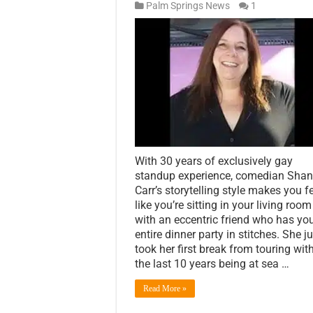
Palm Springs News
1
With 30 years of exclusively gay
standup experience, comedian Sha
Carr’s storytelling style makes you f
like you’re sitting in your living room
with an eccentric friend who has yo
entire dinner party in stitches. She j
took her first break from touring wit
the last 10 years being at sea …
Read More »