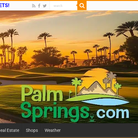
ETS!
eal Estate
Shops
Weather