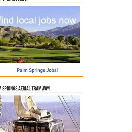
Palm Springs Jobs!
 Springs Aerial Tramway!