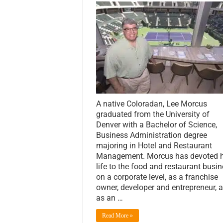
A native Coloradan, Lee Morcus
graduated from the University of
Denver with a Bachelor of Science,
Business Administration degree
majoring in Hotel and Restaurant
Management. Morcus has devoted h
life to the food and restaurant busi
on a corporate level, as a franchise
owner, developer and entrepreneur, 
as an …
Read More »