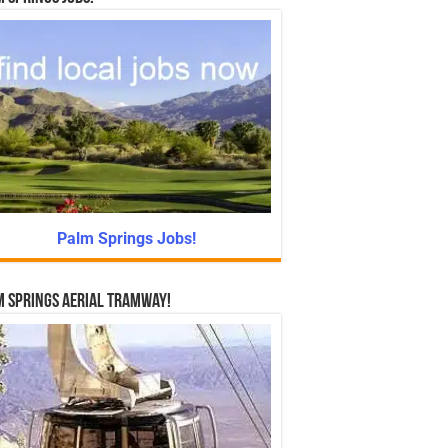
Palm Springs Jobs!
 Springs Aerial Tramway!