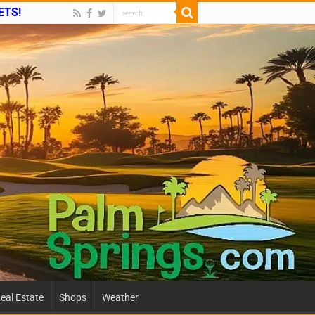
ETS!
eal Estate
Shops
Weather