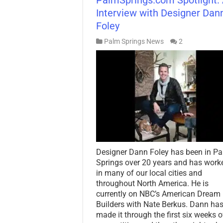
Interview with Designer Dan
Foley
Palm Springs News
2
Designer Dann Foley has been in P
Springs over 20 years and has work
in many of our local cities and
throughout North America. He is
currently on NBC’s American Dream
Builders with Nate Berkus. Dann ha
made it through the first six weeks o