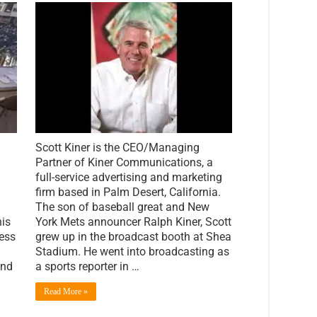
PalmSprings.com
Spotlight:
An
Interview
with
Scott
Kiner
of
Kiner
Communications
Scott Kiner is the CEO/Managing
Partner of Kiner Communications, a
full-service advertising and marketing
firm based in Palm Desert, California.
The son of baseball great and New
is
York Mets announcer Ralph Kiner, Scott
ness
grew up in the broadcast booth at Shea
Stadium. He went into broadcasting as
and
a sports reporter in …
Read More »