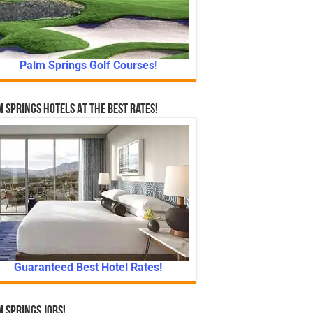
Palm Springs Golf Courses!
 Springs Hotels At The Best Rates!
Guaranteed Best Hotel Rates!
 Springs Jobs!