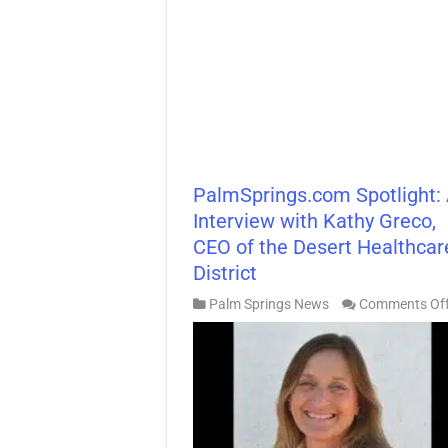
PalmSprings.com Spotlight:
Interview with Kathy Greco,
CEO of the Desert Healthcar
District
Palm Springs News
Comments Of