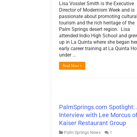
Lisa Vossler Smith is the Executive
Director of Modernism Week and is
passionate about promoting cultura
tourism and the rich heritage of the
Palm Springs desert region. Lisa
attended Indio High School and gre
up in La Quinta where she began he
early career training at La Quinta Ho
under …
Read More »
PalmSprings.com Spotlight:
Interview with Lee Morcus o
Kaiser Restaurant Group
Palm Springs News
1