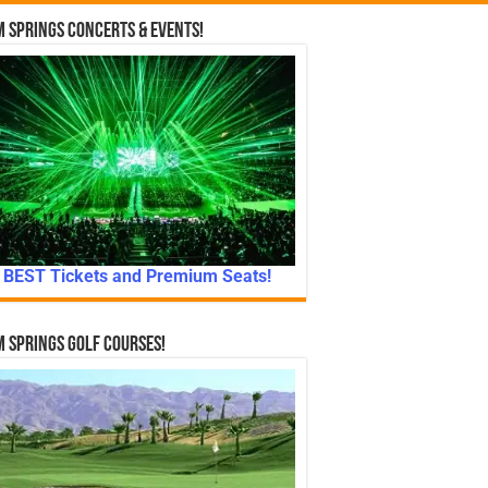
 Springs Concerts & Events!
BEST Tickets and Premium Seats!
 Springs Golf Courses!