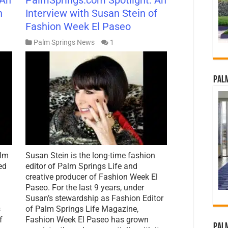
n
Interview with Susan Stein of
Fashion Week El Paseo
Palm Springs News
1
Palm
alm
Susan Stein is the long-time fashion
ed
editor of Palm Springs Life and
creative producer of Fashion Week El
Paseo. For the last 9 years, under
Susan’s stewardship as Fashion Editor
s
of Palm Springs Life Magazine,
f
Fashion Week El Paseo has grown
Palm