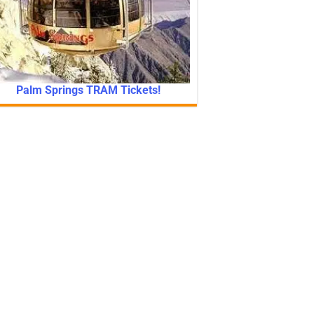
Palm Springs TRAM Tickets!