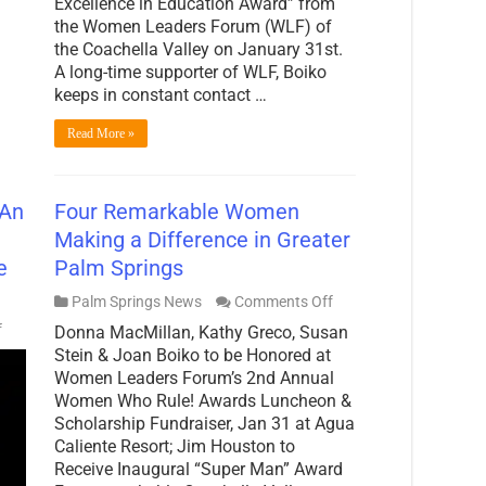
Excellence in Education Award” from
the Women Leaders Forum (WLF) of
the Coachella Valley on January 31st.
A long-time supporter of WLF, Boiko
keeps in constant contact …
Read More »
 An
Four Remarkable Women
Making a Difference in Greater
e
Palm Springs
on
Palm Springs News
Comments Off
Four
on
f
Donna MacMillan, Kathy Greco, Susan
Remarkable
PalmSprings.com
Women
Stein & Joan Boiko to be Honored at
Spotlight:
Making
Women Leaders Forum’s 2nd Annual
An
a
Interview
Women Who Rule! Awards Luncheon &
Difference
with
Scholarship Fundraiser, Jan 31 at Agua
in
Kathy
Greater
Caliente Resort; Jim Houston to
Greco,
Palm
CEO
Receive Inaugural “Super Man” Award
Springs
of