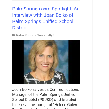
PalmSprings.com Spotlight: An
Interview with Joan Boiko of
Palm Springs Unified School
District
Palm Springs News
2
Joan Boiko serves as Communications
Manager of the Palm Springs Unified
School District (PSUSD) and is slated
to receive the inaugural “Helene Galen