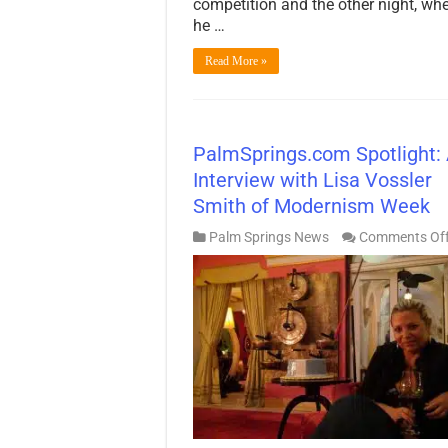
competition and the other night, wh
he …
Read More »
PalmSprings.com Spotlight:
Interview with Lisa Vossler
Smith of Modernism Week
Palm Springs News
Comments Of