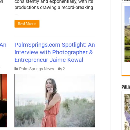
en
consistently and exponentially, with its
productions drawing a record-breaking
…
Read More »
 An
PalmSprings.com Spotlight: An
Interview with Photographer &
Entrepreneur Jaime Kowal
on
f
Palm Springs News
2
PalmSprings.com
Spotlight:
An
Palm
Interview
with
Lisa
Vossler
Smith
of
Modernism
Week