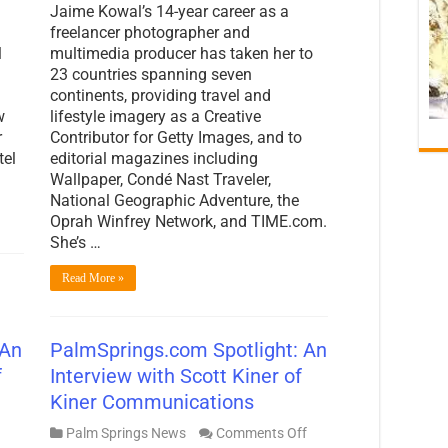
Jaime Kowal’s 14-year career as a
freelancer photographer and
l
multimedia producer has taken her to
23 countries spanning seven
continents, providing travel and
w
lifestyle imagery as a Creative
r
Contributor for Getty Images, and to
tel
editorial magazines including
Wallpaper, Condé Nast Traveler,
National Geographic Adventure, the
Oprah Winfrey Network, and TIME.com.
She’s …
Read More »
 An
PalmSprings.com Spotlight: An
f
Interview with Scott Kiner of
Kiner Communications
on
Palm Springs News
Comments Off