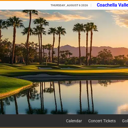
Coachella Vall
THURSDAY , AUGUST 6 2026
Calendar
Concert Tickets
Gol