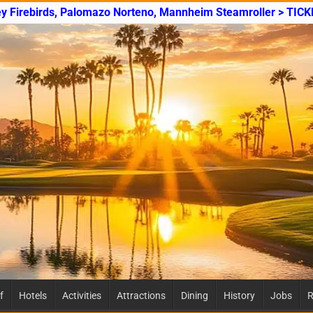
ey Firebirds, Palomazo Norteno, Mannheim Steamroller > TICK
f
Hotels
Activities
Attractions
Dining
History
Jobs
R