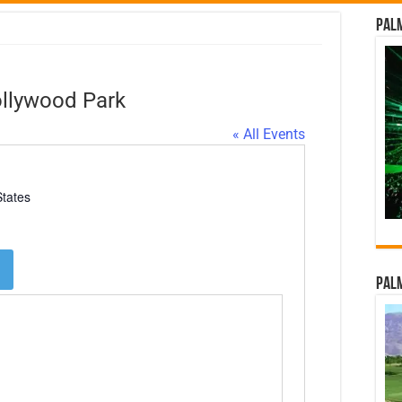
Palm
ollywood Park
« All Events
States
Palm