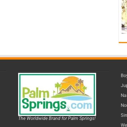
Bo
Ju
Na
No
Si
The Worldwide Brand for Palm Springs!
We