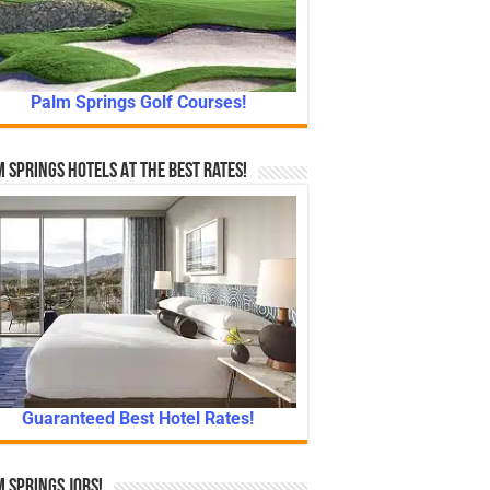
Palm Springs Golf Courses!
 Springs Hotels At The Best Rates!
Guaranteed Best Hotel Rates!
 Springs Jobs!