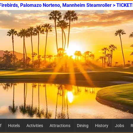
 Firebirds, Palomazo Norteno, Mannheim Steamroller > TICKET
f
Hotels
Activities
Attractions
Dining
History
Jobs
R