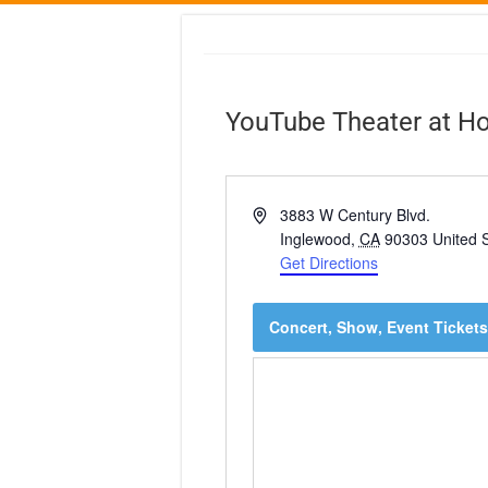
YouTube Theater at H
A
3883 W Century Blvd.
d
Inglewood
,
CA
90303
United 
d
Get Directions
r
e
Concert, Show, Event Tickets
s
s