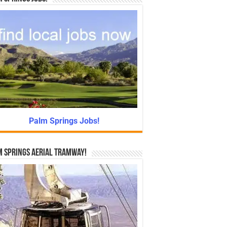
Palm Springs Jobs!
 Springs Aerial Tramway!