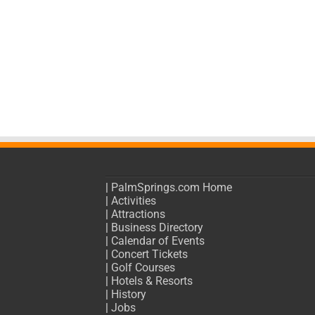
|
PalmSprings.com Home
|
Activities
|
Attractions
|
Business Directory
|
Calendar of Events
|
Concert Tickets
|
Golf Courses
|
Hotels & Resorts
|
History
|
Jobs