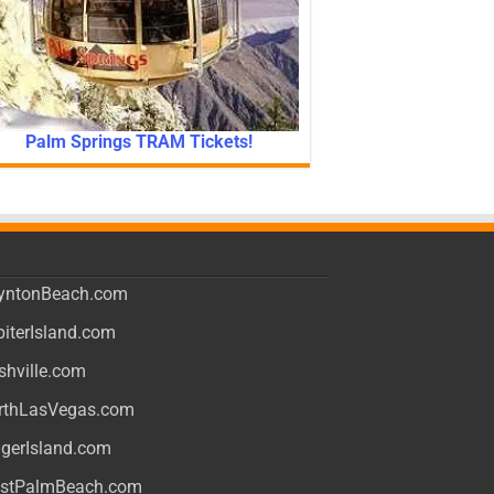
Palm Springs TRAM Tickets!
yntonBeach.com
piterIsland.com
shville.com
rthLasVegas.com
ngerIsland.com
stPalmBeach.com