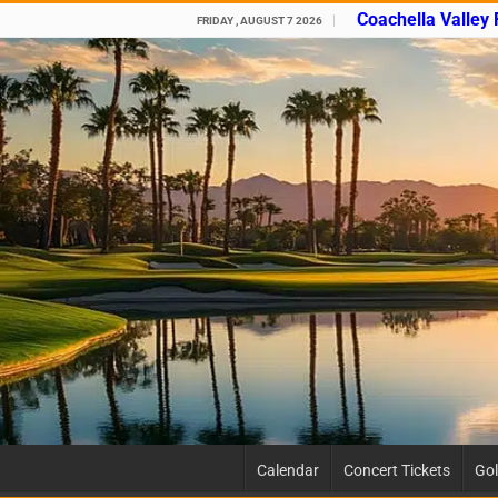
Coachella Valley
FRIDAY , AUGUST 7 2026
Calendar
Concert Tickets
Gol