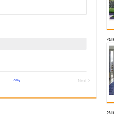
Palm
Today
Next
Events
Palm