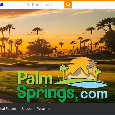
S!
eal Estate
Shops
Weather