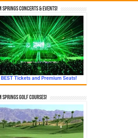
 Springs Concerts & Events!
BEST Tickets and Premium Seats!
 Springs Golf Courses!