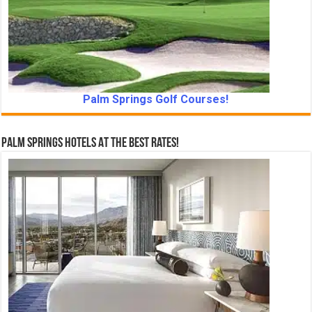
Palm Springs Golf Courses!
Palm Springs Hotels At The Best Rates!