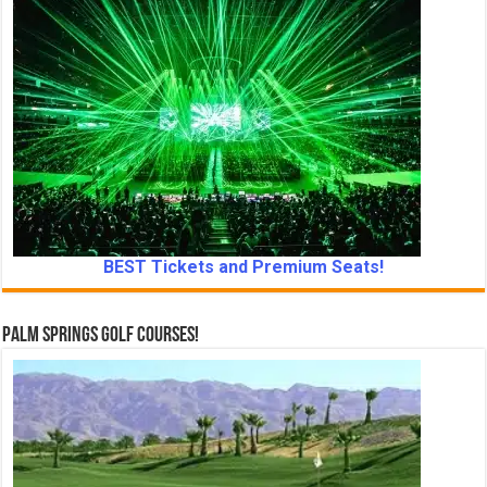
BEST Tickets and Premium Seats!
Palm Springs Golf Courses!