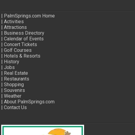
|
PalmSprings.com Home
|
Activities
|
Attractions
|
Business Directory
|
Calendar of Events
|
Concert Tickets
|
Golf Courses
|
Hotels & Resorts
|
History
|
Jobs
|
Real Estate
|
Restaurants
|
Shopping
|
Souvenirs
|
Weather
|
About PalmSprings.com
|
Contact Us