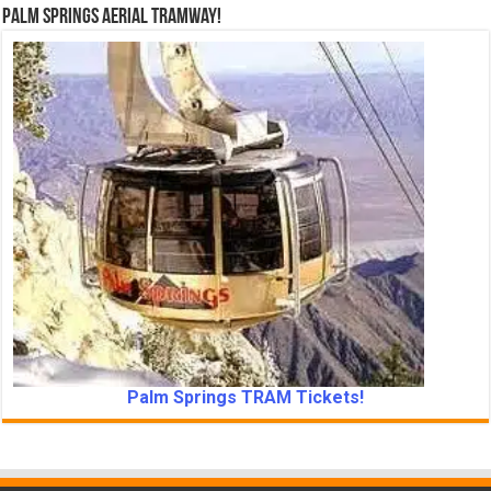
Palm Springs Aerial Tramway!
Palm Springs TRAM Tickets!