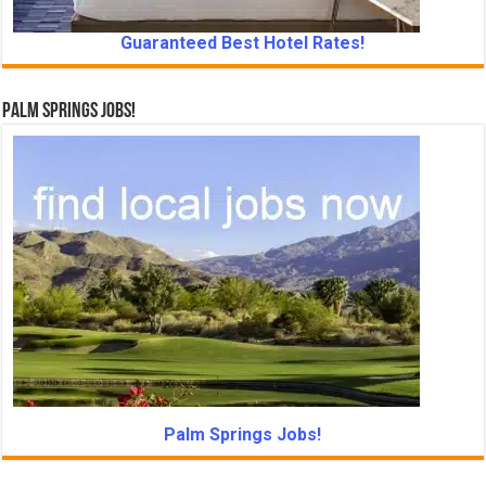
Guaranteed Best Hotel Rates!
Palm Springs Jobs!
Palm Springs Jobs!