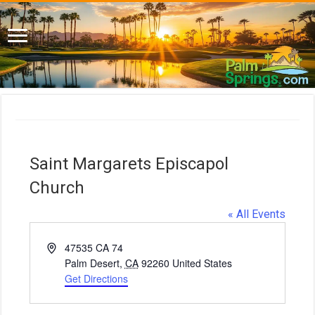
Saint Margarets Episcapol
Church
« All Events
A
47535 CA 74
d
Palm Desert
,
CA
92260
United States
d
Get Directions
r
e