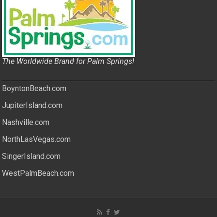
The Worldwide Brand for Palm Springs!
BoyntonBeach.com
JupiterIsland.com
Nashville.com
NorthLasVegas.com
SingerIsland.com
WestPalmBeach.com