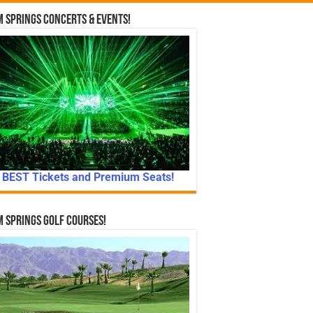
 Springs Concerts & Events!
BEST Tickets and Premium Seats!
 Springs Golf Courses!