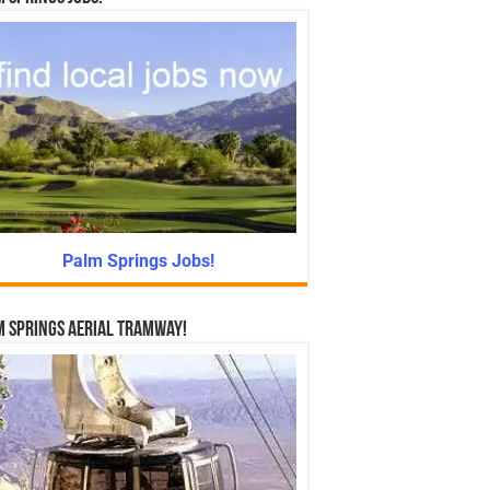
Palm Springs Jobs!
 Springs Aerial Tramway!