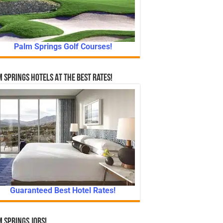
Palm Springs Golf Courses!
 Springs Hotels At The Best Rates!
Guaranteed Best Hotel Rates!
 Springs Jobs!