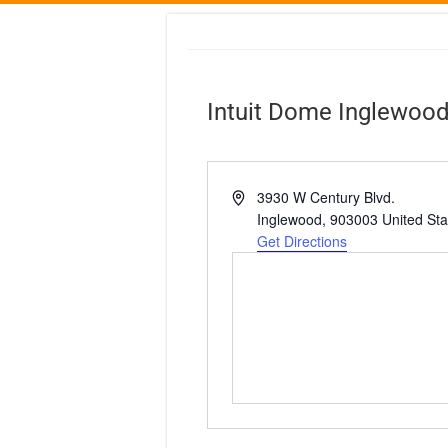
Intuit Dome Inglewoo
A
3930 W Century Blvd.
d
Inglewood
,
903003
United Sta
d
Get Directions
r
e
s
s