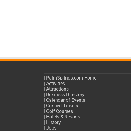
|
PalmSprings.com Home
|
Activities
|
Attractions
|
Business Directory
|
Calendar of Events
|
Concert Tickets
|
Golf Courses
|
Hotels & Resorts
|
History
|
Jobs