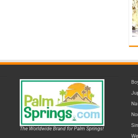
Bo
Ju
Na
No
Si
The Worldwide Brand for Palm Springs!
We