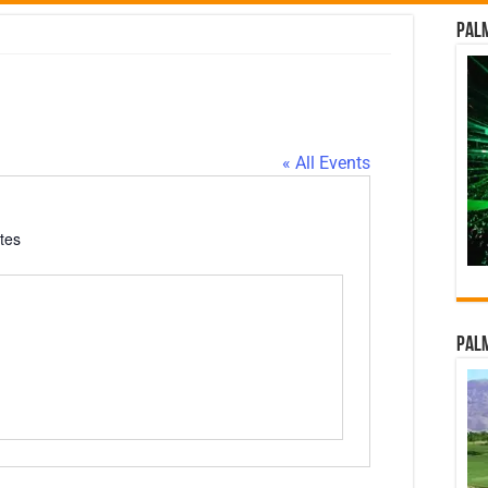
Palm
d
« All Events
tes
Palm