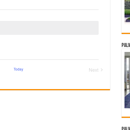
Palm
Today
Next
Events
Palm