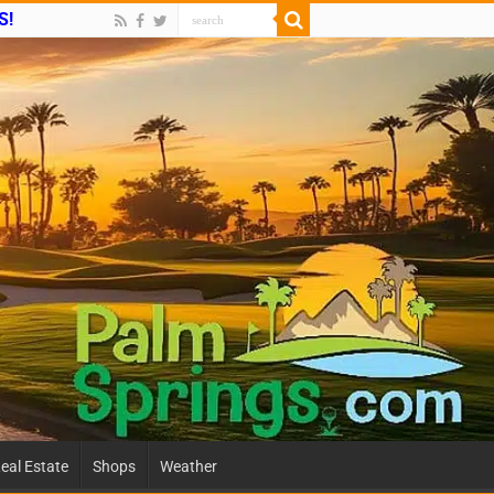
S!
eal Estate
Shops
Weather