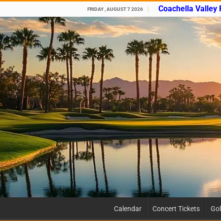
Coachella Valley
FRIDAY , AUGUST 7 2026
Calendar
Concert Tickets
Gol