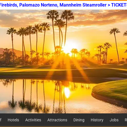
 Firebirds, Palomazo Norteno, Mannheim Steamroller > TICKET
f
Hotels
Activities
Attractions
Dining
History
Jobs
R