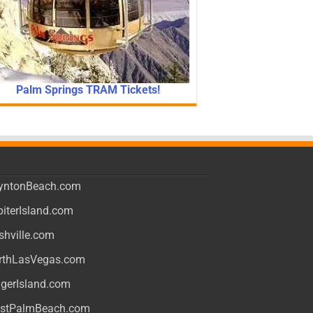
Palm Springs TRAM Tickets!
yntonBeach.com
piterIsland.com
shville.com
rthLasVegas.com
ngerIsland.com
stPalmBeach.com