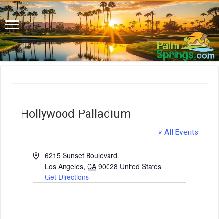
Hollywood Palladium
« All Events
A
6215 Sunset Boulevard
d
Los Angeles
,
CA
90028
United States
d
Get Directions
r
e
s