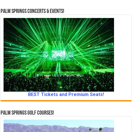
a
t
Palm Springs Concerts & Events!
e
.
BEST Tickets and Premium Seats!
Palm Springs Golf Courses!