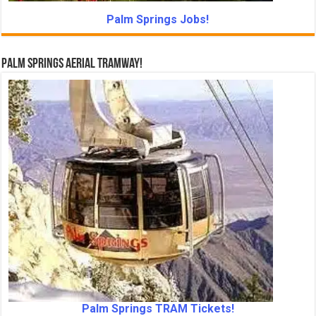
Palm Springs Jobs!
Palm Springs Aerial Tramway!
Palm Springs TRAM Tickets!