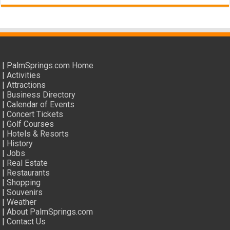
|
PalmSprings.com Home
|
Activities
|
Attractions
|
Business Directory
|
Calendar of Events
|
Concert Tickets
|
Golf Courses
|
Hotels & Resorts
|
History
|
Jobs
|
Real Estate
|
Restaurants
|
Shopping
|
Souvenirs
|
Weather
|
About PalmSprings.com
|
Contact Us