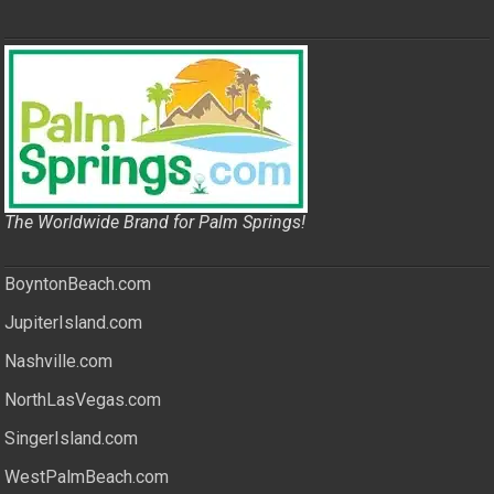
The Worldwide Brand for Palm Springs!
BoyntonBeach.com
JupiterIsland.com
Nashville.com
NorthLasVegas.com
SingerIsland.com
WestPalmBeach.com