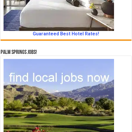
Guaranteed Best Hotel Rates!
Palm Springs Jobs!