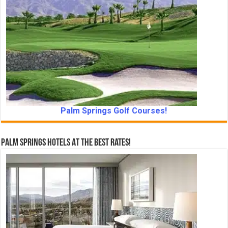
Palm Springs Golf Courses!
Palm Springs Hotels At The Best Rates!