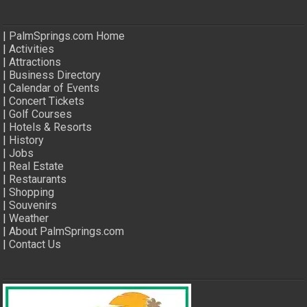
|
PalmSprings.com Home
|
Activities
|
Attractions
|
Business Directory
|
Calendar of Events
|
Concert Tickets
|
Golf Courses
|
Hotels & Resorts
|
History
|
Jobs
|
Real Estate
|
Restaurants
|
Shopping
|
Souvenirs
|
Weather
|
About PalmSprings.com
|
Contact Us