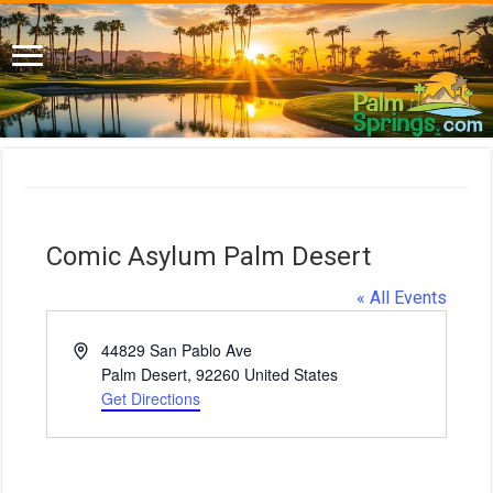
Comic Asylum Palm Desert
« All Events
A
44829 San Pablo Ave
d
Palm Desert
,
92260
United States
d
Get Directions
r
e
s