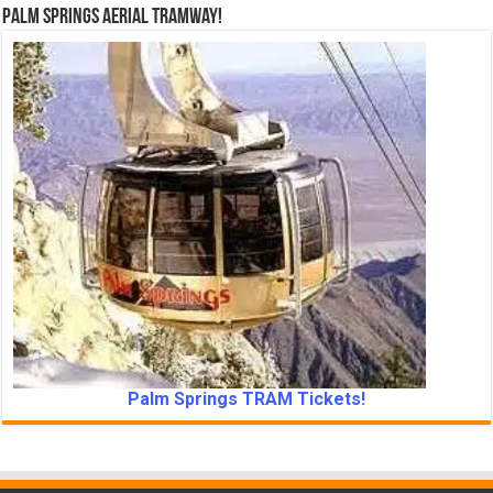
Palm Springs Aerial Tramway!
Palm Springs TRAM Tickets!