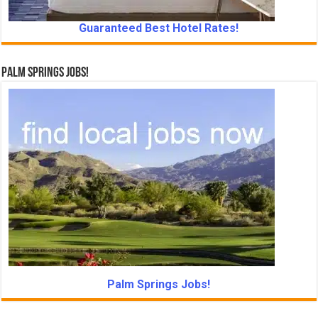
Guaranteed Best Hotel Rates!
Palm Springs Jobs!
Palm Springs Jobs!