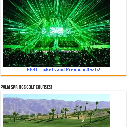
BEST Tickets and Premium Seats!
Palm Springs Golf Courses!