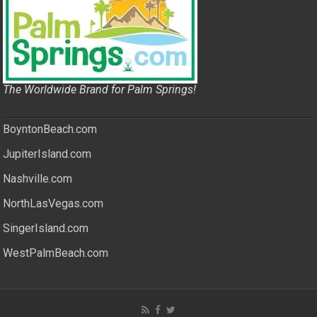
The Worldwide Brand for Palm Springs!
BoyntonBeach.com
JupiterIsland.com
Nashville.com
NorthLasVegas.com
SingerIsland.com
WestPalmBeach.com