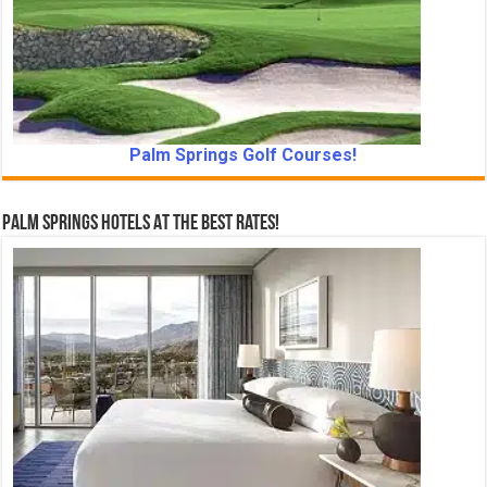
Palm Springs Golf Courses!
Palm Springs Hotels At The Best Rates!