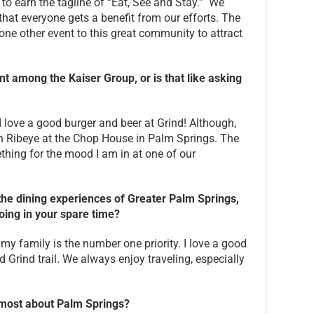
 to earn the tagline of “Eat, See and Stay.” We
that everyone gets a benefit from our efforts. The
 one other event to this great community to attract
nt among the Kaiser Group, or is that like asking
, I love a good burger and beer at Grind! Although,
in Ribeye at the Chop House in Palm Springs. The
thing for the mood I am in at one of our
he dining experiences of Greater Palm Springs,
oing in your spare time?
my family is the number one priority. I love a good
Grind trail. We always enjoy traveling, especially
e most about Palm Springs?