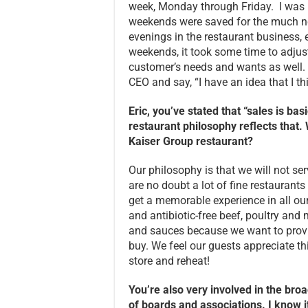
week, Monday through Friday. I was 
weekends were saved for the much n
evenings in the restaurant business, 
weekends, it took some time to adjust
customer’s needs and wants as well. In
CEO and say, “I have an idea that I th
Eric, you’ve stated that “sales is ba
restaurant philosophy reflects that
Kaiser Group restaurant?
Our philosophy is that we will not ser
are no doubt a lot of fine restaurants i
get a memorable experience in all ou
and antibiotic-free beef, poultry an
and sauces because we want to provid
buy. We feel our guests appreciate t
store and reheat!
You’re also very involved in the b
of boards and associations. I know i