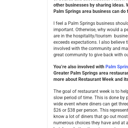
other businesses by sharing ideas. W
Palm Springs area business can do f
I feel a Palm Springs business shou
important. Otherwise, why would a pe
are in the hospitality/tourism busine
exceeds expectations. I also believe t
involved with the community and make
great community to give back with o
You’re also involved with
Palm Spri
Greater Palm Springs area restaurants
more about Restaurant Week and its 
The goal of restaurant week is to help
slow period of time. This is done by p
wide event where diners can get three 
$26 or $38 per person. This represent
know a lot of diners that go out most
numerous choices they have and at a