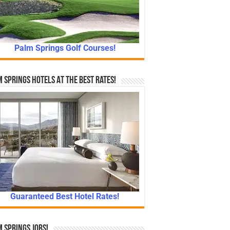
Palm Springs Golf Courses!
 Springs Hotels At The Best Rates!
Guaranteed Best Hotel Rates!
 Springs Jobs!