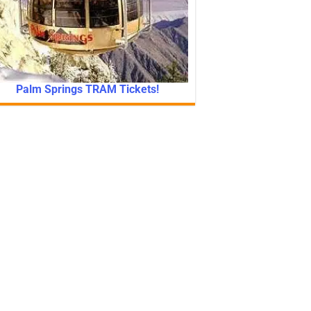
Palm Springs TRAM Tickets!