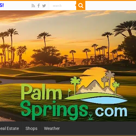
S!
eal Estate
Shops
Weather