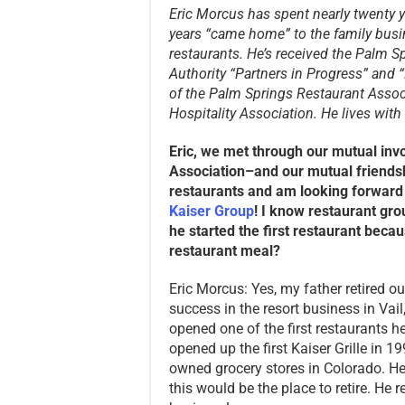
Eric Morcus has spent nearly twenty y
years “came home” to the family busin
restaurants
. He’s received the Palm S
Authority “Partners in Progress” and 
of the Palm Springs Restaurant Assoc
Hospitality Association. He lives with 
Eric, we met through our mutual inv
Association–and our mutual friends
restaurants and am looking forward 
Kaiser Group
! I know restaurant grou
he started the first restaurant beca
restaurant meal?
Eric Morcus: Yes, my father retired ou
success in the resort business in Vai
opened one of the first restaurants he
opened up the first Kaiser Grille in 1
owned grocery stores in Colorado. H
this would be the place to retire. He r