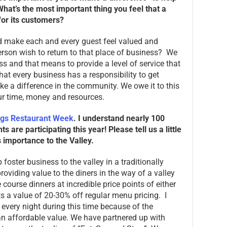
hat’s the most important thing you feel that a
or its customers?
ld make each and every guest feel valued and
rson wish to return to that place of business? We
ss and that means to provide a level of service that
hat every business has a responsibility to get
 a difference in the community. We owe it to this
ur time, money and resources.
ngs Restaurant Week
. I understand nearly 100
 are participating this year! Please tell us a little
importance to the Valley.
 foster business to the valley in a traditionally
roviding value to the diners in the way of a valley
course dinners at incredible price points of either
s a value of 20-30% off regular menu pricing. I
 every night during this time because of the
n affordable value. We have partnered up with