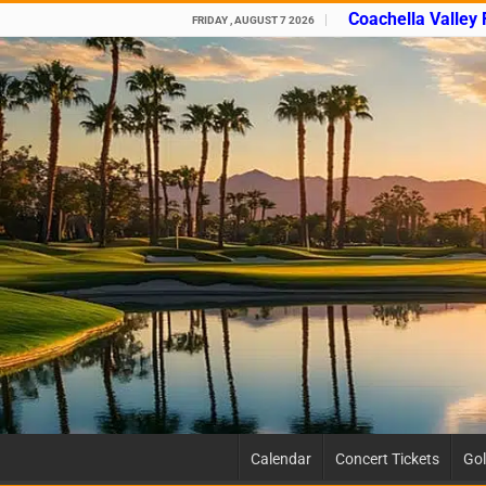
Coachella Valley
FRIDAY , AUGUST 7 2026
Calendar
Concert Tickets
Gol