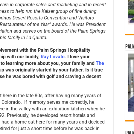
ears in corporate sales and marketing and in recent
ess to help run the Kaiser group of fine dining
prings Desert Resorts Convention and Visitors
“Restaurateur of the Year” awards. He was President
iation and serves on the board of the Palm Springs
his family in La Quinta.
Palm
olvement with the Palm Springs Hospitality
hip with our buddy,
Ray Lovato
. I love your
to learning more about you, your family and
The
p was originally started by your father. Is it true
use he was bored with golf and craving a decent
t here in the late 80s, after having many years of
l, Colorado. If memory serves me correctly, he
re in the valley with an exhibition kitchen when he
992. Previously, he developed resort hotels and
e had a home out here for many years and decided
etired for just a short time before he was back in
Palm