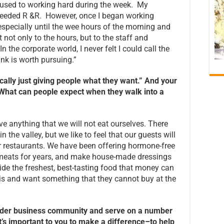
used to working hard during the week. My
eeded R &R. However, once I began working
especially until the wee hours of the morning and
 not only to the hours, but to the staff and
 the corporate world, I never felt I could call the
ink is worth pursuing.”
sically just giving people what they want.” And your
. What can people expect when they walk into a
ve anything that we will not eat ourselves. There
n the valley, but we like to feel that our guests will
r restaurants. We have been offering hormone-free
d meats for years, and make house-made dressings
e the freshest, best-tasting food that money can
his and want something that they cannot buy at the
roader business community and serve on a number
t’s important to you to make a difference–to help