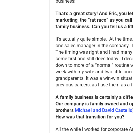
business!
That’s a great story! And Eric, you l
marketing, the “rat race” as you cal
family business. Can you tell us a li
It’s actually quite simple. At the tim
one sales manager in the company. I
The timing was right and I had man
come first and still does today. I dec
down to more of a “normal” routine w
week with my wife and two little ones
grandparents. It was a win-win situat
previous careers, as I use them as a 
A family business is certainly a dif
Our company is family owned and op
brothers
Michael and David Castello
How was that transition for you?
All the while I worked for corporate Am