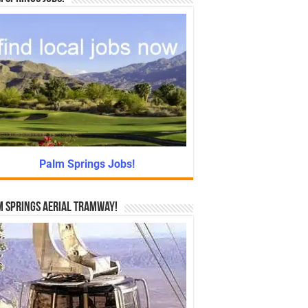
Palm Springs Jobs!
 Springs Aerial Tramway!