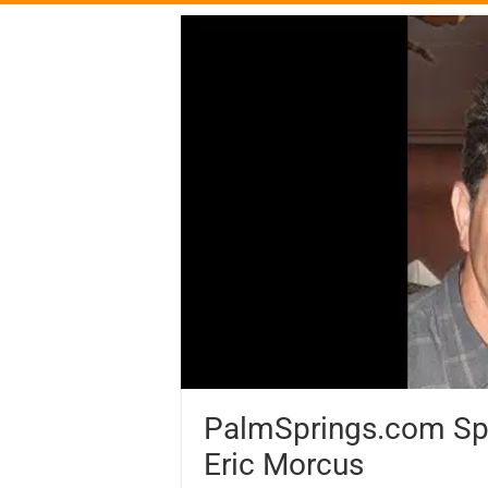
PalmSprings.com Spot
Eric Morcus