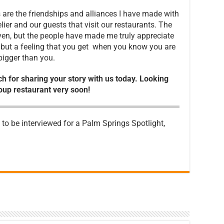
are the friendships and alliances I have made with
lier and our guests that visit our restaurants. The
iven, but the people have made me truly appreciate
, but a feeling that you get when you know you are
bigger than you.
ch for sharing your story with us today. Looking
oup restaurant very soon!
e to be interviewed for a Palm Springs Spotlight,