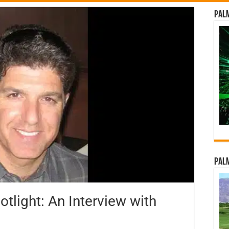
Palm
Palm
light: An Interview with