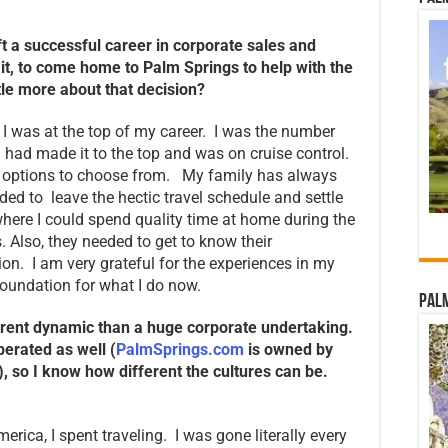
eft a successful career in corporate sales and
l it, to come home to Palm Springs to help with the
ttle more about that decision?
e, I was at the top of my career. I was the number
 had made it to the top and was on cruise control.
y options to choose from. My family has always
ided to leave the hectic travel schedule and settle
here I could spend quality time at home during the
. Also, they needed to get to know their
ion. I am very grateful for the experiences in my
foundation for what I do now.
Palm
ferent dynamic than a huge corporate undertaking.
erated as well (
PalmSprings.com
is owned by
), so I know how different the cultures can be.
erica, I spent traveling. I was gone literally every