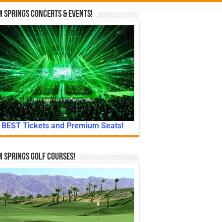
 Springs Concerts & Events!
BEST Tickets and Premium Seats!
 Springs Golf Courses!