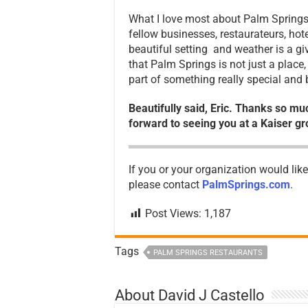
What I love most about Palm Springs 
fellow businesses, restaurateurs, hote
beautiful setting and weather is a g
that Palm Springs is not just a place
part of something really special and 
Beautifully said, Eric. Thanks so mu
forward to seeing you at a Kaiser gr
If you or your organization would lik
please contact
PalmSprings.com
.
Post Views:
1,187
Tags
PALM SPRINGS RESTAURANTS
About David J Castello