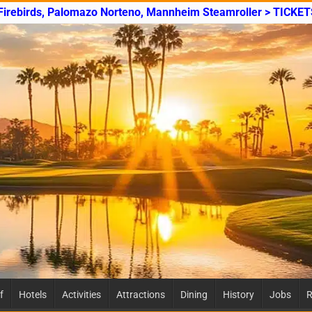
 Firebirds, Palomazo Norteno, Mannheim Steamroller > TICKET
f
Hotels
Activities
Attractions
Dining
History
Jobs
R