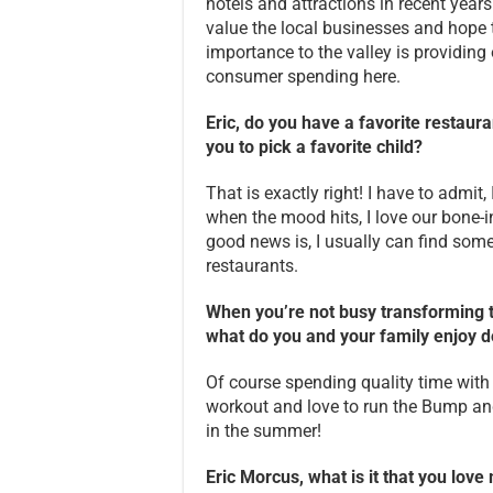
hotels and attractions in recent years
value the local businesses and hope 
importance to the valley is providing
consumer spending here.
Eric, do you have a favorite restaura
you to pick a favorite child?
That is exactly right! I have to admit
when the mood hits, I love our bone-
good news is, I usually can find some
restaurants.
When you’re not busy transforming t
what do you and your family enjoy d
Of course spending quality time with 
workout and love to run the Bump and 
in the summer!
Eric Morcus, what is it that you lov