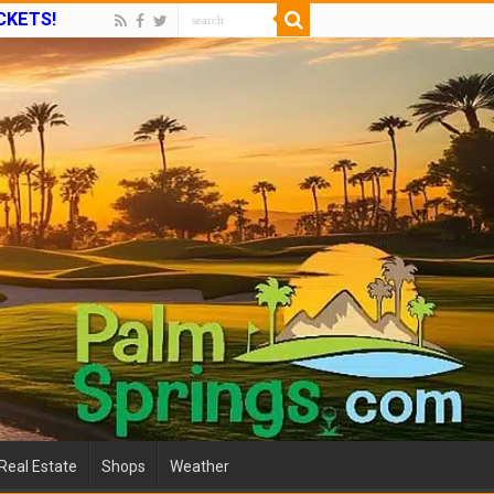
ICKETS!
Real Estate
Shops
Weather