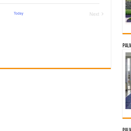
Today
Next
Events
Palm
Palm