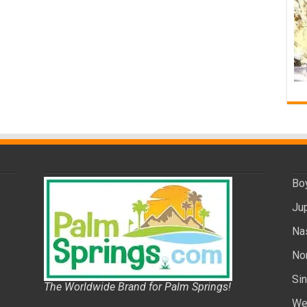
Bo
Ju
Na
No
Si
The Worldwide Brand for Palm Springs!
We