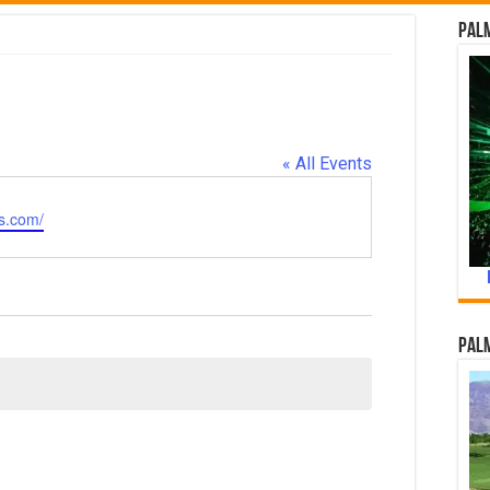
Palm
« All Events
s.com/
Palm