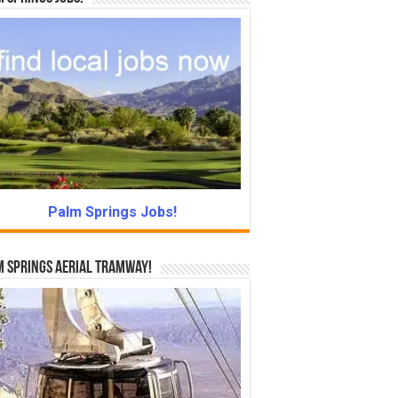
Palm Springs Jobs!
 Springs Aerial Tramway!