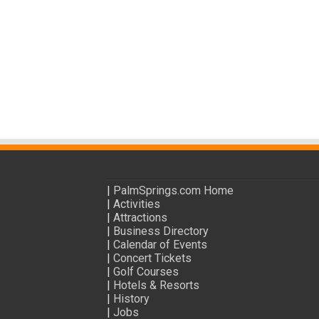
|
PalmSprings.com Home
|
Activities
|
Attractions
|
Business Directory
|
Calendar of Events
|
Concert Tickets
|
Golf Courses
|
Hotels & Resorts
|
History
|
Jobs