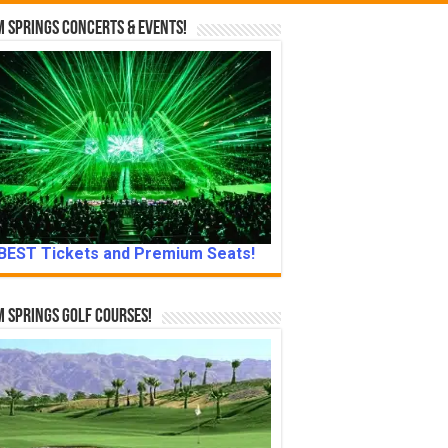
 Springs Concerts & Events!
BEST Tickets and Premium Seats!
 Springs Golf Courses!