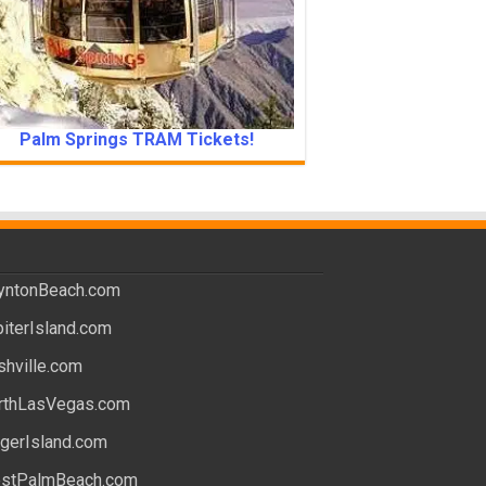
Palm Springs TRAM Tickets!
yntonBeach.com
piterIsland.com
shville.com
rthLasVegas.com
ngerIsland.com
stPalmBeach.com