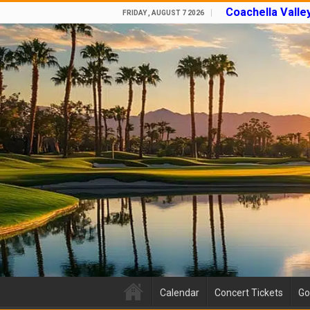
Coachella Valle
FRIDAY , AUGUST 7 2026
Calendar
Concert Tickets
Go