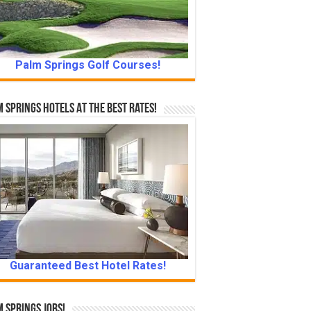
Palm Springs Golf Courses!
 Springs Hotels At The Best Rates!
Guaranteed Best Hotel Rates!
 Springs Jobs!