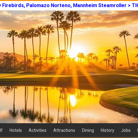
y Firebirds, Palomazo Norteno, Mannheim Steamroller > T
lf
Hotels
Activities
Attractions
Dining
History
Jobs