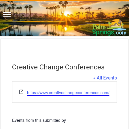
Creative Change Conferences
« All Events
W
https://www.creativechangeconferences.com/
e
b
s
i
Events from this submitted by
t