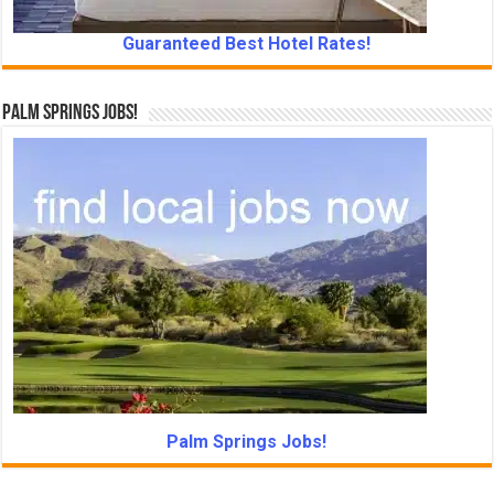
Guaranteed Best Hotel Rates!
Palm Springs Jobs!
Palm Springs Jobs!