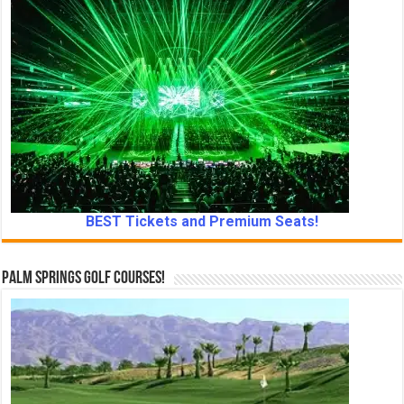
BEST Tickets and Premium Seats!
Palm Springs Golf Courses!