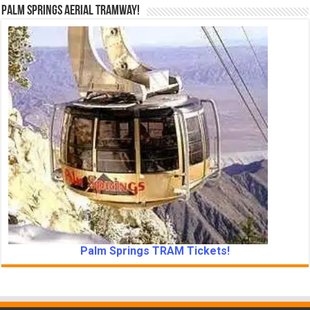
Palm Springs Aerial Tramway!
Palm Springs TRAM Tickets!