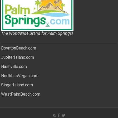
The Worldwide Brand for Palm Springs!
BoyntonBeach.com
JupiterIsland.com
Nashville.com
NorthLasVegas.com
SingerIsland.com
WestPalmBeach.com