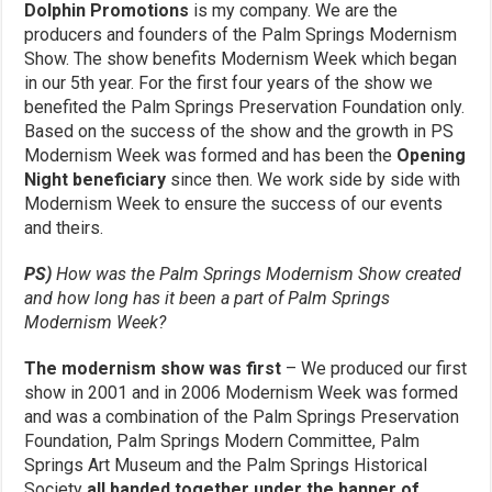
Dolphin Promotions
is my company. We are the
producers and founders of the Palm Springs Modernism
Show. The show benefits Modernism Week which began
in our 5th year. For the first four years of the show we
benefited the Palm Springs Preservation Foundation only.
Based on the success of the show and the growth in PS
Modernism Week was formed and has been the
Opening
Night beneficiary
since then. We work side by side with
Modernism Week to ensure the success of our events
and theirs.
PS)
How was the Palm Springs Modernism Show created
and how long has it been a part of Palm Springs
Modernism Week?
The modernism show was first
– We produced our first
show in 2001 and in 2006 Modernism Week was formed
and was a combination of the Palm Springs Preservation
Foundation, Palm Springs Modern Committee, Palm
Springs Art Museum and the Palm Springs Historical
Society
all banded together under the banner of