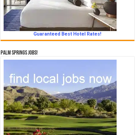
Guaranteed Best Hotel Rates!
Palm Springs Jobs!