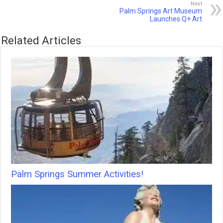
Next
Palm Springs Art Museum
Launches Q+ Art
Related Articles
Palm Springs Summer Activities!