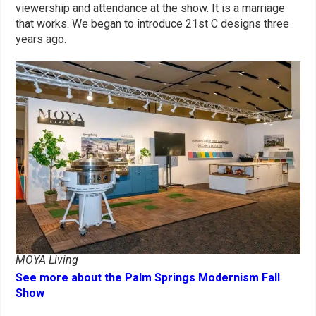
viewership and attendance at the show. It is a marriage
that works. We began to introduce 21st C designs three
years ago.
MOYA Living
See more about the Palm Springs Modernism Fall
Show