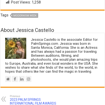
Post Views:
1,258
Tags
MODERNISM WEEK
About Jessica Castello
Jessica Castello is the associate Editor for
PalmSprings.com. Jessica was born in
Santa Monica, California. She is an Actress
and has always had a passion for traveling.
Between auditions, filming, and
photoshoots, she would plan amazing trips
to Europe, Australia, and even local wonders in the USA. She
wishes to share what she finds of the world, to the world, in
hopes that others like her can find the magic in traveling.
Previous
2023 PALM SPRINGS
INTERNATIONAL FILM AWARDS