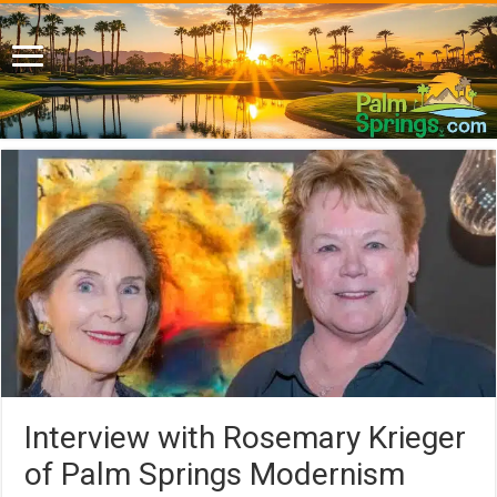
Interview with Rosemary Krieger
of Palm Springs Modernism