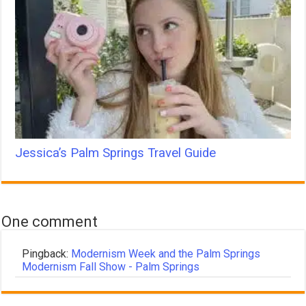
Jessica’s Palm Springs Travel Guide
One comment
Pingback:
Modernism Week and the Palm Springs
Modernism Fall Show - Palm Springs