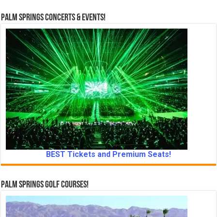
Palm Springs Concerts & Events!
BEST Tickets and Premium Seats!
Palm Springs Golf Courses!