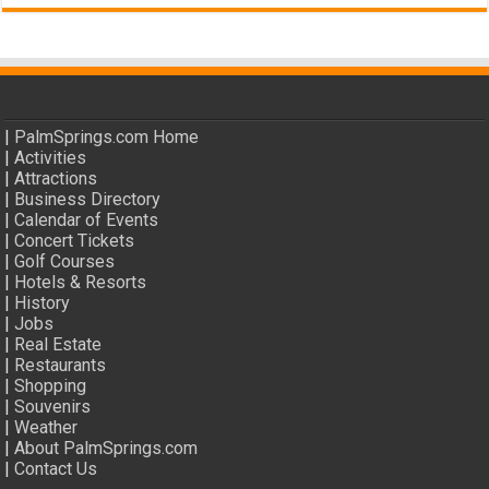
|
PalmSprings.com Home
|
Activities
|
Attractions
|
Business Directory
|
Calendar of Events
|
Concert Tickets
|
Golf Courses
|
Hotels & Resorts
|
History
|
Jobs
|
Real Estate
|
Restaurants
|
Shopping
|
Souvenirs
|
Weather
|
About PalmSprings.com
|
Contact Us