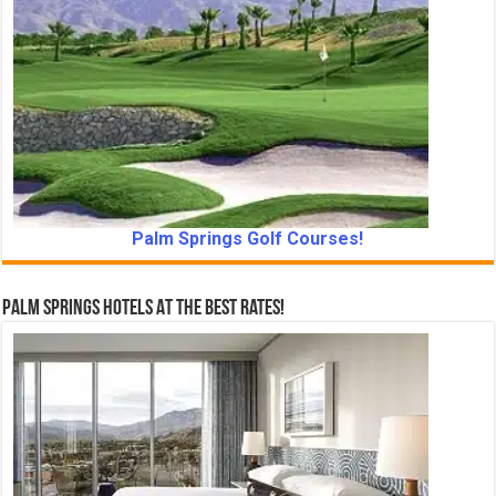
Palm Springs Golf Courses!
Palm Springs Hotels At The Best Rates!