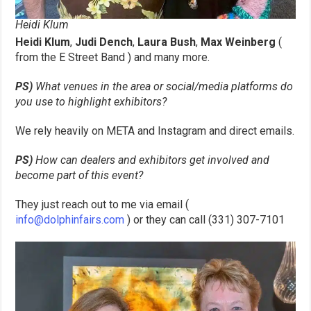
Heidi Klum
Heidi Klum
,
Judi Dench
,
Laura Bush
,
Max Weinberg
(
from the E Street Band ) and many more.
PS)
What venues in the area or social/media platforms do
you use to highlight
exhibitors?
We rely heavily on META and Instagram and direct emails.
PS)
How can dealers and exhibitors get involved and
become part of this
event?
They just reach out to me via email (
info@dolphinfairs.com
) or they can call (331) 307-7101