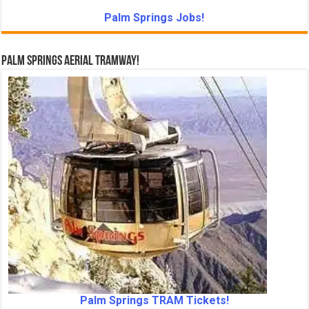
Palm Springs Jobs!
Palm Springs Aerial Tramway!
Palm Springs TRAM Tickets!