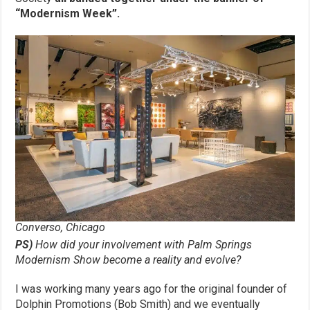
“Modernism Week”.
Converso, Chicago
PS)
How did your involvement with Palm Springs
Modernism Show become a
reality and evolve?
I was working many years ago for the original founder of
Dolphin Promotions (Bob Smith) and we eventually