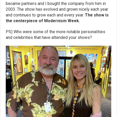
became partners and I bought the company from him in
2003. The show has evolved and grown nicely each year
and continues to grow each and every year.
The show is
the centerpiece of Modernism Week.
PS) Who were some of the more notable personalities
and celebrities that have attended your shows?