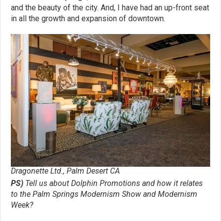
and the beauty of the city. And, I have had an up-front seat
in all the growth and expansion of downtown.
Dragonette Ltd., Palm Desert CA
PS)
Tell us about Dolphin Promotions and how it relates
to the Palm Springs Modernism Show and Modernism
Week?