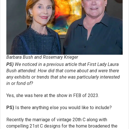
Barbara Bush and Rosemary Krieger
PS)
We noticed in a previous article that First Lady Laura
Bush attended. How
did that come about and were there
any exhibits or trends that she was
particularly interested
in or fond of?
Yes, she was here at the show in FEB of 2023.
PS)
Is there anything else you would like to include?
Recently the marriage of vintage 20th C along with
compelling 21st C designs for the home broadened the