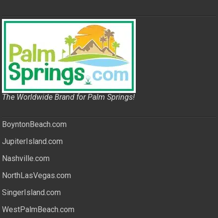
The Worldwide Brand for Palm Springs!
BoyntonBeach.com
JupiterIsland.com
Nashville.com
NorthLasVegas.com
SingerIsland.com
WestPalmBeach.com