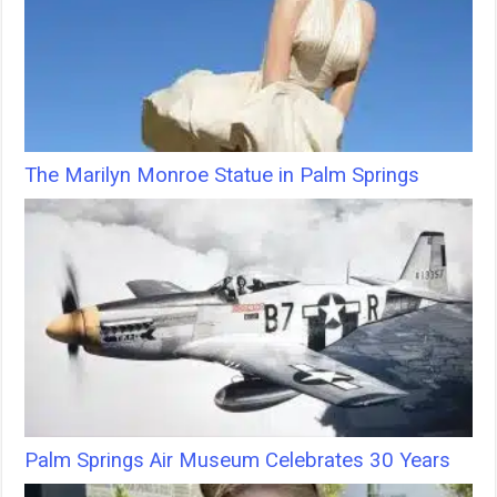
The Marilyn Monroe Statue in Palm Springs
Palm Springs Air Museum Celebrates 30 Years