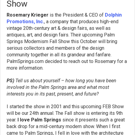
Show
Rosemary Krieger
is the President & CEO of
Dolphin
Promotions, Inc.
, a company that produces high-end
vintage 20th-century art & design fairs, as well as
antiques, art, and design fairs. Their upcoming Palm
Springs Modernism Fall Show this October will bring
serious collectors and members of the design
community together in all its grandeur and fanfare.
PalmSprings.com decided to reach out to Rosemary for a
more information.
PS)
Tell us about yourself – how long you have been
involved in the Palm Springs area and what most
interests you in its past, present, and future?
I started the show in 2001 and this upcoming FEB Show
will be our 24th annual. The Fall show is entering its 9th
year.
I love Palm Springs
since it presents such a great
back drop for a mid-century modern show. When I first
came to Palm Springs, I fell in love with the architecture