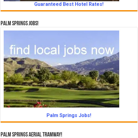
Guaranteed Best Hotel Rates!
Palm Springs Jobs!
Palm Springs Jobs!
Palm Springs Aerial Tramway!