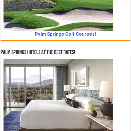
Palm Springs Golf Courses!
Palm Springs Hotels At The Best Rates!