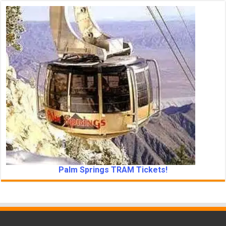
Palm Springs TRAM Tickets!