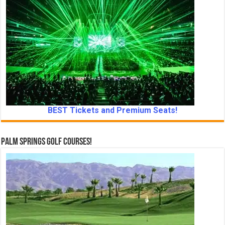
BEST Tickets and Premium Seats!
Palm Springs Golf Courses!