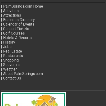
|
PalmSprings.com Home
|
Activities
|
Attractions
|
Business Directory
|
Calendar of Events
|
Concert Tickets
|
Golf Courses
|
Hotels & Resorts
|
History
|
Jobs
|
Real Estate
|
Restaurants
|
Shopping
|
Souvenirs
|
Weather
|
About PalmSprings.com
|
Contact Us