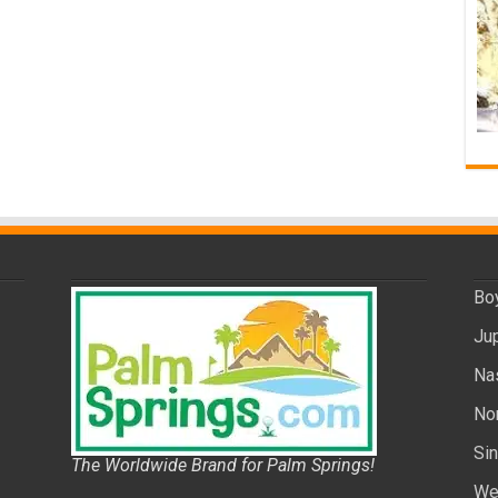
Bo
Ju
Na
No
Si
The Worldwide Brand for Palm Springs!
We