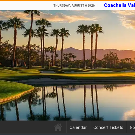
Coachella Va
THURSDAY , AUGUST 6 2026
Calendar
Concert Tickets
Go