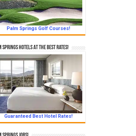
Palm Springs Golf Courses!
 Springs Hotels At The Best Rates!
Guaranteed Best Hotel Rates!
 Springs Jobs!