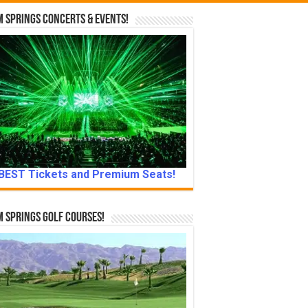
 Springs Concerts & Events!
BEST Tickets and Premium Seats!
 Springs Golf Courses!