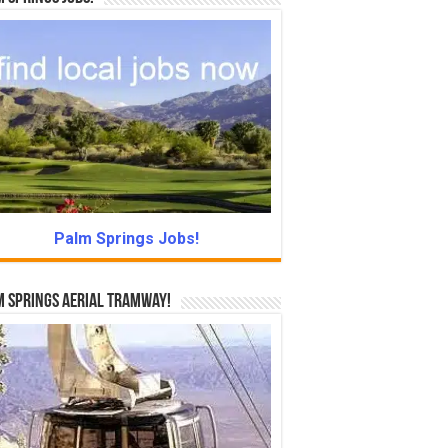
Palm Springs Jobs!
 Springs Aerial Tramway!