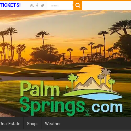
 TICKETS!
Real Estate
Shops
Weather