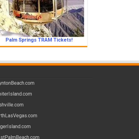
Palm Springs TRAM Tickets!
yntonBeach.com
piterIsland.com
shville.com
rthLasVegas.com
ngerIsland.com
stPalmBeach.com