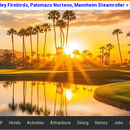
lley Firebirds, Palomazo Norteno, Mannheim Steamroller >
lf
Hotels
Activities
Attractions
Dining
History
Jobs