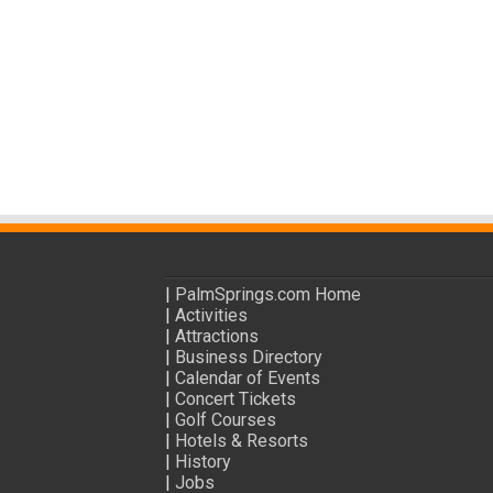
|
PalmSprings.com Home
|
Activities
|
Attractions
|
Business Directory
|
Calendar of Events
|
Concert Tickets
|
Golf Courses
|
Hotels & Resorts
|
History
|
Jobs