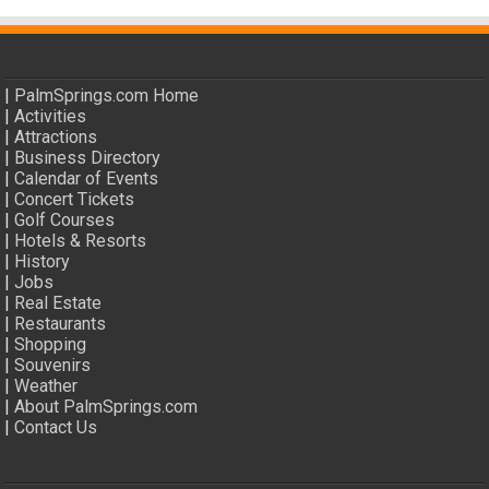
|
PalmSprings.com Home
|
Activities
|
Attractions
|
Business Directory
|
Calendar of Events
|
Concert Tickets
|
Golf Courses
|
Hotels & Resorts
|
History
|
Jobs
|
Real Estate
|
Restaurants
|
Shopping
|
Souvenirs
|
Weather
|
About PalmSprings.com
|
Contact Us