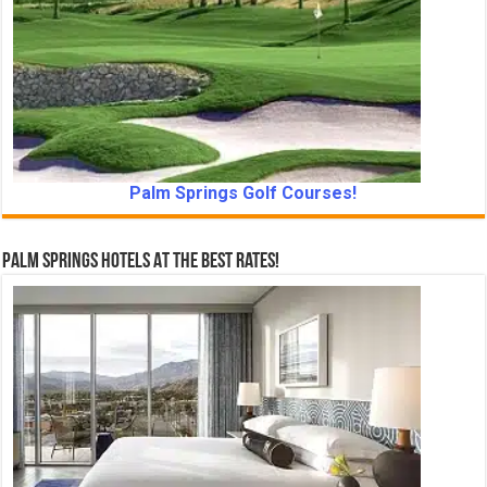
Palm Springs Golf Courses!
Palm Springs Hotels At The Best Rates!