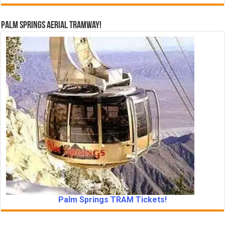
Palm Springs Aerial Tramway!
Palm Springs TRAM Tickets!