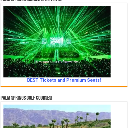
BEST Tickets and Premium Seats!
Palm Springs Golf Courses!