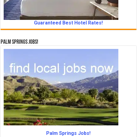
Guaranteed Best Hotel Rates!
Palm Springs Jobs!
Palm Springs Jobs!