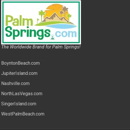
The Worldwide Brand for Palm Springs!
BoyntonBeach.com
JupiterIsland.com
Nashville.com
NorthLasVegas.com
SingerIsland.com
WestPalmBeach.com