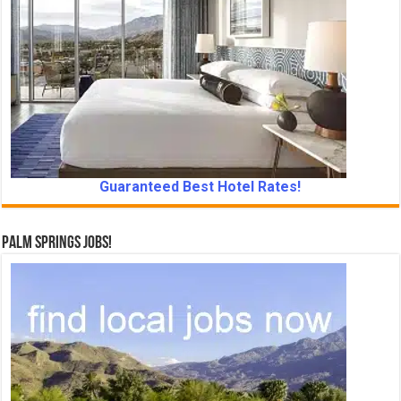
Guaranteed Best Hotel Rates!
Palm Springs Jobs!