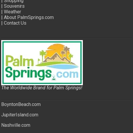
|
Shopping
|
Souvenirs
|
Weather
|
About PalmSprings.com
|
Contact Us
The Worldwide Brand for Palm Springs!
BoyntonBeach.com
JupiterIsland.com
Nashville.com