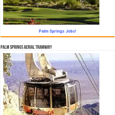
Palm Springs Jobs!
Palm Springs Aerial Tramway!