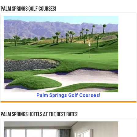
Palm Springs Golf Courses!
Palm Springs Golf Courses!
Palm Springs Hotels At The Best Rates!