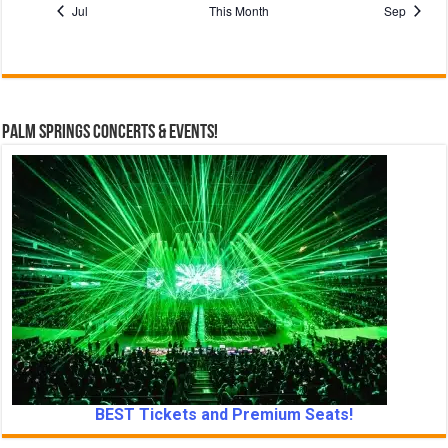
Jul
This Month
Sep
c
e
Palm Springs Concerts & Events!
BEST Tickets and Premium Seats!