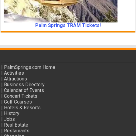
Palm Springs TRAM Tickets!
|
PalmSprings.com Home
|
Activities
|
Attractions
|
Business Directory
|
Calendar of Events
|
Concert Tickets
|
Golf Courses
|
Hotels & Resorts
|
History
|
Jobs
|
Real Estate
|
Restaurants